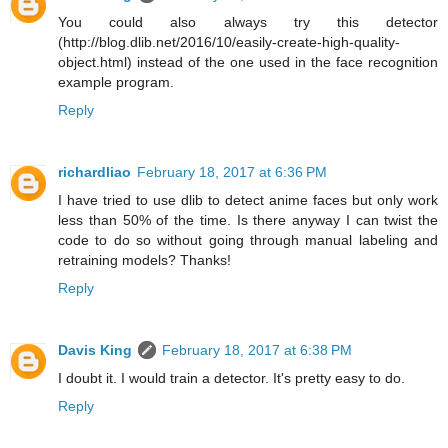
You could also always try this detector
(http://blog.dlib.net/2016/10/easily-create-high-quality-
object.html) instead of the one used in the face recognition
example program.
Reply
richardliao
February 18, 2017 at 6:36 PM
I have tried to use dlib to detect anime faces but only work
less than 50% of the time. Is there anyway I can twist the
code to do so without going through manual labeling and
retraining models? Thanks!
Reply
Davis King
February 18, 2017 at 6:38 PM
I doubt it. I would train a detector. It's pretty easy to do.
Reply