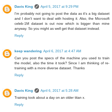
Davis King
April 5, 2017 at 9:29 PM
I'm probably not going to post the data as it's a big dataset
and I don't want to deal with hosting it. Also, the Microsoft
celeb-1M dataset is out now which is bigger than mine
anyway. So you might as well get that dataset instead.
Reply
keep wandering
April 6, 2017 at 4:47 AM
Can you post the specs of the machine you used to train
the model, also the time it took? Since I am thinking of re-
training with a more diverse dataset. Thanks
Reply
Davis King
April 6, 2017 at 5:28 AM
Training took about a day on an older titan x.
Reply