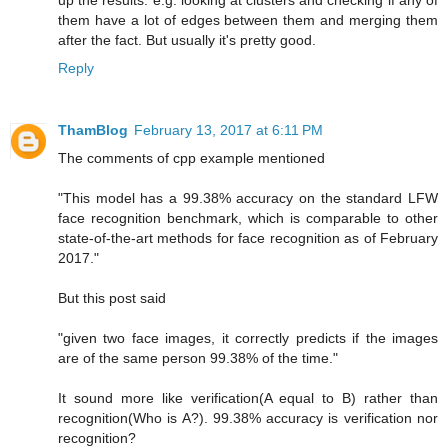
up the results. e.g. looking at clusters and checking if any of
them have a lot of edges between them and merging them
after the fact. But usually it's pretty good.
Reply
ThamBlog
February 13, 2017 at 6:11 PM
The comments of cpp example mentioned
"This model has a 99.38% accuracy on the standard LFW
face recognition benchmark, which is comparable to other
state-of-the-art methods for face recognition as of February
2017."
But this post said
"given two face images, it correctly predicts if the images
are of the same person 99.38% of the time."
It sound more like verification(A equal to B) rather than
recognition(Who is A?). 99.38% accuracy is verification nor
recognition?