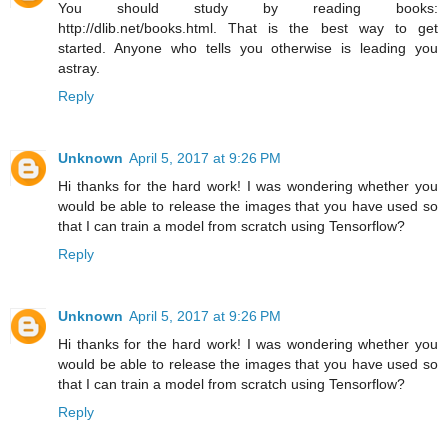
You should study by reading books:
http://dlib.net/books.html. That is the best way to get
started. Anyone who tells you otherwise is leading you
astray.
Reply
Unknown
April 5, 2017 at 9:26 PM
Hi thanks for the hard work! I was wondering whether you
would be able to release the images that you have used so
that I can train a model from scratch using Tensorflow?
Reply
Unknown
April 5, 2017 at 9:26 PM
Hi thanks for the hard work! I was wondering whether you
would be able to release the images that you have used so
that I can train a model from scratch using Tensorflow?
Reply