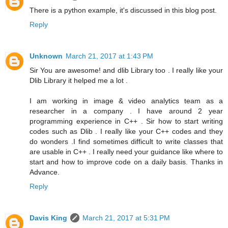
There is a python example, it's discussed in this blog post.
Reply
Unknown
March 21, 2017 at 1:43 PM
Sir You are awesome! and dlib Library too . I really like your
Dlib Library it helped me a lot .
I am working in image & video analytics team as a
researcher in a company . I have around 2 year
programming experience in C++ . Sir how to start writing
codes such as Dlib . I really like your C++ codes and they
do wonders .I find sometimes difficult to write classes that
are usable in C++ . I really need your guidance like where to
start and how to improve code on a daily basis. Thanks in
Advance.
Reply
Davis King
March 21, 2017 at 5:31 PM