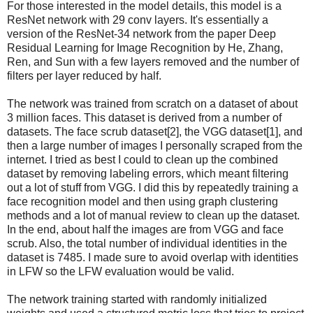
For those interested in the model details, this model is a
ResNet network with 29 conv layers. It's essentially a
version of the ResNet-34 network from the paper Deep
Residual Learning for Image Recognition by He, Zhang,
Ren, and Sun with a few layers removed and the number of
filters per layer reduced by half.
The network was trained from scratch on a dataset of about
3 million faces. This dataset is derived from a number of
datasets. The face scrub dataset[2], the VGG dataset[1], and
then a large number of images I personally scraped from the
internet. I tried as best I could to clean up the combined
dataset by removing labeling errors, which meant filtering
out a lot of stuff from VGG. I did this by repeatedly training a
face recognition model and then using graph clustering
methods and a lot of manual review to clean up the dataset.
In the end, about half the images are from VGG and face
scrub. Also, the total number of individual identities in the
dataset is 7485. I made sure to avoid overlap with identities
in LFW so the LFW evaluation would be valid.
The network training started with randomly initialized