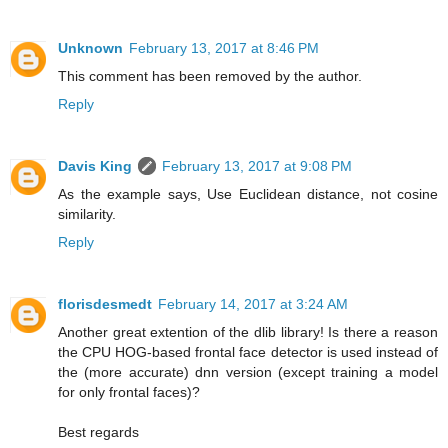
Unknown
February 13, 2017 at 8:46 PM
This comment has been removed by the author.
Reply
Davis King
February 13, 2017 at 9:08 PM
As the example says, Use Euclidean distance, not cosine
similarity.
Reply
florisdesmedt
February 14, 2017 at 3:24 AM
Another great extention of the dlib library! Is there a reason
the CPU HOG-based frontal face detector is used instead of
the (more accurate) dnn version (except training a model
for only frontal faces)?
Best regards