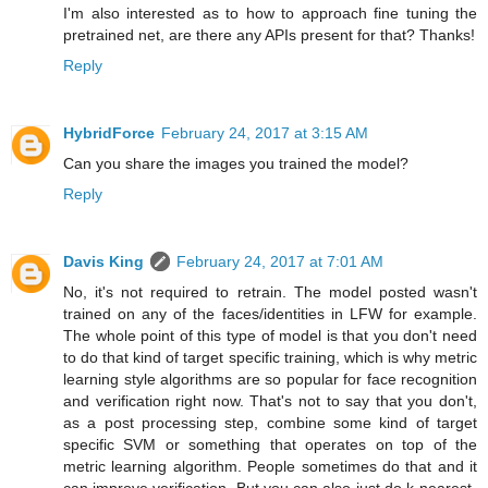
I'm also interested as to how to approach fine tuning the
pretrained net, are there any APIs present for that? Thanks!
Reply
HybridForce
February 24, 2017 at 3:15 AM
Can you share the images you trained the model?
Reply
Davis King
February 24, 2017 at 7:01 AM
No, it's not required to retrain. The model posted wasn't
trained on any of the faces/identities in LFW for example.
The whole point of this type of model is that you don't need
to do that kind of target specific training, which is why metric
learning style algorithms are so popular for face recognition
and verification right now. That's not to say that you don't,
as a post processing step, combine some kind of target
specific SVM or something that operates on top of the
metric learning algorithm. People sometimes do that and it
can improve verification. But you can also just do k-nearest-