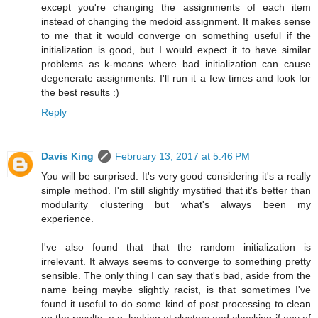
except you're changing the assignments of each item
instead of changing the medoid assignment. It makes sense
to me that it would converge on something useful if the
initialization is good, but I would expect it to have similar
problems as k-means where bad initialization can cause
degenerate assignments. I'll run it a few times and look for
the best results :)
Reply
Davis King
February 13, 2017 at 5:46 PM
You will be surprised. It's very good considering it's a really
simple method. I'm still slightly mystified that it's better than
modularity clustering but what's always been my
experience.
I've also found that that the random initialization is
irrelevant. It always seems to converge to something pretty
sensible. The only thing I can say that's bad, aside from the
name being maybe slightly racist, is that sometimes I've
found it useful to do some kind of post processing to clean