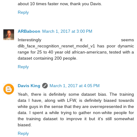
about 10 times faster now, thank you Davis.
Reply
ARBaboon
March 1, 2017 at 3:00 PM
Interestingly it seems
dlib_face_recognition_resnet_model_v1 has poor dynamic
range for 25 to 40 year old african-americans, tested with a
dataset containing 200 people.
Reply
Davis King
March 1, 2017 at 4:05 PM
Yeah, there is definitely some dataset bias. The training
data I have, along with LFW, is definitely biased towards
white guys in the sense that they are overrepresented in the
data. I spent a while trying to gather non-white people for
the training dataset to improve it but it's still somewhat
biased.
Reply