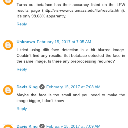
Turns out betaface has their accuracy listed on the LFW
results page (http://vis-www.cs.umass.edu/lfw/results.html).
It's only 98.08% apparently.
Reply
Unknown
February 15, 2017 at 7:05 AM
I tried using dlib face detection in a bit blurred image.
Couldn't find any results. But betaface detected the face in
the same image. Is there any preprocessing required?
Reply
Davis King
February 15, 2017 at 7:08 AM
Maybe the face is too small and you need to make the
image bigger, I don't know.
Reply
Davis King
February 15, 2017 at 7:09 AM