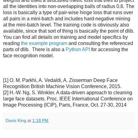
weights and used a structured metric loss that tries to project
all the identities into non-overlapping balls of radius 0.6. The
loss is basically a type of pair-wise hinge loss that runs over
all pairs in a mini-batch and includes hard-negative mining
at the mini-batch level. The training code is obviously also
available, since that sort of thing is basically the point of dlib.
You can find all details on training and model specifics by
reading
the example program
and consulting the referenced
parts of dlib. There is also a
Python API
for accessing the
face recognition model.
[1] O. M. Parkhi, A. Vedaldi, A. Zisserman Deep Face
Recognition British Machine Vision Conference, 2015.
[2] H.-W. Ng, S. Winkler. A data-driven approach to cleaning
large face datasets. Proc. IEEE International Conference on
Image Processing (ICIP), Paris, France, Oct. 27-30, 2014
Davis King
at
1:18 PM