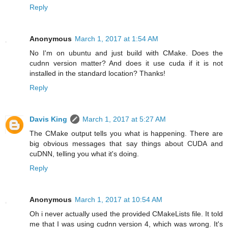
Reply
Anonymous
March 1, 2017 at 1:54 AM
No I'm on ubuntu and just build with CMake. Does the
cudnn version matter? And does it use cuda if it is not
installed in the standard location? Thanks!
Reply
Davis King
March 1, 2017 at 5:27 AM
The CMake output tells you what is happening. There are
big obvious messages that say things about CUDA and
cuDNN, telling you what it's doing.
Reply
Anonymous
March 1, 2017 at 10:54 AM
Oh i never actually used the provided CMakeLists file. It told
me that I was using cudnn version 4, which was wrong. It's