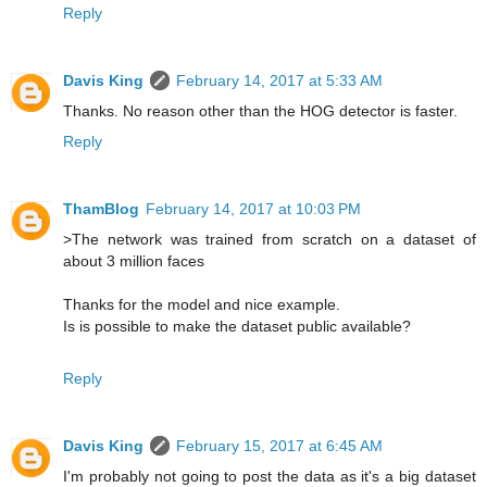
Reply
Davis King
February 14, 2017 at 5:33 AM
Thanks. No reason other than the HOG detector is faster.
Reply
ThamBlog
February 14, 2017 at 10:03 PM
>The network was trained from scratch on a dataset of
about 3 million faces
Thanks for the model and nice example.
Is is possible to make the dataset public available?
Reply
Davis King
February 15, 2017 at 6:45 AM
I'm probably not going to post the data as it's a big dataset