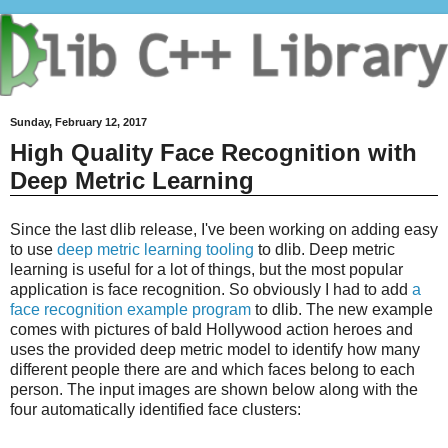
Sunday, February 12, 2017
High Quality Face Recognition with
Deep Metric Learning
Since the last dlib release, I've been working on adding easy
to use
deep metric learning tooling
to dlib. Deep metric
learning is useful for a lot of things, but the most popular
application is face recognition. So obviously I had to add
a
face recognition example program
to dlib. The new example
comes with pictures of bald Hollywood action heroes and
uses the provided deep metric model to identify how many
different people there are and which faces belong to each
person. The input images are shown below along with the
four automatically identified face clusters: