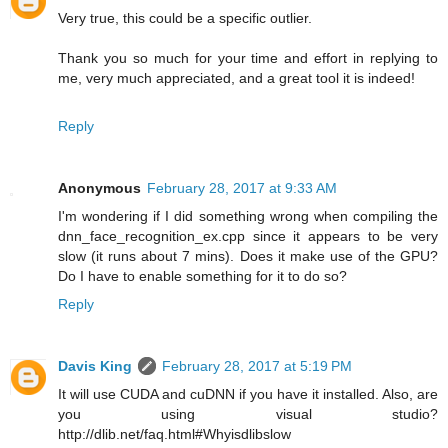
Very true, this could be a specific outlier.
Thank you so much for your time and effort in replying to
me, very much appreciated, and a great tool it is indeed!
Reply
Anonymous
February 28, 2017 at 9:33 AM
I'm wondering if I did something wrong when compiling the
dnn_face_recognition_ex.cpp since it appears to be very
slow (it runs about 7 mins). Does it make use of the GPU?
Do I have to enable something for it to do so?
Reply
Davis King
February 28, 2017 at 5:19 PM
It will use CUDA and cuDNN if you have it installed. Also, are
you using visual studio?
http://dlib.net/faq.html#Whyisdlibslow