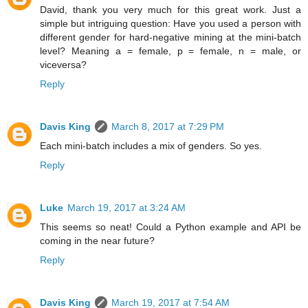
David, thank you very much for this great work. Just a
simple but intriguing question: Have you used a person with
different gender for hard-negative mining at the mini-batch
level? Meaning a = female, p = female, n = male, or
viceversa?
Reply
Davis King
March 8, 2017 at 7:29 PM
Each mini-batch includes a mix of genders. So yes.
Reply
Luke
March 19, 2017 at 3:24 AM
This seems so neat! Could a Python example and API be
coming in the near future?
Reply
Davis King
March 19, 2017 at 7:54 AM