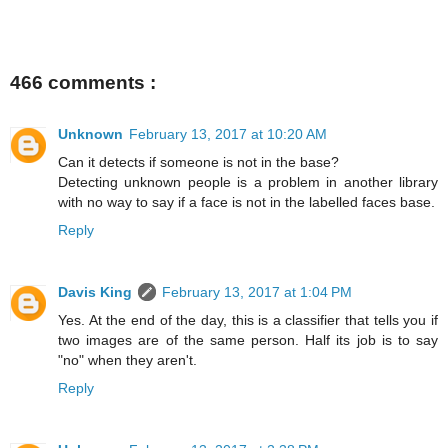
466 comments :
Unknown
February 13, 2017 at 10:20 AM
Can it detects if someone is not in the base?
Detecting unknown people is a problem in another library
with no way to say if a face is not in the labelled faces base.
Reply
Davis King
February 13, 2017 at 1:04 PM
Yes. At the end of the day, this is a classifier that tells you if
two images are of the same person. Half its job is to say
"no" when they aren't.
Reply