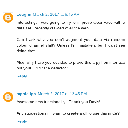
Leugim
March 2, 2017 at 6:45 AM
Interesting, I was going to try to improve OpenFace with a
data set I recently crawled over the web.
Can I ask why you don't augment your data via random
colour channel shift? Unless I'm mistaken, but I can't see
doing that.
Also, why have you decided to prove this a python interface
but your DNN face detector?
Reply
mphielipp
March 2, 2017 at 12:45 PM
Awesome new functionality!! Thank you Davis!
Any suggestions if I want to create a dll to use this in C#?
Reply