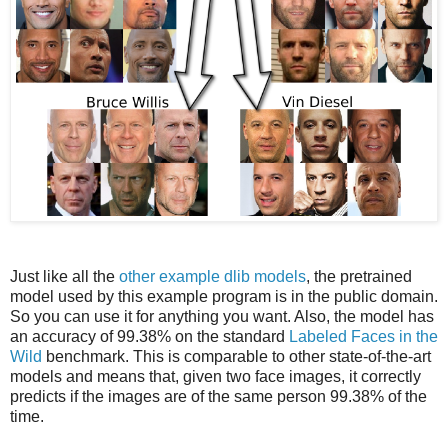
Just like all the
other example dlib models
, the pretrained
model used by this example program is in the public domain.
So you can use it for anything you want. Also, the model has
an accuracy of 99.38% on the standard
Labeled Faces in the
Wild
benchmark. This is comparable to other state-of-the-art
models and means that, given two face images, it correctly
predicts if the images are of the same person 99.38% of the
time.