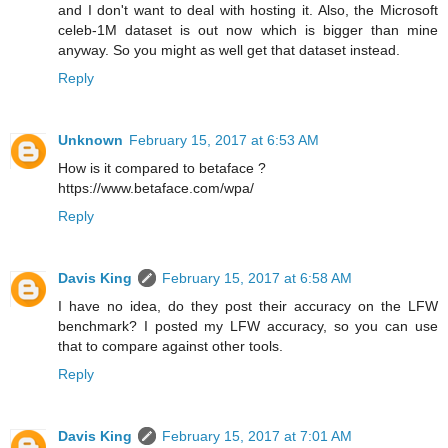
and I don't want to deal with hosting it. Also, the Microsoft
celeb-1M dataset is out now which is bigger than mine
anyway. So you might as well get that dataset instead.
Reply
Unknown
February 15, 2017 at 6:53 AM
How is it compared to betaface ?
https://www.betaface.com/wpa/
Reply
Davis King
February 15, 2017 at 6:58 AM
I have no idea, do they post their accuracy on the LFW
benchmark? I posted my LFW accuracy, so you can use
that to compare against other tools.
Reply
Davis King
February 15, 2017 at 7:01 AM