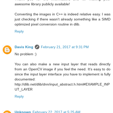
awesome library publicly available!
Converting the images in C++ is indeed relative easy. I was
just checking if there wasn't already something like a SIMD
optimized pixel conversion routine in dlib.
Reply
Davis King
February 21, 2017 at 9:31 PM
No problem :)
You can also make a new input layer that reads directly
from an OpenCV image if you feel the need. It's easy to do
since the input layer interface you have to implement is fully
documented:
http://dlib.net/dlib/dnn/input_abstract.h.html#EXAMPLE_INP
UT_LAYER
Reply
Unknown
February 22, 2017 at 5:25 AM