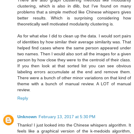
There are also graph clustering methods like modularity
clustering, which is also in dlib, but I've found on many
problems that a simple method like Chinese whispers gives
better results. Which is surprising considering how
theoretically well motivated modularity clustering is.
As for what else I did to clean up the data. I would sort pairs
of identities by how similar their average similarity was. That
helped find cases where the same person appeared under
two names. Then I would also sort all the images for a given
person by how close they were to the centroid of their class.
If you then look at that sorted list you can see obvious
labeling errors accumulate at the end and remove them.
There were a bunch of other minor variations on that kind of
theme with a bunch of manual review. A LOT of manual
review.
Reply
Unknown
February 13, 2017 at 5:30 PM
Thanks! I just looked into the Chinese whispers algorithm. It
feels like a graphical version of the k-medoids algorithm,