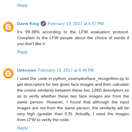
Reply
Davis King
February 13, 2017 at 6:57 PM
It's 99.38% according to the LFW evaluation protocol.
Complain to the LFW people about the choice of words if
you don't like it.
Reply
Unknown
February 13, 2017 at 8:46 PM
I used the code in python_examples/face_recognition.py to
get descriptors for two given face images and then calculate
the cosine similarity between these two 128D descriptors so
as to verify whether these two face images are from the
same person. However, I found that although the input
images are not from the same person, the similarity will be
very high (greater than 0.9). Actually, I used the images
from LFW to verify the code.
Reply