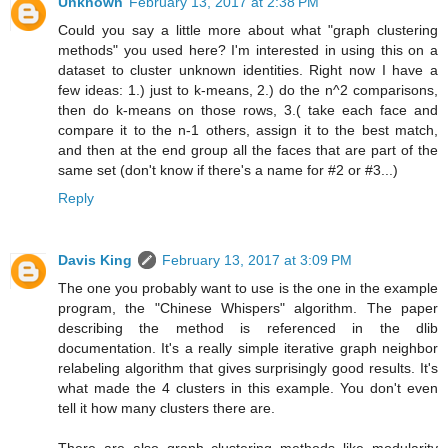
Unknown
February 13, 2017 at 2:38 PM
Could you say a little more about what "graph clustering
methods" you used here? I'm interested in using this on a
dataset to cluster unknown identities. Right now I have a
few ideas: 1.) just to k-means, 2.) do the n^2 comparisons,
then do k-means on those rows, 3.( take each face and
compare it to the n-1 others, assign it to the best match,
and then at the end group all the faces that are part of the
same set (don't know if there's a name for #2 or #3...)
Reply
Davis King
February 13, 2017 at 3:09 PM
The one you probably want to use is the one in the example
program, the "Chinese Whispers" algorithm. The paper
describing the method is referenced in the dlib
documentation. It's a really simple iterative graph neighbor
relabeling algorithm that gives surprisingly good results. It's
what made the 4 clusters in this example. You don't even
tell it how many clusters there are.