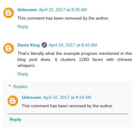
Unknown
April 10, 2017 at 8:25 AM
This comment has been removed by the author.
Reply
Davis King
April 10, 2017 at 8:42 AM
That's literally what the example program mentioned in this
blog post does. It clusters 128D faces with chinese
whispers.
Reply
Replies
Unknown
April 10, 2017 at 9:34 AM
This comment has been removed by the author.
Reply