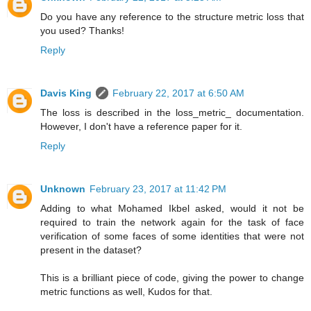
Do you have any reference to the structure metric loss that
you used? Thanks!
Reply
Davis King
February 22, 2017 at 6:50 AM
The loss is described in the loss_metric_ documentation.
However, I don't have a reference paper for it.
Reply
Unknown
February 23, 2017 at 11:42 PM
Adding to what Mohamed Ikbel asked, would it not be
required to train the network again for the task of face
verification of some faces of some identities that were not
present in the dataset?
This is a brilliant piece of code, giving the power to change
metric functions as well, Kudos for that.