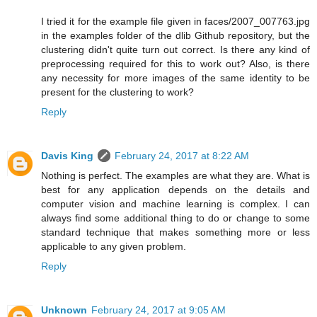
I tried it for the example file given in faces/2007_007763.jpg
in the examples folder of the dlib Github repository, but the
clustering didn't quite turn out correct. Is there any kind of
preprocessing required for this to work out? Also, is there
any necessity for more images of the same identity to be
present for the clustering to work?
Reply
Davis King
February 24, 2017 at 8:22 AM
Nothing is perfect. The examples are what they are. What is
best for any application depends on the details and
computer vision and machine learning is complex. I can
always find some additional thing to do or change to some
standard technique that makes something more or less
applicable to any given problem.
Reply
Unknown
February 24, 2017 at 9:05 AM