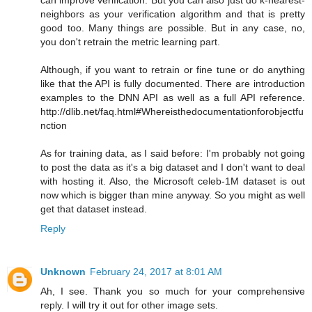
neighbors as your verification algorithm and that is pretty
good too. Many things are possible. But in any case, no,
you don't retrain the metric learning part.
Although, if you want to retrain or fine tune or do anything
like that the API is fully documented. There are introduction
examples to the DNN API as well as a full API reference.
http://dlib.net/faq.html#Whereisthedocumentationforobjectfu
nction
As for training data, as I said before: I'm probably not going
to post the data as it's a big dataset and I don't want to deal
with hosting it. Also, the Microsoft celeb-1M dataset is out
now which is bigger than mine anyway. So you might as well
get that dataset instead.
Reply
Unknown
February 24, 2017 at 8:01 AM
Ah, I see. Thank you so much for your comprehensive
reply. I will try it out for other image sets.