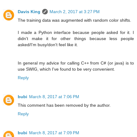
Davis King
March 2, 2017 at 3:27 PM
The training data was augmented with random color shifts.
I made a Python interface because people asked for it. I
didn't make it for other things because less people
asked/I'm busy/don't feel like it.
In general my advice for calling C++ from C# (or java) is to
use SWIG, which I've found to be very convenient.
Reply
bubi
March 8, 2017 at 7:06 PM
This comment has been removed by the author.
Reply
bubi
March 8, 2017 at 7:09 PM