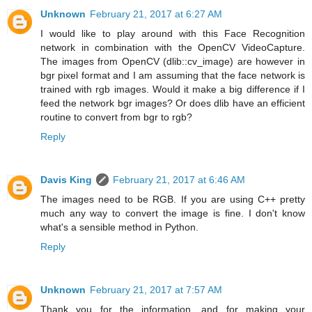
Unknown
February 21, 2017 at 6:27 AM
I would like to play around with this Face Recognition
network in combination with the OpenCV VideoCapture.
The images from OpenCV (dlib::cv_image) are however in
bgr pixel format and I am assuming that the face network is
trained with rgb images. Would it make a big difference if I
feed the network bgr images? Or does dlib have an efficient
routine to convert from bgr to rgb?
Reply
Davis King
February 21, 2017 at 6:46 AM
The images need to be RGB. If you are using C++ pretty
much any way to convert the image is fine. I don't know
what's a sensible method in Python.
Reply
Unknown
February 21, 2017 at 7:57 AM
Thank you for the information, and for making your