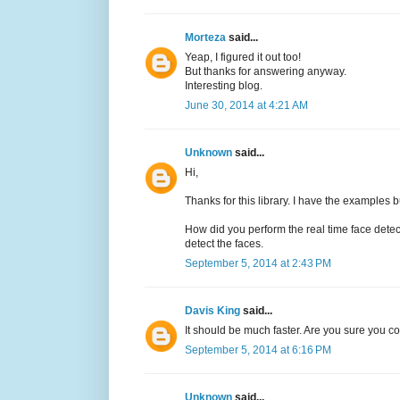
Morteza
said...
Yeap, I figured it out too!
But thanks for answering anyway.
Interesting blog.
June 30, 2014 at 4:21 AM
Unknown
said...
Hi,
Thanks for this library. I have the examples b
How did you perform the real time face det
detect the faces.
September 5, 2014 at 2:43 PM
Davis King
said...
It should be much faster. Are you sure you 
September 5, 2014 at 6:16 PM
Unknown
said...