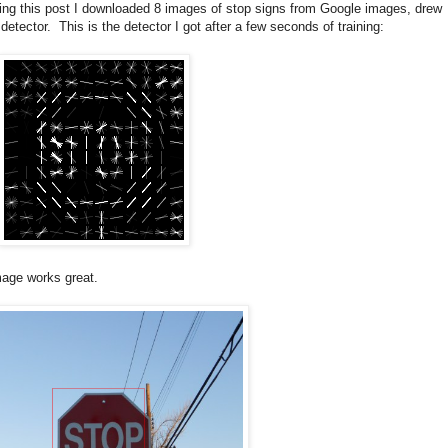
king this post I downloaded 8 images of stop signs from Google images, drew
ector. This is the detector I got after a few seconds of training:
image works great.