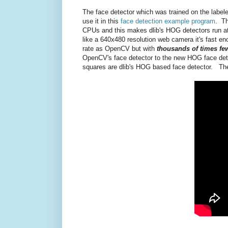
The face detector which was trained on the labele
use it in this
face detection example program
. Th
CPUs and this makes dlib's HOG detectors run a
like a 640x480 resolution web camera it's fast eno
rate as OpenCV but with
thousands of times few
OpenCV's face detector to the new HOG face detec
squares are dlib's HOG based face detector. The