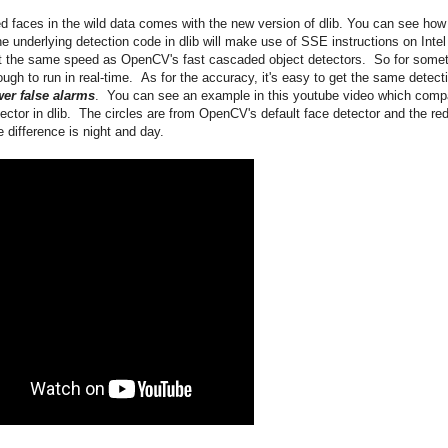
d faces in the wild data comes with the new version of dlib. You can see how
e underlying detection code in dlib will make use of SSE instructions on Intel
t the same speed as OpenCV's fast cascaded object detectors. So for some
ugh to run in real-time. As for the accuracy, it's easy to get the same detect
er false alarms
. You can see an example in this youtube video which comp
tor in dlib. The circles are from OpenCV's default face detector and the re
 difference is night and day.