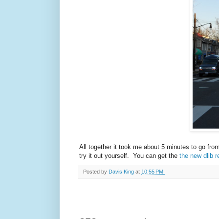
All together it took me about 5 minutes to go fro
try it out yourself. You can get the
the new dlib r
Posted by
Davis King
at
10:55 PM