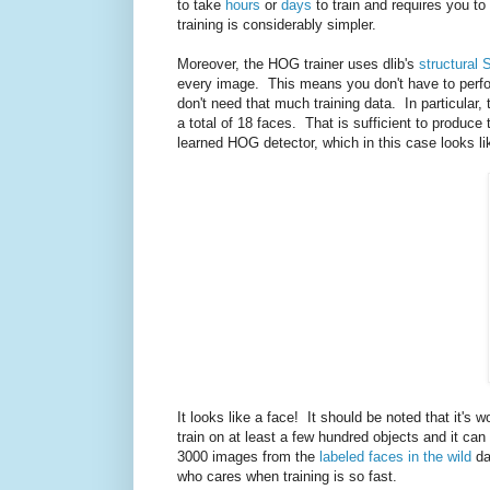
to take
hours
or
days
to train and requires you to
training is considerably simpler.
Moreover, the HOG trainer uses dlib's
structural 
every image. This means you don't have to perfo
don't need that much training data. In particular,
a total of 18 faces. That is sufficient to produ
learned HOG detector, which in this case looks li
It looks like a face! It should be noted that it's 
train on at least a few hundred objects and it ca
3000 images from the
labeled faces in the wild
da
who cares when training is so fast.