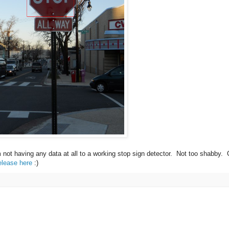
m not having any data at all to a working stop sign detector. Not too shabby.
elease here
:)