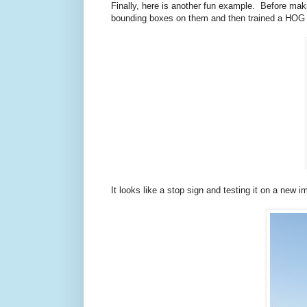
Finally, here is another fun example. Before ma
bounding boxes on them and then trained a HOG det
It looks like a stop sign and testing it on a new 