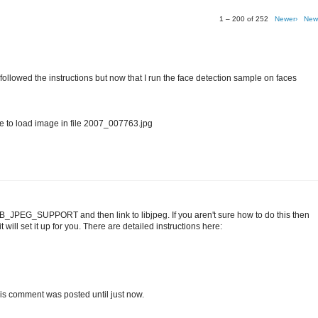
1 – 200 of 252
Newer›
New
I followed the instructions but now that I run the face detection sample on faces
o load image in file 2007_007763.jpg
IB_JPEG_SUPPORT and then link to libjpeg. If you aren't sure how to do this then
 will set it up for you. There are detailed instructions here:
t this comment was posted until just now.