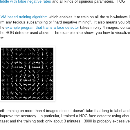
fiddle with false negative rates
and all kinds of spurious parameters. HOG
SVM based training algorithm
which enables it to train on all the sub-windows 
rm any tedious subsampling or "hard negative mining". It also means you of
 the
example program that trains a face detector
takes in only 4 images, conta
ce the HOG detector used above. The example also shows you how to visualize
ke:
worth training on more than 4 images since it doesn't take that long to label and
n improve the accuracy. In particular, I trained a HOG face detector using abou
taset and the training took only about 3 minutes. 3000 is probably excessive