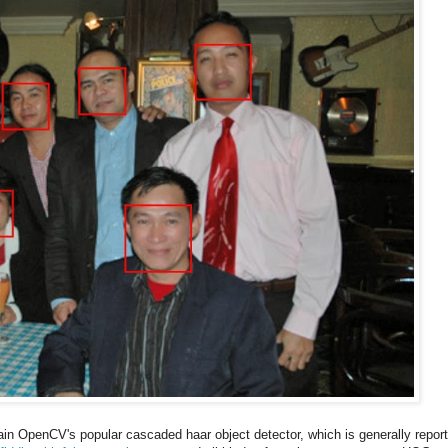
rain OpenCV's popular cascaded haar object detector, which is generally repor