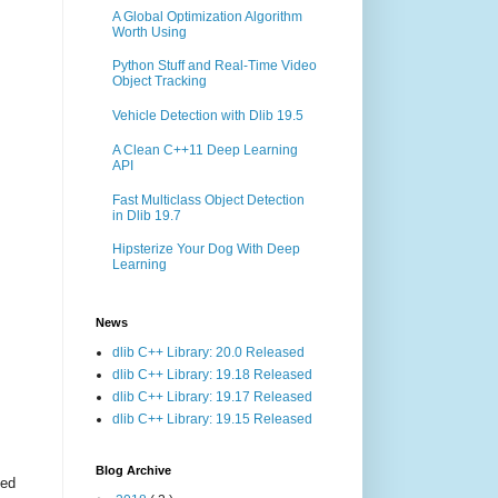
A Global Optimization Algorithm
Worth Using
Python Stuff and Real-Time Video
Object Tracking
Vehicle Detection with Dlib 19.5
A Clean C++11 Deep Learning
API
Fast Multiclass Object Detection
in Dlib 19.7
Hipsterize Your Dog With Deep
Learning
News
dlib C++ Library: 20.0 Released
dlib C++ Library: 19.18 Released
dlib C++ Library: 19.17 Released
dlib C++ Library: 19.15 Released
Blog Archive
ted