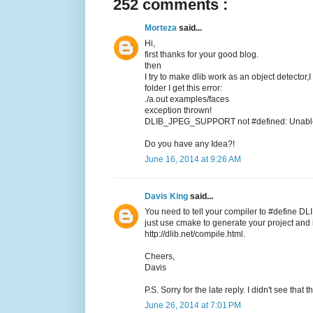
252 comments :
Morteza
said...
Hi,
first thanks for your good blog.
then
I try to make dlib work as an object detector,
folder I get this error:
./a.out examples/faces
exception thrown!
DLIB_JPEG_SUPPORT not #defined: Unable t
Do you have any Idea?!
June 16, 2014 at 9:26 AM
Davis King
said...
You need to tell your compiler to #define DL
just use cmake to generate your project and it
http://dlib.net/compile.html.
Cheers,
Davis
P.S. Sorry for the late reply. I didn't see tha
June 26, 2014 at 7:01 PM