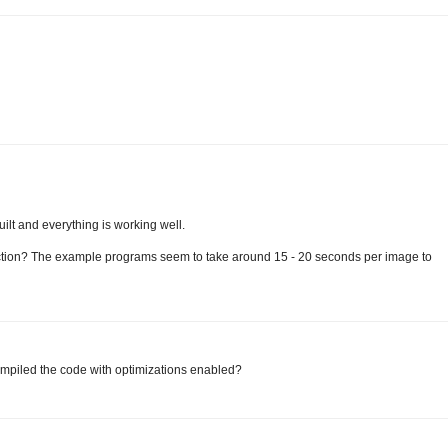
uilt and everything is working well.
ection? The example programs seem to take around 15 - 20 seconds per image to
compiled the code with optimizations enabled?