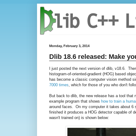
Monday, February 3, 2014
Dlib 18.6 released: Make yo
I just posted the next version of dlib, v18.6. The
histogram-of-oriented-gradient (HOG) based object
has become a classic computer vision method sinc
7000 times
, which for those of you who don't follo
But back to dlib, the new release has a tool tha
example program that shows
how to train a huma
around faces. On my computer it takes about 6 se
finished it produces a HOG detector capable of de
wasn't trained on) is shown below: