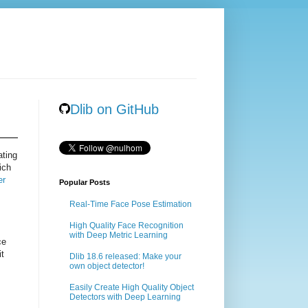
Dlib on GitHub
ating
ich
er
Popular Posts
Real-Time Face Pose Estimation
High Quality Face Recognition
with Deep Metric Learning
ce
it
Dlib 18.6 released: Make your
own object detector!
Easily Create High Quality Object
Detectors with Deep Learning