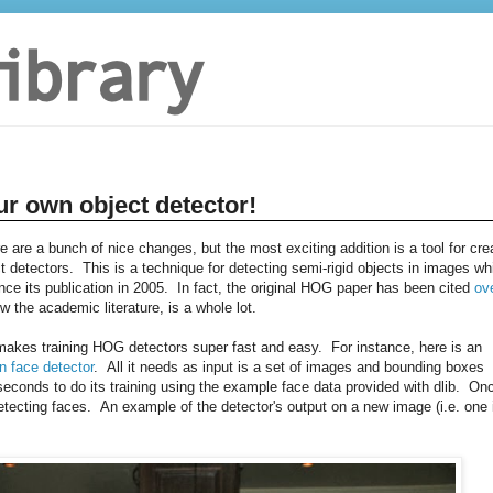
ur own object detector!
re are a bunch of nice changes, but the most exciting addition is a tool for cre
 detectors. This is a technique for detecting semi-rigid objects in images wh
e its publication in 2005. In fact, the original HOG paper has been cited
ov
w the academic literature, is a whole lot.
t makes training HOG detectors super fast and easy. For instance, here is an
n face detector
. All it needs as input is a set of images and bounding boxes
conds to do its training using the example face data provided with dlib. On
tecting faces. An example of the detector's output on a new image (i.e. one 