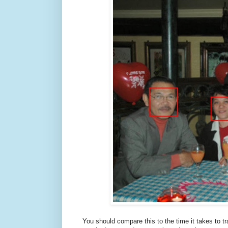
You should compare this to the time it takes to t