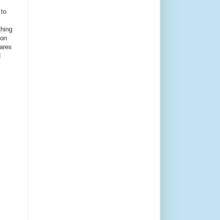
 to
thing
ion
ares
d