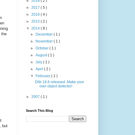
►
2018
( 2 )
►
2017
( 5 )
►
2016
( 4 )
in
►
2015
( 2 )
ten
ining
▼
2014
( 8 )
 the
►
December
( 1 )
►
November
( 1 )
►
October
( 1 )
►
August
( 1 )
►
July
( 1 )
►
April
( 2 )
▼
February
( 1 )
Dlib 18.6 released: Make your
own object detector!
►
2007
( 1 )
Search This Blog
t
, but