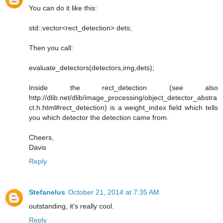
You can do it like this:
std::vector<rect_detection> dets;
Then you call:
evaluate_detectors(detectors,img,dets);
Inside the rect_detection (see also
http://dlib.net/dlib/image_processing/object_detector_abstra
ct.h.html#rect_detection) is a weight_index field which tells
you which detector the detection came from.
Cheers,
Davis
Reply
Stefanelus
October 21, 2014 at 7:35 AM
outstanding, it's really cool.
Reply