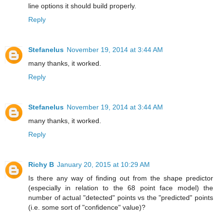
line options it should build properly.
Reply
Stefanelus
November 19, 2014 at 3:44 AM
many thanks, it worked.
Reply
Stefanelus
November 19, 2014 at 3:44 AM
many thanks, it worked.
Reply
Richy B
January 20, 2015 at 10:29 AM
Is there any way of finding out from the shape predictor
(especially in relation to the 68 point face model) the
number of actual "detected" points vs the "predicted" points
(i.e. some sort of "confidence" value)?