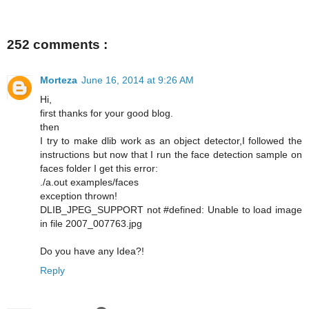
252 comments :
Morteza
June 16, 2014 at 9:26 AM
Hi,
first thanks for your good blog.
then
I try to make dlib work as an object detector,I followed the
instructions but now that I run the face detection sample on
faces folder I get this error:
./a.out examples/faces
exception thrown!
DLIB_JPEG_SUPPORT not #defined: Unable to load image
in file 2007_007763.jpg
Do you have any Idea?!
Reply