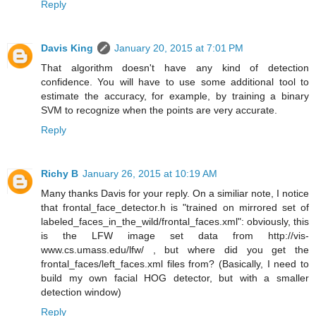
Reply
Davis King
January 20, 2015 at 7:01 PM
That algorithm doesn't have any kind of detection
confidence. You will have to use some additional tool to
estimate the accuracy, for example, by training a binary
SVM to recognize when the points are very accurate.
Reply
Richy B
January 26, 2015 at 10:19 AM
Many thanks Davis for your reply. On a similiar note, I notice
that frontal_face_detector.h is "trained on mirrored set of
labeled_faces_in_the_wild/frontal_faces.xml": obviously, this
is the LFW image set data from http://vis-
www.cs.umass.edu/lfw/ , but where did you get the
frontal_faces/left_faces.xml files from? (Basically, I need to
build my own facial HOG detector, but with a smaller
detection window)
Reply