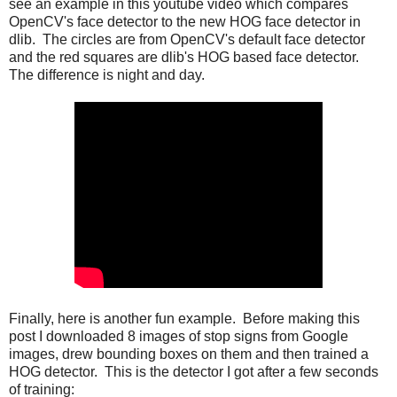
see an example in this youtube video which compares
OpenCV's face detector to the new HOG face detector in
dlib. The circles are from OpenCV's default face detector
and the red squares are dlib's HOG based face detector.
The difference is night and day.
Finally, here is another fun example. Before making this
post I downloaded 8 images of stop signs from Google
images, drew bounding boxes on them and then trained a
HOG detector. This is the detector I got after a few seconds
of training: