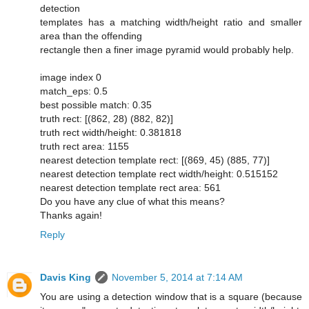
detection
templates has a matching width/height ratio and smaller
area than the offending
rectangle then a finer image pyramid would probably help.
image index 0
match_eps: 0.5
best possible match: 0.35
truth rect: [(862, 28) (882, 82)]
truth rect width/height: 0.381818
truth rect area: 1155
nearest detection template rect: [(869, 45) (885, 77)]
nearest detection template rect width/height: 0.515152
nearest detection template rect area: 561
Do you have any clue of what this means?
Thanks again!
Reply
Davis King
November 5, 2014 at 7:14 AM
You are using a detection window that is a square (because