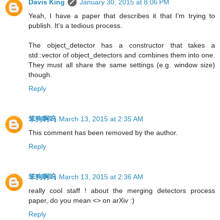
Davis King
January 30, 2015 at 8:06 PM
Yeah, I have a paper that describes it that I'm trying to
publish. It's a tedious process.
The object_detector has a constructor that takes a
std::vector of object_detectors and combines them into one.
They must all share the same settings (e.g. window size)
though.
Reply
笨狗啊呜
March 13, 2015 at 2:35 AM
This comment has been removed by the author.
Reply
笨狗啊呜
March 13, 2015 at 2:36 AM
really cool staff ! about the merging detectors process
paper, do you mean <> on arXiv :)
Reply