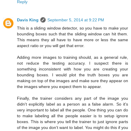
Reply
Davis King
September 5, 2014 at 9:22 PM
This is a sliding window detector, so you have to make your
bounding boxes such that the sliding window can hit them.
This means they all have to have more or less the same
aspect ratio or you will get that error.
Adding more images to training should, as a general rule,
not reduce the testing accuracy. I suspect there is
something inconsistent with how you are creating your
bounding boxes. I would plot the truth boxes you are
making on top of the images and make sure they appear on
the images where you expect them to appear.
Finally, the trainer considers any part of the image you
didn't explicitly label as a person as a false alarm. So it's
very important to label all the people. One thing you can do
to make labeling all the people easier is to setup ignore
boxes. This is where you tell the trainer to just ignore parts
of the image you don't want to label. You might do this if you