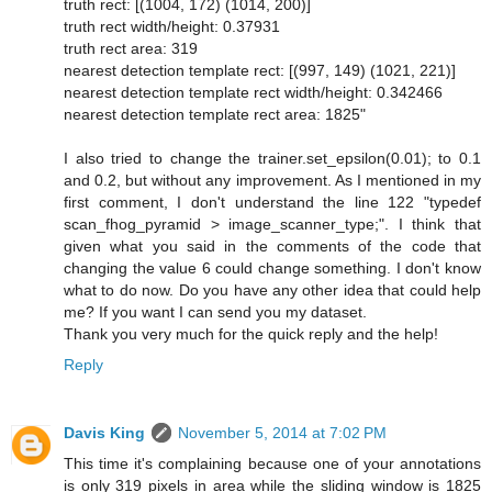
truth rect: [(1004, 172) (1014, 200)]
truth rect width/height: 0.37931
truth rect area: 319
nearest detection template rect: [(997, 149) (1021, 221)]
nearest detection template rect width/height: 0.342466
nearest detection template rect area: 1825"
I also tried to change the trainer.set_epsilon(0.01); to 0.1
and 0.2, but without any improvement. As I mentioned in my
first comment, I don't understand the line 122 "typedef
scan_fhog_pyramid > image_scanner_type;". I think that
given what you said in the comments of the code that
changing the value 6 could change something. I don't know
what to do now. Do you have any other idea that could help
me? If you want I can send you my dataset.
Thank you very much for the quick reply and the help!
Reply
Davis King
November 5, 2014 at 7:02 PM
This time it's complaining because one of your annotations
is only 319 pixels in area while the sliding window is 1825