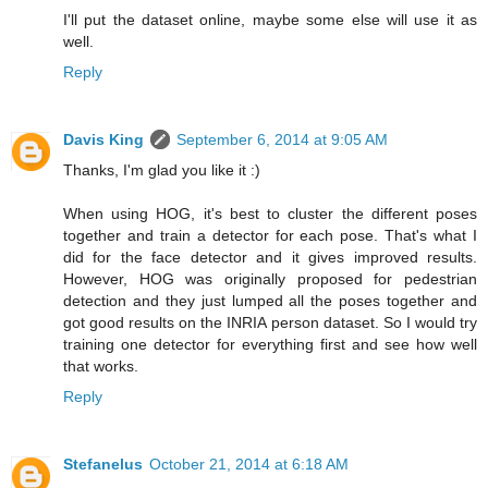
I'll put the dataset online, maybe some else will use it as
well.
Reply
Davis King
September 6, 2014 at 9:05 AM
Thanks, I'm glad you like it :)
When using HOG, it's best to cluster the different poses
together and train a detector for each pose. That's what I
did for the face detector and it gives improved results.
However, HOG was originally proposed for pedestrian
detection and they just lumped all the poses together and
got good results on the INRIA person dataset. So I would try
training one detector for everything first and see how well
that works.
Reply
Stefanelus
October 21, 2014 at 6:18 AM