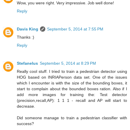
Wow, you were right. Very impressive. Job well done!
Reply
Davis King
September 5, 2014 at 7:55 PM
Thanks :)
Reply
Stefanelus
September 5, 2014 at 8:29 PM
Really cool stuff. I tried to train a pedestrian detector using
HOG based on INRIAPerson data set. One of the issues
which I encounter is with the size of the bounding boxes, it
start to complain about the bounded boxes ration. Also if I
add more images for training the: Test detector
(precision,recall,AP): 1 1 1 - recall and AP will start to
decrease.
Did someone manage to train a pedestrian classifier with
success?