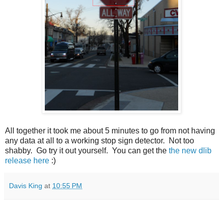
All together it took me about 5 minutes to go from not having
any data at all to a working stop sign detector. Not too
shabby. Go try it out yourself. You can get the
the new dlib
release here
:)
Davis King
at
10:55 PM