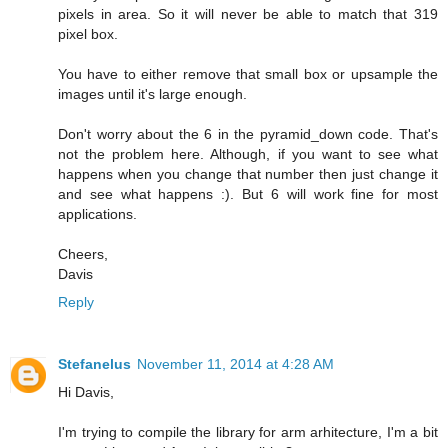
pixels in area. So it will never be able to match that 319
pixel box.
You have to either remove that small box or upsample the
images until it's large enough.
Don't worry about the 6 in the pyramid_down code. That's
not the problem here. Although, if you want to see what
happens when you change that number then just change it
and see what happens :). But 6 will work fine for most
applications.
Cheers,
Davis
Reply
Stefanelus
November 11, 2014 at 4:28 AM
Hi Davis,
I'm trying to compile the library for arm arhitecture, I'm a bit