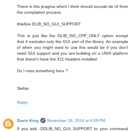
There is this pragma which I think should excude de UI from
the compilation process
#define DLIB_NO_GUI_SUPPORT
This is just like the DLIB_ISO_CPP_ONLY option except
that it excludes only the GUI part of the library. An example
of when you might want to use this would be if you don't
need GUI support and you are building on a UNIX platform
that doesn't have the X11 headers installed.
Do I miss something here ?
Stefan
Reply
Davis King
November 18, 2014 at 6:09 PM
If you add -DDLIB_NO_GUI_SUPPORT to your command