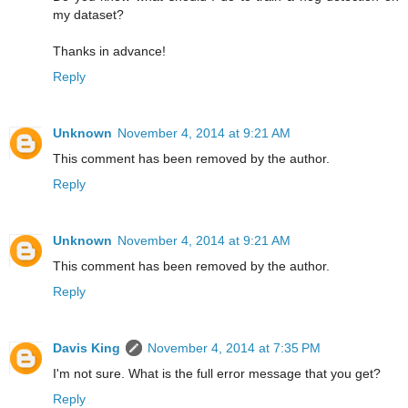
my dataset?
Thanks in advance!
Reply
Unknown
November 4, 2014 at 9:21 AM
This comment has been removed by the author.
Reply
Unknown
November 4, 2014 at 9:21 AM
This comment has been removed by the author.
Reply
Davis King
November 4, 2014 at 7:35 PM
I'm not sure. What is the full error message that you get?
Reply