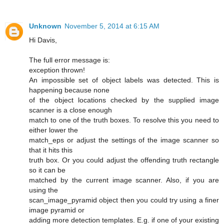
Unknown
November 5, 2014 at 6:15 AM
Hi Davis,
The full error message is:
exception thrown!
An impossible set of object labels was detected. This is
happening because none
of the object locations checked by the supplied image
scanner is a close enough
match to one of the truth boxes. To resolve this you need to
either lower the
match_eps or adjust the settings of the image scanner so
that it hits this
truth box. Or you could adjust the offending truth rectangle
so it can be
matched by the current image scanner. Also, if you are
using the
scan_image_pyramid object then you could try using a finer
image pyramid or
adding more detection templates. E.g. if one of your existing