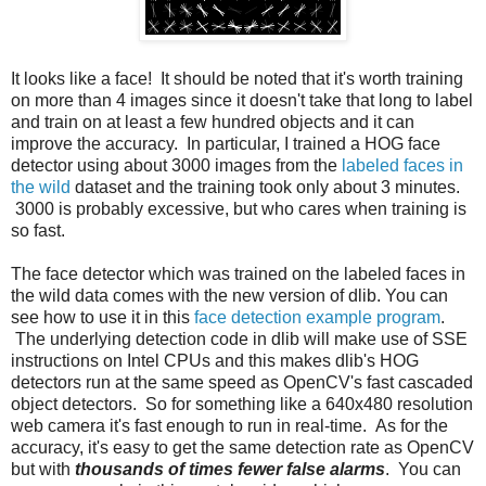
It looks like a face! It should be noted that it's worth training
on more than 4 images since it doesn't take that long to label
and train on at least a few hundred objects and it can
improve the accuracy. In particular, I trained a HOG face
detector using about 3000 images from the
labeled faces in
the wild
dataset and the training took only about 3 minutes.
3000 is probably excessive, but who cares when training is
so fast.
The face detector which was trained on the labeled faces in
the wild data comes with the new version of dlib. You can
see how to use it in this
face detection example program
.
The underlying detection code in dlib will make use of SSE
instructions on Intel CPUs and this makes dlib's HOG
detectors run at the same speed as OpenCV's fast cascaded
object detectors. So for something like a 640x480 resolution
web camera it's fast enough to run in real-time. As for the
accuracy, it's easy to get the same detection rate as OpenCV
but with
thousands of times fewer false alarms
. You can