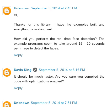
Unknown
September 5, 2014 at 2:43 PM
Hi,
Thanks for this library. I have the examples built and
everything is working well.
How did you perform the real time face detection? The
example programs seem to take around 15 - 20 seconds
per image to detect the faces.
Reply
Davis King
September 5, 2014 at 6:16 PM
It should be much faster. Are you sure you compiled the
code with optimizations enabled?
Reply
Unknown
September 5, 2014 at 7:51 PM