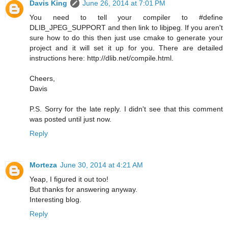
Davis King
June 26, 2014 at 7:01 PM
You need to tell your compiler to #define
DLIB_JPEG_SUPPORT and then link to libjpeg. If you aren't
sure how to do this then just use cmake to generate your
project and it will set it up for you. There are detailed
instructions here: http://dlib.net/compile.html.
Cheers,
Davis
P.S. Sorry for the late reply. I didn't see that this comment
was posted until just now.
Reply
Morteza
June 30, 2014 at 4:21 AM
Yeap, I figured it out too!
But thanks for answering anyway.
Interesting blog.
Reply