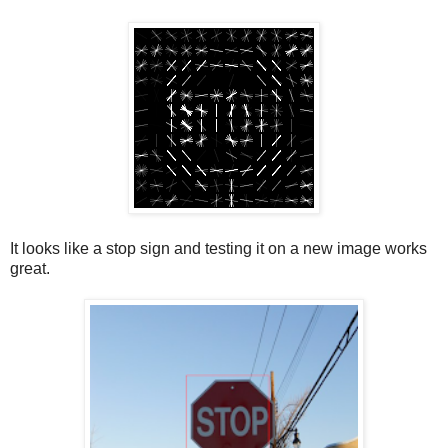
It looks like a stop sign and testing it on a new image works
great.