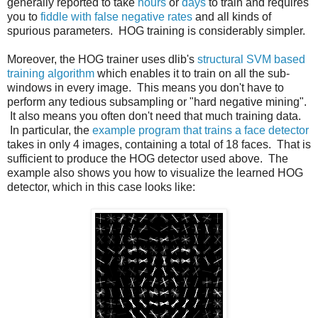
generally reported to take
hours
or
days
to train and requires
you to
fiddle with false negative rates
and all kinds of
spurious parameters. HOG training is considerably simpler.
Moreover, the HOG trainer uses dlib's
structural SVM based
training algorithm
which enables it to train on all the sub-
windows in every image. This means you don't have to
perform any tedious subsampling or "hard negative mining".
It also means you often don't need that much training data.
In particular, the
example program that trains a face detector
takes in only 4 images, containing a total of 18 faces. That is
sufficient to produce the HOG detector used above. The
example also shows you how to visualize the learned HOG
detector, which in this case looks like: