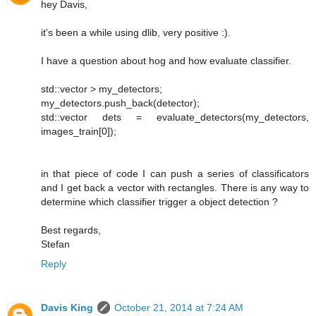
hey Davis,
it's been a while using dlib, very positive :).
I have a question about hog and how evaluate classifier.
std::vector > my_detectors;
my_detectors.push_back(detector);
std::vector dets = evaluate_detectors(my_detectors,
images_train[0]);
in that piece of code I can push a series of classificators
and I get back a vector with rectangles. There is any way to
determine which classifier trigger a object detection ?
Best regards,
Stefan
Reply
Davis King
October 21, 2014 at 7:24 AM