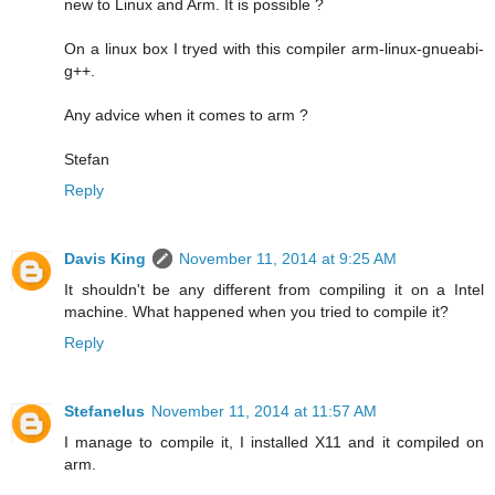
new to Linux and Arm. It is possible ?
On a linux box I tryed with this compiler arm-linux-gnueabi-
g++.
Any advice when it comes to arm ?
Stefan
Reply
Davis King
November 11, 2014 at 9:25 AM
It shouldn't be any different from compiling it on a Intel
machine. What happened when you tried to compile it?
Reply
Stefanelus
November 11, 2014 at 11:57 AM
I manage to compile it, I installed X11 and it compiled on
arm.