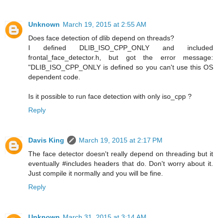
Unknown
March 19, 2015 at 2:55 AM
Does face detection of dlib depend on threads?
I defined DLIB_ISO_CPP_ONLY and included
frontal_face_detector.h, but got the error message:
"DLIB_ISO_CPP_ONLY is defined so you can't use this OS
dependent code.
Is it possible to run face detection with only iso_cpp ?
Reply
Davis King
March 19, 2015 at 2:17 PM
The face detector doesn't really depend on threading but it
eventually #includes headers that do. Don't worry about it.
Just compile it normally and you will be fine.
Reply
Unknown
March 31, 2015 at 3:14 AM