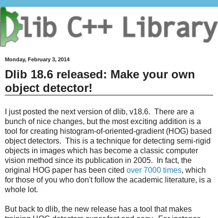
Monday, February 3, 2014
Dlib 18.6 released: Make your own
object detector!
I just posted the next version of dlib, v18.6. There are a
bunch of nice changes, but the most exciting addition is a
tool for creating histogram-of-oriented-gradient (HOG) based
object detectors. This is a technique for detecting semi-rigid
objects in images which has become a classic computer
vision method since its publication in 2005. In fact, the
original HOG paper has been cited
over 7000 times
, which
for those of you who don't follow the academic literature, is a
whole lot.
But back to dlib, the new release has a tool that makes