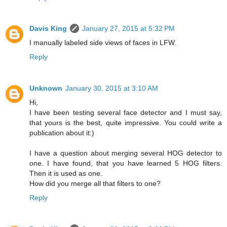
Davis King
January 27, 2015 at 5:32 PM
I manually labeled side views of faces in LFW.
Reply
Unknown
January 30, 2015 at 3:10 AM
Hi,
I have been testing several face detector and I must say,
that yours is the best, quite impressive. You could write a
publication about it:)
I have a question about merging several HOG detector to
one. I have found, that you have learned 5 HOG filters.
Then it is used as one.
How did you merge all that filters to one?
Reply