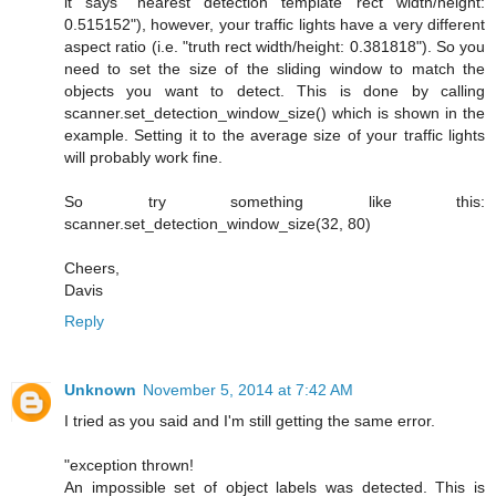
it says "nearest detection template rect width/height:
0.515152"), however, your traffic lights have a very different
aspect ratio (i.e. "truth rect width/height: 0.381818"). So you
need to set the size of the sliding window to match the
objects you want to detect. This is done by calling
scanner.set_detection_window_size() which is shown in the
example. Setting it to the average size of your traffic lights
will probably work fine.
So try something like this:
scanner.set_detection_window_size(32, 80)
Cheers,
Davis
Reply
Unknown
November 5, 2014 at 7:42 AM
I tried as you said and I'm still getting the same error.
"exception thrown!
An impossible set of object labels was detected. This is