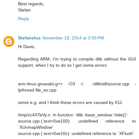
Best regards,
Stefan
Reply
Stefanelus
November 18, 2014 at 3:00 PM
Hi Davis,
Regarding ARM, I'm trying to compile dlib without the GUI
support, when I try to do so I get some errors
arm-linux-gnueabi-g++ -O3 -I.. ../dlib/all/source.cpp -
lpthread file_ex.cpp
some e.g. and I think these errors are caused by X11
/tmp/cc4XTeVy.o: In function `dlib::base_window::hide()':
source.cpp:(.text+0xe100): undefined reference to
`XUnmapWindow'
source.cpp:(.text+0xe10c): undefined reference to `XFlush'