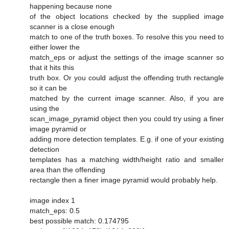
happening because none
of the object locations checked by the supplied image
scanner is a close enough
match to one of the truth boxes. To resolve this you need to
either lower the
match_eps or adjust the settings of the image scanner so
that it hits this
truth box. Or you could adjust the offending truth rectangle
so it can be
matched by the current image scanner. Also, if you are
using the
scan_image_pyramid object then you could try using a finer
image pyramid or
adding more detection templates. E.g. if one of your existing
detection
templates has a matching width/height ratio and smaller
area than the offending
rectangle then a finer image pyramid would probably help.
image index 1
match_eps: 0.5
best possible match: 0.174795