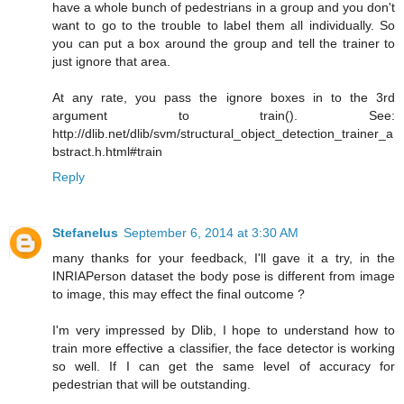
have a whole bunch of pedestrians in a group and you don't
want to go to the trouble to label them all individually. So
you can put a box around the group and tell the trainer to
just ignore that area.
At any rate, you pass the ignore boxes in to the 3rd
argument to train(). See:
http://dlib.net/dlib/svm/structural_object_detection_trainer_a
bstract.h.html#train
Reply
Stefanelus
September 6, 2014 at 3:30 AM
many thanks for your feedback, I'll gave it a try, in the
INRIAPerson dataset the body pose is different from image
to image, this may effect the final outcome ?
I'm very impressed by Dlib, I hope to understand how to
train more effective a classifier, the face detector is working
so well. If I can get the same level of accuracy for
pedestrian that will be outstanding.