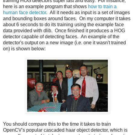
training HOG detectors super fast and easy. For instance,
here is an example program that shows
how to train a
human face detector
. All it needs as input is a set of images
and bounding boxes around faces. On my computer it takes
about 6 seconds to do its training using the example face
data provided with dlib. Once finished it produces a HOG
detector capable of detecting faces. An example of the
detector's output on a new image (i.e. one it wasn't trained
on) is shown below:
You should compare this to the time it takes to train
OpenCV's popular cascaded haar object detector, which is