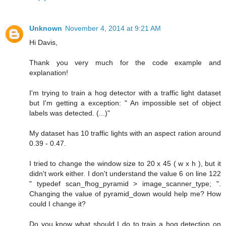
Unknown
November 4, 2014 at 9:21 AM
Hi Davis,
Thank you very much for the code example and
explanation!
I'm trying to train a hog detector with a traffic light dataset
but I'm getting a exception: " An impossible set of object
labels was detected. (...)"
My dataset has 10 traffic lights with an aspect ration around
0.39 - 0.47.
I tried to change the window size to 20 x 45 ( w x h ), but it
didn't work either. I don't understand the value 6 on line 122
" typedef scan_fhog_pyramid > image_scanner_type; ".
Changing the value of pyramid_down would help me? How
could I change it?
Do you know what should I do to train a hog detection on