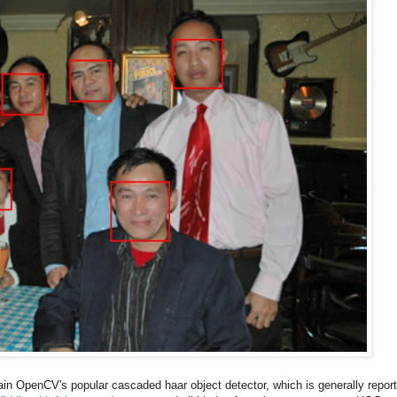
rain OpenCV's popular cascaded haar object detector, which is generally repor