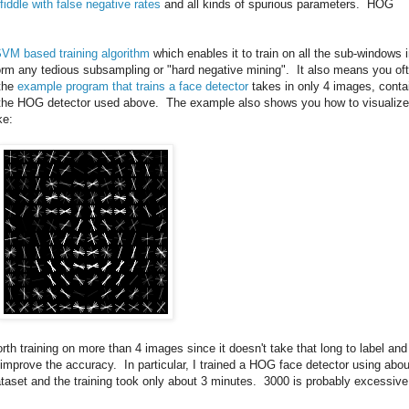
fiddle with false negative rates
and all kinds of spurious parameters. HOG
SVM based training algorithm
which enables it to train on all the sub-windows 
rm any tedious subsampling or "hard negative mining". It also means you of
 the
example program that trains a face detector
takes in only 4 images, conta
ce the HOG detector used above. The example also shows you how to visualize
ke:
worth training on more than 4 images since it doesn't take that long to label and
n improve the accuracy. In particular, I trained a HOG face detector using abou
taset and the training took only about 3 minutes. 3000 is probably excessive