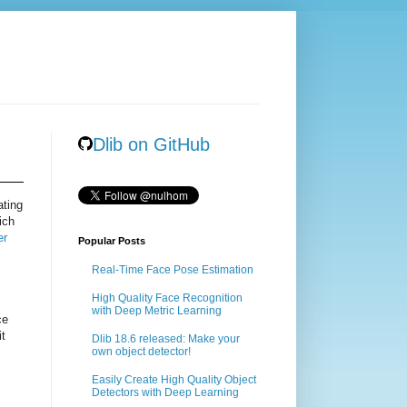
Dlib on GitHub
ating
ich
er
Popular Posts
Real-Time Face Pose Estimation
High Quality Face Recognition
with Deep Metric Learning
ce
it
Dlib 18.6 released: Make your
own object detector!
Easily Create High Quality Object
Detectors with Deep Learning