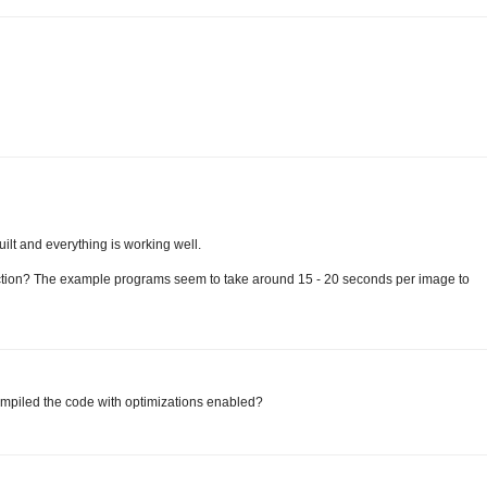
uilt and everything is working well.
ection? The example programs seem to take around 15 - 20 seconds per image to
compiled the code with optimizations enabled?