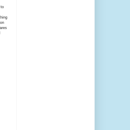
 to
thing
ion
ares
d