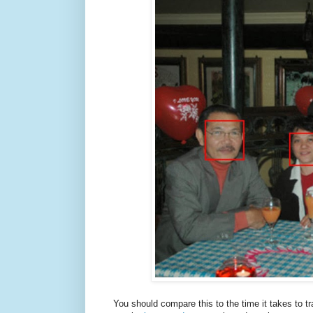
You should compare this to the time it takes to t