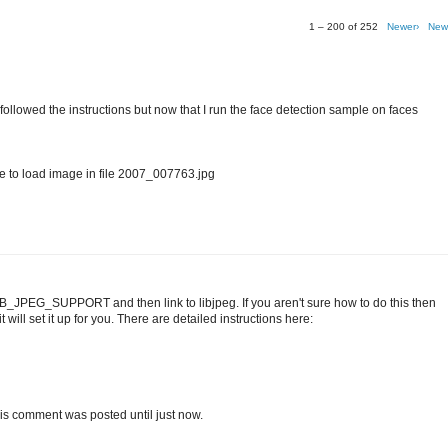
1 – 200 of 252
Newer›
New
I followed the instructions but now that I run the face detection sample on faces
o load image in file 2007_007763.jpg
IB_JPEG_SUPPORT and then link to libjpeg. If you aren't sure how to do this then
 will set it up for you. There are detailed instructions here:
t this comment was posted until just now.