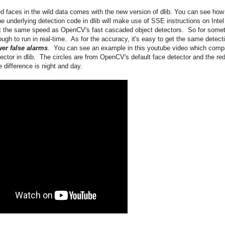
d faces in the wild data comes with the new version of dlib. You can see how
e underlying detection code in dlib will make use of SSE instructions on Intel
t the same speed as OpenCV's fast cascaded object detectors. So for some
ugh to run in real-time. As for the accuracy, it's easy to get the same detect
er false alarms
. You can see an example in this youtube video which comp
tor in dlib. The circles are from OpenCV's default face detector and the re
 difference is night and day.