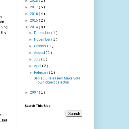
►
2018
( 2 )
►
2017
( 5 )
►
2016
( 4 )
in
►
2015
( 2 )
ten
ining
▼
2014
( 8 )
 the
►
December
( 1 )
►
November
( 1 )
►
October
( 1 )
►
August
( 1 )
►
July
( 1 )
►
April
( 2 )
▼
February
( 1 )
Dlib 18.6 released: Make your
own object detector!
►
2007
( 1 )
Search This Blog
t
, but