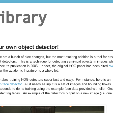
ur own object detector!
re are a bunch of nice changes, but the most exciting addition is a tool for cre
 detectors. This is a technique for detecting semi-rigid objects in images wh
e its publication in 2005. In fact, the original HOG paper has been cited
ov
w the academic literature, is a whole lot.
t makes training HOG detectors super fast and easy. For instance, here is an
n face detector
. All it needs as input is a set of images and bounding boxes
conds to do its training using the example face data provided with dlib. On
tecting faces. An example of the detector's output on a new image (i.e. one 