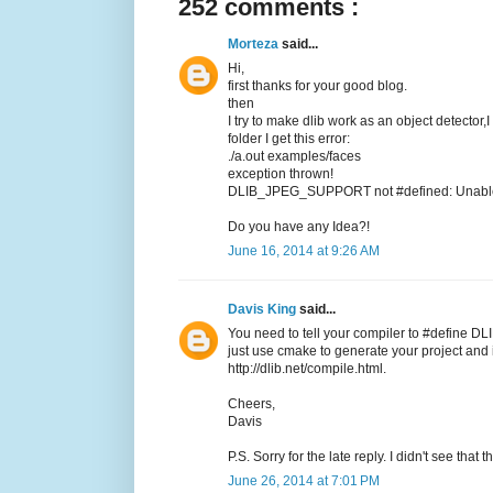
252 comments :
Morteza
said...
Hi,
first thanks for your good blog.
then
I try to make dlib work as an object detector,
folder I get this error:
./a.out examples/faces
exception thrown!
DLIB_JPEG_SUPPORT not #defined: Unable t
Do you have any Idea?!
June 16, 2014 at 9:26 AM
Davis King
said...
You need to tell your compiler to #define DL
just use cmake to generate your project and it
http://dlib.net/compile.html.
Cheers,
Davis
P.S. Sorry for the late reply. I didn't see tha
June 26, 2014 at 7:01 PM