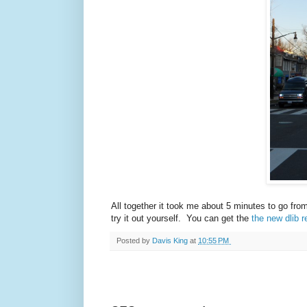
All together it took me about 5 minutes to go fro
try it out yourself. You can get the
the new dlib r
Posted by
Davis King
at
10:55 PM