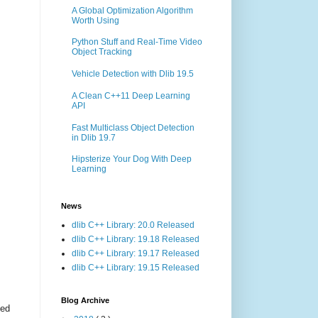
A Global Optimization Algorithm
Worth Using
Python Stuff and Real-Time Video
Object Tracking
Vehicle Detection with Dlib 19.5
A Clean C++11 Deep Learning
API
Fast Multiclass Object Detection
in Dlib 19.7
Hipsterize Your Dog With Deep
Learning
News
dlib C++ Library: 20.0 Released
dlib C++ Library: 19.18 Released
dlib C++ Library: 19.17 Released
dlib C++ Library: 19.15 Released
Blog Archive
ted