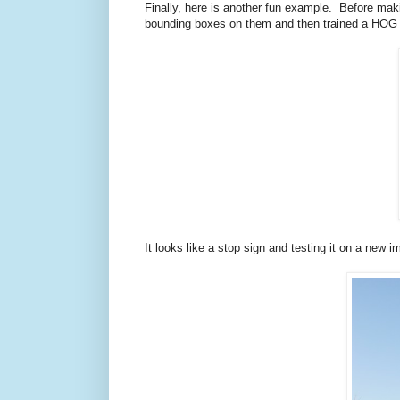
Finally, here is another fun example. Before ma
bounding boxes on them and then trained a HOG det
It looks like a stop sign and testing it on a new 