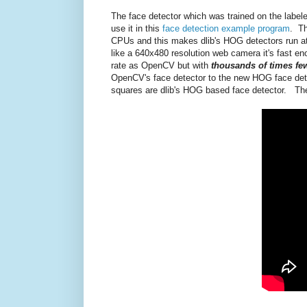
The face detector which was trained on the labele
use it in this
face detection example program
. Th
CPUs and this makes dlib's HOG detectors run a
like a 640x480 resolution web camera it's fast eno
rate as OpenCV but with
thousands of times few
OpenCV's face detector to the new HOG face detec
squares are dlib's HOG based face detector. The