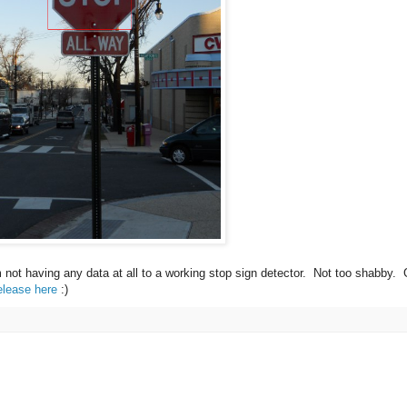
m not having any data at all to a working stop sign detector. Not too shabby.
elease here
:)