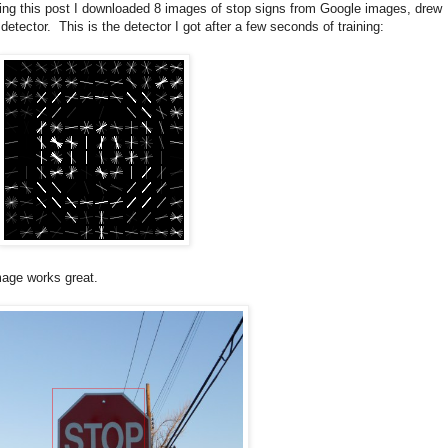
king this post I downloaded 8 images of stop signs from Google images, drew
ector. This is the detector I got after a few seconds of training:
image works great.