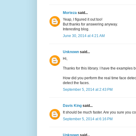
Morteza
said...
Yeap, I figured it out too!
But thanks for answering anyway.
Interesting blog.
June 30, 2014 at 4:21 AM
Unknown
said...
Hi,
Thanks for this library. I have the examples b
How did you perform the real time face det
detect the faces.
September 5, 2014 at 2:43 PM
Davis King
said...
It should be much faster. Are you sure you 
September 5, 2014 at 6:16 PM
Unknown
said...