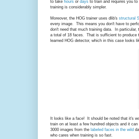
to take
hours
or
days
to train and requires you to
training is considerably simpler.
Moreover, the HOG trainer uses dlib's
structural 
every image. This means you don't have to perfo
don't need that much training data. In particular,
a total of 18 faces. That is sufficient to produ
learned HOG detector, which in this case looks li
It looks like a face! It should be noted that it's 
train on at least a few hundred objects and it ca
3000 images from the
labeled faces in the wild
da
who cares when training is so fast.