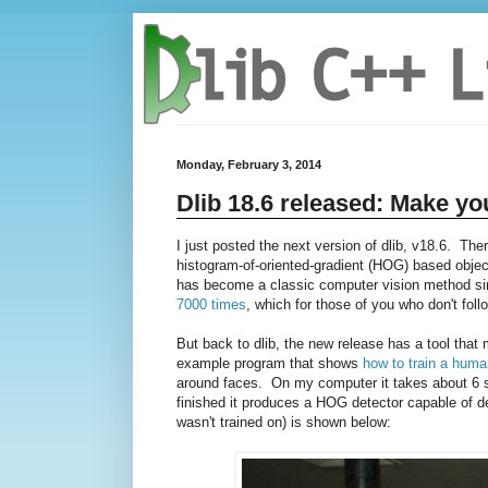
Monday, February 3, 2014
Dlib 18.6 released: Make yo
I just posted the next version of dlib, v18.6. The
histogram-of-oriented-gradient (HOG) based object
has become a classic computer vision method sinc
7000 times
, which for those of you who don't follo
But back to dlib, the new release has a tool tha
example program that shows
how to train a huma
around faces. On my computer it takes about 6 se
finished it produces a HOG detector capable of de
wasn't trained on) is shown below: