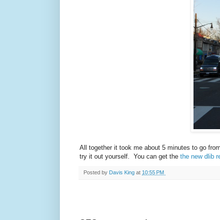
All together it took me about 5 minutes to go fro
try it out yourself. You can get the
the new dlib r
Posted by
Davis King
at
10:55 PM