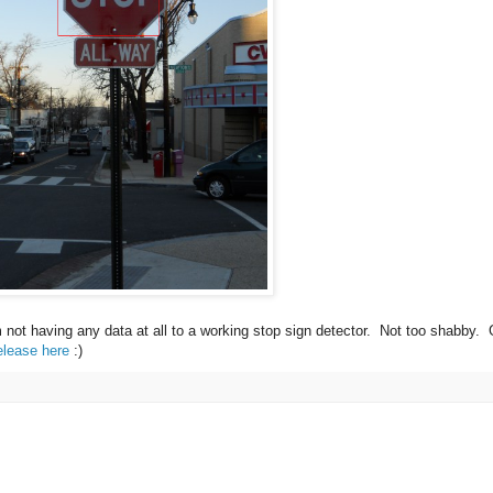
m not having any data at all to a working stop sign detector. Not too shabby.
elease here
:)