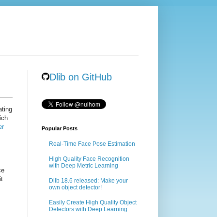
Dlib on GitHub
ating
ich
er
Popular Posts
Real-Time Face Pose Estimation
High Quality Face Recognition
with Deep Metric Learning
ce
it
Dlib 18.6 released: Make your
own object detector!
Easily Create High Quality Object
Detectors with Deep Learning