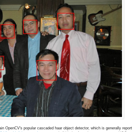
rain OpenCV's popular cascaded haar object detector, which is generally repor