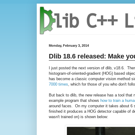
Monday, February 3, 2014
Dlib 18.6 released: Make yo
I just posted the next version of dlib, v18.6. The
histogram-of-oriented-gradient (HOG) based object
has become a classic computer vision method sinc
7000 times
, which for those of you who don't follo
But back to dlib, the new release has a tool tha
example program that shows
how to train a huma
around faces. On my computer it takes about 6 se
finished it produces a HOG detector capable of de
wasn't trained on) is shown below: