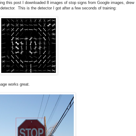
king this post I downloaded 8 images of stop signs from Google images, drew
ector. This is the detector I got after a few seconds of training:
image works great.