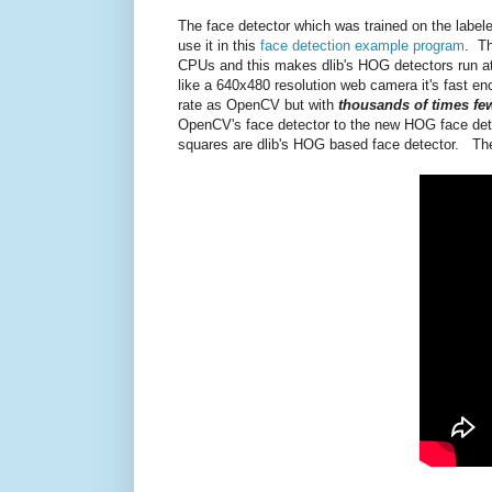
The face detector which was trained on the labele
use it in this
face detection example program
. Th
CPUs and this makes dlib's HOG detectors run a
like a 640x480 resolution web camera it's fast eno
rate as OpenCV but with
thousands of times few
OpenCV's face detector to the new HOG face detec
squares are dlib's HOG based face detector. The