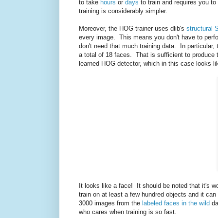
to take
hours
or
days
to train and requires you to
training is considerably simpler.
Moreover, the HOG trainer uses dlib's
structural 
every image. This means you don't have to perfo
don't need that much training data. In particular,
a total of 18 faces. That is sufficient to produ
learned HOG detector, which in this case looks li
It looks like a face! It should be noted that it's 
train on at least a few hundred objects and it ca
3000 images from the
labeled faces in the wild
da
who cares when training is so fast.