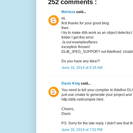
252 comments :
Morteza
said...
Hi,
first thanks for your good blog.
then
I try to make dlib work as an object detector,
folder I get this error:
./a.out examples/faces
exception thrown!
DLIB_JPEG_SUPPORT not #defined: Unable t
Do you have any Idea?!
June 16, 2014 at 9:26 AM
Davis King
said...
You need to tell your compiler to #define DL
just use cmake to generate your project and it
http://dlib.net/compile.html.
Cheers,
Davis
P.S. Sorry for the late reply. I didn't see tha
June 26, 2014 at 7:01 PM