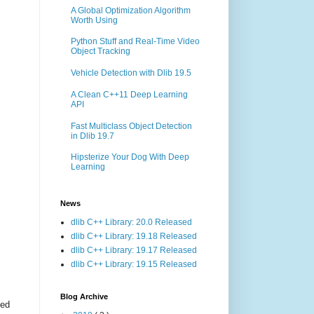
A Global Optimization Algorithm
Worth Using
Python Stuff and Real-Time Video
Object Tracking
Vehicle Detection with Dlib 19.5
A Clean C++11 Deep Learning
API
Fast Multiclass Object Detection
in Dlib 19.7
Hipsterize Your Dog With Deep
Learning
News
dlib C++ Library: 20.0 Released
dlib C++ Library: 19.18 Released
dlib C++ Library: 19.17 Released
dlib C++ Library: 19.15 Released
Blog Archive
ted