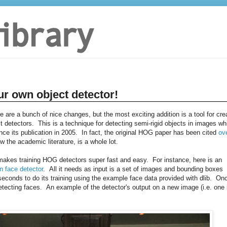
ur own object detector!
re are a bunch of nice changes, but the most exciting addition is a tool for cre
 detectors. This is a technique for detecting semi-rigid objects in images wh
e its publication in 2005. In fact, the original HOG paper has been cited
ov
w the academic literature, is a whole lot.
t makes training HOG detectors super fast and easy. For instance, here is an
n face detector
. All it needs as input is a set of images and bounding boxes
conds to do its training using the example face data provided with dlib. On
tecting faces. An example of the detector's output on a new image (i.e. one 