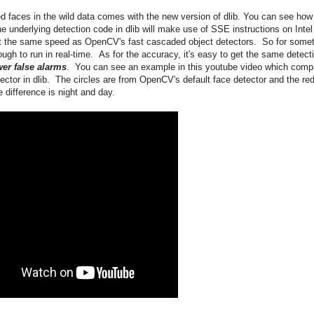
d faces in the wild data comes with the new version of dlib. You can see how
e underlying detection code in dlib will make use of SSE instructions on Intel
t the same speed as OpenCV's fast cascaded object detectors. So for some
ugh to run in real-time. As for the accuracy, it's easy to get the same detect
er false alarms
. You can see an example in this youtube video which comp
tor in dlib. The circles are from OpenCV's default face detector and the re
 difference is night and day.