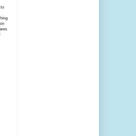
 to
thing
ion
ares
d