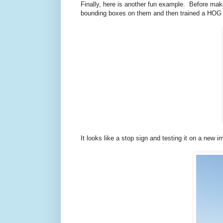
Finally, here is another fun example. Before ma
bounding boxes on them and then trained a HOG det
It looks like a stop sign and testing it on a new 