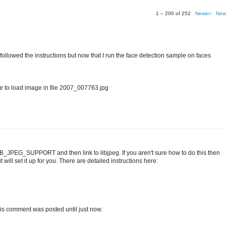
1 – 200 of 252
Newer›
New
I followed the instructions but now that I run the face detection sample on faces
o load image in file 2007_007763.jpg
IB_JPEG_SUPPORT and then link to libjpeg. If you aren't sure how to do this then
 will set it up for you. There are detailed instructions here:
t this comment was posted until just now.