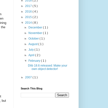
►
2018
( 2 )
►
2017
( 5 )
►
2016
( 4 )
in
►
2015
( 2 )
ten
ining
▼
2014
( 8 )
 the
►
December
( 1 )
►
November
( 1 )
►
October
( 1 )
►
August
( 1 )
►
July
( 1 )
►
April
( 2 )
▼
February
( 1 )
Dlib 18.6 released: Make your
own object detector!
►
2007
( 1 )
Search This Blog
t
, but