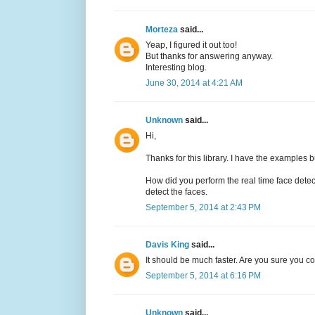
Morteza
said...
Yeap, I figured it out too!
But thanks for answering anyway.
Interesting blog.
June 30, 2014 at 4:21 AM
Unknown
said...
Hi,
Thanks for this library. I have the examples b
How did you perform the real time face det
detect the faces.
September 5, 2014 at 2:43 PM
Davis King
said...
It should be much faster. Are you sure you 
September 5, 2014 at 6:16 PM
Unknown
said...