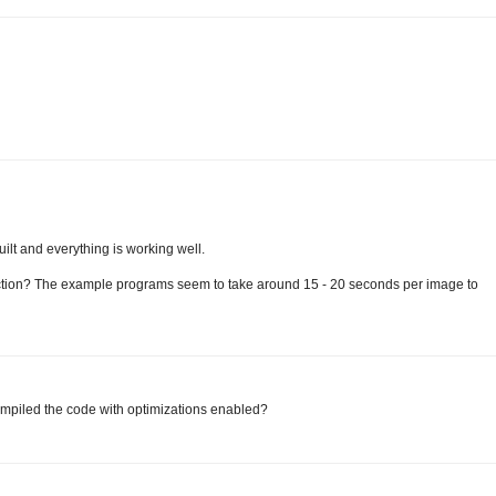
uilt and everything is working well.
ection? The example programs seem to take around 15 - 20 seconds per image to
compiled the code with optimizations enabled?