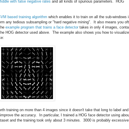
fiddle with false negative rates
and all kinds of spurious parameters. HOG
SVM based training algorithm
which enables it to train on all the sub-windows 
rm any tedious subsampling or "hard negative mining". It also means you of
 the
example program that trains a face detector
takes in only 4 images, conta
ce the HOG detector used above. The example also shows you how to visualize
ke:
worth training on more than 4 images since it doesn't take that long to label and
n improve the accuracy. In particular, I trained a HOG face detector using abou
taset and the training took only about 3 minutes. 3000 is probably excessive