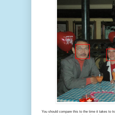
You should compare this to the time it takes to t