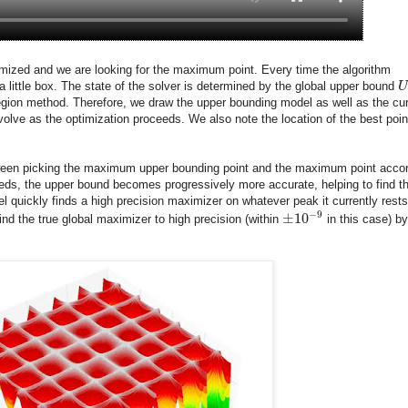
ptimized and we are looking for the maximum point. Every time the algorithm
a little box. The state of the solver is determined by the global upper bound
U
region method. Therefore, we draw the upper bounding model as well as the cur
olve as the optimization proceeds. We also note the location of the best poin
etween picking the maximum upper bounding point and the maximum point acco
eeds, the upper bound becomes progressively more accurate, helping to find t
el quickly finds a high precision maximizer on whatever peak it currently rests
−
9
±
10
ind the true global maximizer to high precision (within
in this case) by