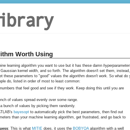
rithm Worth Using
e learning algorithm you want to use but it has these damn
hyperparameter
aussian kernel width, and so forth. The algorithm doesn't set them, instead, 
 set these parameters to "good" values the algorithm doesn't work. So what do
eople do, listed in order of most to least common:
k numbers that feel good and see if they work. Keep doing this until you are
bunch of values spread evenly over some range.
 a bunch of values by picking them randomly.
MATLAB's
bayesopt
to automatically pick the best parameters, then find out
ters than your machine learning algorithm, get frustrated, and go back to
Guess
: This is what
MITIE
does, it uses the
BOBYQA
algorithm with a well