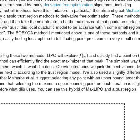
 a problem shared by many
derivative free optimization
algorithms, including
not all methods have this limitation. In particular, the late and great
Michael
y classic trust region methods to derivative free optimization. These methods 
ar and then take the next iterate to be the maximizer of that quadratic surface
o we "trust" this local quadratic model to be accurate within some small region
gion". The BOBYQA method I mentioned above is one of these methods and it
 easily finding local optima to full floating point precision in a very small nu
(
)
ning these two methods, LIPO will explore
f
x
and quickly find a point on 
thod can efficiently find the exact maximizer of that peak. The simplest way 
 them, which is what dlib does. On even iterations we pick the next
x
accordi
the next
x
according to the trust region model. I've also used a slightly differen
that Malherbe et al. suggest selecting any point with an upper bound larger t
ound that selecting the maximum upper bounding point on each iteration is sligh
refore what dlib uses. You can see this hybrid of MaxLIPO and a trust region