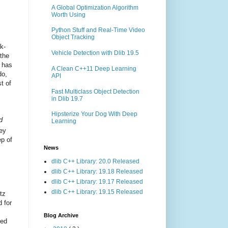
A Global Optimization Algorithm
Worth Using
Python Stuff and Real-Time Video
Object Tracking
k-
Vehicle Detection with Dlib 19.5
 the
n has
A Clean C++11 Deep Learning
do,
API
t of
Fast Multiclass Object Detection
in Dlib 19.7
Hipsterize Your Dog With Deep
d
Learning
ey
ep of
News
dlib C++ Library: 20.0 Released
dlib C++ Library: 19.18 Released
dlib C++ Library: 19.17 Released
dlib C++ Library: 19.15 Released
itz
 for
Blog Archive
ned