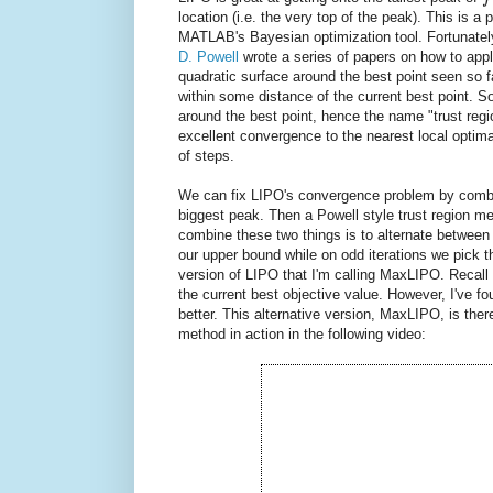
location (i.e. the very top of the peak). This is
MATLAB's Bayesian optimization tool. Fortunately, 
D. Powell
wrote a series of papers on how to appl
quadratic surface around the best point seen so f
within some distance of the current best point. S
around the best point, hence the name "trust re
excellent convergence to the nearest local optima,
of steps.
We can fix LIPO's convergence problem by combi
biggest peak. Then a Powell style trust region me
combine these two things is to alternate between
our upper bound while on odd iterations we pick 
version of LIPO that I'm calling MaxLIPO. Recall 
the current best objective value. However, I've f
better. This alternative version, MaxLIPO, is the
method in action in the following video: