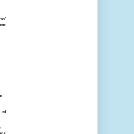
ms".
them
ar
sted.
t
imal