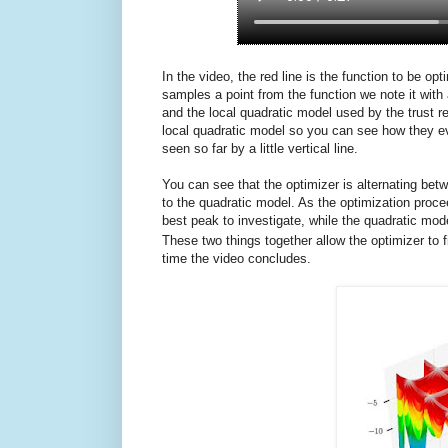
In the video, the red line is the function to be o
samples a point from the function we note it with 
and the local quadratic model used by the trust 
local quadratic model so you can see how they ev
seen so far by a little vertical line.
You can see that the optimizer is alternating b
to the quadratic model. As the optimization proc
best peak to investigate, while the quadratic mod
These two things together allow the optimizer to f
time the video concludes.