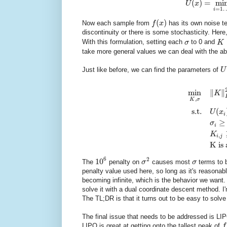
(
)
=
mi
U
x
=
1
i
(
)
Now each sample from
f
x
has its own noise t
discontinuity or there is some stochasticity. Here
With this formulation, setting each
σ
to 0 and
K
take more general values we can deal with the a
Just like before, we can find the parameters of
U
min
∥
∥
K
,
K
σ
s.t.
(
U
x
i
≥
σ
i
K
,
i
j
K is 
6
2
10
The
penalty on
σ
causes most
σ
terms to b
penalty value used here, so long as it's reasonab
becoming infinite, which is the behavior we want.
solve it with a dual coordinate descent method. I'm 
The TL;DR is that it turns out to be easy to solve
The final issue that needs to be addressed is LIPO
LIPO is great at getting onto the tallest peak of
f