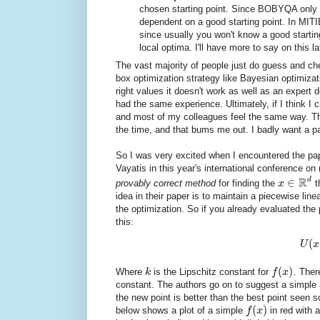
chosen starting point. Since BOBYQA only 
dependent on a good starting point. In MITIE
since usually you won't know a good starting
local optima. I'll have more to say on this la
The vast majority of people just do guess and c
box optimization strategy like Bayesian optimizati
right values it doesn't work as well as an expe
had the same experience. Ultimately, if I think I 
and most of my colleagues feel the same way. The
the time, and that bums me out. I badly want a pa
So I was very excited when I encountered the p
Vayatis in this year's international conference o
R
d
∈
provably correct method
for finding the
x
t
idea in their paper is to maintain a piecewise lin
the optimization. So if you already evaluated the
this:
(
U
x
(
)
Where
k
is the Lipschitz constant for
f
x
. There
constant. The authors go on to suggest a simple a
the new point is better than the best point seen so
(
)
below shows a plot of a simple
f
x
in red with 