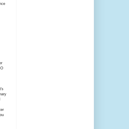
ince
er
PO
t's
inary
d
ter
You