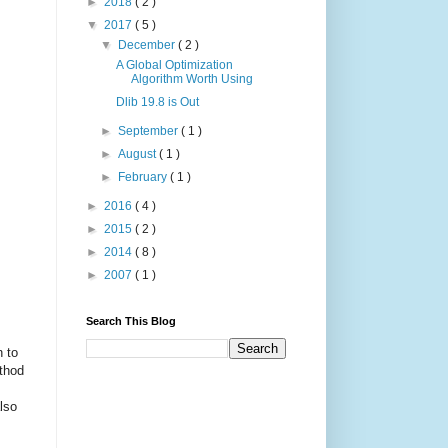
►
2018
( 2 )
▼
2017
( 5 )
▼
December
( 2 )
A Global Optimization
Algorithm Worth Using
Dlib 19.8 is Out
►
September
( 1 )
►
August
( 1 )
►
February
( 1 )
►
2016
( 4 )
►
2015
( 2 )
►
2014
( 8 )
►
2007
( 1 )
Search This Blog
n to
ethod
lso