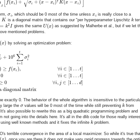
[
]
√
⊺
n
(
)
+
+
(
−
)
(
−
)
f
x
σ
x
x
K
x
x
i
i
i
i
…
t
erm,
σ
, which should be 0 most of the time unless
x
is really close to a
i
i
,
K
is a diagonal matrix that contains our "per hyperparameter Lipschitz
k
ter
2
=
(
)
k
I
gives the same
U
x
as suggested by Malherbe et al., but if we let 
bove mentioned problems.
(
)
x
by solving an optimization problem:
t
∑
2
6
2
+
10
σ
F
i
=
1
i
)
≥
(
)
,
∀
∈
[
1
…
]
f
x
i
t
i
0
∀
∈
[
1
…
]
i
t
≥
0
∀
,
∈
[
1
…
]
i
j
d
a diagonal matrix
e exactly 0. The behavior of the whole algorithm is insensitive to the particul
ly large the
σ
values will be 0 most of the time while still preventing
k
from
 It's also possible to rewrite this as a big quadratic programming problem and
not going into the details here. It's all in the dlib code for those really intere
 using well known methods and it fixes the infinite
k
problem.
's terrible convergence in the area of a local maximizer. So while it's true tha
(
)
x
, once you are there it does not make very rapid progress towards the opt