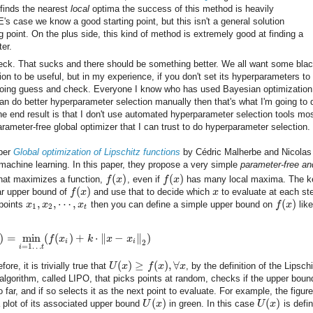
finds the nearest
local
optima the success of this method is heavily
's case we know a good starting point, but this isn't a general solution
 point. On the plus side, this kind of method is extremely good at finding a
ter.
heck. That sucks and there should be something better. We all want some blac
on to be useful, but in my experience, if you don't set its hyperparameters to
rt doing guess and check. Everyone I know who has used Bayesian optimizatio
can do better hyperparameter selection manually then that's what I'm going to 
 end result is that I don't use automated hyperparameter selection tools mos
rameter-free global optimizer that I can trust to do hyperparameter selection.
aper
Global optimization of Lipschitz functions
by Cédric Malherbe and Nicolas
n machine learning. In this paper, they propose a very simple
parameter-free an
(
)
(
)
hat maximizes a function,
f
x
, even if
f
x
has many local maxima. The k
(
)
ear upper bound of
f
x
and use that to decide which
x
to evaluate at each st
,
,
⋯
,
(
)
 points
x
x
x
then you can define a simple upper bound on
f
x
like
1
2
t
)
=
min
(
(
)
+
⋅
∥
−
∥
)
f
x
k
x
x
i
i
2
=
1
…
i
t
(
)
≥
(
)
,
∀
fore, it is trivially true that
U
x
f
x
x
, by the definition of the Lipsch
lgorithm, called LIPO, that picks points at random, checks if the upper bound
 far, and if so selects it as the next point to evaluate. For example, the figure
(
)
(
)
a plot of its associated upper bound
U
x
in green. In this case
U
x
is defi