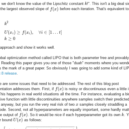
, we don't know the value of the Lipschitz constant
k
!". This isn't a big deal s
(
)
 the largest observed slope of
f
x
before each iteration. That's equivalent to
2
k
(
)
≥
(
)
,
∀
∈
[
1
…
]
U
x
f
x
i
t
i
i
≥
0
k
approach and show it works well.
 global optimization method called LIPO that is both parameter free and provably
le. Reading this paper gives you one of those "duah" moments where you wond
t's the mark of a great paper. So obviously I was going to add some kind of LI
9.8 release
.
e are some issues that need to be addressed. The rest of this blog post
(
)
ntation addresses them. First, if
f
x
is noisy or discontinuous even a little i
 This happens in real world situations all the time. For instance, evaluating a b
tive function with little discontinuities anywhere samples switch their predicte
 anyway, but you run the very real risk of two
x
samples closely straddling a
ode. Second, not all hyperparameters are equally important, some hardly mat
(
)
he output of
f
x
. So it would be nice if each hyperparameter got its own
k
. 
(
)
er bound
U
x
as follows:
−
−
−
−
−
−
−
−
−
−
−
−
−
−
−
−
−
−
−