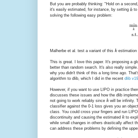
But you are probably thinking: "Hold on a second
it's easily estimated, for instance, by setting
k
to
solving the following easy problem:
min
k
s.t.
Malherbe et al. test a variant of this
k
estimation 
This is great. I love this paper. It's proposing a
better than random search. It's also really simp
why you didn't think of this a long time ago. Tha
algorithm to dlib, which I did in the recent
dlib v1
However, if you want to use LIPO in practice ther
discusses these issues and how the dlib impleme
not going to work reliably since
k
will be infinity.
classifier against the 0-1 loss gives you an objec
class. You could cross your fingers and run LIPO
discontinuity and causing the estimated
k
to expl
while small changes in others drastically affect t
can address these problems by defining the upp