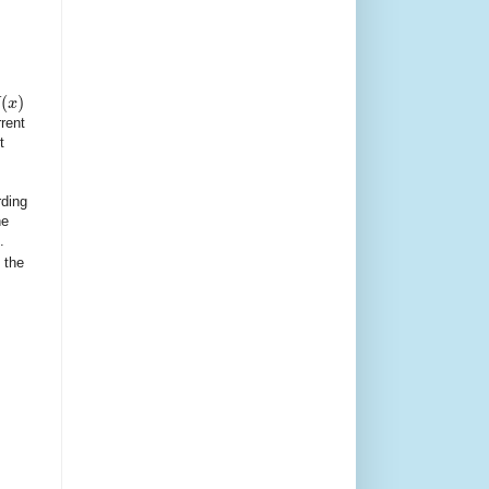
(
)
x
rent
t
rding
he
.
 the