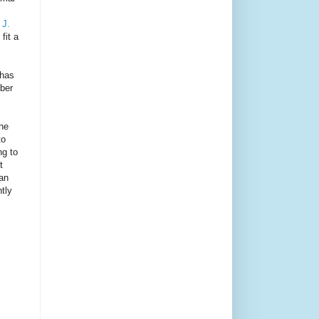
 J.
fit a
 has
mber
the
to
ng to
t
han
tly