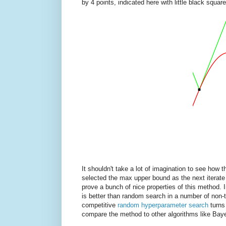
by 4 points, indicated here with little black square
It shouldn't take a lot of imagination to see how 
selected the max upper bound as the next iterate 
prove a bunch of nice properties of this method. 
is better than random search in a number of non-tr
competitive
random hyperparameter search
turns
compare the method to other algorithms like Baye