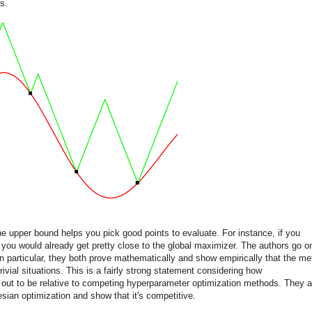
s.
the upper bound helps you pick good points to evaluate. For instance, if you
you would already get pretty close to the global maximizer. The authors go o
In particular, they both prove mathematically and show empirically that the m
ivial situations. This is a fairly strong statement considering how
 out to be relative to competing hyperparameter optimization methods. They a
sian optimization and show that it's competitive.