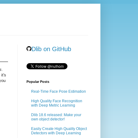
Dlib on GitHub
s
.
it's
 you
Popular Posts
Real-Time Face Pose Estimation
High Quality Face Recognition
with Deep Metric Learning
Dlib 18.6 released: Make your
own object detector!
Easily Create High Quality Object
Detectors with Deep Learning