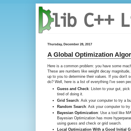
Thursday, December 28, 2017
A Global Optimization Algo
Here is a common problem: you have some machin
These are numbers like weight decay magnitude, G
up to you to determine their values. If you don't
do? Well, here is a list of everything I've seen p
Guess and Check
: Listen to your gut, pic
tired of doing it.
Grid Search
: Ask your computer to try a 
Random Search
: Ask your computer to try
Bayesian Optimization
: Use a tool like 
Bayesian Optimization has more hyperparame
using guess and check or grid search.
Local Optimization With a Good Initial 