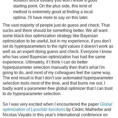
solution since usually you won't know a good
starting point. On the plus side, this kind of
method is extremely good at finding a local
optima. I'll have more to say on this later.
The vast majority of people just do guess and check. That
sucks and there should be something better. We all want
some black-box optimization strategy like Bayesian
optimization to be useful, but in my experience, if you don't
set its hyperparameters to the right values it doesn't work as
well as an expert doing guess and check. Everyone I know
who has used Bayesian optimization has had the same
experience. Ultimately, if I think I can do better
hyperparameter selection manually then that's what I'm
going to do, and most of my colleagues feel the same way.
The end result is that I don't use automated hyperparameter
selection tools most of the time, and that bums me out. I
badly want a parameter-free global optimizer that I can trust
to do hyperparameter selection.
So I was very excited when I encountered the paper
Global
optimization of Lipschitz functions
by Cédric Malherbe and
Nicolas Vayatis in this year's international conference on