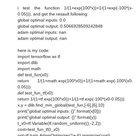
i test the function 1/(1+exp(100*x))+1/(1+exp(-100*(x-
0.05))), and get the resault following:
global optimal inputs: 0.0
global optimal output: 0.5066928509242848
adam optimal inputs: nan
adam optimal output: nan
here is my code:
import tensorflow as tf
import dlib
import math
def test_fun(x0):
return 1/(1+math.exp(100*x0))+1/(1+math.exp(-100*(x0-
0.05)))
def test_fun_tf(x0):
return 1/(1+tf.exp(100*x0))+1/(1+tf.exp(-100*(x0-0.05)))
x,y = dlib.find_min_global(test_fun,[-6],[6],10)
print("global optimal inputs: {}".format(x[0]))
print("global optimal output: {}".format(y))
t_x0=tf.Variable(tf.random_uniform((),-2,2))
cost=test_fun_tf(t_x0)
opt=tf.train.AdamOptimizer(1e-6).minimize(cost)