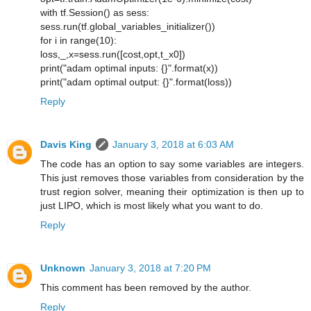
with tf.Session() as sess:
sess.run(tf.global_variables_initializer())
for i in range(10):
loss,_,x=sess.run([cost,opt,t_x0])
print("adam optimal inputs: {}".format(x))
print("adam optimal output: {}".format(loss))
Reply
Davis King
January 3, 2018 at 6:03 AM
The code has an option to say some variables are integers.
This just removes those variables from consideration by the
trust region solver, meaning their optimization is then up to
just LIPO, which is most likely what you want to do.
Reply
Unknown
January 3, 2018 at 7:20 PM
This comment has been removed by the author.
Reply