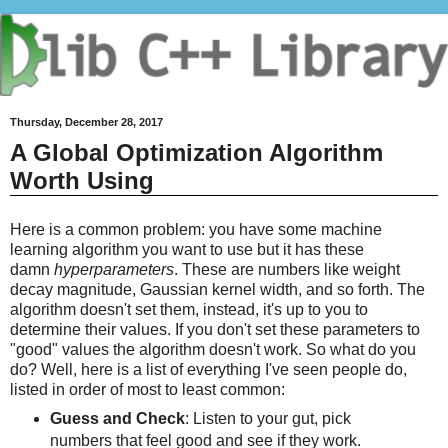
Thursday, December 28, 2017
A Global Optimization Algorithm
Worth Using
Here is a common problem: you have some machine
learning algorithm you want to use but it has these
damn
hyperparameters
. These are numbers like weight
decay magnitude, Gaussian kernel width, and so forth. The
algorithm doesn't set them, instead, it's up to you to
determine their values. If you don't set these parameters to
"good" values the algorithm doesn't work. So what do you
do? Well, here is a list of everything I've seen people do,
listed in order of most to least common:
Guess and Check
: Listen to your gut, pick
numbers that feel good and see if they work.