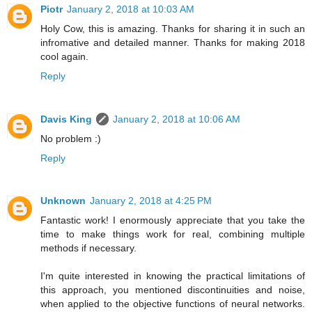
Piotr
January 2, 2018 at 10:03 AM
Holy Cow, this is amazing. Thanks for sharing it in such an
infromative and detailed manner. Thanks for making 2018
cool again.
Reply
Davis King
January 2, 2018 at 10:06 AM
No problem :)
Reply
Unknown
January 2, 2018 at 4:25 PM
Fantastic work! I enormously appreciate that you take the
time to make things work for real, combining multiple
methods if necessary.
I'm quite interested in knowing the practical limitations of
this approach, you mentioned discontinuities and noise,
when applied to the objective functions of neural networks.