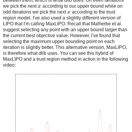
between them, which is what dlib does. On even iterations
we pick the next
x
according to our upper bound while on
odd iterations we pick the next
x
according to the trust
region model. I've also used a slightly different version of
LIPO that I'm calling MaxLIPO. Recall that Malherbe et al.
suggest selecting any point with an upper bound larger than
the current best objective value. However, I've found that
selecting the maximum upper bounding point on each
iteration is slightly better. This alternative version, MaxLIPO,
is therefore what dlib uses. You can see this hybrid of
MaxLIPO and a trust region method in action in the following
video: