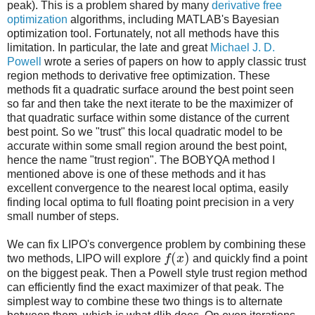
peak). This is a problem shared by many
derivative free
optimization
algorithms, including MATLAB's Bayesian
optimization tool. Fortunately, not all methods have this
limitation. In particular, the late and great
Michael J. D.
Powell
wrote a series of papers on how to apply classic trust
region methods to derivative free optimization. These
methods fit a quadratic surface around the best point seen
so far and then take the next iterate to be the maximizer of
that quadratic surface within some distance of the current
best point. So we "trust" this local quadratic model to be
accurate within some small region around the best point,
hence the name "trust region". The BOBYQA method I
mentioned above is one of these methods and it has
excellent convergence to the nearest local optima, easily
finding local optima to full floating point precision in a very
small number of steps.
We can fix LIPO's convergence problem by combining these
(
)
two methods, LIPO will explore
f
x
and quickly find a point
on the biggest peak. Then a Powell style trust region method
can efficiently find the exact maximizer of that peak. The
simplest way to combine these two things is to alternate