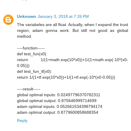
Unknown
January 3, 2018 at 7:26 PM
The variabeles are all float. Actually, when I expand the trust
region, adam gonna work. But still not good as global
method.
----function-----
def test_fun(x0):
return 1/(1+math.exp(10*x0))+1/(1+math.exp(-10*(x0-
0.05)))
def test_fun_tf(x0):
return 1/(1+tf.exp(10*x0))+1/(1+tf.exp(-10*(x0-0.05)))
----result-----
global optimal inputs: 0.02497796370782311
global optimal output: 0.875646999714699
adam optimal inputs: 0.052661534398794174
adam optimal output: 0.8779600858688354
Reply