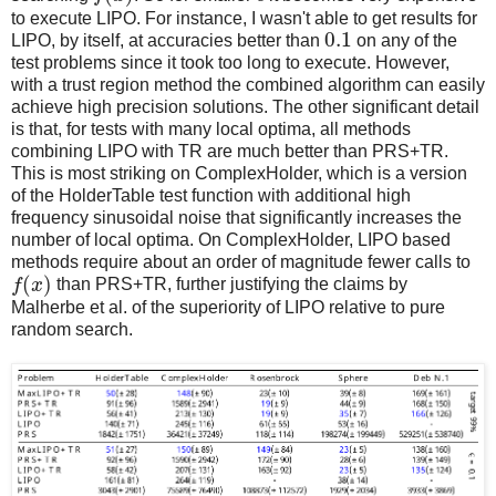
to execute LIPO. For instance, I wasn't able to get results for
0.1
LIPO, by itself, at accuracies better than
on any of the
test problems since it took too long to execute. However,
with a trust region method the combined algorithm can easily
achieve high precision solutions. The other significant detail
is that, for tests with many local optima, all methods
combining LIPO with TR are much better than PRS+TR.
This is most striking on ComplexHolder, which is a version
of the HolderTable test function with additional high
frequency sinusoidal noise that significantly increases the
number of local optima. On ComplexHolder, LIPO based
methods require about an order of magnitude fewer calls to
(
)
f
x
than PRS+TR, further justifying the claims by
Malherbe et al. of the superiority of LIPO relative to pure
random search.