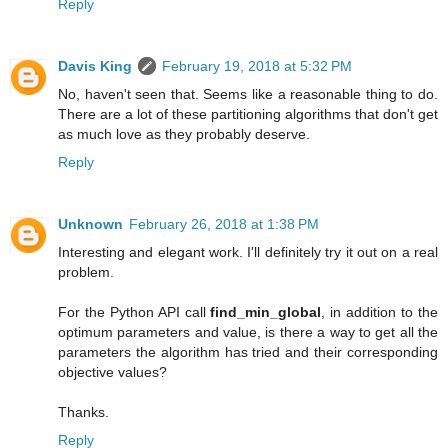
Reply
Davis King
February 19, 2018 at 5:32 PM
No, haven't seen that. Seems like a reasonable thing to do.
There are a lot of these partitioning algorithms that don't get
as much love as they probably deserve.
Reply
Unknown
February 26, 2018 at 1:38 PM
Interesting and elegant work. I'll definitely try it out on a real
problem.
For the Python API call
find_min_global
, in addition to the
optimum parameters and value, is there a way to get all the
parameters the algorithm has tried and their corresponding
objective values?
Thanks.
Reply