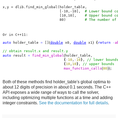
x
,
y
=
dlib
.
find_min_global
(
holder_table
,
[
-
10
,
-
10
],
# Lower bound c
[
10
,
10
],
# Upper bound c
80
)
# The number of
Or in C++11:
(
)
auto
 holder_table 
=
 []
double
 x0, 
double
 x1
{
return
-
a
(
auto
 result 
=
find_min_global
holder_table, 

{
-
10
,
-
10
}
, 
{
10
,
10
}
, 
(
)
)
max_function_calls
80
;
Both of these methods find holder_table's global optima to
about 12 digits of precision in about 0.1 seconds. The C++
API exposes a wide range of ways to call the solver,
including optimizing multiple functions at a time and adding
integer constraints.
See the documentation for full details
.