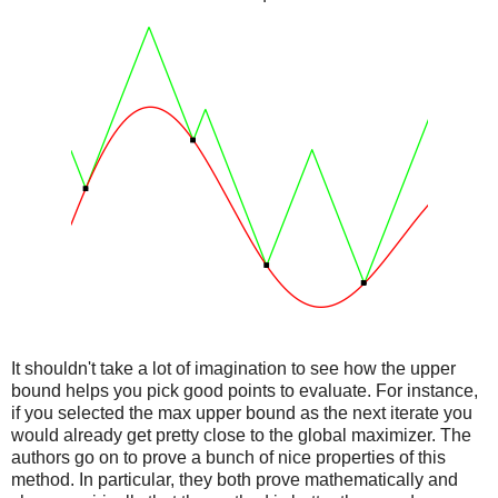
It shouldn't take a lot of imagination to see how the upper
bound helps you pick good points to evaluate. For instance,
if you selected the max upper bound as the next iterate you
would already get pretty close to the global maximizer. The
authors go on to prove a bunch of nice properties of this
method. In particular, they both prove mathematically and