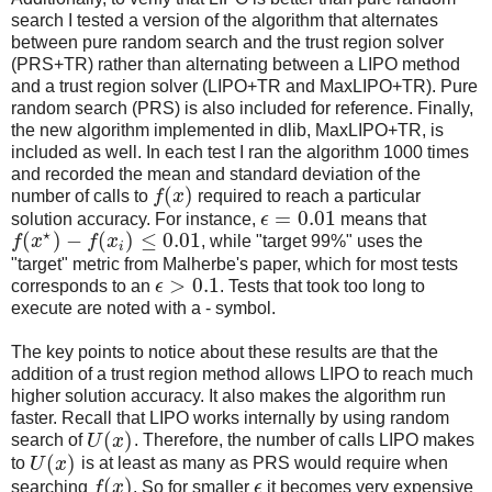
search I tested a version of the algorithm that alternates
between pure random search and the trust region solver
(PRS+TR) rather than alternating between a LIPO method
and a trust region solver (LIPO+TR and MaxLIPO+TR). Pure
random search (PRS) is also included for reference. Finally,
the new algorithm implemented in dlib, MaxLIPO+TR, is
included as well. In each test I ran the algorithm 1000 times
and recorded the mean and standard deviation of the
(
)
number of calls to
f
x
required to reach a particular
=
0.01
solution accuracy. For instance,
ϵ
means that
⋆
(
)
−
(
)
≤
0.01
f
x
f
x
, while "target 99%" uses the
i
"target" metric from Malherbe's paper, which for most tests
>
0.1
corresponds to an
ϵ
. Tests that took too long to
execute are noted with a - symbol.
The key points to notice about these results are that the
addition of a trust region method allows LIPO to reach much
higher solution accuracy. It also makes the algorithm run
faster. Recall that LIPO works internally by using random
(
)
search of
U
x
. Therefore, the number of calls LIPO makes
(
)
to
U
x
is at least as many as PRS would require when
(
)
searching
f
x
. So for smaller
ϵ
it becomes very expensive