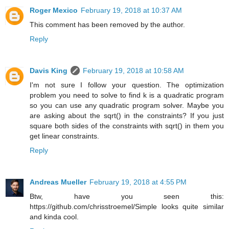
Roger Mexico
February 19, 2018 at 10:37 AM
This comment has been removed by the author.
Reply
Davis King
February 19, 2018 at 10:58 AM
I'm not sure I follow your question. The optimization
problem you need to solve to find k is a quadratic program
so you can use any quadratic program solver. Maybe you
are asking about the sqrt() in the constraints? If you just
square both sides of the constraints with sqrt() in them you
get linear constraints.
Reply
Andreas Mueller
February 19, 2018 at 4:55 PM
Btw, have you seen this:
https://github.com/chrisstroemel/Simple looks quite similar
and kinda cool.