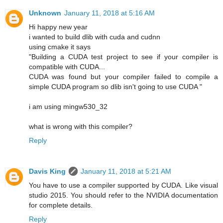
Unknown
January 11, 2018 at 5:16 AM
Hi happy new year
i wanted to build dlib with cuda and cudnn
using cmake it says
"Building a CUDA test project to see if your compiler is
compatible with CUDA...
CUDA was found but your compiler failed to compile a
simple CUDA program so dlib isn't going to use CUDA "
i am using mingw530_32
what is wrong with this compiler?
Reply
Davis King
January 11, 2018 at 5:21 AM
You have to use a compiler supported by CUDA. Like visual
studio 2015. You should refer to the NVIDIA documentation
for complete details.
Reply