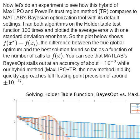
Now let's do an experiment to see how this hybrid of
MaxLIPO and Powell's trust region method (TR) compares to
MATLAB's Bayesian optimization tool with its default
settings. I ran both algorithms on the Holder table test
function 100 times and plotted the average error with one
standard deviation error bars. So the plot below shows
⋆
(
)
−
(
)
f
x
f
x
, the difference between the true global
i
optimum and the best solution found so far, as a function of
(
)
the number of calls to
f
x
. You can see that MATLAB's
−
3
±
10
BayesOpt stalls out at an accuracy of about
while
our hybrid method (MaxLIPO+TR, the new method in dlib)
quickly approaches full floating point precision of around
−
17
±
10
.