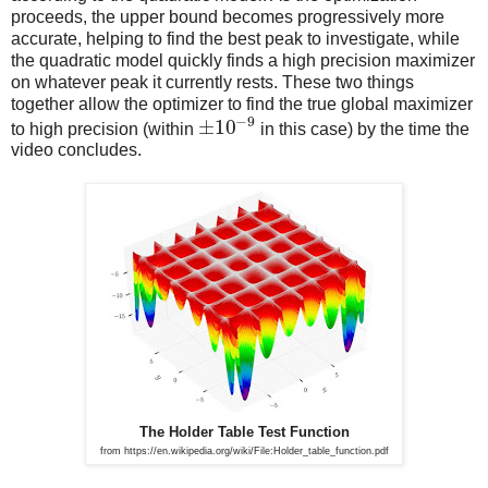
proceeds, the upper bound becomes progressively more
accurate, helping to find the best peak to investigate, while
the quadratic model quickly finds a high precision maximizer
on whatever peak it currently rests. These two things
together allow the optimizer to find the true global maximizer
−
9
±
10
to high precision (within
in this case) by the time the
video concludes.
The Holder Table Test Function
from https://en.wikipedia.org/wiki/File:Holder_table_function.pdf