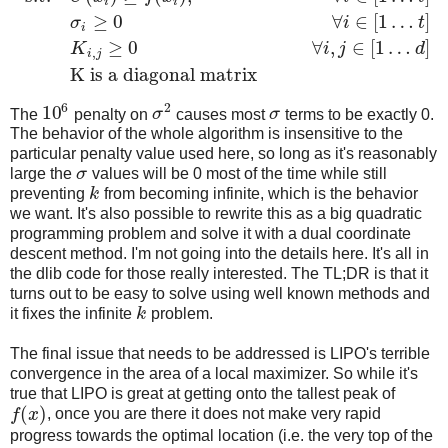
i
i
≥
0
∀
∈
[
1
…
]
σ
i
t
i
≥
0
∀
,
∈
[
1
…
]
K
i
j
d
,
i
j
K is a diagonal matrix
6
2
10
The
penalty on
σ
causes most
σ
terms to be exactly 0.
The behavior of the whole algorithm is insensitive to the
particular penalty value used here, so long as it's reasonably
large the
σ
values will be 0 most of the time while still
preventing
k
from becoming infinite, which is the behavior
we want. It's also possible to rewrite this as a big quadratic
programming problem and solve it with a dual coordinate
descent method. I'm not going into the details here. It's all in
the dlib code for those really interested. The TL;DR is that it
turns out to be easy to solve using well known methods and
it fixes the infinite
k
problem.
The final issue that needs to be addressed is LIPO's terrible
convergence in the area of a local maximizer. So while it's
true that LIPO is great at getting onto the tallest peak of
(
)
f
x
, once you are there it does not make very rapid
progress towards the optimal location (i.e. the very top of the