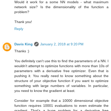
Would it work for a some NN models - what maximum
network size? Is the dimensionality of the function a
problem?
Thank you!
Reply
Davis King
January 2, 2018 at 9:20 PM
Thanks :)
You definitely can't use this to find the parameters of a NN. I
wouldn't attempt to optimize functions with more than 10s of
parameters with a derivative free optimizer. Even that is
pushing it. You really need to know something about the
structure of your objective function if you want to optimize
something with large numbers of variables. In particular,
you need to know the gradient at least.
Consider for example that a 10000 dimensional objective
function requires 10001 evaluations to even estimate the
gradient. That's a huge problem for a derivative free