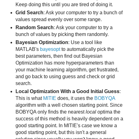
Keep doing this until you are tired of doing it.
Grid Search
: Ask your computer to try a bunch of
values spread evenly over some range.
Random Search
: Ask your computer to try a
bunch of values by picking them randomly.
Bayesian Optimization
: Use a tool like
MATLAB's
bayesopt
to automatically pick the
best parameters, then find out Bayesian
Optimization has more hyperparameters than
your machine learning algorithm, get frustrated,
and go back to using guess and check or grid
search.
Local Optimization With a Good Initial Guess
:
This is what
MITIE
does, it uses the
BOBYQA
algorithm with a well chosen starting point. Since
BOBYQA only finds the nearest
local
optima the
success of this method is heavily dependent on a
good starting point. In MITIE's case we know a
good starting point, but this isn't a general