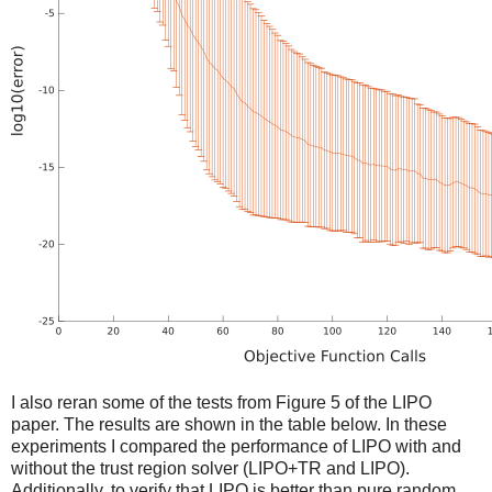
I also reran some of the tests from Figure 5 of the LIPO
paper. The results are shown in the table below. In these
experiments I compared the performance of LIPO with and
without the trust region solver (LIPO+TR and LIPO).
Additionally, to verify that LIPO is better than pure random