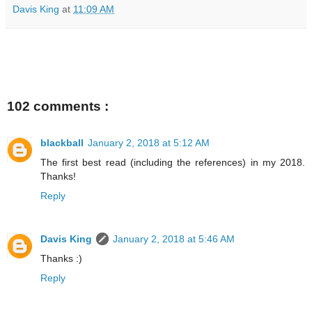
Davis King
at
11:09 AM
102 comments :
blackball
January 2, 2018 at 5:12 AM
The first best read (including the references) in my 2018.
Thanks!
Reply
Davis King
January 2, 2018 at 5:46 AM
Thanks :)
Reply