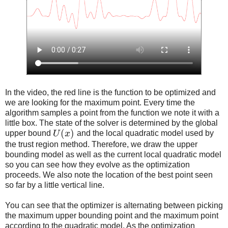
In the video, the red line is the function to be optimized and
we are looking for the maximum point. Every time the
algorithm samples a point from the function we note it with a
little box. The state of the solver is determined by the global
(
)
upper bound
U
x
and the local quadratic model used by
the trust region method. Therefore, we draw the upper
bounding model as well as the current local quadratic model
so you can see how they evolve as the optimization
proceeds. We also note the location of the best point seen
so far by a little vertical line.
You can see that the optimizer is alternating between picking
the maximum upper bounding point and the maximum point
according to the quadratic model. As the optimization