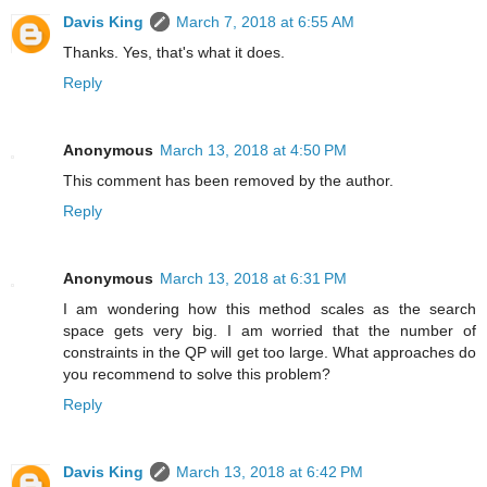
Davis King
March 7, 2018 at 6:55 AM
Thanks. Yes, that's what it does.
Reply
Anonymous
March 13, 2018 at 4:50 PM
This comment has been removed by the author.
Reply
Anonymous
March 13, 2018 at 6:31 PM
I am wondering how this method scales as the search
space gets very big. I am worried that the number of
constraints in the QP will get too large. What approaches do
you recommend to solve this problem?
Reply
Davis King
March 13, 2018 at 6:42 PM