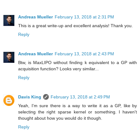
Andreas Mueller
February 13, 2018 at 2:31 PM
This is a great write-up and excellent analysis! Thank you.
Reply
Andreas Mueller
February 13, 2018 at 2:43 PM
Btw, is MaxLIPO without finding k equivalent to a GP with
acquisition function? Looks very similar...
Reply
Davis King
February 13, 2018 at 2:49 PM
Yeah, I'm sure there is a way to write it as a GP, like by
selecting the right sparse kernel or something. I haven't
thought about how you would do it though.
Reply