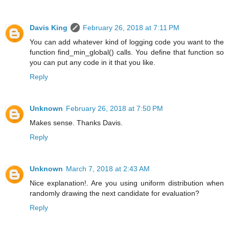
Davis King
February 26, 2018 at 7:11 PM
You can add whatever kind of logging code you want to the
function find_min_global() calls. You define that function so
you can put any code in it that you like.
Reply
Unknown
February 26, 2018 at 7:50 PM
Makes sense. Thanks Davis.
Reply
Unknown
March 7, 2018 at 2:43 AM
Nice explanation!. Are you using uniform distribution when
randomly drawing the next candidate for evaluation?
Reply