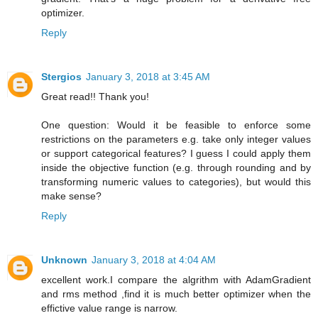
optimizer.
Reply
Stergios
January 3, 2018 at 3:45 AM
Great read!! Thank you!
One question: Would it be feasible to enforce some
restrictions on the parameters e.g. take only integer values
or support categorical features? I guess I could apply them
inside the objective function (e.g. through rounding and by
transforming numeric values to categories), but would this
make sense?
Reply
Unknown
January 3, 2018 at 4:04 AM
excellent work.I compare the algrithm with AdamGradient
and rms method ,find it is much better optimizer when the
effictive value range is narrow.