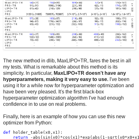
The new method in dlib, MaxLIPO+TR, fares the best in all
my tests. What is remarkable about this method is its
simplicity. In particular,
MaxLIPO+TR doesn't have any
hyperparameters, making it very easy to use.
I've been
using it for a while now for hyperparameter optimization and
have been very pleased. It's the first black-box
hyperparameter optimization algorithm I've had enough
confidence in to use on real problems.
Finally, here is an example of how you can use this new
optimizer from Python:
def
holder_table
(
x0
,
x1
):
return
-
abs
(
sin
(
x0
)
*
cos
(
x1
)
*
exp
(
abs
(
1
-
sqrt
(
x0
*
x0
+
x