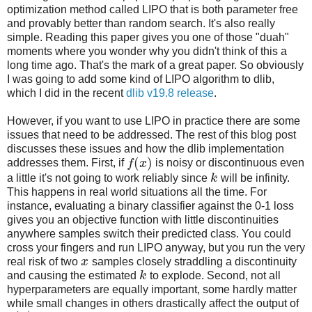
optimization method called LIPO that is both parameter free
and provably better than random search. It's also really
simple. Reading this paper gives you one of those "duah"
moments where you wonder why you didn't think of this a
long time ago. That's the mark of a great paper. So obviously
I was going to add some kind of LIPO algorithm to dlib,
which I did in the recent
dlib v19.8 release
.
However, if you want to use LIPO in practice there are some
issues that need to be addressed. The rest of this blog post
discusses these issues and how the dlib implementation
(
)
addresses them. First, if
f
x
is noisy or discontinuous even
a little it's not going to work reliably since
k
will be infinity.
This happens in real world situations all the time. For
instance, evaluating a binary classifier against the 0-1 loss
gives you an objective function with little discontinuities
anywhere samples switch their predicted class. You could
cross your fingers and run LIPO anyway, but you run the very
real risk of two
x
samples closely straddling a discontinuity
and causing the estimated
k
to explode. Second, not all
hyperparameters are equally important, some hardly matter
while small changes in others drastically affect the output of