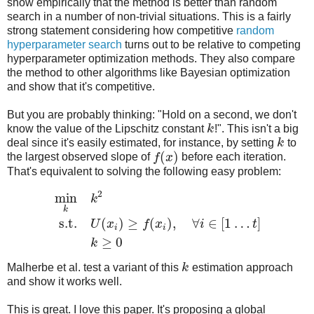
show empirically that the method is better than random
search in a number of non-trivial situations. This is a fairly
strong statement considering how competitive
random
hyperparameter search
turns out to be relative to competing
hyperparameter optimization methods. They also compare
the method to other algorithms like Bayesian optimization
and show that it's competitive.
But you are probably thinking: "Hold on a second, we don't
know the value of the Lipschitz constant
k
!". This isn't a big
deal since it's easily estimated, for instance, by setting
k
to
(
)
the largest observed slope of
f
x
before each iteration.
That's equivalent to solving the following easy problem:
2
min
k
k
s.t.
(
)
≥
(
)
,
∀
∈
[
1
…
]
U
x
f
x
i
t
i
i
≥
0
k
Malherbe et al. test a variant of this
k
estimation approach
and show it works well.
This is great. I love this paper. It's proposing a global