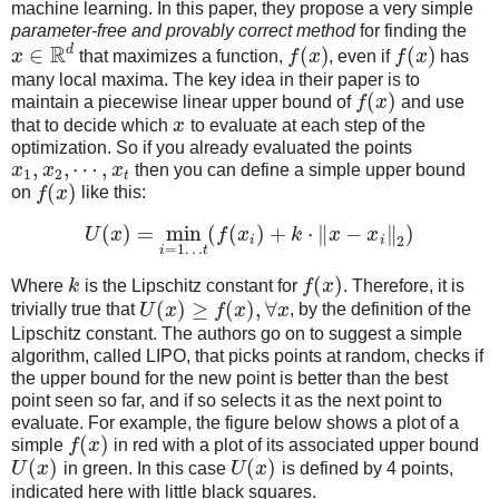
machine learning. In this paper, they propose a very simple
parameter-free and provably correct method
for finding the
R
d
∈
(
)
(
)
x
that maximizes a function,
f
x
, even if
f
x
has
many local maxima. The key idea in their paper is to
(
)
maintain a piecewise linear upper bound of
f
x
and use
that to decide which
x
to evaluate at each step of the
optimization. So if you already evaluated the points
,
,
⋯
,
x
x
x
then you can define a simple upper bound
1
2
t
(
)
on
f
x
like this:
(
)
=
min
(
(
)
+
⋅
∥
−
∥
)
U
x
f
x
k
x
x
i
i
2
=
1
…
i
t
(
)
Where
k
is the Lipschitz constant for
f
x
. Therefore, it is
(
)
≥
(
)
,
∀
trivially true that
U
x
f
x
x
, by the definition of the
Lipschitz constant. The authors go on to suggest a simple
algorithm, called LIPO, that picks points at random, checks if
the upper bound for the new point is better than the best
point seen so far, and if so selects it as the next point to
evaluate. For example, the figure below shows a plot of a
(
)
simple
f
x
in red with a plot of its associated upper bound
(
)
(
)
U
x
in green. In this case
U
x
is defined by 4 points,
indicated here with little black squares.