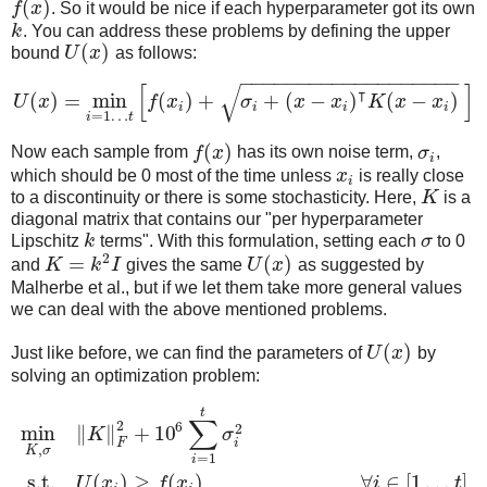
(
)
f
x
. So it would be nice if each hyperparameter got its own
k
. You can address these problems by defining the upper
(
)
bound
U
x
as follows:
−
−
−
−
−
−
−
−
−
−
−
−
−
−
−
−
−
−
−
[
]
√
⊺
(
)
=
min
(
)
+
+
(
−
)
(
−
)
U
x
f
x
σ
x
x
K
x
x
i
i
i
i
=
1
…
i
t
(
)
Now each sample from
f
x
has its own noise term,
σ
,
i
which should be 0 most of the time unless
x
is really close
i
to a discontinuity or there is some stochasticity. Here,
K
is a
diagonal matrix that contains our "per hyperparameter
Lipschitz
k
terms". With this formulation, setting each
σ
to 0
2
=
(
)
and
K
k
I
gives the same
U
x
as suggested by
Malherbe et al., but if we let them take more general values
we can deal with the above mentioned problems.
(
)
Just like before, we can find the parameters of
U
x
by
solving an optimization problem:
t
∑
2
6
2
min
∥
∥
+
10
K
σ
F
i
,
K
σ
=
1
i
s.t.
(
)
≥
(
)
,
∀
∈
[
1
…
]
U
x
f
x
i
t