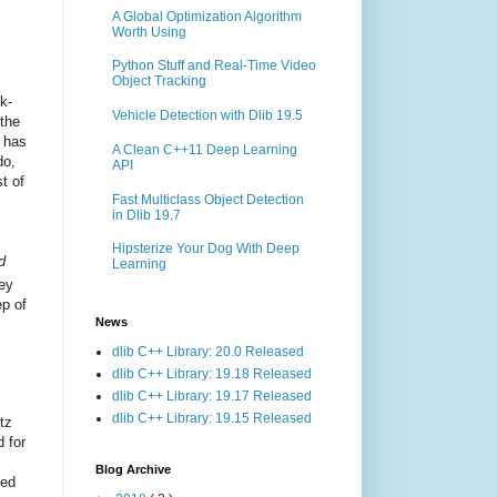
A Global Optimization Algorithm
Worth Using
Python Stuff and Real-Time Video
Object Tracking
k-
Vehicle Detection with Dlib 19.5
 the
n has
A Clean C++11 Deep Learning
do,
API
t of
Fast Multiclass Object Detection
in Dlib 19.7
Hipsterize Your Dog With Deep
d
Learning
ey
ep of
News
dlib C++ Library: 20.0 Released
dlib C++ Library: 19.18 Released
dlib C++ Library: 19.17 Released
dlib C++ Library: 19.15 Released
itz
 for
Blog Archive
ned