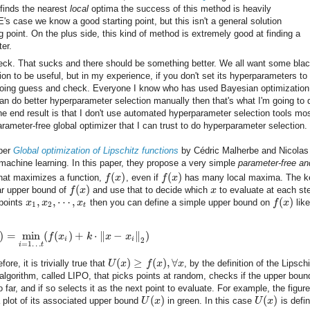
finds the nearest
local
optima the success of this method is heavily
's case we know a good starting point, but this isn't a general solution
 point. On the plus side, this kind of method is extremely good at finding a
ter.
heck. That sucks and there should be something better. We all want some blac
on to be useful, but in my experience, if you don't set its hyperparameters to
rt doing guess and check. Everyone I know who has used Bayesian optimizatio
can do better hyperparameter selection manually then that's what I'm going to 
 end result is that I don't use automated hyperparameter selection tools mos
rameter-free global optimizer that I can trust to do hyperparameter selection.
aper
Global optimization of Lipschitz functions
by Cédric Malherbe and Nicolas
n machine learning. In this paper, they propose a very simple
parameter-free an
(
)
(
)
hat maximizes a function,
f
x
, even if
f
x
has many local maxima. The k
(
)
ear upper bound of
f
x
and use that to decide which
x
to evaluate at each st
,
,
⋯
,
(
)
 points
x
x
x
then you can define a simple upper bound on
f
x
like
1
2
t
)
=
min
(
(
)
+
⋅
∥
−
∥
)
f
x
k
x
x
i
i
2
=
1
…
i
t
(
)
≥
(
)
,
∀
fore, it is trivially true that
U
x
f
x
x
, by the definition of the Lipsch
lgorithm, called LIPO, that picks points at random, checks if the upper bound
 far, and if so selects it as the next point to evaluate. For example, the figure
(
)
(
)
a plot of its associated upper bound
U
x
in green. In this case
U
x
is defi