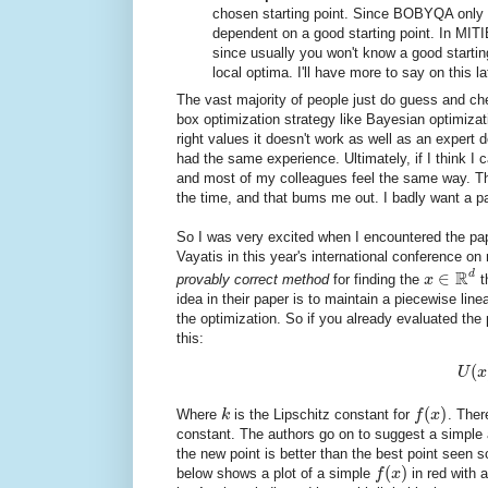
chosen starting point. Since BOBYQA only 
dependent on a good starting point. In MITIE
since usually you won't know a good starting
local optima. I'll have more to say on this la
The vast majority of people just do guess and c
box optimization strategy like Bayesian optimizati
right values it doesn't work as well as an expe
had the same experience. Ultimately, if I think I 
and most of my colleagues feel the same way. The
the time, and that bums me out. I badly want a pa
So I was very excited when I encountered the p
Vayatis in this year's international conference o
R
d
∈
provably correct method
for finding the
x
t
idea in their paper is to maintain a piecewise lin
the optimization. So if you already evaluated the
this:
(
U
x
(
)
Where
k
is the Lipschitz constant for
f
x
. There
constant. The authors go on to suggest a simple a
the new point is better than the best point seen so
(
)
below shows a plot of a simple
f
x
in red with 