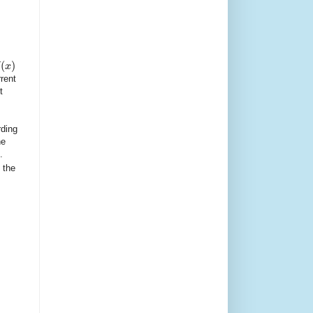
(
)
x
rent
t
rding
he
.
 the