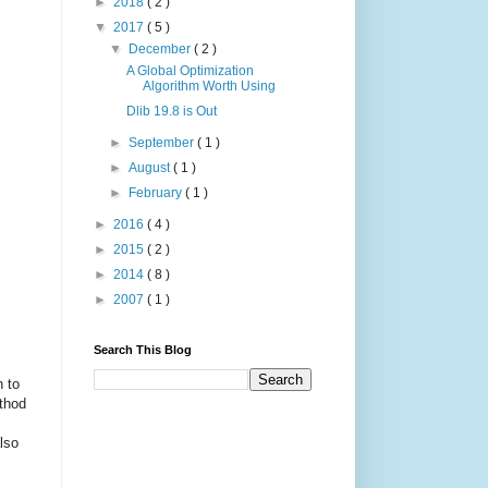
►
2018
( 2 )
▼
2017
( 5 )
▼
December
( 2 )
A Global Optimization
Algorithm Worth Using
Dlib 19.8 is Out
►
September
( 1 )
►
August
( 1 )
►
February
( 1 )
►
2016
( 4 )
►
2015
( 2 )
►
2014
( 8 )
►
2007
( 1 )
Search This Blog
n to
ethod
lso