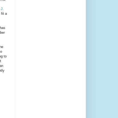
 J.
fit a
 has
mber
the
to
ng to
t
han
tly