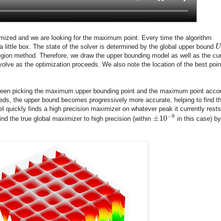
ptimized and we are looking for the maximum point. Every time the algorithm
a little box. The state of the solver is determined by the global upper bound
U
region method. Therefore, we draw the upper bounding model as well as the cur
olve as the optimization proceeds. We also note the location of the best poin
etween picking the maximum upper bounding point and the maximum point acco
eeds, the upper bound becomes progressively more accurate, helping to find t
el quickly finds a high precision maximizer on whatever peak it currently rests
−
9
±
10
ind the true global maximizer to high precision (within
in this case) by