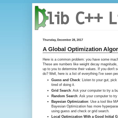
Thursday, December 28, 2017
A Global Optimization Algo
Here is a common problem: you have some machin
These are numbers like weight decay magnitude, G
up to you to determine their values. If you don't
do? Well, here is a list of everything I've seen p
Guess and Check
: Listen to your gut, pic
tired of doing it.
Grid Search
: Ask your computer to try a 
Random Search
: Ask your computer to try
Bayesian Optimization
: Use a tool like 
Bayesian Optimization has more hyperparame
using guess and check or grid search.
Local Optimization With a Good Initial 