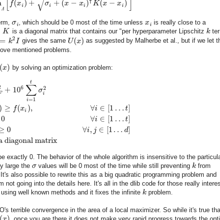
[
]
√
⊺
n
(
)
+
+
(
−
)
(
−
)
f
x
σ
x
x
K
x
x
i
i
i
i
…
t
erm,
σ
, which should be 0 most of the time unless
x
is really close to a
i
i
,
K
is a diagonal matrix that contains our "per hyperparameter Lipschitz
k
ter
2
=
(
)
k
I
gives the same
U
x
as suggested by Malherbe et al., but if we let 
bove mentioned problems.
(
)
x
by solving an optimization problem:
t
∑
2
6
2
+
10
σ
F
i
=
1
i
)
≥
(
)
,
∀
∈
[
1
…
]
f
x
i
t
i
0
∀
∈
[
1
…
]
i
t
≥
0
∀
,
∈
[
1
…
]
i
j
d
a diagonal matrix
e exactly 0. The behavior of the whole algorithm is insensitive to the particul
ly large the
σ
values will be 0 most of the time while still preventing
k
from
 It's also possible to rewrite this as a big quadratic programming problem and
not going into the details here. It's all in the dlib code for those really intere
 using well known methods and it fixes the infinite
k
problem.
's terrible convergence in the area of a local maximizer. So while it's true tha
(
)
x
, once you are there it does not make very rapid progress towards the opt