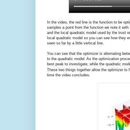
In the video, the red line is the function to be o
samples a point from the function we note it with 
and the local quadratic model used by the trust 
local quadratic model so you can see how they ev
seen so far by a little vertical line.
You can see that the optimizer is alternating b
to the quadratic model. As the optimization proc
best peak to investigate, while the quadratic mod
These two things together allow the optimizer to f
time the video concludes.