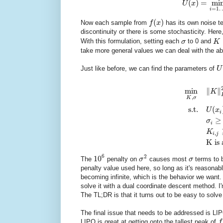
(
)
=
mi
U
x
=
1
i
(
)
Now each sample from
f
x
has its own noise t
discontinuity or there is some stochasticity. Here
With this formulation, setting each
σ
to 0 and
K
take more general values we can deal with the a
Just like before, we can find the parameters of
U
min
∥
∥
K
,
K
σ
s.t.
(
U
x
i
≥
σ
i
K
,
i
j
K is 
6
2
10
The
penalty on
σ
causes most
σ
terms to b
penalty value used here, so long as it's reasonab
becoming infinite, which is the behavior we want.
solve it with a dual coordinate descent method. I'm 
The TL;DR is that it turns out to be easy to solve
The final issue that needs to be addressed is LIPO
LIPO is great at getting onto the tallest peak of
f