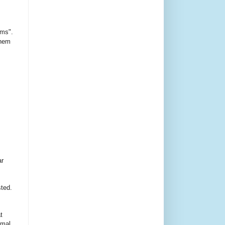
ms".
them
ar
sted.
t
imal