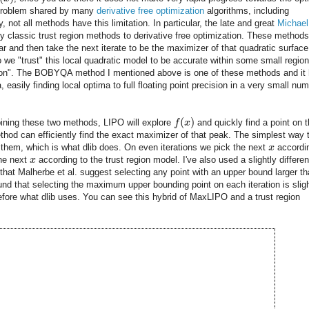
 a problem shared by many
derivative free optimization
algorithms, including
not all methods have this limitation. In particular, the late and great
Michael
y classic trust region methods to derivative free optimization. These methods 
ar and then take the next iterate to be the maximizer of that quadratic surface
o we "trust" this local quadratic model to be accurate within some small region
gion". The BOBYQA method I mentioned above is one of these methods and it
 easily finding local optima to full floating point precision in a very small nu
(
)
ning these two methods, LIPO will explore
f
x
and quickly find a point on 
thod can efficiently find the exact maximizer of that peak. The simplest way 
 them, which is what dlib does. On even iterations we pick the next
x
accordi
the next
x
according to the trust region model. I've also used a slightly differen
that Malherbe et al. suggest selecting any point with an upper bound larger t
ound that selecting the maximum upper bounding point on each iteration is sligh
refore what dlib uses. You can see this hybrid of MaxLIPO and a trust region