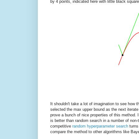
by 4 points, indicated here with little black square
It shouldn't take a lot of imagination to see how 
selected the max upper bound as the next iterate 
prove a bunch of nice properties of this method. 
is better than random search in a number of non-tr
competitive
random hyperparameter search
turns
compare the method to other algorithms like Baye