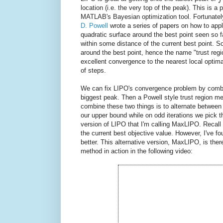
location (i.e. the very top of the peak). This is
MATLAB's Bayesian optimization tool. Fortunately, 
D. Powell
wrote a series of papers on how to appl
quadratic surface around the best point seen so f
within some distance of the current best point. S
around the best point, hence the name "trust re
excellent convergence to the nearest local optima,
of steps.
We can fix LIPO's convergence problem by combi
biggest peak. Then a Powell style trust region me
combine these two things is to alternate between
our upper bound while on odd iterations we pick 
version of LIPO that I'm calling MaxLIPO. Recall 
the current best objective value. However, I've f
better. This alternative version, MaxLIPO, is the
method in action in the following video: