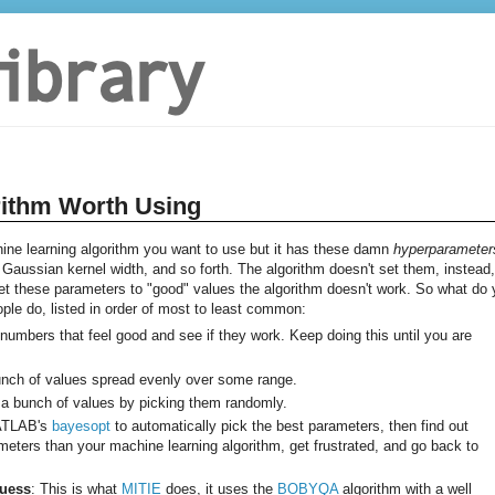
rithm Worth Using
e learning algorithm you want to use but it has these damn
hyperparameter
aussian kernel width, and so forth. The algorithm doesn't set them, instead, 
 set these parameters to "good" values the algorithm doesn't work. So what do
eople do, listed in order of most to least common:
k numbers that feel good and see if they work. Keep doing this until you are
bunch of values spread evenly over some range.
 a bunch of values by picking them randomly.
MATLAB's
bayesopt
to automatically pick the best parameters, then find out
ters than your machine learning algorithm, get frustrated, and go back to
Guess
: This is what
MITIE
does, it uses the
BOBYQA
algorithm with a well