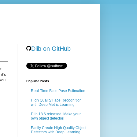
Dlib on GitHub
s
.
it's
 you
Popular Posts
Real-Time Face Pose Estimation
High Quality Face Recognition
with Deep Metric Learning
Dlib 18.6 released: Make your
own object detector!
Easily Create High Quality Object
Detectors with Deep Learning