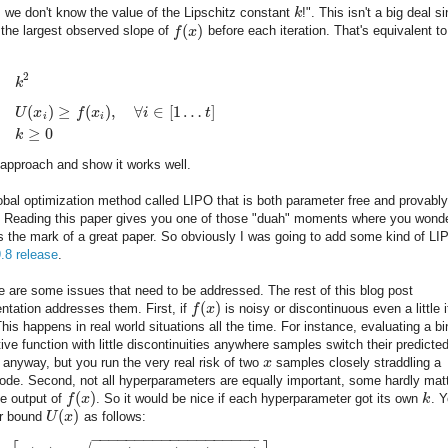
, we don't know the value of the Lipschitz constant
k
!". This isn't a big deal s
(
)
 the largest observed slope of
f
x
before each iteration. That's equivalent to
2
k
(
)
≥
(
)
,
∀
∈
[
1
…
]
U
x
f
x
i
t
i
i
≥
0
k
approach and show it works well.
 global optimization method called LIPO that is both parameter free and provably
le. Reading this paper gives you one of those "duah" moments where you wond
t's the mark of a great paper. So obviously I was going to add some kind of LI
9.8 release
.
e are some issues that need to be addressed. The rest of this blog post
(
)
ntation addresses them. First, if
f
x
is noisy or discontinuous even a little i
 This happens in real world situations all the time. For instance, evaluating a b
tive function with little discontinuities anywhere samples switch their predicte
 anyway, but you run the very real risk of two
x
samples closely straddling a
ode. Second, not all hyperparameters are equally important, some hardly mat
(
)
he output of
f
x
. So it would be nice if each hyperparameter got its own
k
. 
(
)
er bound
U
x
as follows:
−
−
−
−
−
−
−
−
−
−
−
−
−
−
−
−
−
−
−