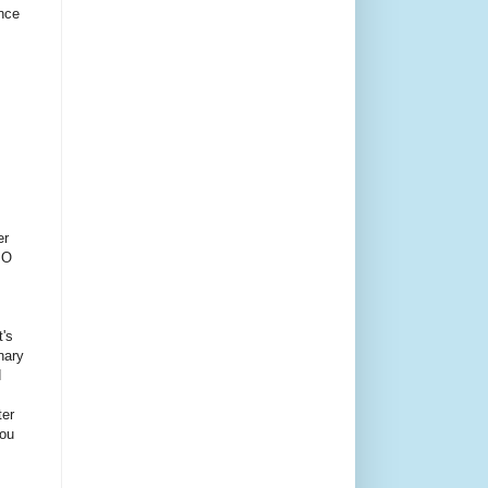
ince
er
PO
t's
inary
d
ter
You