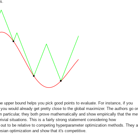
s.
the upper bound helps you pick good points to evaluate. For instance, if you
you would already get pretty close to the global maximizer. The authors go o
In particular, they both prove mathematically and show empirically that the m
ivial situations. This is a fairly strong statement considering how
 out to be relative to competing hyperparameter optimization methods. They a
sian optimization and show that it's competitive.