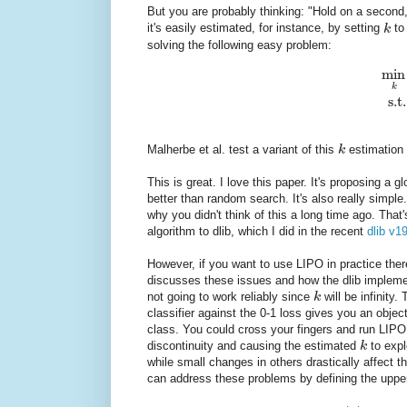
But you are probably thinking: "Hold on a second
it's easily estimated, for instance, by setting
k
to
solving the following easy problem:
min
k
s.t.
Malherbe et al. test a variant of this
k
estimation 
This is great. I love this paper. It's proposing a
better than random search. It's also really simp
why you didn't think of this a long time ago. Tha
algorithm to dlib, which I did in the recent
dlib v1
However, if you want to use LIPO in practice ther
discusses these issues and how the dlib impleme
not going to work reliably since
k
will be infinity.
classifier against the 0-1 loss gives you an objec
class. You could cross your fingers and run LIPO
discontinuity and causing the estimated
k
to expl
while small changes in others drastically affect t
can address these problems by defining the upp