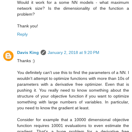
Would it work for a some NN models - what maximum
network size? Is the dimensionality of the function a
problem?
Thank you!
Reply
Davis King
January 2, 2018 at 9:20 PM
Thanks :)
You definitely can't use this to find the parameters of a NN. I
wouldn't attempt to optimize functions with more than 10s of
parameters with a derivative free optimizer. Even that is
pushing it. You really need to know something about the
structure of your objective function if you want to optimize
something with large numbers of variables. In particular,
you need to know the gradient at least.
Consider for example that a 10000 dimensional objective
function requires 10001 evaluations to even estimate the
gradient. That's a huge problem for a derivative free