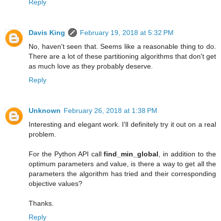
Reply
Davis King
February 19, 2018 at 5:32 PM
No, haven't seen that. Seems like a reasonable thing to do.
There are a lot of these partitioning algorithms that don't get
as much love as they probably deserve.
Reply
Unknown
February 26, 2018 at 1:38 PM
Interesting and elegant work. I'll definitely try it out on a real
problem.
For the Python API call
find_min_global
, in addition to the
optimum parameters and value, is there a way to get all the
parameters the algorithm has tried and their corresponding
objective values?
Thanks.
Reply