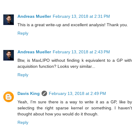
Andreas Mueller
February 13, 2018 at 2:31 PM
This is a great write-up and excellent analysis! Thank you.
Reply
Andreas Mueller
February 13, 2018 at 2:43 PM
Btw, is MaxLIPO without finding k equivalent to a GP with
acquisition function? Looks very similar...
Reply
Davis King
February 13, 2018 at 2:49 PM
Yeah, I'm sure there is a way to write it as a GP, like by
selecting the right sparse kernel or something. I haven't
thought about how you would do it though.
Reply