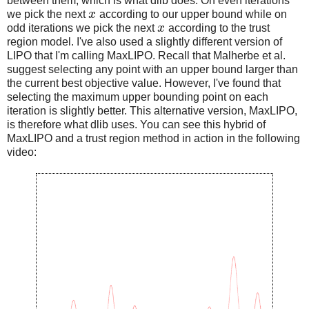
between them, which is what dlib does. On even iterations
we pick the next
x
according to our upper bound while on
odd iterations we pick the next
x
according to the trust
region model. I've also used a slightly different version of
LIPO that I'm calling MaxLIPO. Recall that Malherbe et al.
suggest selecting any point with an upper bound larger than
the current best objective value. However, I've found that
selecting the maximum upper bounding point on each
iteration is slightly better. This alternative version, MaxLIPO,
is therefore what dlib uses. You can see this hybrid of
MaxLIPO and a trust region method in action in the following
video: