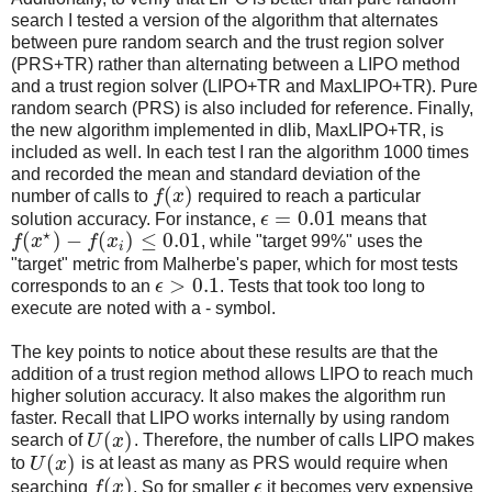
search I tested a version of the algorithm that alternates
between pure random search and the trust region solver
(PRS+TR) rather than alternating between a LIPO method
and a trust region solver (LIPO+TR and MaxLIPO+TR). Pure
random search (PRS) is also included for reference. Finally,
the new algorithm implemented in dlib, MaxLIPO+TR, is
included as well. In each test I ran the algorithm 1000 times
and recorded the mean and standard deviation of the
(
)
number of calls to
f
x
required to reach a particular
=
0.01
solution accuracy. For instance,
ϵ
means that
⋆
(
)
−
(
)
≤
0.01
f
x
f
x
, while "target 99%" uses the
i
"target" metric from Malherbe's paper, which for most tests
>
0.1
corresponds to an
ϵ
. Tests that took too long to
execute are noted with a - symbol.
The key points to notice about these results are that the
addition of a trust region method allows LIPO to reach much
higher solution accuracy. It also makes the algorithm run
faster. Recall that LIPO works internally by using random
(
)
search of
U
x
. Therefore, the number of calls LIPO makes
(
)
to
U
x
is at least as many as PRS would require when
(
)
searching
f
x
. So for smaller
ϵ
it becomes very expensive