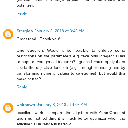
optimizer.
Reply
Stergios
January 3, 2018 at 3:45 AM
Great read!! Thank you!
One question: Would it be feasible to enforce some
restrictions on the parameters e.g. take only integer values
or support categorical features? I guess I could apply them
inside the objective function (e.g. through rounding and by
transforming numeric values to categories), but would this
make sense?
Reply
Unknown
January 3, 2018 at 4:04 AM
excellent work.I compare the algrithm with AdamGradient
and rms method ,find it is much better optimizer when the
effictive value range is narrow.