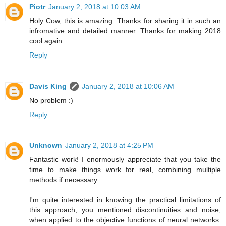
Piotr
January 2, 2018 at 10:03 AM
Holy Cow, this is amazing. Thanks for sharing it in such an
infromative and detailed manner. Thanks for making 2018
cool again.
Reply
Davis King
January 2, 2018 at 10:06 AM
No problem :)
Reply
Unknown
January 2, 2018 at 4:25 PM
Fantastic work! I enormously appreciate that you take the
time to make things work for real, combining multiple
methods if necessary.
I'm quite interested in knowing the practical limitations of
this approach, you mentioned discontinuities and noise,
when applied to the objective functions of neural networks.