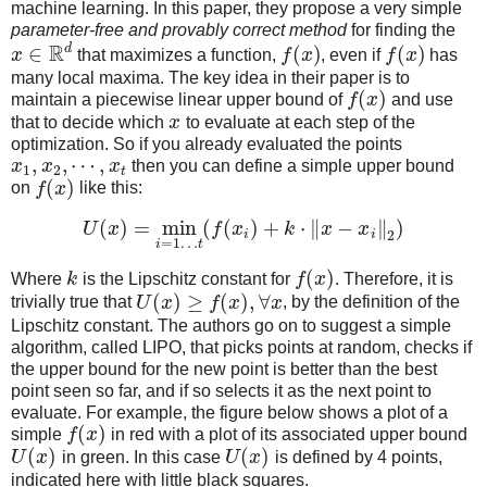
machine learning. In this paper, they propose a very simple
parameter-free and provably correct method
for finding the
R
d
∈
(
)
(
)
x
that maximizes a function,
f
x
, even if
f
x
has
many local maxima. The key idea in their paper is to
(
)
maintain a piecewise linear upper bound of
f
x
and use
that to decide which
x
to evaluate at each step of the
optimization. So if you already evaluated the points
,
,
⋯
,
x
x
x
then you can define a simple upper bound
1
2
t
(
)
on
f
x
like this:
(
)
=
min
(
(
)
+
⋅
∥
−
∥
)
U
x
f
x
k
x
x
i
i
2
=
1
…
i
t
(
)
Where
k
is the Lipschitz constant for
f
x
. Therefore, it is
(
)
≥
(
)
,
∀
trivially true that
U
x
f
x
x
, by the definition of the
Lipschitz constant. The authors go on to suggest a simple
algorithm, called LIPO, that picks points at random, checks if
the upper bound for the new point is better than the best
point seen so far, and if so selects it as the next point to
evaluate. For example, the figure below shows a plot of a
(
)
simple
f
x
in red with a plot of its associated upper bound
(
)
(
)
U
x
in green. In this case
U
x
is defined by 4 points,
indicated here with little black squares.