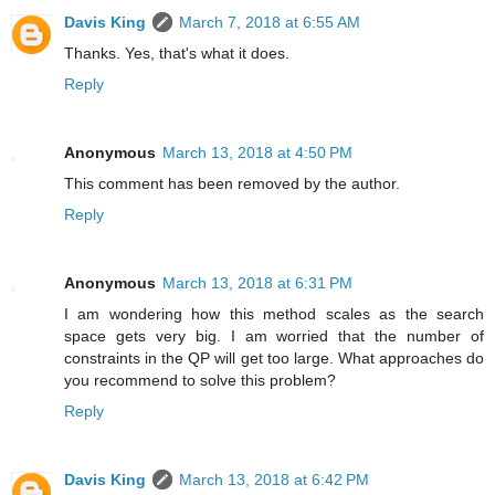
Davis King
March 7, 2018 at 6:55 AM
Thanks. Yes, that's what it does.
Reply
Anonymous
March 13, 2018 at 4:50 PM
This comment has been removed by the author.
Reply
Anonymous
March 13, 2018 at 6:31 PM
I am wondering how this method scales as the search
space gets very big. I am worried that the number of
constraints in the QP will get too large. What approaches do
you recommend to solve this problem?
Reply
Davis King
March 13, 2018 at 6:42 PM