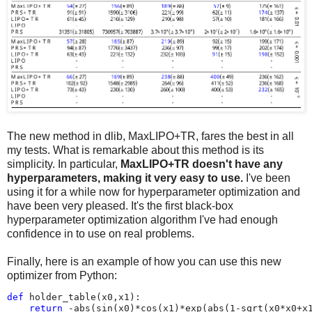
The new method in dlib, MaxLIPO+TR, fares the best in all
my tests. What is remarkable about this method is its
simplicity. In particular,
MaxLIPO+TR doesn't have any
hyperparameters, making it very easy to use.
I've been
using it for a while now for hyperparameter optimization and
have been very pleased. It's the first black-box
hyperparameter optimization algorithm I've had enough
confidence in to use on real problems.
Finally, here is an example of how you can use this new
optimizer from Python:
def
holder_table
(
x0
,
x1
):
return
-
abs
(
sin
(
x0
)
*
cos
(
x1
)
*
exp
(
abs
(
1
-
sqrt
(
x0
*
x0
+
x