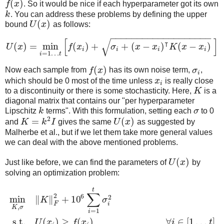
(
)
f
x
. So it would be nice if each hyperparameter got its own
k
. You can address these problems by defining the upper
(
)
bound
U
x
as follows:
−
−
−
−
−
−
−
−
−
−
−
−
−
−
−
−
−
−
−
[
]
√
⊺
(
)
=
min
(
)
+
+
(
−
)
(
−
)
U
x
f
x
σ
x
x
K
x
x
i
i
i
i
=
1
…
i
t
(
)
Now each sample from
f
x
has its own noise term,
σ
,
i
which should be 0 most of the time unless
x
is really close
i
to a discontinuity or there is some stochasticity. Here,
K
is a
diagonal matrix that contains our "per hyperparameter
Lipschitz
k
terms". With this formulation, setting each
σ
to 0
2
=
(
)
and
K
k
I
gives the same
U
x
as suggested by
Malherbe et al., but if we let them take more general values
we can deal with the above mentioned problems.
(
)
Just like before, we can find the parameters of
U
x
by
solving an optimization problem:
t
∑
2
6
2
min
∥
∥
+
10
K
σ
F
i
,
K
σ
=
1
i
s.t.
(
)
≥
(
)
,
∀
∈
[
1
…
]
U
x
f
x
i
t