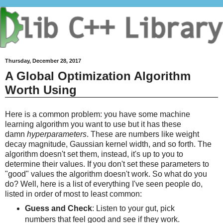
Thursday, December 28, 2017
A Global Optimization Algorithm
Worth Using
Here is a common problem: you have some machine
learning algorithm you want to use but it has these
damn
hyperparameters
. These are numbers like weight
decay magnitude, Gaussian kernel width, and so forth. The
algorithm doesn't set them, instead, it's up to you to
determine their values. If you don't set these parameters to
"good" values the algorithm doesn't work. So what do you
do? Well, here is a list of everything I've seen people do,
listed in order of most to least common:
Guess and Check
: Listen to your gut, pick
numbers that feel good and see if they work.