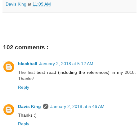
Davis King
at
11:09 AM
102 comments :
blackball
January 2, 2018 at 5:12 AM
The first best read (including the references) in my 2018.
Thanks!
Reply
Davis King
January 2, 2018 at 5:46 AM
Thanks :)
Reply