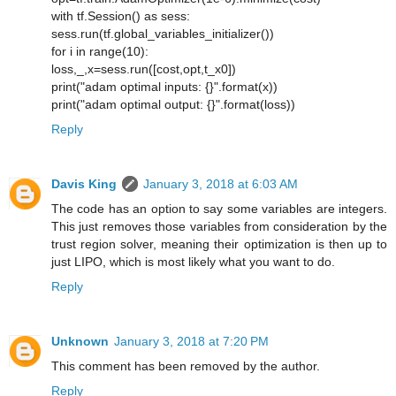
with tf.Session() as sess:
sess.run(tf.global_variables_initializer())
for i in range(10):
loss,_,x=sess.run([cost,opt,t_x0])
print("adam optimal inputs: {}".format(x))
print("adam optimal output: {}".format(loss))
Reply
Davis King
January 3, 2018 at 6:03 AM
The code has an option to say some variables are integers.
This just removes those variables from consideration by the
trust region solver, meaning their optimization is then up to
just LIPO, which is most likely what you want to do.
Reply
Unknown
January 3, 2018 at 7:20 PM
This comment has been removed by the author.
Reply