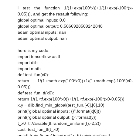
i test the function 1/(1+exp(100*x))+1/(1+exp(-100*(x-
0.05))), and get the resault following:
global optimal inputs: 0.0
global optimal output: 0.5066928509242848
adam optimal inputs: nan
adam optimal output: nan
here is my code:
import tensorflow as tf
import dlib
import math
def test_fun(x0):
return 1/(1+math.exp(100*x0))+1/(1+math.exp(-100*(x0-
0.05)))
def test_fun_tf(x0):
return 1/(1+tf.exp(100*x0))+1/(1+tf.exp(-100*(x0-0.05)))
x,y = dlib.find_min_global(test_fun,[-6],[6],10)
print("global optimal inputs: {}".format(x[0]))
print("global optimal output: {}".format(y))
t_x0=tf.Variable(tf.random_uniform((),-2,2))
cost=test_fun_tf(t_x0)
opt=tf.train.AdamOptimizer(1e-6).minimize(cost)