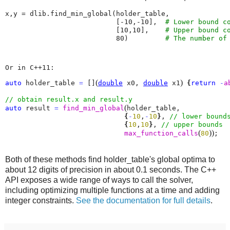
x
,
y
=
dlib
.
find_min_global
(
holder_table
,
[
-
10
,
-
10
],
# Lower bound c
[
10
,
10
],
# Upper bound c
80
)
# The number of
Or in C++11:
(
)
auto
 holder_table 
=
 []
double
 x0, 
double
 x1
{
return
-
a
(
auto
 result 
=
find_min_global
holder_table, 

{
-
10
,
-
10
}
, 
{
10
,
10
}
, 
(
)
)
max_function_calls
80
;
Both of these methods find holder_table's global optima to
about 12 digits of precision in about 0.1 seconds. The C++
API exposes a wide range of ways to call the solver,
including optimizing multiple functions at a time and adding
integer constraints.
See the documentation for full details
.