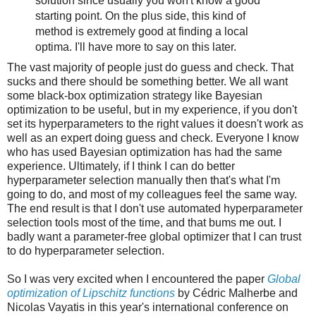
solution since usually you won't know a good
starting point. On the plus side, this kind of
method is extremely good at finding a local
optima. I'll have more to say on this later.
The vast majority of people just do guess and check. That
sucks and there should be something better. We all want
some black-box optimization strategy like Bayesian
optimization to be useful, but in my experience, if you don't
set its hyperparameters to the right values it doesn't work as
well as an expert doing guess and check. Everyone I know
who has used Bayesian optimization has had the same
experience. Ultimately, if I think I can do better
hyperparameter selection manually then that's what I'm
going to do, and most of my colleagues feel the same way.
The end result is that I don't use automated hyperparameter
selection tools most of the time, and that bums me out. I
badly want a parameter-free global optimizer that I can trust
to do hyperparameter selection.
So I was very excited when I encountered the paper
Global
optimization of Lipschitz functions
by Cédric Malherbe and
Nicolas Vayatis in this year's international conference on