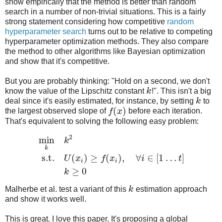
show empirically that the method is better than random
search in a number of non-trivial situations. This is a fairly
strong statement considering how competitive
random
hyperparameter search
turns out to be relative to competing
hyperparameter optimization methods. They also compare
the method to other algorithms like Bayesian optimization
and show that it's competitive.
But you are probably thinking: "Hold on a second, we don't
know the value of the Lipschitz constant
k
!". This isn't a big
deal since it's easily estimated, for instance, by setting
k
to
(
)
the largest observed slope of
f
x
before each iteration.
That's equivalent to solving the following easy problem:
2
min
k
k
s.t.
(
)
≥
(
)
,
∀
∈
[
1
…
]
U
x
f
x
i
t
i
i
≥
0
k
Malherbe et al. test a variant of this
k
estimation approach
and show it works well.
This is great. I love this paper. It's proposing a global