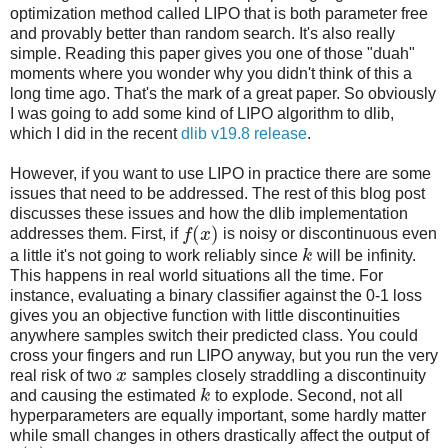
optimization method called LIPO that is both parameter free
and provably better than random search. It's also really
simple. Reading this paper gives you one of those "duah"
moments where you wonder why you didn't think of this a
long time ago. That's the mark of a great paper. So obviously
I was going to add some kind of LIPO algorithm to dlib,
which I did in the recent
dlib v19.8 release
.
However, if you want to use LIPO in practice there are some
issues that need to be addressed. The rest of this blog post
discusses these issues and how the dlib implementation
(
)
addresses them. First, if
f
x
is noisy or discontinuous even
a little it's not going to work reliably since
k
will be infinity.
This happens in real world situations all the time. For
instance, evaluating a binary classifier against the 0-1 loss
gives you an objective function with little discontinuities
anywhere samples switch their predicted class. You could
cross your fingers and run LIPO anyway, but you run the very
real risk of two
x
samples closely straddling a discontinuity
and causing the estimated
k
to explode. Second, not all
hyperparameters are equally important, some hardly matter
while small changes in others drastically affect the output of