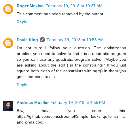
Roger Mexico
February 19, 2018 at 10:37 AM
This comment has been removed by the author.
Reply
Davis King
February 19, 2018 at 10:58 AM
I'm not sure I follow your question. The optimization
problem you need to solve to find k is a quadratic program
so you can use any quadratic program solver. Maybe you
are asking about the sqrt() in the constraints? If you just
square both sides of the constraints with sqrt() in them you
get linear constraints.
Reply
Andreas Mueller
February 19, 2018 at 4:55 PM
Btw, have you seen this:
https://github.com/chrisstroemel/Simple looks quite similar
and kinda cool.