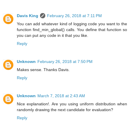
Davis King
February 26, 2018 at 7:11 PM
You can add whatever kind of logging code you want to the
function find_min_global() calls. You define that function so
you can put any code in it that you like.
Reply
Unknown
February 26, 2018 at 7:50 PM
Makes sense. Thanks Davis.
Reply
Unknown
March 7, 2018 at 2:43 AM
Nice explanation!. Are you using uniform distribution when
randomly drawing the next candidate for evaluation?
Reply