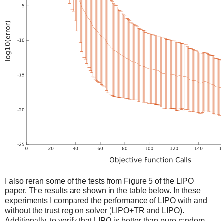
I also reran some of the tests from Figure 5 of the LIPO
paper. The results are shown in the table below. In these
experiments I compared the performance of LIPO with and
without the trust region solver (LIPO+TR and LIPO).
Additionally, to verify that LIPO is better than pure random