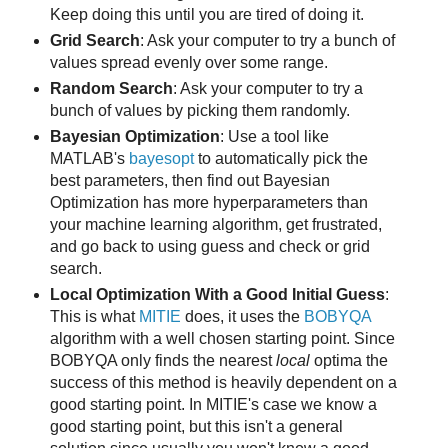
Keep doing this until you are tired of doing it.
Grid Search
: Ask your computer to try a bunch of
values spread evenly over some range.
Random Search
: Ask your computer to try a
bunch of values by picking them randomly.
Bayesian Optimization
: Use a tool like
MATLAB's
bayesopt
to automatically pick the
best parameters, then find out Bayesian
Optimization has more hyperparameters than
your machine learning algorithm, get frustrated,
and go back to using guess and check or grid
search.
Local Optimization With a Good Initial Guess
:
This is what
MITIE
does, it uses the
BOBYQA
algorithm with a well chosen starting point. Since
BOBYQA only finds the nearest
local
optima the
success of this method is heavily dependent on a
good starting point. In MITIE's case we know a
good starting point, but this isn't a general