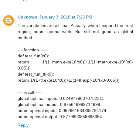
Unknown
January 3, 2018 at 7:26 PM
The variabeles are all float. Actually, when I expand the trust
region, adam gonna work. But still not good as global
method.
----function-----
def test_fun(x0):
return 1/(1+math.exp(10*x0))+1/(1+math.exp(-10*(x0-
0.05)))
def test_fun_tf(x0):
return 1/(1+tf.exp(10*x0))+1/(1+tf.exp(-10*(x0-0.05)))
----result-----
global optimal inputs: 0.02497796370782311
global optimal output: 0.875646999714699
adam optimal inputs: 0.052661534398794174
adam optimal output: 0.8779600858688354
Reply