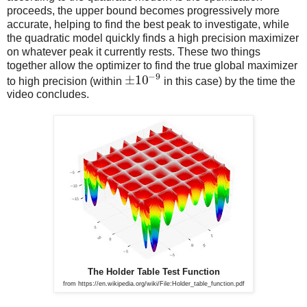
proceeds, the upper bound becomes progressively more
accurate, helping to find the best peak to investigate, while
the quadratic model quickly finds a high precision maximizer
on whatever peak it currently rests. These two things
together allow the optimizer to find the true global maximizer
−
9
±
10
to high precision (within
in this case) by the time the
video concludes.
The Holder Table Test Function
from https://en.wikipedia.org/wiki/File:Holder_table_function.pdf