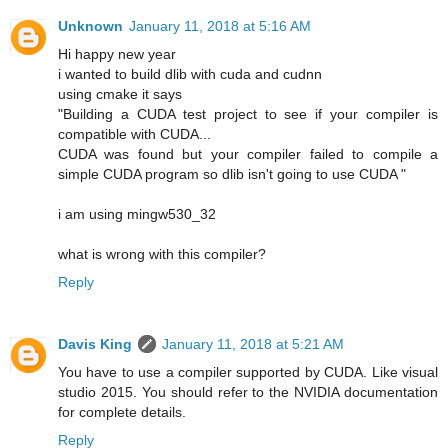
Unknown
January 11, 2018 at 5:16 AM
Hi happy new year
i wanted to build dlib with cuda and cudnn
using cmake it says
"Building a CUDA test project to see if your compiler is
compatible with CUDA...
CUDA was found but your compiler failed to compile a
simple CUDA program so dlib isn't going to use CUDA "
i am using mingw530_32
what is wrong with this compiler?
Reply
Davis King
January 11, 2018 at 5:21 AM
You have to use a compiler supported by CUDA. Like visual
studio 2015. You should refer to the NVIDIA documentation
for complete details.
Reply