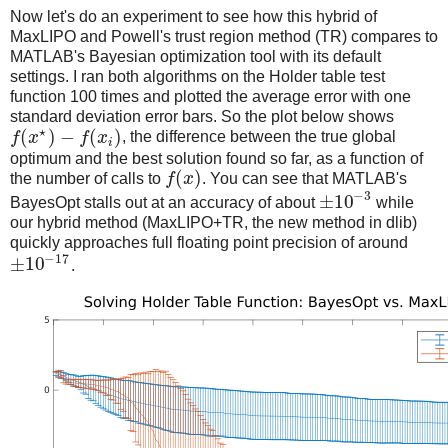
Now let's do an experiment to see how this hybrid of
MaxLIPO and Powell's trust region method (TR) compares to
MATLAB's Bayesian optimization tool with its default
settings. I ran both algorithms on the Holder table test
function 100 times and plotted the average error with one
standard deviation error bars. So the plot below shows
⋆
(
)
−
(
)
f
x
f
x
, the difference between the true global
i
optimum and the best solution found so far, as a function of
(
)
the number of calls to
f
x
. You can see that MATLAB's
−
3
±
10
BayesOpt stalls out at an accuracy of about
while
our hybrid method (MaxLIPO+TR, the new method in dlib)
quickly approaches full floating point precision of around
−
17
±
10
.