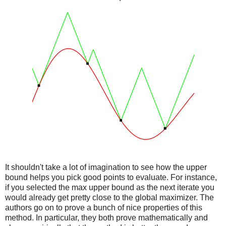
It shouldn't take a lot of imagination to see how the upper
bound helps you pick good points to evaluate. For instance,
if you selected the max upper bound as the next iterate you
would already get pretty close to the global maximizer. The
authors go on to prove a bunch of nice properties of this
method. In particular, they both prove mathematically and