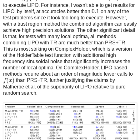
to execute LIPO. For instance, I wasn't able to get results for
0.1
LIPO, by itself, at accuracies better than
on any of the
test problems since it took too long to execute. However,
with a trust region method the combined algorithm can easily
achieve high precision solutions. The other significant detail
is that, for tests with many local optima, all methods
combining LIPO with TR are much better than PRS+TR.
This is most striking on ComplexHolder, which is a version
of the HolderTable test function with additional high
frequency sinusoidal noise that significantly increases the
number of local optima. On ComplexHolder, LIPO based
methods require about an order of magnitude fewer calls to
(
)
f
x
than PRS+TR, further justifying the claims by
Malherbe et al. of the superiority of LIPO relative to pure
random search.