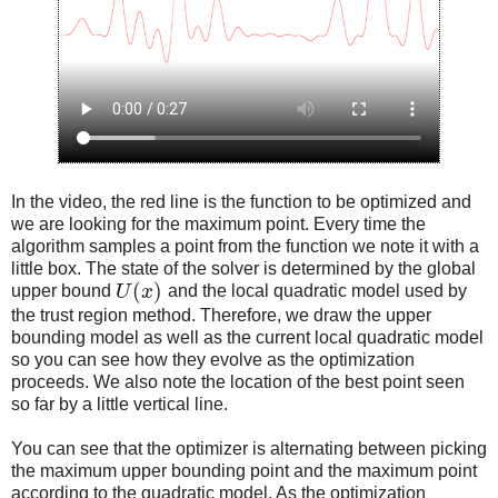
In the video, the red line is the function to be optimized and
we are looking for the maximum point. Every time the
algorithm samples a point from the function we note it with a
little box. The state of the solver is determined by the global
(
)
upper bound
U
x
and the local quadratic model used by
the trust region method. Therefore, we draw the upper
bounding model as well as the current local quadratic model
so you can see how they evolve as the optimization
proceeds. We also note the location of the best point seen
so far by a little vertical line.
You can see that the optimizer is alternating between picking
the maximum upper bounding point and the maximum point
according to the quadratic model. As the optimization