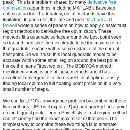
peak). This is a problem shared by many
derivative free
optimization
algorithms, including MATLAB's Bayesian
optimization tool. Fortunately, not all methods have this
limitation. In particular, the late and great
Michael J. D.
Powell
wrote a series of papers on how to apply classic trust
region methods to derivative free optimization. These
methods fit a quadratic surface around the best point seen
so far and then take the next iterate to be the maximizer of
that quadratic surface within some distance of the current
best point. So we "trust" this local quadratic model to be
accurate within some small region around the best point,
hence the name "trust region". The BOBYQA method I
mentioned above is one of these methods and it has
excellent convergence to the nearest local optima, easily
finding local optima to full floating point precision in a very
small number of steps.
We can fix LIPO's convergence problem by combining these
(
)
two methods, LIPO will explore
f
x
and quickly find a point
on the biggest peak. Then a Powell style trust region method
can efficiently find the exact maximizer of that peak. The
simplest way to combine these two things is to alternate