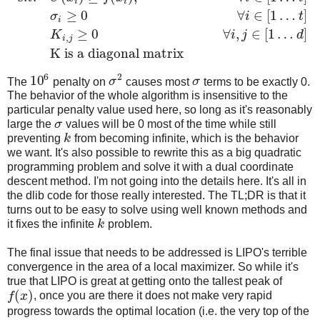
i
i
≥
0
∀
∈
[
1
…
]
σ
i
t
i
≥
0
∀
,
∈
[
1
…
]
K
i
j
d
,
i
j
K is a diagonal matrix
6
2
10
The
penalty on
σ
causes most
σ
terms to be exactly 0.
The behavior of the whole algorithm is insensitive to the
particular penalty value used here, so long as it's reasonably
large the
σ
values will be 0 most of the time while still
preventing
k
from becoming infinite, which is the behavior
we want. It's also possible to rewrite this as a big quadratic
programming problem and solve it with a dual coordinate
descent method. I'm not going into the details here. It's all in
the dlib code for those really interested. The TL;DR is that it
turns out to be easy to solve using well known methods and
it fixes the infinite
k
problem.
The final issue that needs to be addressed is LIPO's terrible
convergence in the area of a local maximizer. So while it's
true that LIPO is great at getting onto the tallest peak of
(
)
f
x
, once you are there it does not make very rapid
progress towards the optimal location (i.e. the very top of the