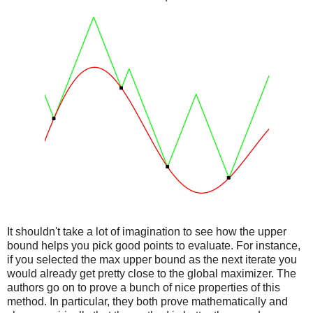
It shouldn't take a lot of imagination to see how the upper
bound helps you pick good points to evaluate. For instance,
if you selected the max upper bound as the next iterate you
would already get pretty close to the global maximizer. The
authors go on to prove a bunch of nice properties of this
method. In particular, they both prove mathematically and