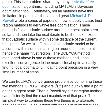
peak). This is a problem shared by many
derivative free
optimization
algorithms, including MATLAB's Bayesian
optimization tool. Fortunately, not all methods have this
limitation. In particular, the late and great
Michael J. D.
Powell
wrote a series of papers on how to apply classic trust
region methods to derivative free optimization. These
methods fit a quadratic surface around the best point seen
so far and then take the next iterate to be the maximizer of
that quadratic surface within some distance of the current
best point. So we "trust" this local quadratic model to be
accurate within some small region around the best point,
hence the name "trust region". The BOBYQA method I
mentioned above is one of these methods and it has
excellent convergence to the nearest local optima, easily
finding local optima to full floating point precision in a very
small number of steps.
We can fix LIPO's convergence problem by combining these
(
)
two methods, LIPO will explore
f
x
and quickly find a point
on the biggest peak. Then a Powell style trust region method
can efficiently find the exact maximizer of that peak. The
simplest way to combine these two things is to alternate