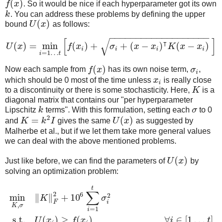
(
)
f
x
. So it would be nice if each hyperparameter got its own
k
. You can address these problems by defining the upper
(
)
bound
U
x
as follows:
−
−
−
−
−
−
−
−
−
−
−
−
−
−
−
−
−
−
−
[
]
√
⊺
(
)
=
min
(
)
+
+
(
−
)
(
−
)
U
x
f
x
σ
x
x
K
x
x
i
i
i
i
=
1
…
i
t
(
)
Now each sample from
f
x
has its own noise term,
σ
,
i
which should be 0 most of the time unless
x
is really close
i
to a discontinuity or there is some stochasticity. Here,
K
is a
diagonal matrix that contains our "per hyperparameter
Lipschitz
k
terms". With this formulation, setting each
σ
to 0
2
=
(
)
and
K
k
I
gives the same
U
x
as suggested by
Malherbe et al., but if we let them take more general values
we can deal with the above mentioned problems.
(
)
Just like before, we can find the parameters of
U
x
by
solving an optimization problem:
t
∑
2
6
2
min
∥
∥
+
10
K
σ
F
i
,
K
σ
=
1
i
s.t.
(
)
≥
(
)
,
∀
∈
[
1
…
]
U
x
f
x
i
t