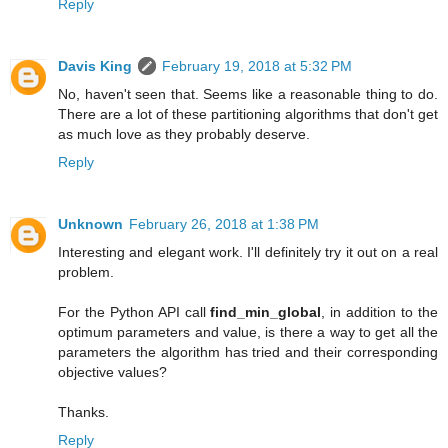
Reply
Davis King
February 19, 2018 at 5:32 PM
No, haven't seen that. Seems like a reasonable thing to do.
There are a lot of these partitioning algorithms that don't get
as much love as they probably deserve.
Reply
Unknown
February 26, 2018 at 1:38 PM
Interesting and elegant work. I'll definitely try it out on a real
problem.
For the Python API call
find_min_global
, in addition to the
optimum parameters and value, is there a way to get all the
parameters the algorithm has tried and their corresponding
objective values?
Thanks.
Reply