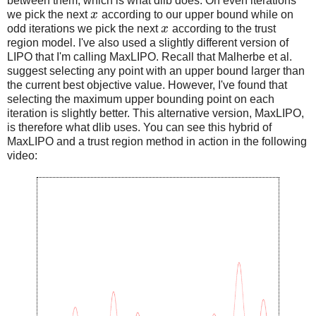
between them, which is what dlib does. On even iterations
we pick the next
x
according to our upper bound while on
odd iterations we pick the next
x
according to the trust
region model. I've also used a slightly different version of
LIPO that I'm calling MaxLIPO. Recall that Malherbe et al.
suggest selecting any point with an upper bound larger than
the current best objective value. However, I've found that
selecting the maximum upper bounding point on each
iteration is slightly better. This alternative version, MaxLIPO,
is therefore what dlib uses. You can see this hybrid of
MaxLIPO and a trust region method in action in the following
video: