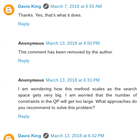
Davis King
March 7, 2018 at 6:55 AM
Thanks. Yes, that's what it does.
Reply
Anonymous
March 13, 2018 at 4:50 PM
This comment has been removed by the author.
Reply
Anonymous
March 13, 2018 at 6:31 PM
I am wondering how this method scales as the search
space gets very big. I am worried that the number of
constraints in the QP will get too large. What approaches do
you recommend to solve this problem?
Reply
Davis King
March 13, 2018 at 6:42 PM