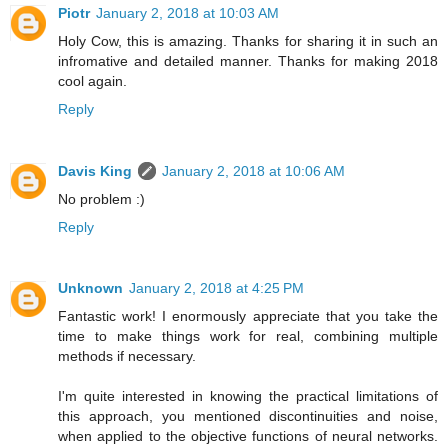
Piotr
January 2, 2018 at 10:03 AM
Holy Cow, this is amazing. Thanks for sharing it in such an
infromative and detailed manner. Thanks for making 2018
cool again.
Reply
Davis King
January 2, 2018 at 10:06 AM
No problem :)
Reply
Unknown
January 2, 2018 at 4:25 PM
Fantastic work! I enormously appreciate that you take the
time to make things work for real, combining multiple
methods if necessary.
I'm quite interested in knowing the practical limitations of
this approach, you mentioned discontinuities and noise,
when applied to the objective functions of neural networks.