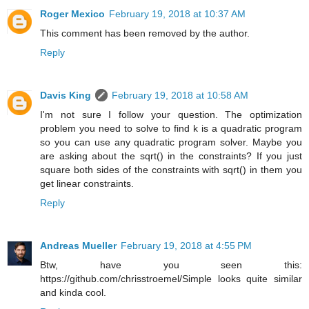
Roger Mexico
February 19, 2018 at 10:37 AM
This comment has been removed by the author.
Reply
Davis King
February 19, 2018 at 10:58 AM
I'm not sure I follow your question. The optimization
problem you need to solve to find k is a quadratic program
so you can use any quadratic program solver. Maybe you
are asking about the sqrt() in the constraints? If you just
square both sides of the constraints with sqrt() in them you
get linear constraints.
Reply
Andreas Mueller
February 19, 2018 at 4:55 PM
Btw, have you seen this:
https://github.com/chrisstroemel/Simple looks quite similar
and kinda cool.