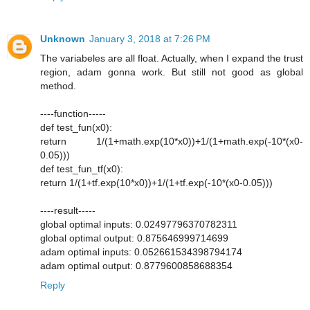
Unknown
January 3, 2018 at 7:26 PM
The variabeles are all float. Actually, when I expand the trust
region, adam gonna work. But still not good as global
method.
----function-----
def test_fun(x0):
return 1/(1+math.exp(10*x0))+1/(1+math.exp(-10*(x0-
0.05)))
def test_fun_tf(x0):
return 1/(1+tf.exp(10*x0))+1/(1+tf.exp(-10*(x0-0.05)))
----result-----
global optimal inputs: 0.02497796370782311
global optimal output: 0.875646999714699
adam optimal inputs: 0.052661534398794174
adam optimal output: 0.8779600858688354
Reply