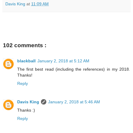
Davis King
at
11:09 AM
102 comments :
blackball
January 2, 2018 at 5:12 AM
The first best read (including the references) in my 2018.
Thanks!
Reply
Davis King
January 2, 2018 at 5:46 AM
Thanks :)
Reply