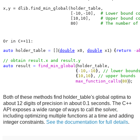
x
,
y
=
dlib
.
find_min_global
(
holder_table
,
[
-
10
,
-
10
],
# Lower bound c
[
10
,
10
],
# Upper bound c
80
)
# The number of
Or in C++11:
(
)
auto
 holder_table 
=
 []
double
 x0, 
double
 x1
{
return
-
a
(
auto
 result 
=
find_min_global
holder_table, 

{
-
10
,
-
10
}
, 
{
10
,
10
}
, 
(
)
)
max_function_calls
80
;
Both of these methods find holder_table's global optima to
about 12 digits of precision in about 0.1 seconds. The C++
API exposes a wide range of ways to call the solver,
including optimizing multiple functions at a time and adding
integer constraints.
See the documentation for full details
.