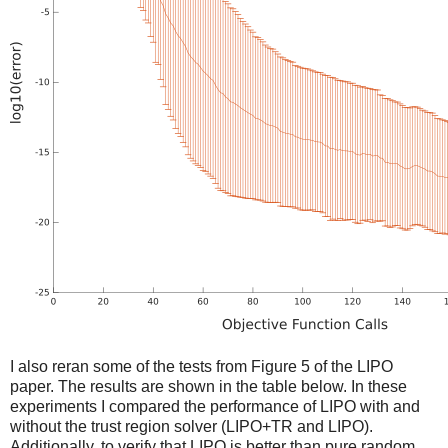
I also reran some of the tests from Figure 5 of the LIPO
paper. The results are shown in the table below. In these
experiments I compared the performance of LIPO with and
without the trust region solver (LIPO+TR and LIPO).
Additionally, to verify that LIPO is better than pure random