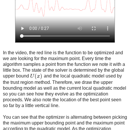
In the video, the red line is the function to be optimized and
we are looking for the maximum point. Every time the
algorithm samples a point from the function we note it with a
little box. The state of the solver is determined by the global
(
)
upper bound
U
x
and the local quadratic model used by
the trust region method. Therefore, we draw the upper
bounding model as well as the current local quadratic model
so you can see how they evolve as the optimization
proceeds. We also note the location of the best point seen
so far by a little vertical line.
You can see that the optimizer is alternating between picking
the maximum upper bounding point and the maximum point
according to the quadratic model. As the optimization