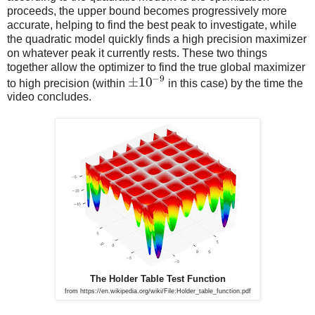
proceeds, the upper bound becomes progressively more
accurate, helping to find the best peak to investigate, while
the quadratic model quickly finds a high precision maximizer
on whatever peak it currently rests. These two things
together allow the optimizer to find the true global maximizer
−
9
±
10
to high precision (within
in this case) by the time the
video concludes.
The Holder Table Test Function
from https://en.wikipedia.org/wiki/File:Holder_table_function.pdf