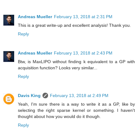
Andreas Mueller
February 13, 2018 at 2:31 PM
This is a great write-up and excellent analysis! Thank you.
Reply
Andreas Mueller
February 13, 2018 at 2:43 PM
Btw, is MaxLIPO without finding k equivalent to a GP with
acquisition function? Looks very similar...
Reply
Davis King
February 13, 2018 at 2:49 PM
Yeah, I'm sure there is a way to write it as a GP, like by
selecting the right sparse kernel or something. I haven't
thought about how you would do it though.
Reply