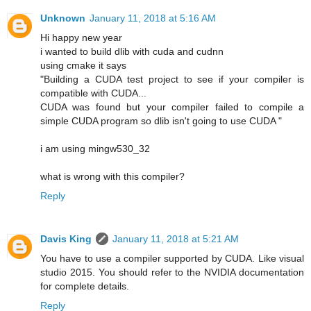
Unknown
January 11, 2018 at 5:16 AM
Hi happy new year
i wanted to build dlib with cuda and cudnn
using cmake it says
"Building a CUDA test project to see if your compiler is
compatible with CUDA...
CUDA was found but your compiler failed to compile a
simple CUDA program so dlib isn't going to use CUDA "
i am using mingw530_32
what is wrong with this compiler?
Reply
Davis King
January 11, 2018 at 5:21 AM
You have to use a compiler supported by CUDA. Like visual
studio 2015. You should refer to the NVIDIA documentation
for complete details.
Reply