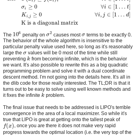
i
i
≥
0
∀
∈
[
1
…
]
σ
i
t
i
≥
0
∀
,
∈
[
1
…
]
K
i
j
d
,
i
j
K is a diagonal matrix
6
2
10
The
penalty on
σ
causes most
σ
terms to be exactly 0.
The behavior of the whole algorithm is insensitive to the
particular penalty value used here, so long as it's reasonably
large the
σ
values will be 0 most of the time while still
preventing
k
from becoming infinite, which is the behavior
we want. It's also possible to rewrite this as a big quadratic
programming problem and solve it with a dual coordinate
descent method. I'm not going into the details here. It's all in
the dlib code for those really interested. The TL;DR is that it
turns out to be easy to solve using well known methods and
it fixes the infinite
k
problem.
The final issue that needs to be addressed is LIPO's terrible
convergence in the area of a local maximizer. So while it's
true that LIPO is great at getting onto the tallest peak of
(
)
f
x
, once you are there it does not make very rapid
progress towards the optimal location (i.e. the very top of the