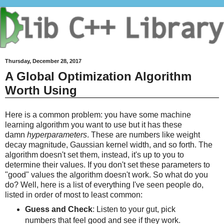
Thursday, December 28, 2017
A Global Optimization Algorithm
Worth Using
Here is a common problem: you have some machine
learning algorithm you want to use but it has these
damn
hyperparameters
. These are numbers like weight
decay magnitude, Gaussian kernel width, and so forth. The
algorithm doesn't set them, instead, it's up to you to
determine their values. If you don't set these parameters to
"good" values the algorithm doesn't work. So what do you
do? Well, here is a list of everything I've seen people do,
listed in order of most to least common:
Guess and Check
: Listen to your gut, pick
numbers that feel good and see if they work.