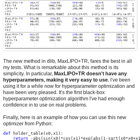
The new method in dlib, MaxLIPO+TR, fares the best in all
my tests. What is remarkable about this method is its
simplicity. In particular,
MaxLIPO+TR doesn't have any
hyperparameters, making it very easy to use.
I've been
using it for a while now for hyperparameter optimization and
have been very pleased. It's the first black-box
hyperparameter optimization algorithm I've had enough
confidence in to use on real problems.
Finally, here is an example of how you can use this new
optimizer from Python:
def
holder_table
(
x0
,
x1
):
return
-
abs
(
sin
(
x0
)
*
cos
(
x1
)
*
exp
(
abs
(
1
-
sqrt
(
x0
*
x0
+
x