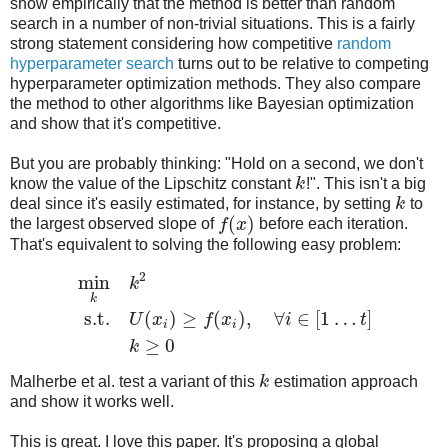
show empirically that the method is better than random
search in a number of non-trivial situations. This is a fairly
strong statement considering how competitive
random
hyperparameter search
turns out to be relative to competing
hyperparameter optimization methods. They also compare
the method to other algorithms like Bayesian optimization
and show that it's competitive.
But you are probably thinking: "Hold on a second, we don't
know the value of the Lipschitz constant
k
!". This isn't a big
deal since it's easily estimated, for instance, by setting
k
to
(
)
the largest observed slope of
f
x
before each iteration.
That's equivalent to solving the following easy problem:
2
min
k
k
s.t.
(
)
≥
(
)
,
∀
∈
[
1
…
]
U
x
f
x
i
t
i
i
≥
0
k
Malherbe et al. test a variant of this
k
estimation approach
and show it works well.
This is great. I love this paper. It's proposing a global