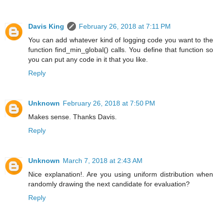
Davis King
February 26, 2018 at 7:11 PM
You can add whatever kind of logging code you want to the
function find_min_global() calls. You define that function so
you can put any code in it that you like.
Reply
Unknown
February 26, 2018 at 7:50 PM
Makes sense. Thanks Davis.
Reply
Unknown
March 7, 2018 at 2:43 AM
Nice explanation!. Are you using uniform distribution when
randomly drawing the next candidate for evaluation?
Reply