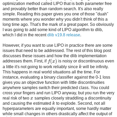
optimization method called LIPO that is both parameter free
and provably better than random search. It's also really
simple. Reading this paper gives you one of those "duah"
moments where you wonder why you didn't think of this a
long time ago. That's the mark of a great paper. So obviously
I was going to add some kind of LIPO algorithm to dlib,
which I did in the recent
dlib v19.8 release
.
However, if you want to use LIPO in practice there are some
issues that need to be addressed. The rest of this blog post
discusses these issues and how the dlib implementation
(
)
addresses them. First, if
f
x
is noisy or discontinuous even
a little it's not going to work reliably since
k
will be infinity.
This happens in real world situations all the time. For
instance, evaluating a binary classifier against the 0-1 loss
gives you an objective function with little discontinuities
anywhere samples switch their predicted class. You could
cross your fingers and run LIPO anyway, but you run the very
real risk of two
x
samples closely straddling a discontinuity
and causing the estimated
k
to explode. Second, not all
hyperparameters are equally important, some hardly matter
while small changes in others drastically affect the output of