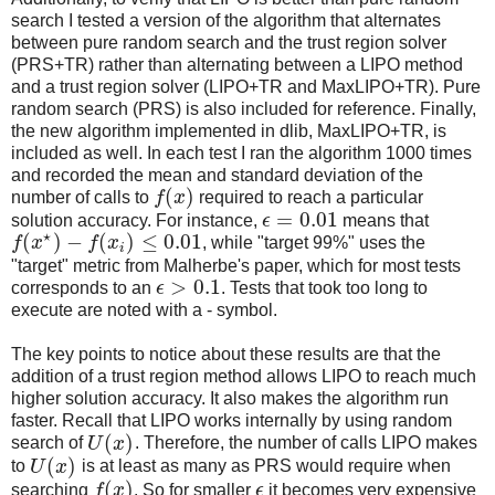
search I tested a version of the algorithm that alternates
between pure random search and the trust region solver
(PRS+TR) rather than alternating between a LIPO method
and a trust region solver (LIPO+TR and MaxLIPO+TR). Pure
random search (PRS) is also included for reference. Finally,
the new algorithm implemented in dlib, MaxLIPO+TR, is
included as well. In each test I ran the algorithm 1000 times
and recorded the mean and standard deviation of the
(
)
number of calls to
f
x
required to reach a particular
=
0.01
solution accuracy. For instance,
ϵ
means that
⋆
(
)
−
(
)
≤
0.01
f
x
f
x
, while "target 99%" uses the
i
"target" metric from Malherbe's paper, which for most tests
>
0.1
corresponds to an
ϵ
. Tests that took too long to
execute are noted with a - symbol.
The key points to notice about these results are that the
addition of a trust region method allows LIPO to reach much
higher solution accuracy. It also makes the algorithm run
faster. Recall that LIPO works internally by using random
(
)
search of
U
x
. Therefore, the number of calls LIPO makes
(
)
to
U
x
is at least as many as PRS would require when
(
)
searching
f
x
. So for smaller
ϵ
it becomes very expensive