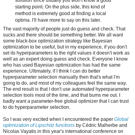
solution since usually you won't know a good
starting point. On the plus side, this kind of
method is extremely good at finding a local
optima. I'll have more to say on this later.
The vast majority of people just do guess and check. That
sucks and there should be something better. We all want
some black-box optimization strategy like Bayesian
optimization to be useful, but in my experience, if you don't
set its hyperparameters to the right values it doesn't work as
well as an expert doing guess and check. Everyone I know
who has used Bayesian optimization has had the same
experience. Ultimately, if I think I can do better
hyperparameter selection manually then that's what I'm
going to do, and most of my colleagues feel the same way.
The end result is that I don't use automated hyperparameter
selection tools most of the time, and that bums me out. I
badly want a parameter-free global optimizer that I can trust
to do hyperparameter selection.
So I was very excited when I encountered the paper
Global
optimization of Lipschitz functions
by Cédric Malherbe and
Nicolas Vayatis in this year's international conference on