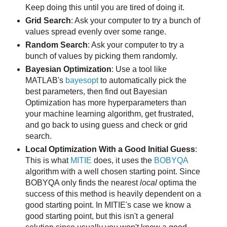
Keep doing this until you are tired of doing it.
Grid Search
: Ask your computer to try a bunch of
values spread evenly over some range.
Random Search
: Ask your computer to try a
bunch of values by picking them randomly.
Bayesian Optimization
: Use a tool like
MATLAB's
bayesopt
to automatically pick the
best parameters, then find out Bayesian
Optimization has more hyperparameters than
your machine learning algorithm, get frustrated,
and go back to using guess and check or grid
search.
Local Optimization With a Good Initial Guess
:
This is what
MITIE
does, it uses the
BOBYQA
algorithm with a well chosen starting point. Since
BOBYQA only finds the nearest
local
optima the
success of this method is heavily dependent on a
good starting point. In MITIE's case we know a
good starting point, but this isn't a general