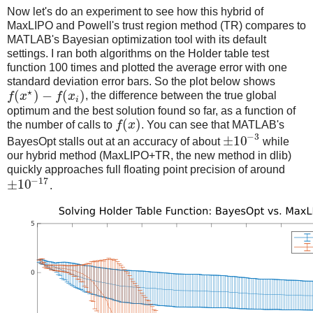
Now let's do an experiment to see how this hybrid of
MaxLIPO and Powell's trust region method (TR) compares to
MATLAB's Bayesian optimization tool with its default
settings. I ran both algorithms on the Holder table test
function 100 times and plotted the average error with one
standard deviation error bars. So the plot below shows
⋆
(
)
−
(
)
f
x
f
x
, the difference between the true global
i
optimum and the best solution found so far, as a function of
(
)
the number of calls to
f
x
. You can see that MATLAB's
−
3
±
10
BayesOpt stalls out at an accuracy of about
while
our hybrid method (MaxLIPO+TR, the new method in dlib)
quickly approaches full floating point precision of around
−
17
±
10
.