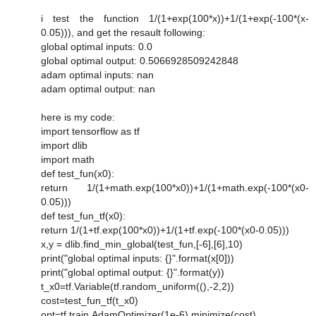
i test the function 1/(1+exp(100*x))+1/(1+exp(-100*(x-
0.05))), and get the resault following:
global optimal inputs: 0.0
global optimal output: 0.5066928509242848
adam optimal inputs: nan
adam optimal output: nan
here is my code:
import tensorflow as tf
import dlib
import math
def test_fun(x0):
return 1/(1+math.exp(100*x0))+1/(1+math.exp(-100*(x0-
0.05)))
def test_fun_tf(x0):
return 1/(1+tf.exp(100*x0))+1/(1+tf.exp(-100*(x0-0.05)))
x,y = dlib.find_min_global(test_fun,[-6],[6],10)
print("global optimal inputs: {}".format(x[0]))
print("global optimal output: {}".format(y))
t_x0=tf.Variable(tf.random_uniform((),-2,2))
cost=test_fun_tf(t_x0)
opt=tf.train.AdamOptimizer(1e-6).minimize(cost)