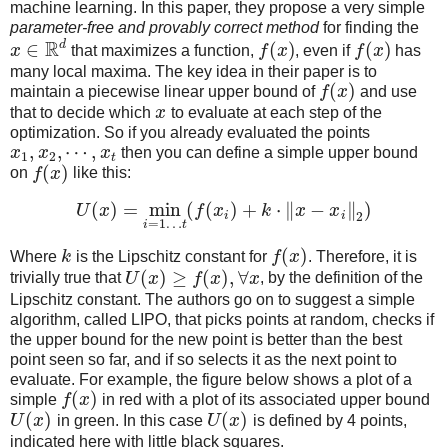
machine learning. In this paper, they propose a very simple
parameter-free and provably correct method
for finding the
R
d
∈
(
)
(
)
x
that maximizes a function,
f
x
, even if
f
x
has
many local maxima. The key idea in their paper is to
(
)
maintain a piecewise linear upper bound of
f
x
and use
that to decide which
x
to evaluate at each step of the
optimization. So if you already evaluated the points
,
,
⋯
,
x
x
x
then you can define a simple upper bound
1
2
t
(
)
on
f
x
like this:
(
)
=
min
(
(
)
+
⋅
∥
−
∥
)
U
x
f
x
k
x
x
i
i
2
=
1
…
i
t
(
)
Where
k
is the Lipschitz constant for
f
x
. Therefore, it is
(
)
≥
(
)
,
∀
trivially true that
U
x
f
x
x
, by the definition of the
Lipschitz constant. The authors go on to suggest a simple
algorithm, called LIPO, that picks points at random, checks if
the upper bound for the new point is better than the best
point seen so far, and if so selects it as the next point to
evaluate. For example, the figure below shows a plot of a
(
)
simple
f
x
in red with a plot of its associated upper bound
(
)
(
)
U
x
in green. In this case
U
x
is defined by 4 points,
indicated here with little black squares.