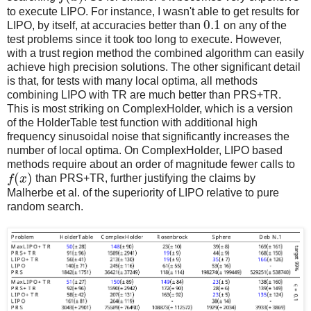
to execute LIPO. For instance, I wasn't able to get results for
0.1
LIPO, by itself, at accuracies better than
on any of the
test problems since it took too long to execute. However,
with a trust region method the combined algorithm can easily
achieve high precision solutions. The other significant detail
is that, for tests with many local optima, all methods
combining LIPO with TR are much better than PRS+TR.
This is most striking on ComplexHolder, which is a version
of the HolderTable test function with additional high
frequency sinusoidal noise that significantly increases the
number of local optima. On ComplexHolder, LIPO based
methods require about an order of magnitude fewer calls to
(
)
f
x
than PRS+TR, further justifying the claims by
Malherbe et al. of the superiority of LIPO relative to pure
random search.