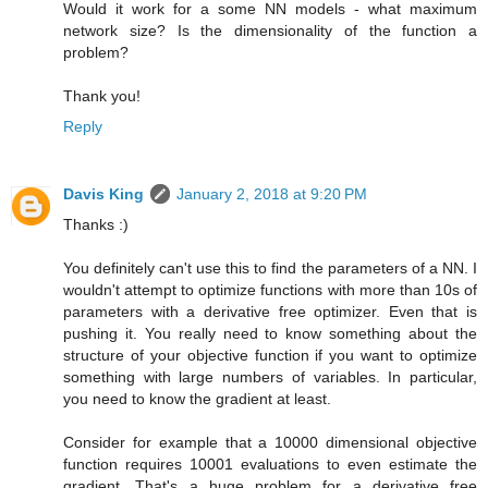
Would it work for a some NN models - what maximum
network size? Is the dimensionality of the function a
problem?
Thank you!
Reply
Davis King
January 2, 2018 at 9:20 PM
Thanks :)
You definitely can't use this to find the parameters of a NN. I
wouldn't attempt to optimize functions with more than 10s of
parameters with a derivative free optimizer. Even that is
pushing it. You really need to know something about the
structure of your objective function if you want to optimize
something with large numbers of variables. In particular,
you need to know the gradient at least.
Consider for example that a 10000 dimensional objective
function requires 10001 evaluations to even estimate the
gradient. That's a huge problem for a derivative free