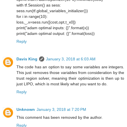
with tf.Session() as sess:
sess.run(tf.global_variables_initializer())
for i in range(10):
loss,_,x=sess.run([cost,opt,t_x0])
print("adam optimal inputs: {}".format(x))
print("adam optimal output: {}".format(loss))
Reply
Davis King
January 3, 2018 at 6:03 AM
The code has an option to say some variables are integers.
This just removes those variables from consideration by the
trust region solver, meaning their optimization is then up to
just LIPO, which is most likely what you want to do.
Reply
Unknown
January 3, 2018 at 7:20 PM
This comment has been removed by the author.
Reply