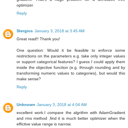
optimizer.
Reply
Stergios
January 3, 2018 at 3:45 AM
Great read!! Thank you!
One question: Would it be feasible to enforce some
restrictions on the parameters e.g. take only integer values
or support categorical features? I guess I could apply them
inside the objective function (e.g. through rounding and by
transforming numeric values to categories), but would this
make sense?
Reply
Unknown
January 3, 2018 at 4:04 AM
excellent work.I compare the algrithm with AdamGradient
and rms method ,find it is much better optimizer when the
effictive value range is narrow.