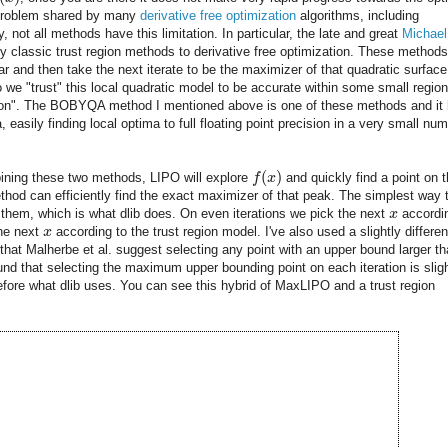
 a problem shared by many
derivative free optimization
algorithms, including
not all methods have this limitation. In particular, the late and great
Michael
y classic trust region methods to derivative free optimization. These methods 
ar and then take the next iterate to be the maximizer of that quadratic surface
o we "trust" this local quadratic model to be accurate within some small region
gion". The BOBYQA method I mentioned above is one of these methods and it
 easily finding local optima to full floating point precision in a very small nu
(
)
ning these two methods, LIPO will explore
f
x
and quickly find a point on 
thod can efficiently find the exact maximizer of that peak. The simplest way 
 them, which is what dlib does. On even iterations we pick the next
x
accordi
the next
x
according to the trust region model. I've also used a slightly differen
that Malherbe et al. suggest selecting any point with an upper bound larger t
ound that selecting the maximum upper bounding point on each iteration is sligh
refore what dlib uses. You can see this hybrid of MaxLIPO and a trust region