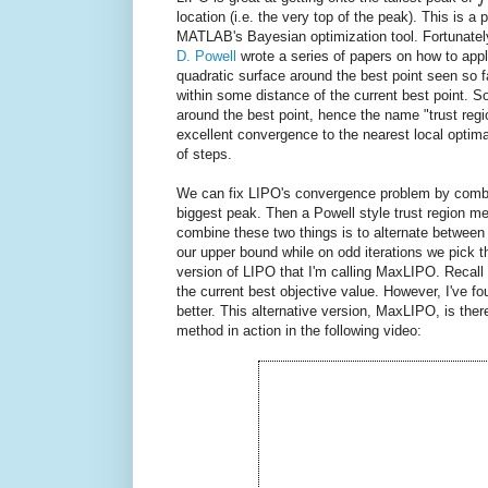
location (i.e. the very top of the peak). This is
MATLAB's Bayesian optimization tool. Fortunately, 
D. Powell
wrote a series of papers on how to appl
quadratic surface around the best point seen so f
within some distance of the current best point. S
around the best point, hence the name "trust re
excellent convergence to the nearest local optima,
of steps.
We can fix LIPO's convergence problem by combi
biggest peak. Then a Powell style trust region me
combine these two things is to alternate between
our upper bound while on odd iterations we pick 
version of LIPO that I'm calling MaxLIPO. Recall 
the current best objective value. However, I've f
better. This alternative version, MaxLIPO, is the
method in action in the following video: