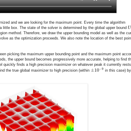
ptimized and we are looking for the maximum point. Every time the algorithm
a little box. The state of the solver is determined by the global upper bound
U
region method. Therefore, we draw the upper bounding model as well as the cur
olve as the optimization proceeds. We also note the location of the best poin
etween picking the maximum upper bounding point and the maximum point acco
eeds, the upper bound becomes progressively more accurate, helping to find t
el quickly finds a high precision maximizer on whatever peak it currently rests
−
9
±
10
ind the true global maximizer to high precision (within
in this case) by