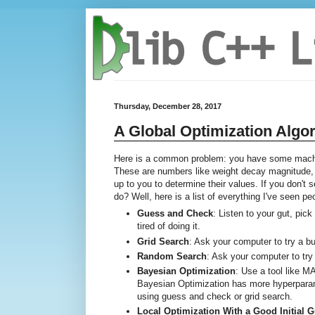
Thursday, December 28, 2017
A Global Optimization Algo
Here is a common problem: you have some machin
These are numbers like weight decay magnitude, G
up to you to determine their values. If you don't
do? Well, here is a list of everything I've seen p
Guess and Check
: Listen to your gut, pic
tired of doing it.
Grid Search
: Ask your computer to try a 
Random Search
: Ask your computer to try
Bayesian Optimization
: Use a tool like 
Bayesian Optimization has more hyperparame
using guess and check or grid search.
Local Optimization With a Good Initial 