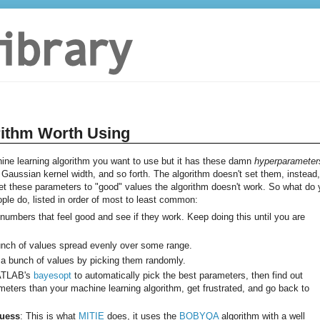
rithm Worth Using
e learning algorithm you want to use but it has these damn
hyperparameter
aussian kernel width, and so forth. The algorithm doesn't set them, instead, 
 set these parameters to "good" values the algorithm doesn't work. So what do
eople do, listed in order of most to least common:
k numbers that feel good and see if they work. Keep doing this until you are
bunch of values spread evenly over some range.
 a bunch of values by picking them randomly.
MATLAB's
bayesopt
to automatically pick the best parameters, then find out
ters than your machine learning algorithm, get frustrated, and go back to
Guess
: This is what
MITIE
does, it uses the
BOBYQA
algorithm with a well