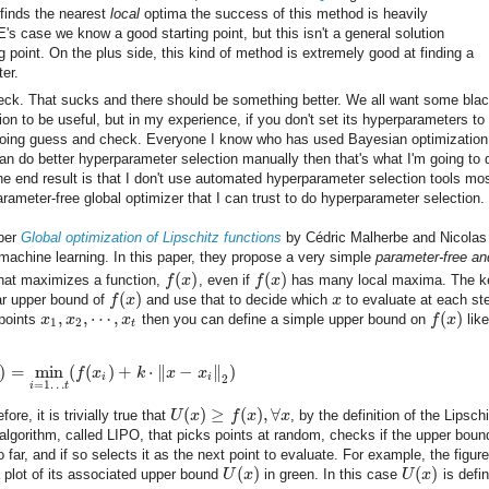
finds the nearest
local
optima the success of this method is heavily
's case we know a good starting point, but this isn't a general solution
 point. On the plus side, this kind of method is extremely good at finding a
ter.
heck. That sucks and there should be something better. We all want some blac
on to be useful, but in my experience, if you don't set its hyperparameters to
rt doing guess and check. Everyone I know who has used Bayesian optimizatio
can do better hyperparameter selection manually then that's what I'm going to 
 end result is that I don't use automated hyperparameter selection tools mos
rameter-free global optimizer that I can trust to do hyperparameter selection.
aper
Global optimization of Lipschitz functions
by Cédric Malherbe and Nicolas
n machine learning. In this paper, they propose a very simple
parameter-free an
(
)
(
)
hat maximizes a function,
f
x
, even if
f
x
has many local maxima. The k
(
)
ear upper bound of
f
x
and use that to decide which
x
to evaluate at each st
,
,
⋯
,
(
)
 points
x
x
x
then you can define a simple upper bound on
f
x
like
1
2
t
)
=
min
(
(
)
+
⋅
∥
−
∥
)
f
x
k
x
x
i
i
2
=
1
…
i
t
(
)
≥
(
)
,
∀
fore, it is trivially true that
U
x
f
x
x
, by the definition of the Lipsch
lgorithm, called LIPO, that picks points at random, checks if the upper bound
 far, and if so selects it as the next point to evaluate. For example, the figure
(
)
(
)
a plot of its associated upper bound
U
x
in green. In this case
U
x
is defi