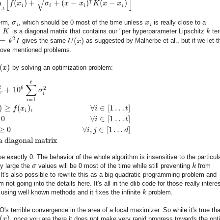
[
]
√
⊺
n
(
)
+
+
(
−
)
(
−
)
f
x
σ
x
x
K
x
x
i
i
i
i
…
t
erm,
σ
, which should be 0 most of the time unless
x
is really close to a
i
i
,
K
is a diagonal matrix that contains our "per hyperparameter Lipschitz
k
ter
2
=
(
)
k
I
gives the same
U
x
as suggested by Malherbe et al., but if we let 
bove mentioned problems.
(
)
x
by solving an optimization problem:
t
∑
2
6
2
+
10
σ
F
i
=
1
i
)
≥
(
)
,
∀
∈
[
1
…
]
f
x
i
t
i
0
∀
∈
[
1
…
]
i
t
≥
0
∀
,
∈
[
1
…
]
i
j
d
a diagonal matrix
e exactly 0. The behavior of the whole algorithm is insensitive to the particul
ly large the
σ
values will be 0 most of the time while still preventing
k
from
 It's also possible to rewrite this as a big quadratic programming problem and
not going into the details here. It's all in the dlib code for those really intere
 using well known methods and it fixes the infinite
k
problem.
's terrible convergence in the area of a local maximizer. So while it's true tha
(
)
x
, once you are there it does not make very rapid progress towards the opt