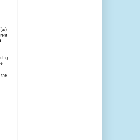
(
)
x
rent
t
rding
he
.
 the