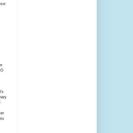
ince
er
PO
t's
inary
d
ter
You