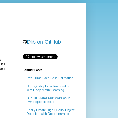
Dlib on GitHub
s
.
it's
 you
Popular Posts
Real-Time Face Pose Estimation
High Quality Face Recognition
with Deep Metric Learning
Dlib 18.6 released: Make your
own object detector!
Easily Create High Quality Object
Detectors with Deep Learning