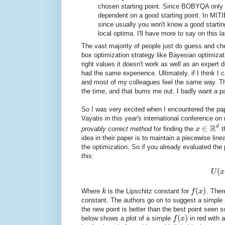
chosen starting point. Since BOBYQA only 
dependent on a good starting point. In MITIE
since usually you won't know a good starting
local optima. I'll have more to say on this la
The vast majority of people just do guess and c
box optimization strategy like Bayesian optimizati
right values it doesn't work as well as an expe
had the same experience. Ultimately, if I think I 
and most of my colleagues feel the same way. The
the time, and that bums me out. I badly want a pa
So I was very excited when I encountered the p
Vayatis in this year's international conference o
R
d
∈
provably correct method
for finding the
x
t
idea in their paper is to maintain a piecewise lin
the optimization. So if you already evaluated the
this:
(
U
x
(
)
Where
k
is the Lipschitz constant for
f
x
. There
constant. The authors go on to suggest a simple a
the new point is better than the best point seen so
(
)
below shows a plot of a simple
f
x
in red with 