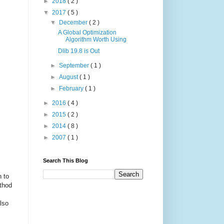
►
2018
( 2 )
▼
2017
( 5 )
▼
December
( 2 )
A Global Optimization
Algorithm Worth Using
Dlib 19.8 is Out
►
September
( 1 )
►
August
( 1 )
►
February
( 1 )
►
2016
( 4 )
►
2015
( 2 )
►
2014
( 8 )
►
2007
( 1 )
Search This Blog
n to
ethod
lso