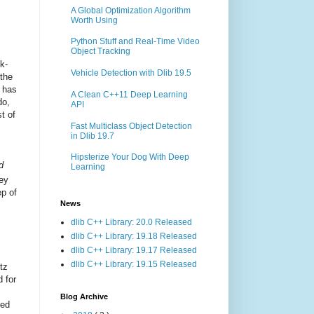
A Global Optimization Algorithm
Worth Using
Python Stuff and Real-Time Video
Object Tracking
k-
Vehicle Detection with Dlib 19.5
 the
n has
A Clean C++11 Deep Learning
do,
API
t of
Fast Multiclass Object Detection
in Dlib 19.7
Hipsterize Your Dog With Deep
d
Learning
ey
ep of
News
dlib C++ Library: 20.0 Released
dlib C++ Library: 19.18 Released
dlib C++ Library: 19.17 Released
dlib C++ Library: 19.15 Released
itz
 for
Blog Archive
ned