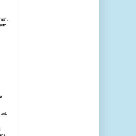
ms".
them
ar
sted.
t
imal