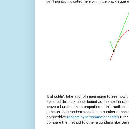
by 4 points, indicated here with little black square
It shouldn't take a lot of imagination to see how 
selected the max upper bound as the next iterate 
prove a bunch of nice properties of this method. 
is better than random search in a number of non-tr
competitive
random hyperparameter search
turns
compare the method to other algorithms like Baye