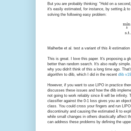
But you are probably thinking: "Hold on a second
it's easily estimated, for instance, by setting
k
to
solving the following easy problem:
min
k
s.t.
Malherbe et al. test a variant of this
k
estimation 
This is great. I love this paper. It's proposing a
better than random search. It's also really simp
why you didn't think of this a long time ago. Tha
algorithm to dlib, which I did in the recent
dlib v1
However, if you want to use LIPO in practice ther
discusses these issues and how the dlib impleme
not going to work reliably since
k
will be infinity.
classifier against the 0-1 loss gives you an objec
class. You could cross your fingers and run LIPO
discontinuity and causing the estimated
k
to expl
while small changes in others drastically affect t
can address these problems by defining the upp