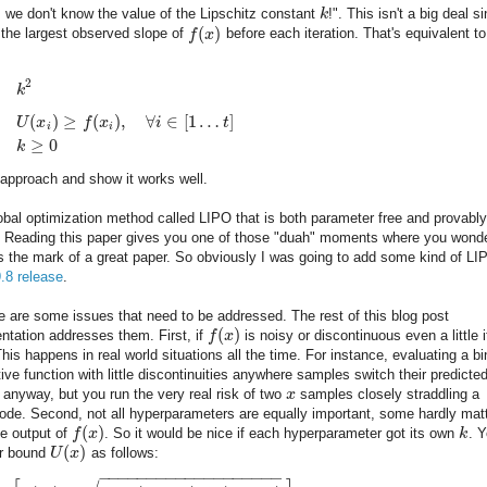
, we don't know the value of the Lipschitz constant
k
!". This isn't a big deal s
(
)
 the largest observed slope of
f
x
before each iteration. That's equivalent to
2
k
(
)
≥
(
)
,
∀
∈
[
1
…
]
U
x
f
x
i
t
i
i
≥
0
k
approach and show it works well.
 global optimization method called LIPO that is both parameter free and provably
le. Reading this paper gives you one of those "duah" moments where you wond
t's the mark of a great paper. So obviously I was going to add some kind of LI
9.8 release
.
e are some issues that need to be addressed. The rest of this blog post
(
)
ntation addresses them. First, if
f
x
is noisy or discontinuous even a little i
 This happens in real world situations all the time. For instance, evaluating a b
tive function with little discontinuities anywhere samples switch their predicte
 anyway, but you run the very real risk of two
x
samples closely straddling a
ode. Second, not all hyperparameters are equally important, some hardly mat
(
)
he output of
f
x
. So it would be nice if each hyperparameter got its own
k
. 
(
)
er bound
U
x
as follows:
−
−
−
−
−
−
−
−
−
−
−
−
−
−
−
−
−
−
−