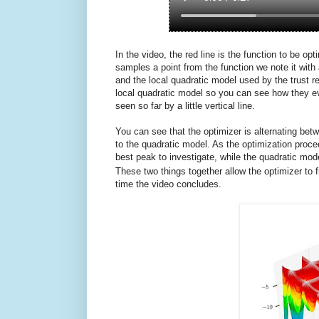
In the video, the red line is the function to be o
samples a point from the function we note it with 
and the local quadratic model used by the trust 
local quadratic model so you can see how they ev
seen so far by a little vertical line.
You can see that the optimizer is alternating b
to the quadratic model. As the optimization proc
best peak to investigate, while the quadratic mod
These two things together allow the optimizer to f
time the video concludes.