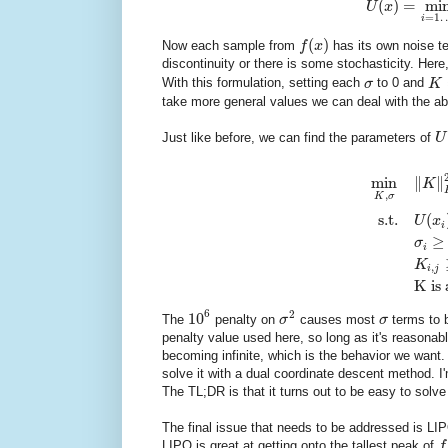
(
)
=
mi
U
x
=
1
i
(
)
Now each sample from
f
x
has its own noise t
discontinuity or there is some stochasticity. Here
With this formulation, setting each
σ
to 0 and
K
take more general values we can deal with the a
Just like before, we can find the parameters of
U
min
∥
∥
K
,
K
σ
s.t.
(
U
x
i
≥
σ
i
K
,
i
j
K is 
6
2
10
The
penalty on
σ
causes most
σ
terms to b
penalty value used here, so long as it's reasonab
becoming infinite, which is the behavior we want.
solve it with a dual coordinate descent method. I'm 
The TL;DR is that it turns out to be easy to solve
The final issue that needs to be addressed is LIPO
LIPO is great at getting onto the tallest peak of
f