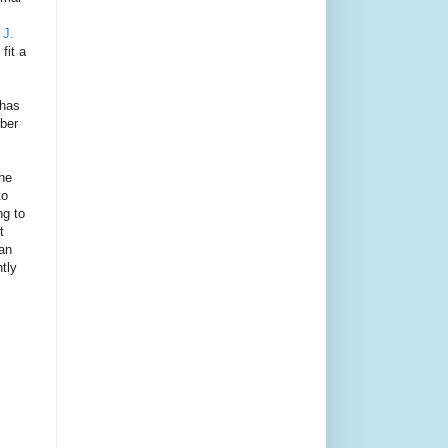
 J.
fit a
 has
mber
the
to
ng to
t
han
tly