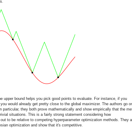
s.
the upper bound helps you pick good points to evaluate. For instance, if you
you would already get pretty close to the global maximizer. The authors go o
In particular, they both prove mathematically and show empirically that the m
ivial situations. This is a fairly strong statement considering how
 out to be relative to competing hyperparameter optimization methods. They a
sian optimization and show that it's competitive.