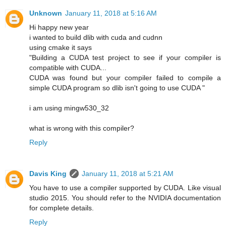
Unknown
January 11, 2018 at 5:16 AM
Hi happy new year
i wanted to build dlib with cuda and cudnn
using cmake it says
"Building a CUDA test project to see if your compiler is
compatible with CUDA...
CUDA was found but your compiler failed to compile a
simple CUDA program so dlib isn't going to use CUDA "
i am using mingw530_32
what is wrong with this compiler?
Reply
Davis King
January 11, 2018 at 5:21 AM
You have to use a compiler supported by CUDA. Like visual
studio 2015. You should refer to the NVIDIA documentation
for complete details.
Reply