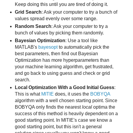
Keep doing this until you are tired of doing it.
Grid Search
: Ask your computer to try a bunch of
values spread evenly over some range.
Random Search
: Ask your computer to try a
bunch of values by picking them randomly.
Bayesian Optimization
: Use a tool like
MATLAB's
bayesopt
to automatically pick the
best parameters, then find out Bayesian
Optimization has more hyperparameters than
your machine learning algorithm, get frustrated,
and go back to using guess and check or grid
search.
Local Optimization With a Good Initial Guess
:
This is what
MITIE
does, it uses the
BOBYQA
algorithm with a well chosen starting point. Since
BOBYQA only finds the nearest
local
optima the
success of this method is heavily dependent on a
good starting point. In MITIE's case we know a
good starting point, but this isn't a general