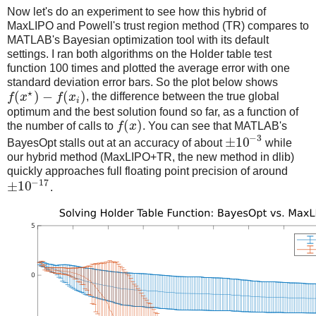
Now let's do an experiment to see how this hybrid of
MaxLIPO and Powell's trust region method (TR) compares to
MATLAB's Bayesian optimization tool with its default
settings. I ran both algorithms on the Holder table test
function 100 times and plotted the average error with one
standard deviation error bars. So the plot below shows
⋆
(
)
−
(
)
f
x
f
x
, the difference between the true global
i
optimum and the best solution found so far, as a function of
(
)
the number of calls to
f
x
. You can see that MATLAB's
−
3
±
10
BayesOpt stalls out at an accuracy of about
while
our hybrid method (MaxLIPO+TR, the new method in dlib)
quickly approaches full floating point precision of around
−
17
±
10
.