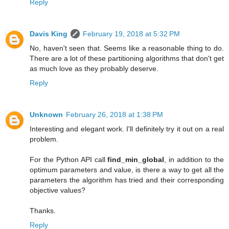
Reply
Davis King
February 19, 2018 at 5:32 PM
No, haven't seen that. Seems like a reasonable thing to do.
There are a lot of these partitioning algorithms that don't get
as much love as they probably deserve.
Reply
Unknown
February 26, 2018 at 1:38 PM
Interesting and elegant work. I'll definitely try it out on a real
problem.
For the Python API call
find_min_global
, in addition to the
optimum parameters and value, is there a way to get all the
parameters the algorithm has tried and their corresponding
objective values?
Thanks.
Reply