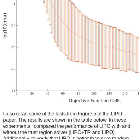
I also reran some of the tests from Figure 5 of the LIPO
paper. The results are shown in the table below. In these
experiments I compared the performance of LIPO with and
without the trust region solver (LIPO+TR and LIPO).
Additionally, to verify that LIPO is better than pure random