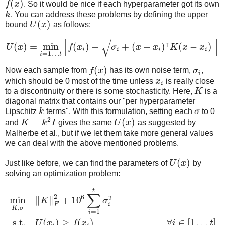
(
)
f
x
. So it would be nice if each hyperparameter got its own
k
. You can address these problems by defining the upper
(
)
bound
U
x
as follows:
−
−
−
−
−
−
−
−
−
−
−
−
−
−
−
−
−
−
−
[
]
√
⊺
(
)
=
min
(
)
+
+
(
−
)
(
−
)
U
x
f
x
σ
x
x
K
x
x
i
i
i
i
=
1
…
i
t
(
)
Now each sample from
f
x
has its own noise term,
σ
,
i
which should be 0 most of the time unless
x
is really close
i
to a discontinuity or there is some stochasticity. Here,
K
is a
diagonal matrix that contains our "per hyperparameter
Lipschitz
k
terms". With this formulation, setting each
σ
to 0
2
=
(
)
and
K
k
I
gives the same
U
x
as suggested by
Malherbe et al., but if we let them take more general values
we can deal with the above mentioned problems.
(
)
Just like before, we can find the parameters of
U
x
by
solving an optimization problem:
t
∑
2
6
2
min
∥
∥
+
10
K
σ
F
i
,
K
σ
=
1
i
s.t.
(
)
≥
(
)
,
∀
∈
[
1
…
]
U
x
f
x
i
t