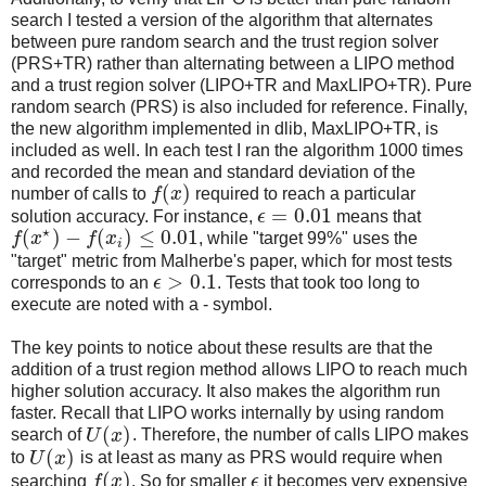
search I tested a version of the algorithm that alternates
between pure random search and the trust region solver
(PRS+TR) rather than alternating between a LIPO method
and a trust region solver (LIPO+TR and MaxLIPO+TR). Pure
random search (PRS) is also included for reference. Finally,
the new algorithm implemented in dlib, MaxLIPO+TR, is
included as well. In each test I ran the algorithm 1000 times
and recorded the mean and standard deviation of the
(
)
number of calls to
f
x
required to reach a particular
=
0.01
solution accuracy. For instance,
ϵ
means that
⋆
(
)
−
(
)
≤
0.01
f
x
f
x
, while "target 99%" uses the
i
"target" metric from Malherbe's paper, which for most tests
>
0.1
corresponds to an
ϵ
. Tests that took too long to
execute are noted with a - symbol.
The key points to notice about these results are that the
addition of a trust region method allows LIPO to reach much
higher solution accuracy. It also makes the algorithm run
faster. Recall that LIPO works internally by using random
(
)
search of
U
x
. Therefore, the number of calls LIPO makes
(
)
to
U
x
is at least as many as PRS would require when
(
)
searching
f
x
. So for smaller
ϵ
it becomes very expensive