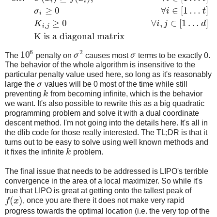
i
i
≥
0
∀
∈
[
1
…
]
σ
i
t
i
≥
0
∀
,
∈
[
1
…
]
K
i
j
d
,
i
j
K is a diagonal matrix
6
2
10
The
penalty on
σ
causes most
σ
terms to be exactly 0.
The behavior of the whole algorithm is insensitive to the
particular penalty value used here, so long as it's reasonably
large the
σ
values will be 0 most of the time while still
preventing
k
from becoming infinite, which is the behavior
we want. It's also possible to rewrite this as a big quadratic
programming problem and solve it with a dual coordinate
descent method. I'm not going into the details here. It's all in
the dlib code for those really interested. The TL;DR is that it
turns out to be easy to solve using well known methods and
it fixes the infinite
k
problem.
The final issue that needs to be addressed is LIPO's terrible
convergence in the area of a local maximizer. So while it's
true that LIPO is great at getting onto the tallest peak of
(
)
f
x
, once you are there it does not make very rapid
progress towards the optimal location (i.e. the very top of the