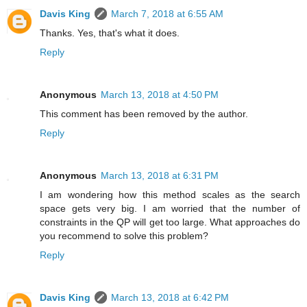
Davis King
March 7, 2018 at 6:55 AM
Thanks. Yes, that's what it does.
Reply
Anonymous
March 13, 2018 at 4:50 PM
This comment has been removed by the author.
Reply
Anonymous
March 13, 2018 at 6:31 PM
I am wondering how this method scales as the search
space gets very big. I am worried that the number of
constraints in the QP will get too large. What approaches do
you recommend to solve this problem?
Reply
Davis King
March 13, 2018 at 6:42 PM