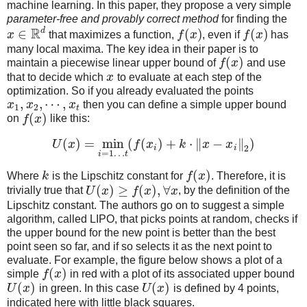
machine learning. In this paper, they propose a very simple
parameter-free and provably correct method
for finding the
R
d
∈
(
)
(
)
x
that maximizes a function,
f
x
, even if
f
x
has
many local maxima. The key idea in their paper is to
(
)
maintain a piecewise linear upper bound of
f
x
and use
that to decide which
x
to evaluate at each step of the
optimization. So if you already evaluated the points
,
,
⋯
,
x
x
x
then you can define a simple upper bound
1
2
t
(
)
on
f
x
like this:
(
)
=
min
(
(
)
+
⋅
∥
−
∥
)
U
x
f
x
k
x
x
i
i
2
=
1
…
i
t
(
)
Where
k
is the Lipschitz constant for
f
x
. Therefore, it is
(
)
≥
(
)
,
∀
trivially true that
U
x
f
x
x
, by the definition of the
Lipschitz constant. The authors go on to suggest a simple
algorithm, called LIPO, that picks points at random, checks if
the upper bound for the new point is better than the best
point seen so far, and if so selects it as the next point to
evaluate. For example, the figure below shows a plot of a
(
)
simple
f
x
in red with a plot of its associated upper bound
(
)
(
)
U
x
in green. In this case
U
x
is defined by 4 points,
indicated here with little black squares.