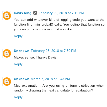
Davis King
February 26, 2018 at 7:11 PM
You can add whatever kind of logging code you want to the
function find_min_global() calls. You define that function so
you can put any code in it that you like.
Reply
Unknown
February 26, 2018 at 7:50 PM
Makes sense. Thanks Davis.
Reply
Unknown
March 7, 2018 at 2:43 AM
Nice explanation!. Are you using uniform distribution when
randomly drawing the next candidate for evaluation?
Reply