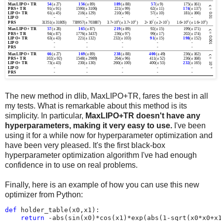
The new method in dlib, MaxLIPO+TR, fares the best in all
my tests. What is remarkable about this method is its
simplicity. In particular,
MaxLIPO+TR doesn't have any
hyperparameters, making it very easy to use.
I've been
using it for a while now for hyperparameter optimization and
have been very pleased. It's the first black-box
hyperparameter optimization algorithm I've had enough
confidence in to use on real problems.
Finally, here is an example of how you can use this new
optimizer from Python:
def
holder_table
(
x0
,
x1
):
return
-
abs
(
sin
(
x0
)
*
cos
(
x1
)
*
exp
(
abs
(
1
-
sqrt
(
x0
*
x0
+
x