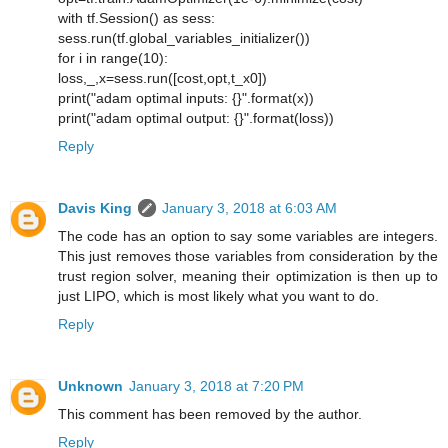
with tf.Session() as sess:
sess.run(tf.global_variables_initializer())
for i in range(10):
loss,_,x=sess.run([cost,opt,t_x0])
print("adam optimal inputs: {}".format(x))
print("adam optimal output: {}".format(loss))
Reply
Davis King
January 3, 2018 at 6:03 AM
The code has an option to say some variables are integers.
This just removes those variables from consideration by the
trust region solver, meaning their optimization is then up to
just LIPO, which is most likely what you want to do.
Reply
Unknown
January 3, 2018 at 7:20 PM
This comment has been removed by the author.
Reply