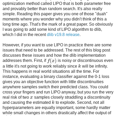
optimization method called LIPO that is both parameter free
and provably better than random search. It's also really
simple. Reading this paper gives you one of those "duah"
moments where you wonder why you didn't think of this a
long time ago. That's the mark of a great paper. So obviously
I was going to add some kind of LIPO algorithm to dlib,
which I did in the recent
dlib v19.8 release
.
However, if you want to use LIPO in practice there are some
issues that need to be addressed. The rest of this blog post
discusses these issues and how the dlib implementation
(
)
addresses them. First, if
f
x
is noisy or discontinuous even
a little it's not going to work reliably since
k
will be infinity.
This happens in real world situations all the time. For
instance, evaluating a binary classifier against the 0-1 loss
gives you an objective function with little discontinuities
anywhere samples switch their predicted class. You could
cross your fingers and run LIPO anyway, but you run the very
real risk of two
x
samples closely straddling a discontinuity
and causing the estimated
k
to explode. Second, not all
hyperparameters are equally important, some hardly matter
while small changes in others drastically affect the output of