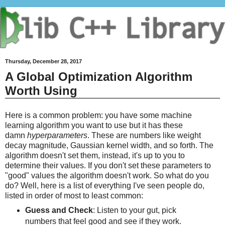
Thursday, December 28, 2017
A Global Optimization Algorithm
Worth Using
Here is a common problem: you have some machine
learning algorithm you want to use but it has these
damn
hyperparameters
. These are numbers like weight
decay magnitude, Gaussian kernel width, and so forth. The
algorithm doesn't set them, instead, it's up to you to
determine their values. If you don't set these parameters to
"good" values the algorithm doesn't work. So what do you
do? Well, here is a list of everything I've seen people do,
listed in order of most to least common:
Guess and Check
: Listen to your gut, pick
numbers that feel good and see if they work.