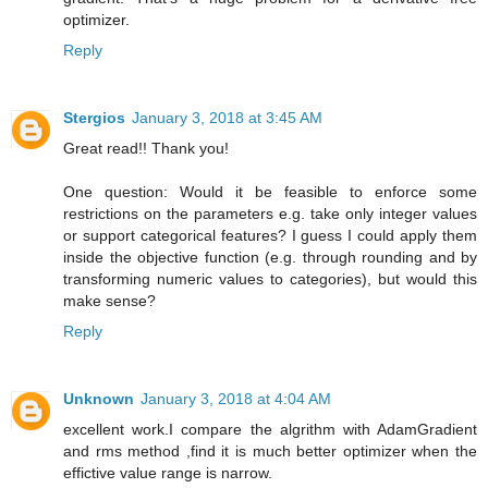
optimizer.
Reply
Stergios
January 3, 2018 at 3:45 AM
Great read!! Thank you!
One question: Would it be feasible to enforce some
restrictions on the parameters e.g. take only integer values
or support categorical features? I guess I could apply them
inside the objective function (e.g. through rounding and by
transforming numeric values to categories), but would this
make sense?
Reply
Unknown
January 3, 2018 at 4:04 AM
excellent work.I compare the algrithm with AdamGradient
and rms method ,find it is much better optimizer when the
effictive value range is narrow.