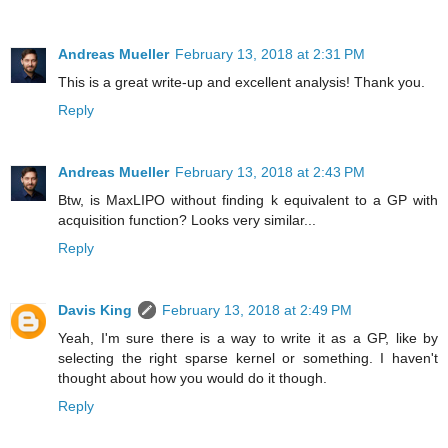
Andreas Mueller
February 13, 2018 at 2:31 PM
This is a great write-up and excellent analysis! Thank you.
Reply
Andreas Mueller
February 13, 2018 at 2:43 PM
Btw, is MaxLIPO without finding k equivalent to a GP with
acquisition function? Looks very similar...
Reply
Davis King
February 13, 2018 at 2:49 PM
Yeah, I'm sure there is a way to write it as a GP, like by
selecting the right sparse kernel or something. I haven't
thought about how you would do it though.
Reply