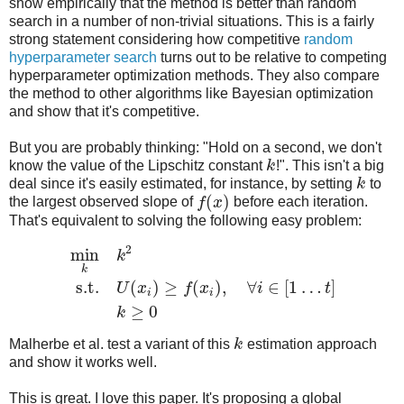
show empirically that the method is better than random
search in a number of non-trivial situations. This is a fairly
strong statement considering how competitive
random
hyperparameter search
turns out to be relative to competing
hyperparameter optimization methods. They also compare
the method to other algorithms like Bayesian optimization
and show that it's competitive.
But you are probably thinking: "Hold on a second, we don't
know the value of the Lipschitz constant
k
!". This isn't a big
deal since it's easily estimated, for instance, by setting
k
to
(
)
the largest observed slope of
f
x
before each iteration.
That's equivalent to solving the following easy problem:
2
min
k
k
s.t.
(
)
≥
(
)
,
∀
∈
[
1
…
]
U
x
f
x
i
t
i
i
≥
0
k
Malherbe et al. test a variant of this
k
estimation approach
and show it works well.
This is great. I love this paper. It's proposing a global