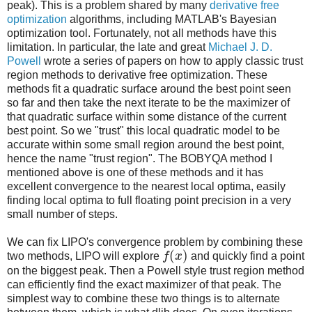
peak). This is a problem shared by many
derivative free
optimization
algorithms, including MATLAB's Bayesian
optimization tool. Fortunately, not all methods have this
limitation. In particular, the late and great
Michael J. D.
Powell
wrote a series of papers on how to apply classic trust
region methods to derivative free optimization. These
methods fit a quadratic surface around the best point seen
so far and then take the next iterate to be the maximizer of
that quadratic surface within some distance of the current
best point. So we "trust" this local quadratic model to be
accurate within some small region around the best point,
hence the name "trust region". The BOBYQA method I
mentioned above is one of these methods and it has
excellent convergence to the nearest local optima, easily
finding local optima to full floating point precision in a very
small number of steps.
We can fix LIPO's convergence problem by combining these
(
)
two methods, LIPO will explore
f
x
and quickly find a point
on the biggest peak. Then a Powell style trust region method
can efficiently find the exact maximizer of that peak. The
simplest way to combine these two things is to alternate