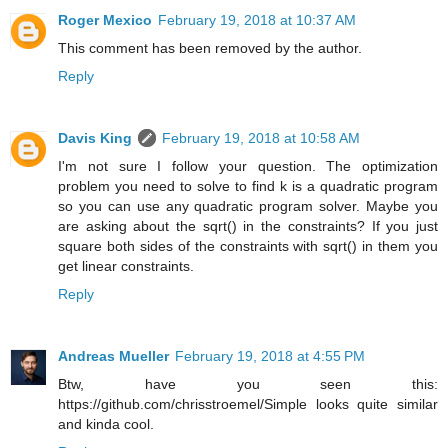
Roger Mexico
February 19, 2018 at 10:37 AM
This comment has been removed by the author.
Reply
Davis King
February 19, 2018 at 10:58 AM
I'm not sure I follow your question. The optimization
problem you need to solve to find k is a quadratic program
so you can use any quadratic program solver. Maybe you
are asking about the sqrt() in the constraints? If you just
square both sides of the constraints with sqrt() in them you
get linear constraints.
Reply
Andreas Mueller
February 19, 2018 at 4:55 PM
Btw, have you seen this:
https://github.com/chrisstroemel/Simple looks quite similar
and kinda cool.