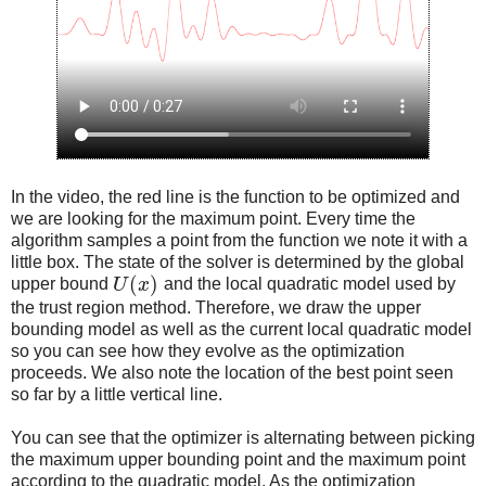
In the video, the red line is the function to be optimized and
we are looking for the maximum point. Every time the
algorithm samples a point from the function we note it with a
little box. The state of the solver is determined by the global
(
)
upper bound
U
x
and the local quadratic model used by
the trust region method. Therefore, we draw the upper
bounding model as well as the current local quadratic model
so you can see how they evolve as the optimization
proceeds. We also note the location of the best point seen
so far by a little vertical line.
You can see that the optimizer is alternating between picking
the maximum upper bounding point and the maximum point
according to the quadratic model. As the optimization