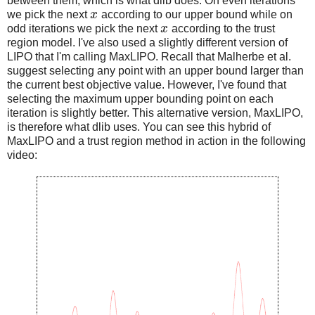
between them, which is what dlib does. On even iterations
we pick the next
x
according to our upper bound while on
odd iterations we pick the next
x
according to the trust
region model. I've also used a slightly different version of
LIPO that I'm calling MaxLIPO. Recall that Malherbe et al.
suggest selecting any point with an upper bound larger than
the current best objective value. However, I've found that
selecting the maximum upper bounding point on each
iteration is slightly better. This alternative version, MaxLIPO,
is therefore what dlib uses. You can see this hybrid of
MaxLIPO and a trust region method in action in the following
video: