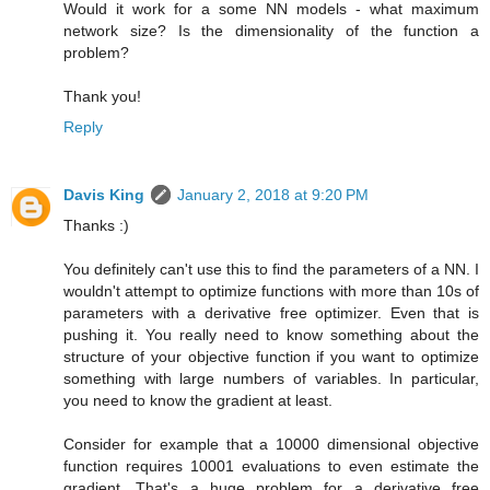
Would it work for a some NN models - what maximum
network size? Is the dimensionality of the function a
problem?
Thank you!
Reply
Davis King
January 2, 2018 at 9:20 PM
Thanks :)
You definitely can't use this to find the parameters of a NN. I
wouldn't attempt to optimize functions with more than 10s of
parameters with a derivative free optimizer. Even that is
pushing it. You really need to know something about the
structure of your objective function if you want to optimize
something with large numbers of variables. In particular,
you need to know the gradient at least.
Consider for example that a 10000 dimensional objective
function requires 10001 evaluations to even estimate the
gradient. That's a huge problem for a derivative free