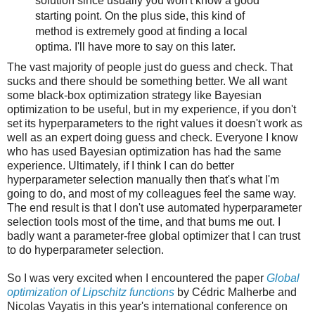
solution since usually you won't know a good
starting point. On the plus side, this kind of
method is extremely good at finding a local
optima. I'll have more to say on this later.
The vast majority of people just do guess and check. That
sucks and there should be something better. We all want
some black-box optimization strategy like Bayesian
optimization to be useful, but in my experience, if you don't
set its hyperparameters to the right values it doesn't work as
well as an expert doing guess and check. Everyone I know
who has used Bayesian optimization has had the same
experience. Ultimately, if I think I can do better
hyperparameter selection manually then that's what I'm
going to do, and most of my colleagues feel the same way.
The end result is that I don't use automated hyperparameter
selection tools most of the time, and that bums me out. I
badly want a parameter-free global optimizer that I can trust
to do hyperparameter selection.
So I was very excited when I encountered the paper
Global
optimization of Lipschitz functions
by Cédric Malherbe and
Nicolas Vayatis in this year's international conference on