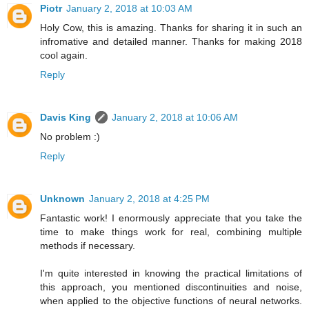
Piotr
January 2, 2018 at 10:03 AM
Holy Cow, this is amazing. Thanks for sharing it in such an
infromative and detailed manner. Thanks for making 2018
cool again.
Reply
Davis King
January 2, 2018 at 10:06 AM
No problem :)
Reply
Unknown
January 2, 2018 at 4:25 PM
Fantastic work! I enormously appreciate that you take the
time to make things work for real, combining multiple
methods if necessary.
I'm quite interested in knowing the practical limitations of
this approach, you mentioned discontinuities and noise,
when applied to the objective functions of neural networks.