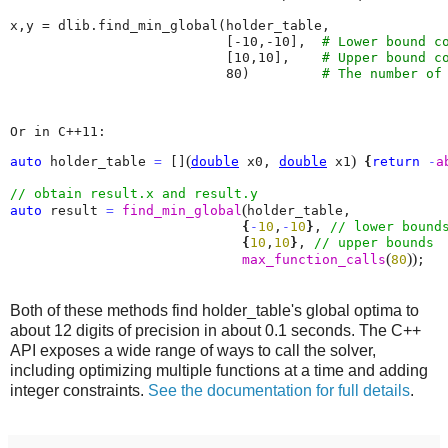
x
,
y
=
dlib
.
find_min_global
(
holder_table
,
[
-
10
,
-
10
],
# Lower bound c
[
10
,
10
],
# Upper bound c
80
)
# The number of
Or in C++11:
(
)
auto
 holder_table 
=
 []
double
 x0, 
double
 x1
{
return
-
a
(
auto
 result 
=
find_min_global
holder_table, 

{
-
10
,
-
10
}
, 
{
10
,
10
}
, 
(
)
)
max_function_calls
80
;
Both of these methods find holder_table's global optima to
about 12 digits of precision in about 0.1 seconds. The C++
API exposes a wide range of ways to call the solver,
including optimizing multiple functions at a time and adding
integer constraints.
See the documentation for full details
.