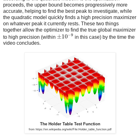
proceeds, the upper bound becomes progressively more
accurate, helping to find the best peak to investigate, while
the quadratic model quickly finds a high precision maximizer
on whatever peak it currently rests. These two things
together allow the optimizer to find the true global maximizer
−
9
±
10
to high precision (within
in this case) by the time the
video concludes.
The Holder Table Test Function
from https://en.wikipedia.org/wiki/File:Holder_table_function.pdf