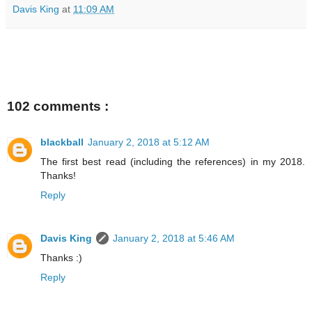
Davis King
at
11:09 AM
102 comments :
blackball
January 2, 2018 at 5:12 AM
The first best read (including the references) in my 2018.
Thanks!
Reply
Davis King
January 2, 2018 at 5:46 AM
Thanks :)
Reply