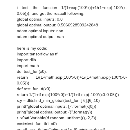
i test the function 1/(1+exp(100*x))+1/(1+exp(-100*(x-
0.05))), and get the resault following:
global optimal inputs: 0.0
global optimal output: 0.5066928509242848
adam optimal inputs: nan
adam optimal output: nan
here is my code:
import tensorflow as tf
import dlib
import math
def test_fun(x0):
return 1/(1+math.exp(100*x0))+1/(1+math.exp(-100*(x0-
0.05)))
def test_fun_tf(x0):
return 1/(1+tf.exp(100*x0))+1/(1+tf.exp(-100*(x0-0.05)))
x,y = dlib.find_min_global(test_fun,[-6],[6],10)
print("global optimal inputs: {}".format(x[0]))
print("global optimal output: {}".format(y))
t_x0=tf.Variable(tf.random_uniform((),-2,2))
cost=test_fun_tf(t_x0)
opt=tf.train.AdamOptimizer(1e-6).minimize(cost)