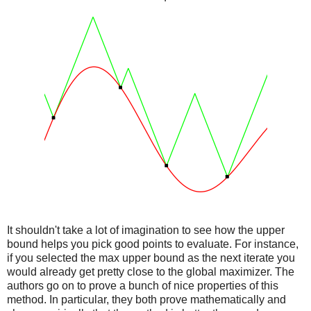
It shouldn't take a lot of imagination to see how the upper
bound helps you pick good points to evaluate. For instance,
if you selected the max upper bound as the next iterate you
would already get pretty close to the global maximizer. The
authors go on to prove a bunch of nice properties of this
method. In particular, they both prove mathematically and