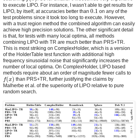
to execute LIPO. For instance, I wasn't able to get results for
0.1
LIPO, by itself, at accuracies better than
on any of the
test problems since it took too long to execute. However,
with a trust region method the combined algorithm can easily
achieve high precision solutions. The other significant detail
is that, for tests with many local optima, all methods
combining LIPO with TR are much better than PRS+TR.
This is most striking on ComplexHolder, which is a version
of the HolderTable test function with additional high
frequency sinusoidal noise that significantly increases the
number of local optima. On ComplexHolder, LIPO based
methods require about an order of magnitude fewer calls to
(
)
f
x
than PRS+TR, further justifying the claims by
Malherbe et al. of the superiority of LIPO relative to pure
random search.