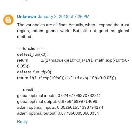
Unknown
January 3, 2018 at 7:26 PM
The variabeles are all float. Actually, when I expand the trust
region, adam gonna work. But still not good as global
method.
----function-----
def test_fun(x0):
return 1/(1+math.exp(10*x0))+1/(1+math.exp(-10*(x0-
0.05)))
def test_fun_tf(x0):
return 1/(1+tf.exp(10*x0))+1/(1+tf.exp(-10*(x0-0.05)))
----result-----
global optimal inputs: 0.02497796370782311
global optimal output: 0.875646999714699
adam optimal inputs: 0.052661534398794174
adam optimal output: 0.8779600858688354
Reply