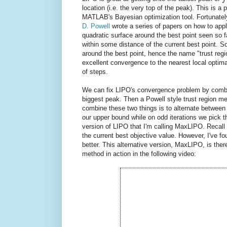
location (i.e. the very top of the peak). This is
MATLAB's Bayesian optimization tool. Fortunately, 
D. Powell
wrote a series of papers on how to appl
quadratic surface around the best point seen so f
within some distance of the current best point. S
around the best point, hence the name "trust re
excellent convergence to the nearest local optima,
of steps.
We can fix LIPO's convergence problem by combi
biggest peak. Then a Powell style trust region me
combine these two things is to alternate between
our upper bound while on odd iterations we pick 
version of LIPO that I'm calling MaxLIPO. Recall 
the current best objective value. However, I've f
better. This alternative version, MaxLIPO, is the
method in action in the following video: