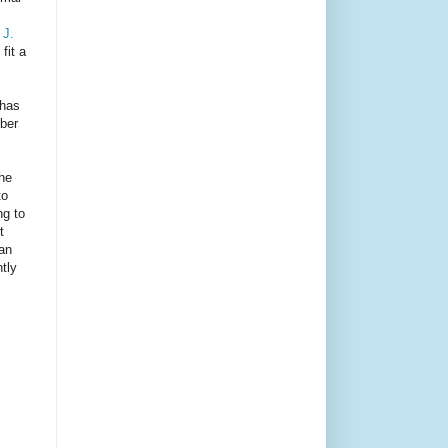
 J.
fit a
 has
mber
the
to
ng to
t
han
tly