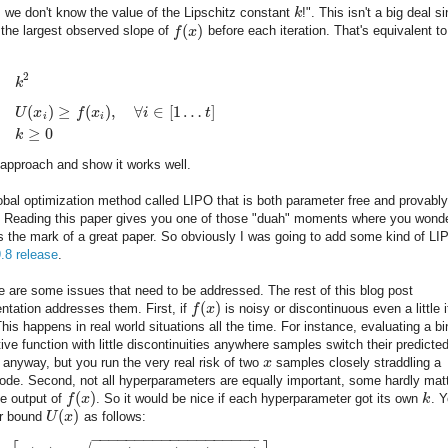
, we don't know the value of the Lipschitz constant
k
!". This isn't a big deal s
(
)
 the largest observed slope of
f
x
before each iteration. That's equivalent to
2
k
(
)
≥
(
)
,
∀
∈
[
1
…
]
U
x
f
x
i
t
i
i
≥
0
k
approach and show it works well.
 global optimization method called LIPO that is both parameter free and provably
le. Reading this paper gives you one of those "duah" moments where you wond
t's the mark of a great paper. So obviously I was going to add some kind of LI
9.8 release
.
e are some issues that need to be addressed. The rest of this blog post
(
)
ntation addresses them. First, if
f
x
is noisy or discontinuous even a little i
 This happens in real world situations all the time. For instance, evaluating a b
tive function with little discontinuities anywhere samples switch their predicte
 anyway, but you run the very real risk of two
x
samples closely straddling a
ode. Second, not all hyperparameters are equally important, some hardly mat
(
)
he output of
f
x
. So it would be nice if each hyperparameter got its own
k
. 
(
)
er bound
U
x
as follows:
−
−
−
−
−
−
−
−
−
−
−
−
−
−
−
−
−
−
−