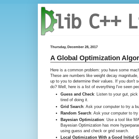
Thursday, December 28, 2017
A Global Optimization Algo
Here is a common problem: you have some machin
These are numbers like weight decay magnitude, G
up to you to determine their values. If you don't
do? Well, here is a list of everything I've seen p
Guess and Check
: Listen to your gut, pic
tired of doing it.
Grid Search
: Ask your computer to try a 
Random Search
: Ask your computer to try
Bayesian Optimization
: Use a tool like 
Bayesian Optimization has more hyperparame
using guess and check or grid search.
Local Optimization With a Good Initial 