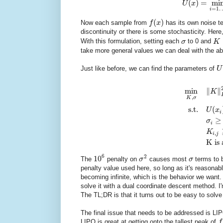
(
)
=
mi
U
x
=
1
i
(
)
Now each sample from
f
x
has its own noise t
discontinuity or there is some stochasticity. Here
With this formulation, setting each
σ
to 0 and
K
take more general values we can deal with the a
Just like before, we can find the parameters of
U
min
∥
∥
K
,
K
σ
s.t.
(
U
x
i
≥
σ
i
K
,
i
j
K is 
6
2
10
The
penalty on
σ
causes most
σ
terms to b
penalty value used here, so long as it's reasonab
becoming infinite, which is the behavior we want.
solve it with a dual coordinate descent method. I'm 
The TL;DR is that it turns out to be easy to solve
The final issue that needs to be addressed is LIPO
LIPO is great at getting onto the tallest peak of
f