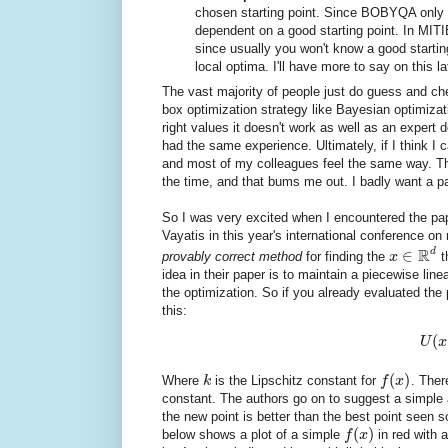
chosen starting point. Since BOBYQA only 
dependent on a good starting point. In MITIE
since usually you won't know a good starting
local optima. I'll have more to say on this la
The vast majority of people just do guess and c
box optimization strategy like Bayesian optimizati
right values it doesn't work as well as an expe
had the same experience. Ultimately, if I think I 
and most of my colleagues feel the same way. The
the time, and that bums me out. I badly want a pa
So I was very excited when I encountered the p
Vayatis in this year's international conference o
R
d
∈
provably correct method
for finding the
x
t
idea in their paper is to maintain a piecewise lin
the optimization. So if you already evaluated the
this:
(
U
x
(
)
Where
k
is the Lipschitz constant for
f
x
. There
constant. The authors go on to suggest a simple a
the new point is better than the best point seen so
(
)
below shows a plot of a simple
f
x
in red with 