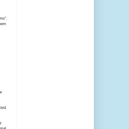
ms".
them
ar
sted.
t
imal