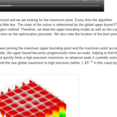
ptimized and we are looking for the maximum point. Every time the algorithm
a little box. The state of the solver is determined by the global upper bound
U
region method. Therefore, we draw the upper bounding model as well as the cur
olve as the optimization proceeds. We also note the location of the best poin
etween picking the maximum upper bounding point and the maximum point acco
eeds, the upper bound becomes progressively more accurate, helping to find t
el quickly finds a high precision maximizer on whatever peak it currently rests
−
9
±
10
ind the true global maximizer to high precision (within
in this case) by