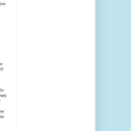
ince
er
PO
t's
inary
d
ter
You