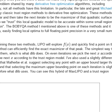
 a problem shared by many
derivative free optimization
algorithms, including
not all methods have this limitation. In particular, the late and great
Michael
y classic trust region methods to derivative free optimization. These methods 
ar and then take the next iterate to be the maximizer of that quadratic surface
o we "trust" this local quadratic model to be accurate within some small region
gion". The BOBYQA method I mentioned above is one of these methods and it
 easily finding local optima to full floating point precision in a very small nu
(
)
ning these two methods, LIPO will explore
f
x
and quickly find a point on 
thod can efficiently find the exact maximizer of that peak. The simplest way 
 them, which is what dlib does. On even iterations we pick the next
x
accordi
the next
x
according to the trust region model. I've also used a slightly differen
that Malherbe et al. suggest selecting any point with an upper bound larger t
ound that selecting the maximum upper bounding point on each iteration is sligh
refore what dlib uses. You can see this hybrid of MaxLIPO and a trust region