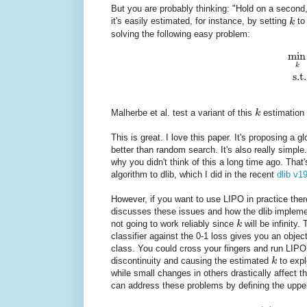
But you are probably thinking: "Hold on a second
it's easily estimated, for instance, by setting
k
to
solving the following easy problem:
min
k
s.t.
Malherbe et al. test a variant of this
k
estimation 
This is great. I love this paper. It's proposing a
better than random search. It's also really simp
why you didn't think of this a long time ago. Tha
algorithm to dlib, which I did in the recent
dlib v1
However, if you want to use LIPO in practice ther
discusses these issues and how the dlib impleme
not going to work reliably since
k
will be infinity.
classifier against the 0-1 loss gives you an objec
class. You could cross your fingers and run LIPO
discontinuity and causing the estimated
k
to expl
while small changes in others drastically affect t
can address these problems by defining the upp