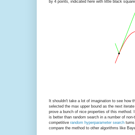
by 4 points, indicated here with little black square
It shouldn't take a lot of imagination to see how 
selected the max upper bound as the next iterate 
prove a bunch of nice properties of this method. 
is better than random search in a number of non-tr
competitive
random hyperparameter search
turns
compare the method to other algorithms like Baye