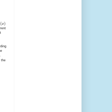
(
)
x
rent
t
rding
he
.
 the