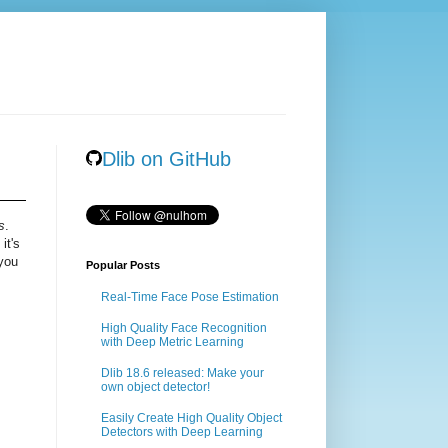
Dlib on GitHub
s
.
it's
 you
Popular Posts
Real-Time Face Pose Estimation
High Quality Face Recognition
with Deep Metric Learning
Dlib 18.6 released: Make your
own object detector!
Easily Create High Quality Object
Detectors with Deep Learning