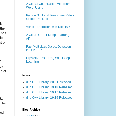
A Global Optimization Algorithm
Worth Using
Python Stuff and Real-Time Video
Object Tracking
k-
Vehicle Detection with Dlib 19.5
 the
n has
A Clean C++11 Deep Learning
do,
API
t of
Fast Multiclass Object Detection
in Dlib 19.7
Hipsterize Your Dog With Deep
d
Learning
ey
ep of
News
dlib C++ Library: 20.0 Released
dlib C++ Library: 19.18 Released
dlib C++ Library: 19.17 Released
dlib C++ Library: 19.15 Released
itz
 for
Blog Archive
ned