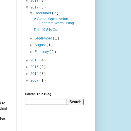
►
2018
( 2 )
▼
2017
( 5 )
▼
December
( 2 )
A Global Optimization
Algorithm Worth Using
Dlib 19.8 is Out
►
September
( 1 )
►
August
( 1 )
►
February
( 1 )
►
2016
( 4 )
►
2015
( 2 )
►
2014
( 8 )
►
2007
( 1 )
Search This Blog
n to
ethod
lso