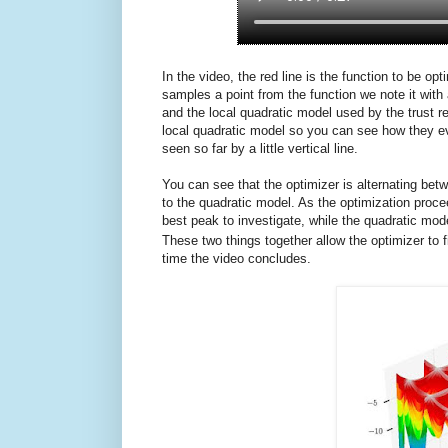
In the video, the red line is the function to be o
samples a point from the function we note it with 
and the local quadratic model used by the trust 
local quadratic model so you can see how they ev
seen so far by a little vertical line.
You can see that the optimizer is alternating b
to the quadratic model. As the optimization proc
best peak to investigate, while the quadratic mod
These two things together allow the optimizer to f
time the video concludes.