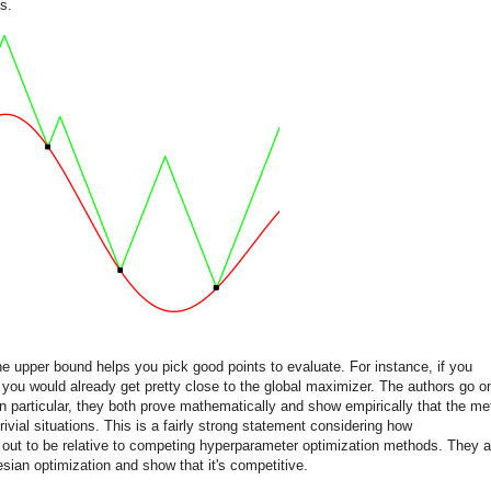
s.
the upper bound helps you pick good points to evaluate. For instance, if you
you would already get pretty close to the global maximizer. The authors go o
In particular, they both prove mathematically and show empirically that the m
ivial situations. This is a fairly strong statement considering how
 out to be relative to competing hyperparameter optimization methods. They a
sian optimization and show that it's competitive.