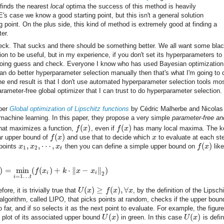
finds the nearest
local
optima the success of this method is heavily
's case we know a good starting point, but this isn't a general solution
 point. On the plus side, this kind of method is extremely good at finding a
ter.
heck. That sucks and there should be something better. We all want some blac
on to be useful, but in my experience, if you don't set its hyperparameters to
rt doing guess and check. Everyone I know who has used Bayesian optimizatio
can do better hyperparameter selection manually then that's what I'm going to 
 end result is that I don't use automated hyperparameter selection tools mos
rameter-free global optimizer that I can trust to do hyperparameter selection.
aper
Global optimization of Lipschitz functions
by Cédric Malherbe and Nicolas
n machine learning. In this paper, they propose a very simple
parameter-free an
(
)
(
)
hat maximizes a function,
f
x
, even if
f
x
has many local maxima. The k
(
)
ear upper bound of
f
x
and use that to decide which
x
to evaluate at each st
,
,
⋯
,
(
)
 points
x
x
x
then you can define a simple upper bound on
f
x
like
1
2
t
)
=
min
(
(
)
+
⋅
∥
−
∥
)
f
x
k
x
x
i
i
2
=
1
…
i
t
(
)
≥
(
)
,
∀
fore, it is trivially true that
U
x
f
x
x
, by the definition of the Lipsch
lgorithm, called LIPO, that picks points at random, checks if the upper bound
 far, and if so selects it as the next point to evaluate. For example, the figure
(
)
(
)
a plot of its associated upper bound
U
x
in green. In this case
U
x
is defi