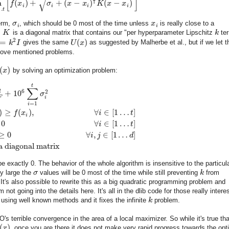
[
]
√
⊺
n
(
)
+
+
(
−
)
(
−
)
f
x
σ
x
x
K
x
x
i
i
i
i
…
t
erm,
σ
, which should be 0 most of the time unless
x
is really close to a
i
i
,
K
is a diagonal matrix that contains our "per hyperparameter Lipschitz
k
ter
2
=
(
)
k
I
gives the same
U
x
as suggested by Malherbe et al., but if we let 
bove mentioned problems.
(
)
x
by solving an optimization problem:
t
∑
2
6
2
+
10
σ
F
i
=
1
i
)
≥
(
)
,
∀
∈
[
1
…
]
f
x
i
t
i
0
∀
∈
[
1
…
]
i
t
≥
0
∀
,
∈
[
1
…
]
i
j
d
a diagonal matrix
e exactly 0. The behavior of the whole algorithm is insensitive to the particul
ly large the
σ
values will be 0 most of the time while still preventing
k
from
 It's also possible to rewrite this as a big quadratic programming problem and
not going into the details here. It's all in the dlib code for those really intere
 using well known methods and it fixes the infinite
k
problem.
's terrible convergence in the area of a local maximizer. So while it's true tha
(
)
x
, once you are there it does not make very rapid progress towards the opt