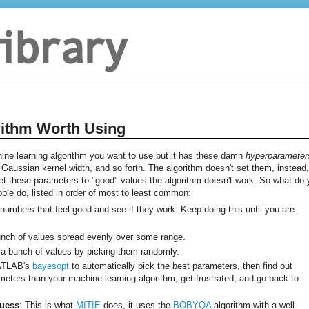
rithm Worth Using
e learning algorithm you want to use but it has these damn
hyperparameter
aussian kernel width, and so forth. The algorithm doesn't set them, instead, 
 set these parameters to "good" values the algorithm doesn't work. So what do
eople do, listed in order of most to least common:
k numbers that feel good and see if they work. Keep doing this until you are
bunch of values spread evenly over some range.
 a bunch of values by picking them randomly.
MATLAB's
bayesopt
to automatically pick the best parameters, then find out
ters than your machine learning algorithm, get frustrated, and go back to
Guess
: This is what
MITIE
does, it uses the
BOBYQA
algorithm with a well