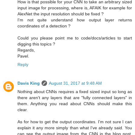
How is that possible for your CNN to take an arbitrary sized
input image for processing, where is, AFAIK for example for
AlexNet the input resolution should be fixed ?
I'm not quite understand how output layer returns
coordinates of a detection ?
Could you please point me to code/docs/articles to start
digging this topics ?
Regards,
Pavel.
Reply
Davis King
August 31, 2017 at 9:48 AM
Nothing about CNNs requires a fixed sized input so long as
there aren't any layers that are "fully connected layers" in
them. Anything you read about CNNs should make this
clear.
As for how to get the output coordinates. I'm not sure I can
explain it any more simply than what I've already said. You
can see the output image from the CNN in the blog post.