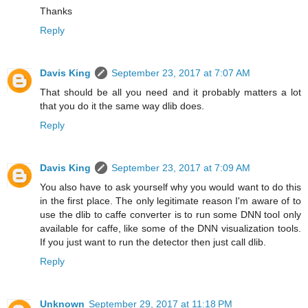
Thanks
Reply
Davis King
September 23, 2017 at 7:07 AM
That should be all you need and it probably matters a lot
that you do it the same way dlib does.
Reply
Davis King
September 23, 2017 at 7:09 AM
You also have to ask yourself why you would want to do this
in the first place. The only legitimate reason I'm aware of to
use the dlib to caffe converter is to run some DNN tool only
available for caffe, like some of the DNN visualization tools.
If you just want to run the detector then just call dlib.
Reply
Unknown
September 29, 2017 at 11:18 PM