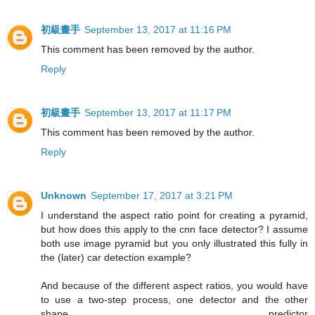
初級畫手
September 13, 2017 at 11:16 PM
This comment has been removed by the author.
Reply
初級畫手
September 13, 2017 at 11:17 PM
This comment has been removed by the author.
Reply
Unknown
September 17, 2017 at 3:21 PM
I understand the aspect ratio point for creating a pyramid,
but how does this apply to the cnn face detector? I assume
both use image pyramid but you only illustrated this fully in
the (later) car detection example?
And because of the different aspect ratios, you would have
to use a two-step process, one detector and the other
shape predictor