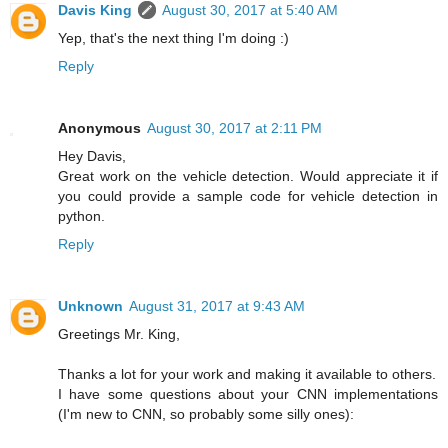
Davis King
August 30, 2017 at 5:40 AM
Yep, that's the next thing I'm doing :)
Reply
Anonymous
August 30, 2017 at 2:11 PM
Hey Davis,
Great work on the vehicle detection. Would appreciate it if
you could provide a sample code for vehicle detection in
python.
Reply
Unknown
August 31, 2017 at 9:43 AM
Greetings Mr. King,
Thanks a lot for your work and making it available to others.
I have some questions about your CNN implementations
(I'm new to CNN, so probably some silly ones):