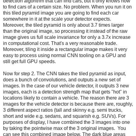
detection algorithm that can find cars, but it only knows how
to find cars of a certain size. No problem. When you run it on
this tiled pyramid image you are going to find each car
somewhere in it at the scale your detector expects.
Moreover, the tiled pyramid is only about 3.7 times larger
than the original image, so processing it instead of the raw
image gives us full scale invariance for only a 3.7x increase
in computational cost. That's a very reasonable trade.
Moreover, tiling it inside a rectangular image makes it very
easy to process using normal CNN tooling on a GPU and
still get full GPU speeds.
Now for step 2. The CNN takes the tiled pyramid as input,
does a bunch of convolutions, and outputs a new set of
images. In the case of our vehicle detector, it outputs 3 new
images, each is a detection strength map that gets "hot" in
locations likely to contain a vehicle. The reason there are 3
images for the vehicle detector is because there are, roughly,
3 different aspect ratios (tall and skinny e.g. semi trucks,
short and wide e.g. sedans, and squarish e.g. SUVs). For
purposes of display, I have combined the 3 images into one
by taking the pointwise max of the 3 original images. You
can see this combined image below. The dark blue areas