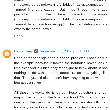
(https://github.com/davisking/dlib/blob/master/examples/dnn
_mmod_find_cars_ex.cpp). But I don't see the shape
predictor in the face detection example
(https://github.com/davisking/dlib/blob/master/examples/dnn
_mmod_face_detection_ex.cpp). The net definitions are
exactly the same, how?
Reply
Davis King
September 17, 2017 at 6:11 PM
None of these things need a shape_predictor. That's only in
the example because it makes the bounding boxes look a
little nicer and is a nice easy technique to know about. It has
nothing to do with different aspect ratios or anything like
that. The pyramid also doesn't have anything to do with the
box aspect ratios.
All these networks do is output these detection strength
maps. This is true of the face detection CNN, the dog head
one, and the cars one. There is a detection strength map
for every aspect ratio and whichever is hottest decides the