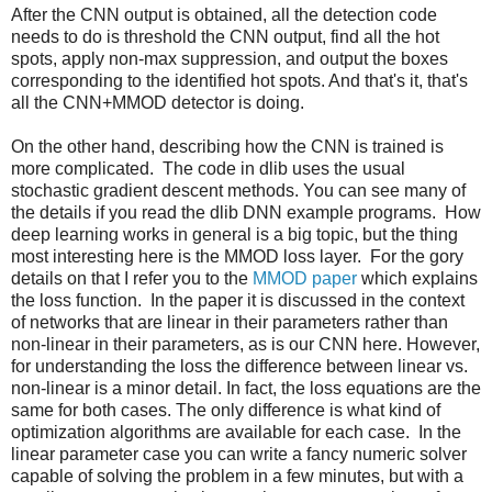
After the CNN output is obtained, all the detection code
needs to do is threshold the CNN output, find all the hot
spots, apply non-max suppression, and output the boxes
corresponding to the identified hot spots. And that's it, that's
all the CNN+MMOD detector is doing.
On the other hand, describing how the CNN is trained is
more complicated. The code in dlib uses the usual
stochastic gradient descent methods. You can see many of
the details if you read the dlib DNN example programs. How
deep learning works in general is a big topic, but the thing
most interesting here is the MMOD loss layer. For the gory
details on that I refer you to the
MMOD paper
which explains
the loss function. In the paper it is discussed in the context
of networks that are linear in their parameters rather than
non-linear in their parameters, as is our CNN here. However,
for understanding the loss the difference between linear vs.
non-linear is a minor detail. In fact, the loss equations are the
same for both cases. The only difference is what kind of
optimization algorithms are available for each case. In the
linear parameter case you can write a fancy numeric solver
capable of solving the problem in a few minutes, but with a