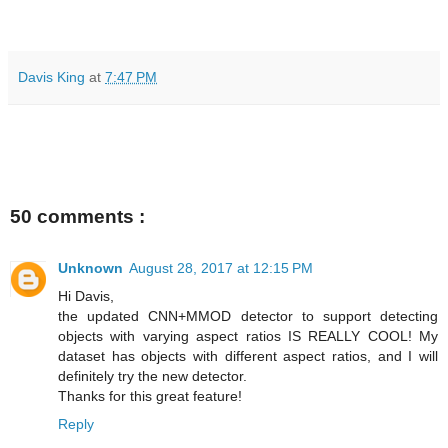
Davis King
at
7:47 PM
50 comments :
Unknown
August 28, 2017 at 12:15 PM
Hi Davis,
the updated CNN+MMOD detector to support detecting
objects with varying aspect ratios IS REALLY COOL! My
dataset has objects with different aspect ratios, and I will
definitely try the new detector.
Thanks for this great feature!
Reply