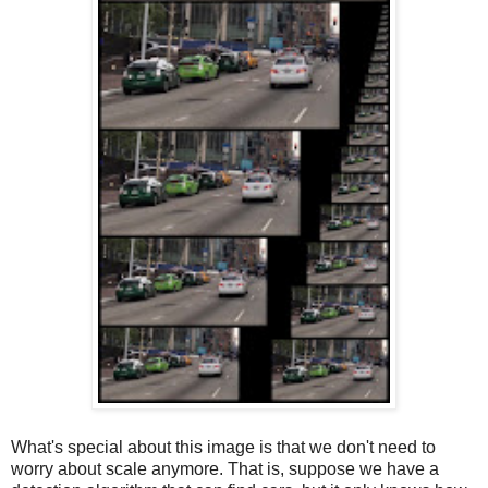
What's special about this image is that we don't need to
worry about scale anymore. That is, suppose we have a