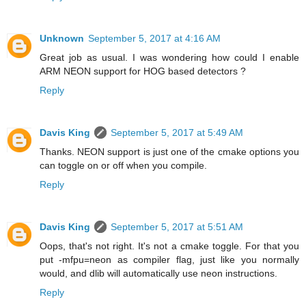
Unknown
September 5, 2017 at 4:16 AM
Great job as usual. I was wondering how could I enable
ARM NEON support for HOG based detectors ?
Reply
Davis King
September 5, 2017 at 5:49 AM
Thanks. NEON support is just one of the cmake options you
can toggle on or off when you compile.
Reply
Davis King
September 5, 2017 at 5:51 AM
Oops, that's not right. It's not a cmake toggle. For that you
put -mfpu=neon as compiler flag, just like you normally
would, and dlib will automatically use neon instructions.
Reply