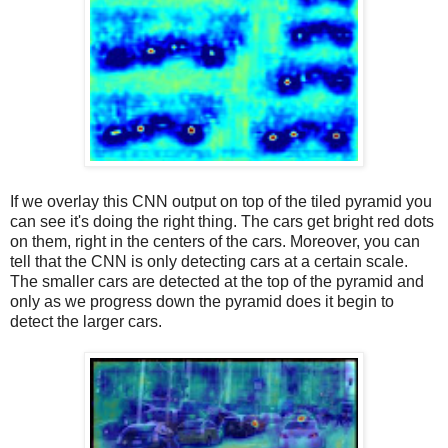
If we overlay this CNN output on top of the tiled pyramid you
can see it's doing the right thing. The cars get bright red dots
on them, right in the centers of the cars. Moreover, you can
tell that the CNN is only detecting cars at a certain scale.
The smaller cars are detected at the top of the pyramid and
only as we progress down the pyramid does it begin to
detect the larger cars.