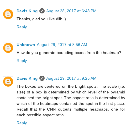
Davis King
August 28, 2017 at 6:48 PM
Thanks, glad you like dlib :)
Reply
Unknown
August 29, 2017 at 8:56 AM
How do you generate bounding boxes from the heatmap?
Reply
Davis King
August 29, 2017 at 9:25 AM
The boxes are centered on the bright spots. The scale (i.e.
size) of a box is determined by which level of the pyramid
contained the bright spot. The aspect ratio is determined by
which of the heatmaps contained the spot in the first place.
Recall that the CNN outputs multiple heatmaps, one for
each possible aspect ratio.
Reply