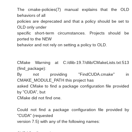
The cmake-policies(7) manual explains that the OLD
behaviors of all
policies are deprecated and that a policy should be set to
OLD only under
specific short-term circumstances. Projects should be
ported to the NEW
behavior and not rely on setting a policy to OLD.
CMake Warning at C:/dlib-19.7/dlib/CMakeLists.txt:513
(find_package):
By not providing "FindCUDA.cmake" in
CMAKE_MODULE_PATH this project has
asked CMake to find a package configuration file provided
by "CUDA", but
CMake did not find one.
Could not find a package configuration file provided by
"CUDA" (requested
version 7.5) with any of the following names: