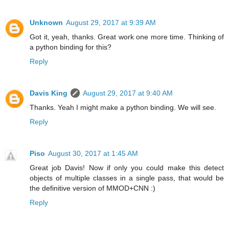
Unknown
August 29, 2017 at 9:39 AM
Got it, yeah, thanks. Great work one more time. Thinking of
a python binding for this?
Reply
Davis King
August 29, 2017 at 9:40 AM
Thanks. Yeah I might make a python binding. We will see.
Reply
Piso
August 30, 2017 at 1:45 AM
Great job Davis! Now if only you could make this detect
objects of multiple classes in a single pass, that would be
the definitive version of MMOD+CNN :)
Reply