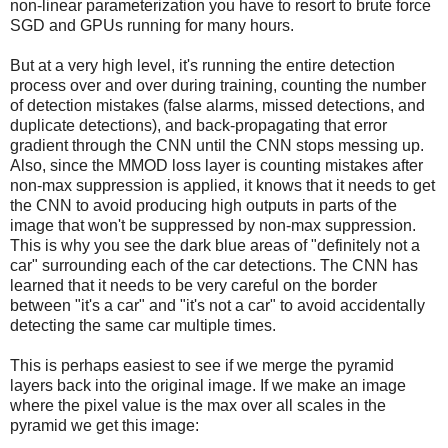
non-linear parameterization you have to resort to brute force
SGD and GPUs running for many hours.
But at a very high level, it's running the entire detection
process over and over during training, counting the number
of detection mistakes (false alarms, missed detections, and
duplicate detections), and back-propagating that error
gradient through the CNN until the CNN stops messing up.
Also, since the MMOD loss layer is counting mistakes after
non-max suppression is applied, it knows that it needs to get
the CNN to avoid producing high outputs in parts of the
image that won't be suppressed by non-max suppression.
This is why you see the dark blue areas of "definitely not a
car" surrounding each of the car detections. The CNN has
learned that it needs to be very careful on the border
between "it's a car" and "it's not a car" to avoid accidentally
detecting the same car multiple times.
This is perhaps easiest to see if we merge the pyramid
layers back into the original image. If we make an image
where the pixel value is the max over all scales in the
pyramid we get this image: