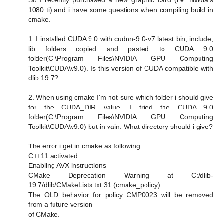
1080 ti) and i have some questions when compiling build in
cmake.
1. I installed CUDA 9.0 with cudnn-9.0-v7 latest bin, include,
lib folders copied and pasted to CUDA 9.0
folder(C:\Program Files\NVIDIA GPU Computing
Toolkit\CUDA\v9.0). Is this version of CUDA compatible with
dlib 19.7?
2. When using cmake I'm not sure which folder i should give
for the CUDA_DIR value. I tried the CUDA 9.0
folder(C:\Program Files\NVIDIA GPU Computing
Toolkit\CUDA\v9.0) but in vain. What directory should i give?
The error i get in cmake as following:
C++11 activated.
Enabling AVX instructions
CMake Deprecation Warning at C:/dlib-
19.7/dlib/CMakeLists.txt:31 (cmake_policy):
The OLD behavior for policy CMP0023 will be removed
from a future version
of CMake.