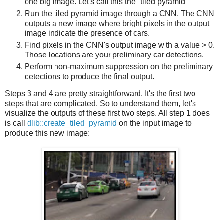
one big image. Let's call this the "tiled pyramid"
Run the tiled pyramid image through a CNN. The CNN
outputs a new image where bright pixels in the output
image indicate the presence of cars.
Find pixels in the CNN's output image with a value > 0.
Those locations are your preliminary car detections.
Perform non-maximum suppression on the preliminary
detections to produce the final output.
Steps 3 and 4 are pretty straightforward. It's the first two
steps that are complicated. So to understand them, let's
visualize the outputs of these first two steps. All step 1 does
is call
dlib::create_tiled_pyramid
on the input image to
produce this new image: