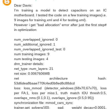
Dear Davis:
I'm training a model to detect capacitors on an IC
motherboard. I tested the code on a few training images(i.e.
9 images for training.xml and 4 for testing.xml).
However i get "bad allocation" error after just the first step#
in optimization:
num_overlapped_ignored: 0
num_additional_ignored: 1
num_overlapped_ignored_test: 0
num training images: 9
num testing images: 4
dnn_trainer details:
net_type::num_layers: 21
net size: 0.0067606MB
net architecture hash:
53d6dea8baae770fc4ed0b8ed8c88dcd
loss: loss_mmod (detector_windows:(68x70,67x70), loss
per FA:1, loss per miss:1, truth match IOU thresh:0.5,
overlaps_nms:(0.1,0.1), overlaps_ignore:(0.5,0.95))
synchronization file: mmod_cars_sync
trainer.get_solvers()[0]: sgd: weight_decay=0.0001,