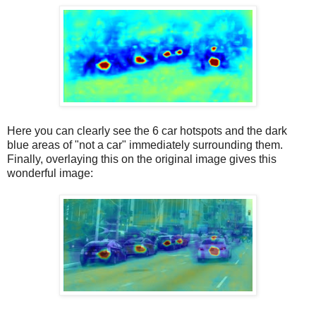
Here you can clearly see the 6 car hotspots and the dark
blue areas of "not a car" immediately surrounding them.
Finally, overlaying this on the original image gives this
wonderful image: