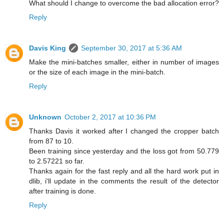
What should I change to overcome the bad allocation error?
Reply
Davis King
September 30, 2017 at 5:36 AM
Make the mini-batches smaller, either in number of images
or the size of each image in the mini-batch.
Reply
Unknown
October 2, 2017 at 10:36 PM
Thanks Davis it worked after I changed the cropper batch
from 87 to 10.
Been training since yesterday and the loss got from 50.779
to 2.57221 so far.
Thanks again for the fast reply and all the hard work put in
dlib, i'll update in the comments the result of the detector
after training is done.
Reply