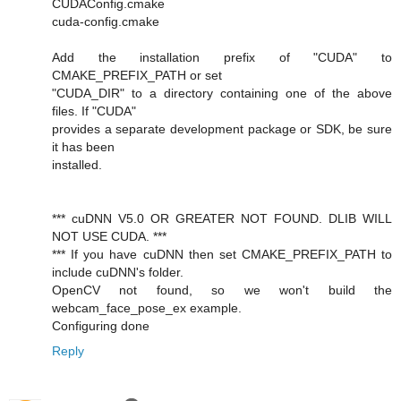
CUDAConfig.cmake
cuda-config.cmake
Add the installation prefix of "CUDA" to
CMAKE_PREFIX_PATH or set
"CUDA_DIR" to a directory containing one of the above
files. If "CUDA"
provides a separate development package or SDK, be sure
it has been
installed.
*** cuDNN V5.0 OR GREATER NOT FOUND. DLIB WILL
NOT USE CUDA. ***
*** If you have cuDNN then set CMAKE_PREFIX_PATH to
include cuDNN's folder.
OpenCV not found, so we won't build the
webcam_face_pose_ex example.
Configuring done
Reply