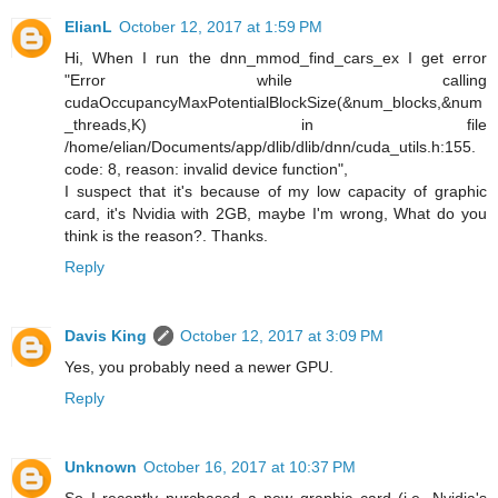
ElianL
October 12, 2017 at 1:59 PM
Hi, When I run the dnn_mmod_find_cars_ex I get error
"Error while calling
cudaOccupancyMaxPotentialBlockSize(&num_blocks,&num
_threads,K) in file
/home/elian/Documents/app/dlib/dlib/dnn/cuda_utils.h:155.
code: 8, reason: invalid device function",
I suspect that it's because of my low capacity of graphic
card, it's Nvidia with 2GB, maybe I'm wrong, What do you
think is the reason?. Thanks.
Reply
Davis King
October 12, 2017 at 3:09 PM
Yes, you probably need a newer GPU.
Reply
Unknown
October 16, 2017 at 10:37 PM
So I recently purchased a new graphic card (i.e. Nvidia's