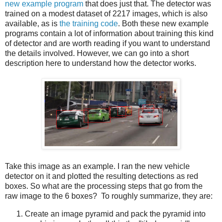
new example program
that does just that. The detector was
trained on a modest dataset of 2217 images, which is also
available, as is
the training code
. Both these new example
programs contain a lot of information about training this kind
of detector and are worth reading if you want to understand
the details involved. However, we can go into a short
description here to understand how the detector works.
Take this image as an example. I ran the new vehicle
detector on it and plotted the resulting detections as red
boxes. So what are the processing steps that go from the
raw image to the 6 boxes? To roughly summarize, they are:
Create an image pyramid and pack the pyramid into