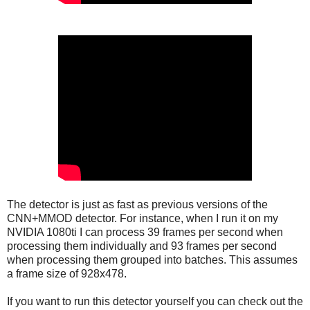
The detector is just as fast as previous versions of the
CNN+MMOD detector. For instance, when I run it on my
NVIDIA 1080ti I can process 39 frames per second when
processing them individually and 93 frames per second
when processing them grouped into batches. This assumes
a frame size of 928x478.
If you want to run this detector yourself you can check out the