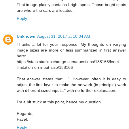
That image plainly contains bright spots. Those bright spots
are where the cars are located.
Reply
Unknown
August 31, 2017 at 10:34 AM
Thanks a lot for your response. My thoughts on varying
image sizes are more or less summarized in first answer
here:
https://stats.stackexchange.com/questions/188165/lenet-
limitation-on-input-size/188166
That answer states that : "...However, often it is easy to
adjust the first layer to make the network (in principle) work
with different sized input..." with no further explanation.
I'm a bit stuck at this point, hence my question.
Regards,
Pavel.
Reply