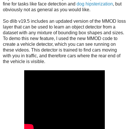
fine for tasks like face detection and
dog hipsterization
, but
obviously not as general as you would like.
So dlib v19.5 includes an updated version of the MMOD loss
layer that can be used to learn an object detector from a
dataset with any mixture of bounding box shapes and sizes.
To demo this new feature, I used the new MMOD code to
create a vehicle detector, which you can see running on
these videos. This detector is trained to find cars moving
with you in traffic, and therefore cars where the rear end of
the vehicle is visible.