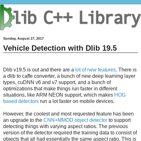
Sunday, August 27, 2017
Vehicle Detection with Dlib 19.5
Dlib v19.5 is out and there are a
lot of new features
. There is
a dlib to caffe converter, a bunch of new deep learning layer
types, cuDNN v6 and v7 support, and a bunch of
optimizations that make things run faster in different
situations, like ARM NEON support, which makes
HOG
based detectors
run a lot faster on mobile devices.
However, the coolest and most requested feature has been
an upgrade to the
CNN+MMOD object detector
to support
detecting things with varying aspect ratios. The previous
version of the detector required the training data to consist of
objects that all had essentially the same aspect ratio. This is