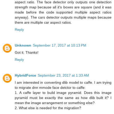
aspect ratio. The face detector only outputs one detection
strength map because all it's boxes are square (and it was
made before the code supported multiple aspect ratios
anyway). The cars detector outputs multiple maps because
there are multiple car aspect ratios.
Reply
Unknown
September 17, 2017 at 10:13 PM
Got it. Thanks!
Reply
HybridForce
September 23, 2017 at 1:33 AM
I am interested in converting dlib model to caffe. I am trying
to migrate dnn mmode face detctor to caffe:
1. A caffe layer to build image pyramid. Does this image
pyramid must be exactly the same as how dlib built it? I
mean the image arrangement or something else?
2. What else is needed for the migration?