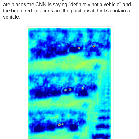
are places the CNN is saying "definitely not a vehicle" and
the bright red locations are the positions it thinks contain a
vehicle.