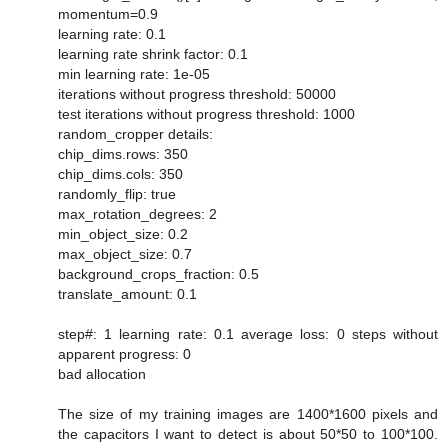
momentum=0.9
learning rate: 0.1
learning rate shrink factor: 0.1
min learning rate: 1e-05
iterations without progress threshold: 50000
test iterations without progress threshold: 1000
random_cropper details:
chip_dims.rows: 350
chip_dims.cols: 350
randomly_flip: true
max_rotation_degrees: 2
min_object_size: 0.2
max_object_size: 0.7
background_crops_fraction: 0.5
translate_amount: 0.1
step#: 1 learning rate: 0.1 average loss: 0 steps without
apparent progress: 0
bad allocation
The size of my training images are 1400*1600 pixels and
the capacitors I want to detect is about 50*50 to 100*100.