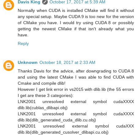
Davis King
October 17, 2017 at 5:39 AM
Normally when CUDA is installed CMake will find it without
any special setup. Maybe CUDA 9 is too new for the version
of CMake you have. I would try using CUDA 8 or possibly
getting the newest CMake if that isn't already what you
have.
Reply
Unknown
October 18, 2017 at 2:33 AM
Thanks Davis for the advice, after downgrading to CUDA 8
and using the latest CMake I was able to find CUDA with
Cmake and compile dlib!
However I get link error in vs2015 with dlib.lib (the 55 errors
I get are these 3 categories):
LNK2001 unresolved external symbol cudaXXXX
dlib.lib(cublas_dlibapi.obj)
LNK2001 unresolved external symbol cudaXXXX
dlib.lib(dlib_generated_cuda_dlib.cu.obj)
LNK2001 unresolved external symbol cudaXXX
dlib.lib(dlib_generated_cusolver_dlibapi.cu.obj)