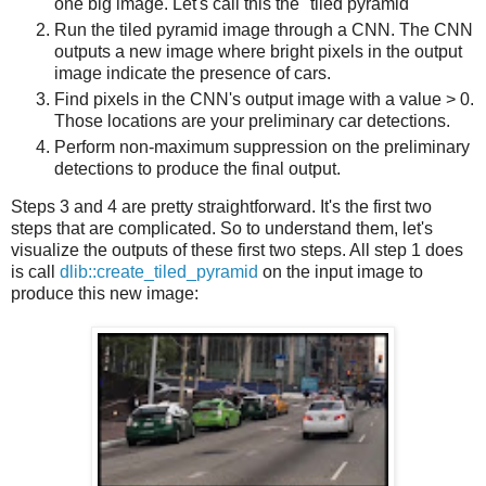
one big image. Let's call this the "tiled pyramid"
Run the tiled pyramid image through a CNN. The CNN
outputs a new image where bright pixels in the output
image indicate the presence of cars.
Find pixels in the CNN's output image with a value > 0.
Those locations are your preliminary car detections.
Perform non-maximum suppression on the preliminary
detections to produce the final output.
Steps 3 and 4 are pretty straightforward. It's the first two
steps that are complicated. So to understand them, let's
visualize the outputs of these first two steps. All step 1 does
is call
dlib::create_tiled_pyramid
on the input image to
produce this new image: