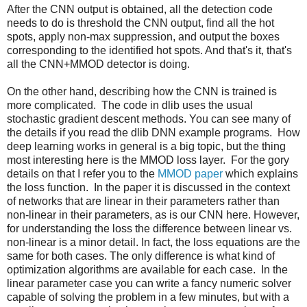
After the CNN output is obtained, all the detection code
needs to do is threshold the CNN output, find all the hot
spots, apply non-max suppression, and output the boxes
corresponding to the identified hot spots. And that's it, that's
all the CNN+MMOD detector is doing.
On the other hand, describing how the CNN is trained is
more complicated. The code in dlib uses the usual
stochastic gradient descent methods. You can see many of
the details if you read the dlib DNN example programs. How
deep learning works in general is a big topic, but the thing
most interesting here is the MMOD loss layer. For the gory
details on that I refer you to the
MMOD paper
which explains
the loss function. In the paper it is discussed in the context
of networks that are linear in their parameters rather than
non-linear in their parameters, as is our CNN here. However,
for understanding the loss the difference between linear vs.
non-linear is a minor detail. In fact, the loss equations are the
same for both cases. The only difference is what kind of
optimization algorithms are available for each case. In the
linear parameter case you can write a fancy numeric solver
capable of solving the problem in a few minutes, but with a