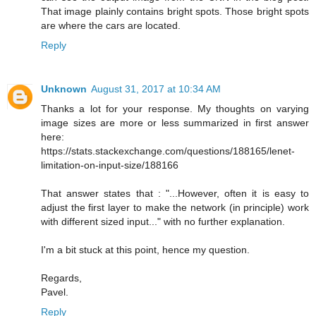
That image plainly contains bright spots. Those bright spots
are where the cars are located.
Reply
Unknown
August 31, 2017 at 10:34 AM
Thanks a lot for your response. My thoughts on varying
image sizes are more or less summarized in first answer
here:
https://stats.stackexchange.com/questions/188165/lenet-
limitation-on-input-size/188166
That answer states that : "...However, often it is easy to
adjust the first layer to make the network (in principle) work
with different sized input..." with no further explanation.
I'm a bit stuck at this point, hence my question.
Regards,
Pavel.
Reply