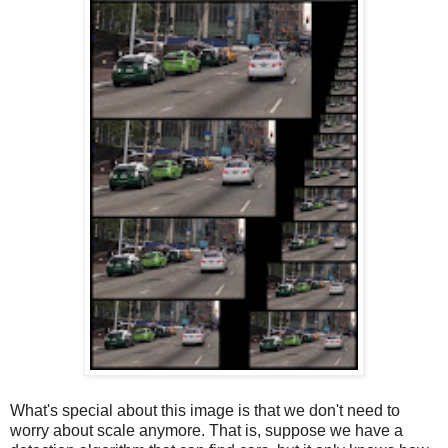
What's special about this image is that we don't need to
worry about scale anymore. That is, suppose we have a