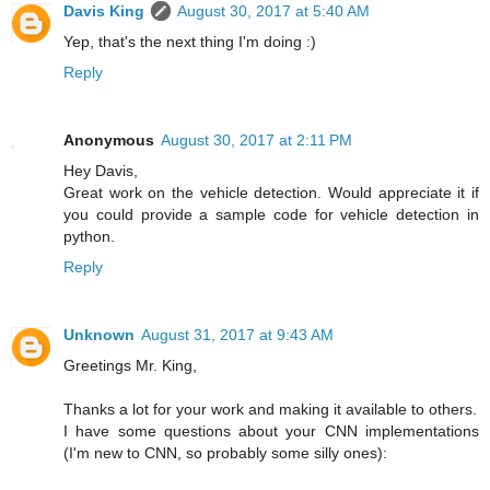
Davis King
August 30, 2017 at 5:40 AM
Yep, that's the next thing I'm doing :)
Reply
Anonymous
August 30, 2017 at 2:11 PM
Hey Davis,
Great work on the vehicle detection. Would appreciate it if
you could provide a sample code for vehicle detection in
python.
Reply
Unknown
August 31, 2017 at 9:43 AM
Greetings Mr. King,
Thanks a lot for your work and making it available to others.
I have some questions about your CNN implementations
(I'm new to CNN, so probably some silly ones):