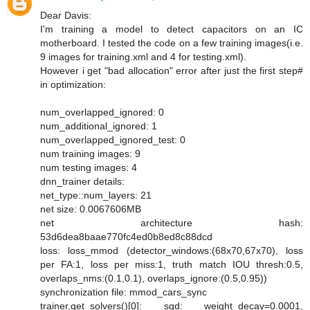
Dear Davis:
I'm training a model to detect capacitors on an IC
motherboard. I tested the code on a few training images(i.e.
9 images for training.xml and 4 for testing.xml).
However i get "bad allocation" error after just the first step#
in optimization:
num_overlapped_ignored: 0
num_additional_ignored: 1
num_overlapped_ignored_test: 0
num training images: 9
num testing images: 4
dnn_trainer details:
net_type::num_layers: 21
net size: 0.0067606MB
net architecture hash:
53d6dea8baae770fc4ed0b8ed8c88dcd
loss: loss_mmod (detector_windows:(68x70,67x70), loss
per FA:1, loss per miss:1, truth match IOU thresh:0.5,
overlaps_nms:(0.1,0.1), overlaps_ignore:(0.5,0.95))
synchronization file: mmod_cars_sync
trainer.get_solvers()[0]: sgd: weight_decay=0.0001,