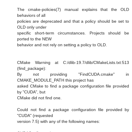
The cmake-policies(7) manual explains that the OLD
behaviors of all
policies are deprecated and that a policy should be set to
OLD only under
specific short-term circumstances. Projects should be
ported to the NEW
behavior and not rely on setting a policy to OLD.
CMake Warning at C:/dlib-19.7/dlib/CMakeLists.txt:513
(find_package):
By not providing "FindCUDA.cmake" in
CMAKE_MODULE_PATH this project has
asked CMake to find a package configuration file provided
by "CUDA", but
CMake did not find one.
Could not find a package configuration file provided by
"CUDA" (requested
version 7.5) with any of the following names: