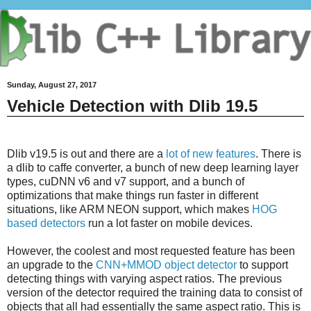
Sunday, August 27, 2017
Vehicle Detection with Dlib 19.5
Dlib v19.5 is out and there are a
lot of new features
. There is
a dlib to caffe converter, a bunch of new deep learning layer
types, cuDNN v6 and v7 support, and a bunch of
optimizations that make things run faster in different
situations, like ARM NEON support, which makes
HOG
based detectors
run a lot faster on mobile devices.
However, the coolest and most requested feature has been
an upgrade to the
CNN+MMOD object detector
to support
detecting things with varying aspect ratios. The previous
version of the detector required the training data to consist of
objects that all had essentially the same aspect ratio. This is