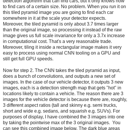
detection algorithm that can find cars, but it only knows how
to find cars of a certain size. No problem. When you run it on
this tiled pyramid image you are going to find each car
somewhere in it at the scale your detector expects.
Moreover, the tiled pyramid is only about 3.7 times larger
than the original image, so processing it instead of the raw
image gives us full scale invariance for only a 3.7x increase
in computational cost. That's a very reasonable trade.
Moreover, tiling it inside a rectangular image makes it very
easy to process using normal CNN tooling on a GPU and
still get full GPU speeds.
Now for step 2. The CNN takes the tiled pyramid as input,
does a bunch of convolutions, and outputs a new set of
images. In the case of our vehicle detector, it outputs 3 new
images, each is a detection strength map that gets "hot" in
locations likely to contain a vehicle. The reason there are 3
images for the vehicle detector is because there are, roughly,
3 different aspect ratios (tall and skinny e.g. semi trucks,
short and wide e.g. sedans, and squarish e.g. SUVs). For
purposes of display, I have combined the 3 images into one
by taking the pointwise max of the 3 original images. You
can see this combined image below. The dark blue areas