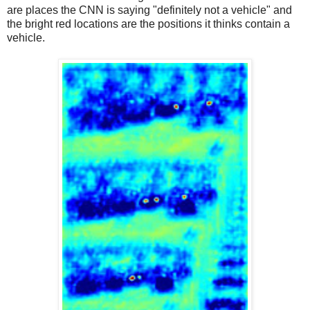
are places the CNN is saying "definitely not a vehicle" and
the bright red locations are the positions it thinks contain a
vehicle.