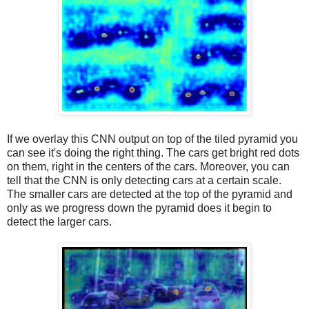
If we overlay this CNN output on top of the tiled pyramid you
can see it's doing the right thing. The cars get bright red dots
on them, right in the centers of the cars. Moreover, you can
tell that the CNN is only detecting cars at a certain scale.
The smaller cars are detected at the top of the pyramid and
only as we progress down the pyramid does it begin to
detect the larger cars.