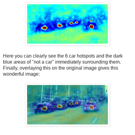
Here you can clearly see the 6 car hotspots and the dark
blue areas of "not a car" immediately surrounding them.
Finally, overlaying this on the original image gives this
wonderful image: