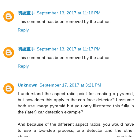
初級畫手
September 13, 2017 at 11:16 PM
This comment has been removed by the author.
Reply
初級畫手
September 13, 2017 at 11:17 PM
This comment has been removed by the author.
Reply
Unknown
September 17, 2017 at 3:21 PM
I understand the aspect ratio point for creating a pyramid,
but how does this apply to the cnn face detector? I assume
both use image pyramid but you only illustrated this fully in
the (later) car detection example?
And because of the different aspect ratios, you would have
to use a two-step process, one detector and the other
shape predictor