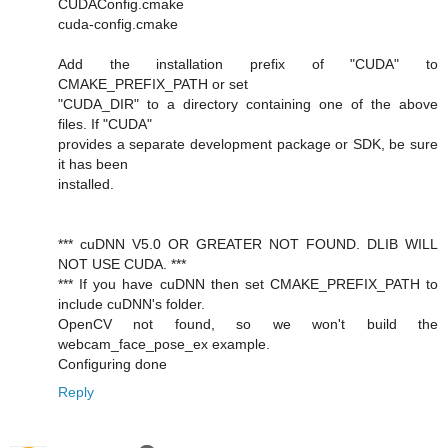
CUDAConfig.cmake
cuda-config.cmake
Add the installation prefix of "CUDA" to
CMAKE_PREFIX_PATH or set
"CUDA_DIR" to a directory containing one of the above
files. If "CUDA"
provides a separate development package or SDK, be sure
it has been
installed.
*** cuDNN V5.0 OR GREATER NOT FOUND. DLIB WILL
NOT USE CUDA. ***
*** If you have cuDNN then set CMAKE_PREFIX_PATH to
include cuDNN's folder.
OpenCV not found, so we won't build the
webcam_face_pose_ex example.
Configuring done
Reply