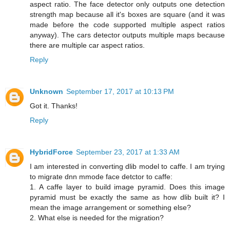
aspect ratio. The face detector only outputs one detection
strength map because all it's boxes are square (and it was
made before the code supported multiple aspect ratios
anyway). The cars detector outputs multiple maps because
there are multiple car aspect ratios.
Reply
Unknown
September 17, 2017 at 10:13 PM
Got it. Thanks!
Reply
HybridForce
September 23, 2017 at 1:33 AM
I am interested in converting dlib model to caffe. I am trying
to migrate dnn mmode face detctor to caffe:
1. A caffe layer to build image pyramid. Does this image
pyramid must be exactly the same as how dlib built it? I
mean the image arrangement or something else?
2. What else is needed for the migration?