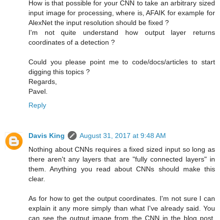
How is that possible for your CNN to take an arbitrary sized
input image for processing, where is, AFAIK for example for
AlexNet the input resolution should be fixed ?
I'm not quite understand how output layer returns
coordinates of a detection ?
Could you please point me to code/docs/articles to start
digging this topics ?
Regards,
Pavel.
Reply
Davis King
August 31, 2017 at 9:48 AM
Nothing about CNNs requires a fixed sized input so long as
there aren't any layers that are "fully connected layers" in
them. Anything you read about CNNs should make this
clear.
As for how to get the output coordinates. I'm not sure I can
explain it any more simply than what I've already said. You
can see the output image from the CNN in the blog post.