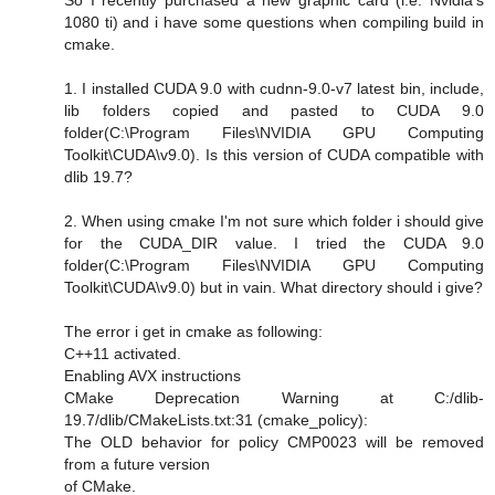
1080 ti) and i have some questions when compiling build in
cmake.
1. I installed CUDA 9.0 with cudnn-9.0-v7 latest bin, include,
lib folders copied and pasted to CUDA 9.0
folder(C:\Program Files\NVIDIA GPU Computing
Toolkit\CUDA\v9.0). Is this version of CUDA compatible with
dlib 19.7?
2. When using cmake I'm not sure which folder i should give
for the CUDA_DIR value. I tried the CUDA 9.0
folder(C:\Program Files\NVIDIA GPU Computing
Toolkit\CUDA\v9.0) but in vain. What directory should i give?
The error i get in cmake as following:
C++11 activated.
Enabling AVX instructions
CMake Deprecation Warning at C:/dlib-
19.7/dlib/CMakeLists.txt:31 (cmake_policy):
The OLD behavior for policy CMP0023 will be removed
from a future version
of CMake.