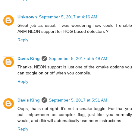
Unknown
September 5, 2017 at 4:16 AM
Great job as usual. I was wondering how could I enable
ARM NEON support for HOG based detectors ?
Reply
Davis King
September 5, 2017 at 5:49 AM
Thanks. NEON support is just one of the cmake options you
can toggle on or off when you compile.
Reply
Davis King
September 5, 2017 at 5:51 AM
Oops, that's not right. It's not a cmake toggle. For that you
put -mfpu=neon as compiler flag, just like you normally
would, and dlib will automatically use neon instructions.
Reply