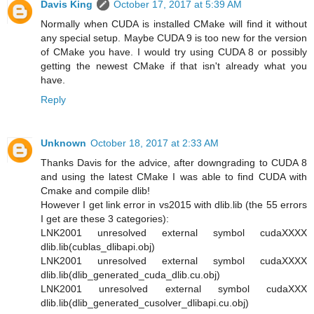
Davis King
October 17, 2017 at 5:39 AM
Normally when CUDA is installed CMake will find it without
any special setup. Maybe CUDA 9 is too new for the version
of CMake you have. I would try using CUDA 8 or possibly
getting the newest CMake if that isn't already what you
have.
Reply
Unknown
October 18, 2017 at 2:33 AM
Thanks Davis for the advice, after downgrading to CUDA 8
and using the latest CMake I was able to find CUDA with
Cmake and compile dlib!
However I get link error in vs2015 with dlib.lib (the 55 errors
I get are these 3 categories):
LNK2001 unresolved external symbol cudaXXXX
dlib.lib(cublas_dlibapi.obj)
LNK2001 unresolved external symbol cudaXXXX
dlib.lib(dlib_generated_cuda_dlib.cu.obj)
LNK2001 unresolved external symbol cudaXXX
dlib.lib(dlib_generated_cusolver_dlibapi.cu.obj)