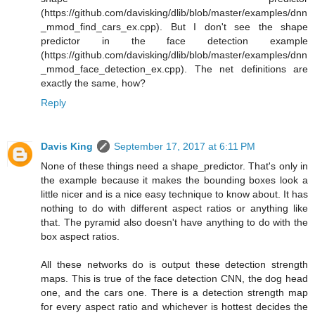
(https://github.com/davisking/dlib/blob/master/examples/dnn
_mmod_find_cars_ex.cpp). But I don't see the shape
predictor in the face detection example
(https://github.com/davisking/dlib/blob/master/examples/dnn
_mmod_face_detection_ex.cpp). The net definitions are
exactly the same, how?
Reply
Davis King
September 17, 2017 at 6:11 PM
None of these things need a shape_predictor. That's only in
the example because it makes the bounding boxes look a
little nicer and is a nice easy technique to know about. It has
nothing to do with different aspect ratios or anything like
that. The pyramid also doesn't have anything to do with the
box aspect ratios.
All these networks do is output these detection strength
maps. This is true of the face detection CNN, the dog head
one, and the cars one. There is a detection strength map
for every aspect ratio and whichever is hottest decides the