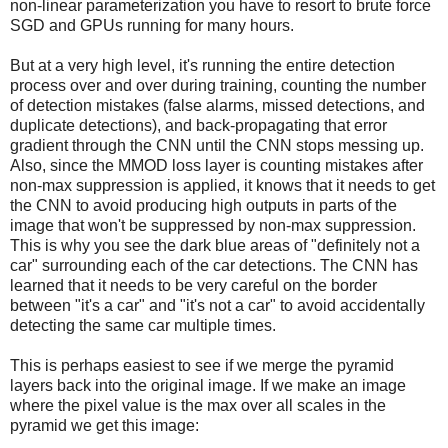
non-linear parameterization you have to resort to brute force
SGD and GPUs running for many hours.
But at a very high level, it's running the entire detection
process over and over during training, counting the number
of detection mistakes (false alarms, missed detections, and
duplicate detections), and back-propagating that error
gradient through the CNN until the CNN stops messing up.
Also, since the MMOD loss layer is counting mistakes after
non-max suppression is applied, it knows that it needs to get
the CNN to avoid producing high outputs in parts of the
image that won't be suppressed by non-max suppression.
This is why you see the dark blue areas of "definitely not a
car" surrounding each of the car detections. The CNN has
learned that it needs to be very careful on the border
between "it's a car" and "it's not a car" to avoid accidentally
detecting the same car multiple times.
This is perhaps easiest to see if we merge the pyramid
layers back into the original image. If we make an image
where the pixel value is the max over all scales in the
pyramid we get this image: