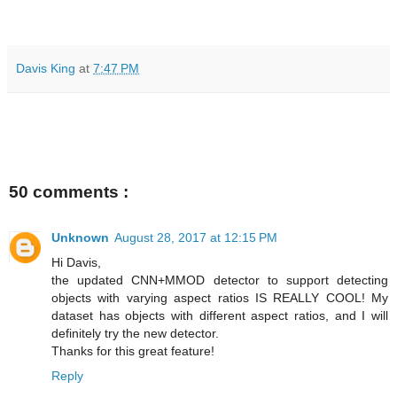
Davis King
at
7:47 PM
50 comments :
Unknown
August 28, 2017 at 12:15 PM
Hi Davis,
the updated CNN+MMOD detector to support detecting
objects with varying aspect ratios IS REALLY COOL! My
dataset has objects with different aspect ratios, and I will
definitely try the new detector.
Thanks for this great feature!
Reply