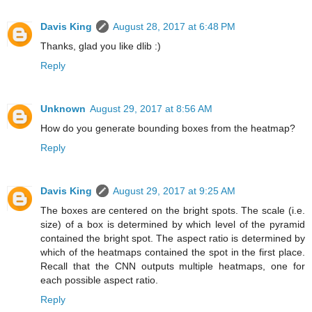
Davis King
August 28, 2017 at 6:48 PM
Thanks, glad you like dlib :)
Reply
Unknown
August 29, 2017 at 8:56 AM
How do you generate bounding boxes from the heatmap?
Reply
Davis King
August 29, 2017 at 9:25 AM
The boxes are centered on the bright spots. The scale (i.e.
size) of a box is determined by which level of the pyramid
contained the bright spot. The aspect ratio is determined by
which of the heatmaps contained the spot in the first place.
Recall that the CNN outputs multiple heatmaps, one for
each possible aspect ratio.
Reply