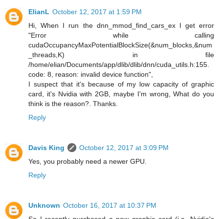
ElianL
October 12, 2017 at 1:59 PM
Hi, When I run the dnn_mmod_find_cars_ex I get error
"Error while calling
cudaOccupancyMaxPotentialBlockSize(&num_blocks,&num
_threads,K) in file
/home/elian/Documents/app/dlib/dlib/dnn/cuda_utils.h:155.
code: 8, reason: invalid device function",
I suspect that it's because of my low capacity of graphic
card, it's Nvidia with 2GB, maybe I'm wrong, What do you
think is the reason?. Thanks.
Reply
Davis King
October 12, 2017 at 3:09 PM
Yes, you probably need a newer GPU.
Reply
Unknown
October 16, 2017 at 10:37 PM
So I recently purchased a new graphic card (i.e. Nvidia's