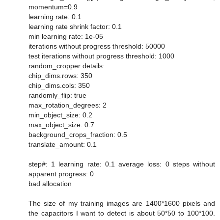
momentum=0.9
learning rate: 0.1
learning rate shrink factor: 0.1
min learning rate: 1e-05
iterations without progress threshold: 50000
test iterations without progress threshold: 1000
random_cropper details:
chip_dims.rows: 350
chip_dims.cols: 350
randomly_flip: true
max_rotation_degrees: 2
min_object_size: 0.2
max_object_size: 0.7
background_crops_fraction: 0.5
translate_amount: 0.1
step#: 1 learning rate: 0.1 average loss: 0 steps without
apparent progress: 0
bad allocation
The size of my training images are 1400*1600 pixels and
the capacitors I want to detect is about 50*50 to 100*100.