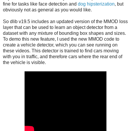
fine for tasks like face detection and
dog hipsterization
, but
obviously not as general as you would like.
So dlib v19.5 includes an updated version of the MMOD loss
layer that can be used to learn an object detector from a
dataset with any mixture of bounding box shapes and sizes.
To demo this new feature, I used the new MMOD code to
create a vehicle detector, which you can see running on
these videos. This detector is trained to find cars moving
with you in traffic, and therefore cars where the rear end of
the vehicle is visible.