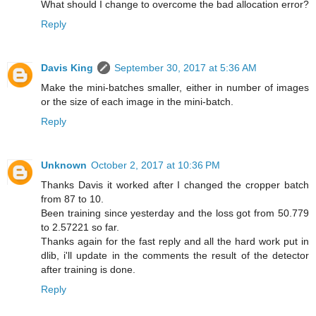
What should I change to overcome the bad allocation error?
Reply
Davis King
September 30, 2017 at 5:36 AM
Make the mini-batches smaller, either in number of images
or the size of each image in the mini-batch.
Reply
Unknown
October 2, 2017 at 10:36 PM
Thanks Davis it worked after I changed the cropper batch
from 87 to 10.
Been training since yesterday and the loss got from 50.779
to 2.57221 so far.
Thanks again for the fast reply and all the hard work put in
dlib, i'll update in the comments the result of the detector
after training is done.
Reply