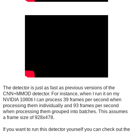
The detector is just as fast as previous versions of the
CNN+MMOD detector. For instance, when I run it on my
NVIDIA 1080ti I can process 39 frames per second when
processing them individually and 93 frames per second
when processing them grouped into batches. This assumes
a frame size of 928x478.
If you want to run this detector yourself you can check out the