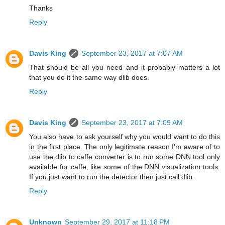
Thanks
Reply
Davis King
September 23, 2017 at 7:07 AM
That should be all you need and it probably matters a lot
that you do it the same way dlib does.
Reply
Davis King
September 23, 2017 at 7:09 AM
You also have to ask yourself why you would want to do this
in the first place. The only legitimate reason I'm aware of to
use the dlib to caffe converter is to run some DNN tool only
available for caffe, like some of the DNN visualization tools.
If you just want to run the detector then just call dlib.
Reply
Unknown
September 29, 2017 at 11:18 PM