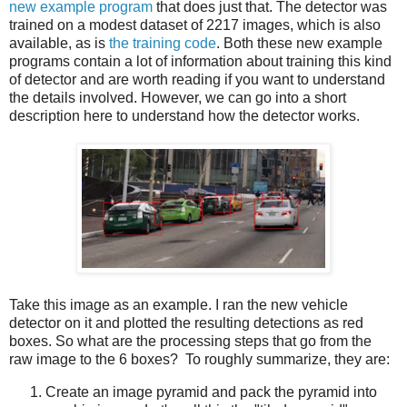
new example program
that does just that. The detector was
trained on a modest dataset of 2217 images, which is also
available, as is
the training code
. Both these new example
programs contain a lot of information about training this kind
of detector and are worth reading if you want to understand
the details involved. However, we can go into a short
description here to understand how the detector works.
Take this image as an example. I ran the new vehicle
detector on it and plotted the resulting detections as red
boxes. So what are the processing steps that go from the
raw image to the 6 boxes? To roughly summarize, they are:
Create an image pyramid and pack the pyramid into