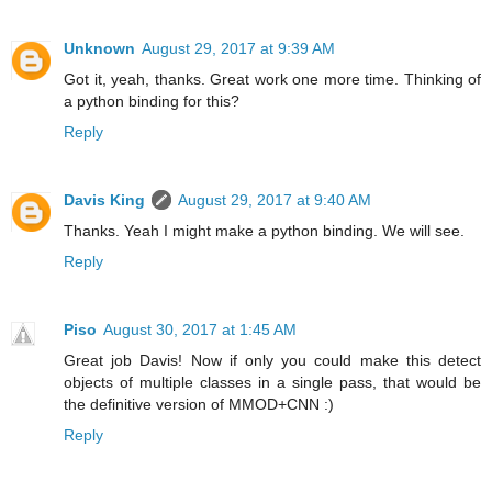
Unknown
August 29, 2017 at 9:39 AM
Got it, yeah, thanks. Great work one more time. Thinking of
a python binding for this?
Reply
Davis King
August 29, 2017 at 9:40 AM
Thanks. Yeah I might make a python binding. We will see.
Reply
Piso
August 30, 2017 at 1:45 AM
Great job Davis! Now if only you could make this detect
objects of multiple classes in a single pass, that would be
the definitive version of MMOD+CNN :)
Reply