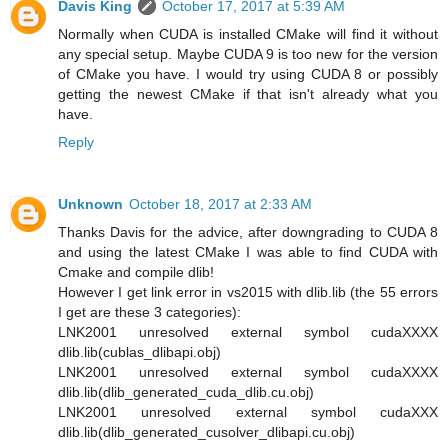
Davis King
October 17, 2017 at 5:39 AM
Normally when CUDA is installed CMake will find it without
any special setup. Maybe CUDA 9 is too new for the version
of CMake you have. I would try using CUDA 8 or possibly
getting the newest CMake if that isn't already what you
have.
Reply
Unknown
October 18, 2017 at 2:33 AM
Thanks Davis for the advice, after downgrading to CUDA 8
and using the latest CMake I was able to find CUDA with
Cmake and compile dlib!
However I get link error in vs2015 with dlib.lib (the 55 errors
I get are these 3 categories):
LNK2001 unresolved external symbol cudaXXXX
dlib.lib(cublas_dlibapi.obj)
LNK2001 unresolved external symbol cudaXXXX
dlib.lib(dlib_generated_cuda_dlib.cu.obj)
LNK2001 unresolved external symbol cudaXXX
dlib.lib(dlib_generated_cusolver_dlibapi.cu.obj)