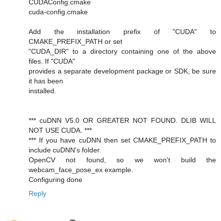
CUDAConfig.cmake
cuda-config.cmake
Add the installation prefix of "CUDA" to
CMAKE_PREFIX_PATH or set
"CUDA_DIR" to a directory containing one of the above
files. If "CUDA"
provides a separate development package or SDK, be sure
it has been
installed.
*** cuDNN V5.0 OR GREATER NOT FOUND. DLIB WILL
NOT USE CUDA. ***
*** If you have cuDNN then set CMAKE_PREFIX_PATH to
include cuDNN's folder.
OpenCV not found, so we won't build the
webcam_face_pose_ex example.
Configuring done
Reply