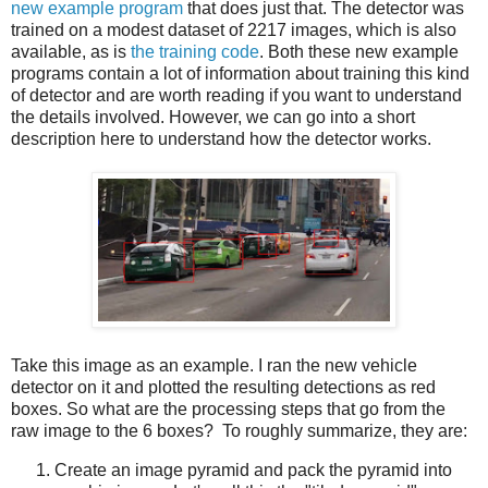
new example program
that does just that. The detector was
trained on a modest dataset of 2217 images, which is also
available, as is
the training code
. Both these new example
programs contain a lot of information about training this kind
of detector and are worth reading if you want to understand
the details involved. However, we can go into a short
description here to understand how the detector works.
Take this image as an example. I ran the new vehicle
detector on it and plotted the resulting detections as red
boxes. So what are the processing steps that go from the
raw image to the 6 boxes? To roughly summarize, they are:
Create an image pyramid and pack the pyramid into