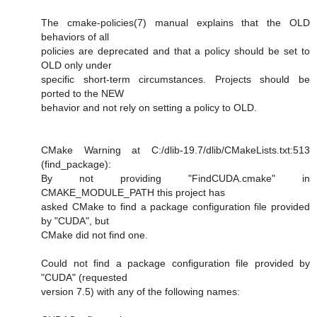
The cmake-policies(7) manual explains that the OLD
behaviors of all
policies are deprecated and that a policy should be set to
OLD only under
specific short-term circumstances. Projects should be
ported to the NEW
behavior and not rely on setting a policy to OLD.
CMake Warning at C:/dlib-19.7/dlib/CMakeLists.txt:513
(find_package):
By not providing "FindCUDA.cmake" in
CMAKE_MODULE_PATH this project has
asked CMake to find a package configuration file provided
by "CUDA", but
CMake did not find one.
Could not find a package configuration file provided by
"CUDA" (requested
version 7.5) with any of the following names: