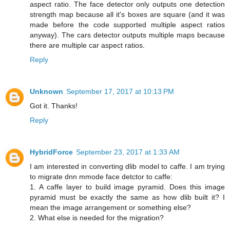
aspect ratio. The face detector only outputs one detection
strength map because all it's boxes are square (and it was
made before the code supported multiple aspect ratios
anyway). The cars detector outputs multiple maps because
there are multiple car aspect ratios.
Reply
Unknown
September 17, 2017 at 10:13 PM
Got it. Thanks!
Reply
HybridForce
September 23, 2017 at 1:33 AM
I am interested in converting dlib model to caffe. I am trying
to migrate dnn mmode face detctor to caffe:
1. A caffe layer to build image pyramid. Does this image
pyramid must be exactly the same as how dlib built it? I
mean the image arrangement or something else?
2. What else is needed for the migration?