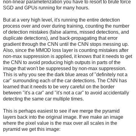
non-linear parameterization you have to resort to brute force
SGD and GPUs running for many hours.
But at a very high level, it's running the entire detection
process over and over during training, counting the number
of detection mistakes (false alarms, missed detections, and
duplicate detections), and back-propagating that error
gradient through the CNN until the CNN stops messing up.
Also, since the MMOD loss layer is counting mistakes after
non-max suppression is applied, it knows that it needs to get
the CNN to avoid producing high outputs in parts of the
image that won't be suppressed by non-max suppression.
This is why you see the dark blue areas of "definitely not a
car" surrounding each of the car detections. The CNN has
learned that it needs to be very careful on the border
between "it's a car" and "it's not a car" to avoid accidentally
detecting the same car multiple times.
This is perhaps easiest to see if we merge the pyramid
layers back into the original image. If we make an image
where the pixel value is the max over all scales in the
pyramid we get this image: