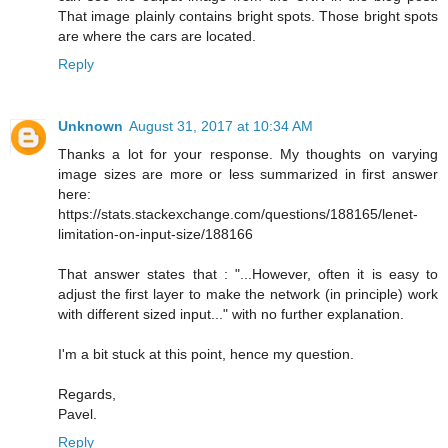
That image plainly contains bright spots. Those bright spots
are where the cars are located.
Reply
Unknown
August 31, 2017 at 10:34 AM
Thanks a lot for your response. My thoughts on varying
image sizes are more or less summarized in first answer
here:
https://stats.stackexchange.com/questions/188165/lenet-
limitation-on-input-size/188166
That answer states that : "...However, often it is easy to
adjust the first layer to make the network (in principle) work
with different sized input..." with no further explanation.
I'm a bit stuck at this point, hence my question.
Regards,
Pavel.
Reply