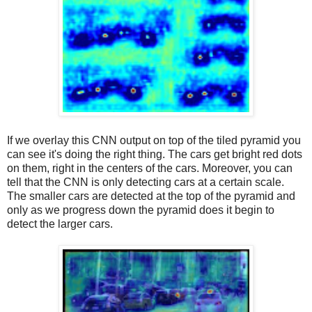
If we overlay this CNN output on top of the tiled pyramid you
can see it's doing the right thing. The cars get bright red dots
on them, right in the centers of the cars. Moreover, you can
tell that the CNN is only detecting cars at a certain scale.
The smaller cars are detected at the top of the pyramid and
only as we progress down the pyramid does it begin to
detect the larger cars.