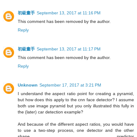
初級畫手
September 13, 2017 at 11:16 PM
This comment has been removed by the author.
Reply
初級畫手
September 13, 2017 at 11:17 PM
This comment has been removed by the author.
Reply
Unknown
September 17, 2017 at 3:21 PM
I understand the aspect ratio point for creating a pyramid,
but how does this apply to the cnn face detector? I assume
both use image pyramid but you only illustrated this fully in
the (later) car detection example?
And because of the different aspect ratios, you would have
to use a two-step process, one detector and the other
shape predictor