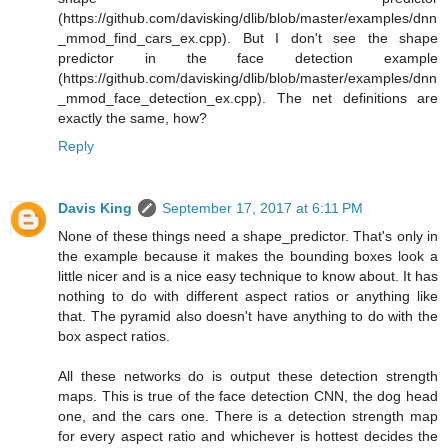
(https://github.com/davisking/dlib/blob/master/examples/dnn
_mmod_find_cars_ex.cpp). But I don't see the shape
predictor in the face detection example
(https://github.com/davisking/dlib/blob/master/examples/dnn
_mmod_face_detection_ex.cpp). The net definitions are
exactly the same, how?
Reply
Davis King
September 17, 2017 at 6:11 PM
None of these things need a shape_predictor. That's only in
the example because it makes the bounding boxes look a
little nicer and is a nice easy technique to know about. It has
nothing to do with different aspect ratios or anything like
that. The pyramid also doesn't have anything to do with the
box aspect ratios.
All these networks do is output these detection strength
maps. This is true of the face detection CNN, the dog head
one, and the cars one. There is a detection strength map
for every aspect ratio and whichever is hottest decides the