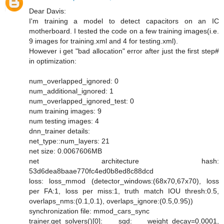
Dear Davis:
I'm training a model to detect capacitors on an IC
motherboard. I tested the code on a few training images(i.e.
9 images for training.xml and 4 for testing.xml).
However i get "bad allocation" error after just the first step#
in optimization:
num_overlapped_ignored: 0
num_additional_ignored: 1
num_overlapped_ignored_test: 0
num training images: 9
num testing images: 4
dnn_trainer details:
net_type::num_layers: 21
net size: 0.0067606MB
net architecture hash:
53d6dea8baae770fc4ed0b8ed8c88dcd
loss: loss_mmod (detector_windows:(68x70,67x70), loss
per FA:1, loss per miss:1, truth match IOU thresh:0.5,
overlaps_nms:(0.1,0.1), overlaps_ignore:(0.5,0.95))
synchronization file: mmod_cars_sync
trainer.get_solvers()[0]: sgd: weight_decay=0.0001,