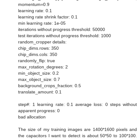
momentum=0.9
learning rate: 0.1
learning rate shrink factor: 0.1
min learning rate: 1e-05
iterations without progress threshold: 50000
test iterations without progress threshold: 1000
random_cropper details:
chip_dims.rows: 350
chip_dims.cols: 350
randomly_flip: true
max_rotation_degrees: 2
min_object_size: 0.2
max_object_size: 0.7
background_crops_fraction: 0.5
translate_amount: 0.1
step#: 1 learning rate: 0.1 average loss: 0 steps without
apparent progress: 0
bad allocation
The size of my training images are 1400*1600 pixels and
the capacitors I want to detect is about 50*50 to 100*100.