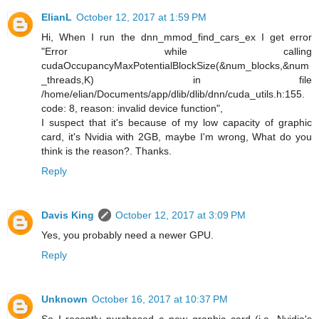
ElianL
October 12, 2017 at 1:59 PM
Hi, When I run the dnn_mmod_find_cars_ex I get error
"Error while calling
cudaOccupancyMaxPotentialBlockSize(&num_blocks,&num
_threads,K) in file
/home/elian/Documents/app/dlib/dlib/dnn/cuda_utils.h:155.
code: 8, reason: invalid device function",
I suspect that it's because of my low capacity of graphic
card, it's Nvidia with 2GB, maybe I'm wrong, What do you
think is the reason?. Thanks.
Reply
Davis King
October 12, 2017 at 3:09 PM
Yes, you probably need a newer GPU.
Reply
Unknown
October 16, 2017 at 10:37 PM
So I recently purchased a new graphic card (i.e. Nvidia's