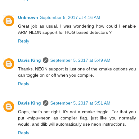
Unknown
September 5, 2017 at 4:16 AM
Great job as usual. I was wondering how could I enable
ARM NEON support for HOG based detectors ?
Reply
Davis King
September 5, 2017 at 5:49 AM
Thanks. NEON support is just one of the cmake options you
can toggle on or off when you compile.
Reply
Davis King
September 5, 2017 at 5:51 AM
Oops, that's not right. It's not a cmake toggle. For that you
put -mfpu=neon as compiler flag, just like you normally
would, and dlib will automatically use neon instructions.
Reply