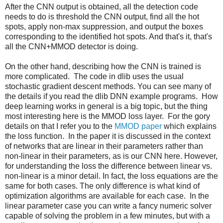
After the CNN output is obtained, all the detection code
needs to do is threshold the CNN output, find all the hot
spots, apply non-max suppression, and output the boxes
corresponding to the identified hot spots. And that's it, that's
all the CNN+MMOD detector is doing.
On the other hand, describing how the CNN is trained is
more complicated. The code in dlib uses the usual
stochastic gradient descent methods. You can see many of
the details if you read the dlib DNN example programs. How
deep learning works in general is a big topic, but the thing
most interesting here is the MMOD loss layer. For the gory
details on that I refer you to the
MMOD paper
which explains
the loss function. In the paper it is discussed in the context
of networks that are linear in their parameters rather than
non-linear in their parameters, as is our CNN here. However,
for understanding the loss the difference between linear vs.
non-linear is a minor detail. In fact, the loss equations are the
same for both cases. The only difference is what kind of
optimization algorithms are available for each case. In the
linear parameter case you can write a fancy numeric solver
capable of solving the problem in a few minutes, but with a