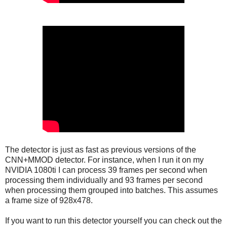
The detector is just as fast as previous versions of the
CNN+MMOD detector. For instance, when I run it on my
NVIDIA 1080ti I can process 39 frames per second when
processing them individually and 93 frames per second
when processing them grouped into batches. This assumes
a frame size of 928x478.
If you want to run this detector yourself you can check out the