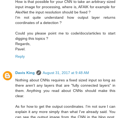
How is that possible for your CNN to take an arbitrary sized
input image for processing, where is, AFAIK for example for
AlexNet the input resolution should be fixed ?
I'm not quite understand how output layer returns
coordinates of a detection ?
Could you please point me to code/docs/articles to start
digging this topics ?
Regards,
Pavel.
Reply
Davis King
August 31, 2017 at 9:48 AM
Nothing about CNNs requires a fixed sized input so long as
there aren't any layers that are "fully connected layers" in
them. Anything you read about CNNs should make this
clear.
As for how to get the output coordinates. I'm not sure I can
explain it any more simply than what I've already said. You
can see the output image from the CNN in the blog post.