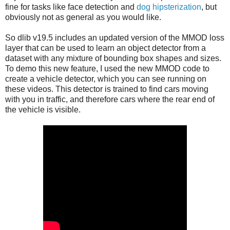
fine for tasks like face detection and
dog hipsterization
, but
obviously not as general as you would like.
So dlib v19.5 includes an updated version of the MMOD loss
layer that can be used to learn an object detector from a
dataset with any mixture of bounding box shapes and sizes.
To demo this new feature, I used the new MMOD code to
create a vehicle detector, which you can see running on
these videos. This detector is trained to find cars moving
with you in traffic, and therefore cars where the rear end of
the vehicle is visible.