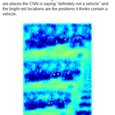
are places the CNN is saying "definitely not a vehicle" and
the bright red locations are the positions it thinks contain a
vehicle.