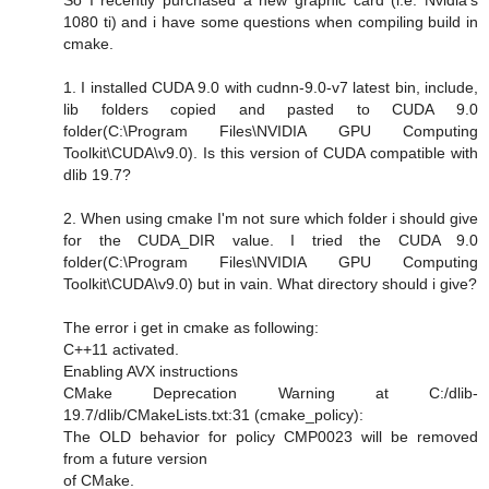
1080 ti) and i have some questions when compiling build in
cmake.
1. I installed CUDA 9.0 with cudnn-9.0-v7 latest bin, include,
lib folders copied and pasted to CUDA 9.0
folder(C:\Program Files\NVIDIA GPU Computing
Toolkit\CUDA\v9.0). Is this version of CUDA compatible with
dlib 19.7?
2. When using cmake I'm not sure which folder i should give
for the CUDA_DIR value. I tried the CUDA 9.0
folder(C:\Program Files\NVIDIA GPU Computing
Toolkit\CUDA\v9.0) but in vain. What directory should i give?
The error i get in cmake as following:
C++11 activated.
Enabling AVX instructions
CMake Deprecation Warning at C:/dlib-
19.7/dlib/CMakeLists.txt:31 (cmake_policy):
The OLD behavior for policy CMP0023 will be removed
from a future version
of CMake.