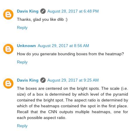
Davis King
August 28, 2017 at 6:48 PM
Thanks, glad you like dlib :)
Reply
Unknown
August 29, 2017 at 8:56 AM
How do you generate bounding boxes from the heatmap?
Reply
Davis King
August 29, 2017 at 9:25 AM
The boxes are centered on the bright spots. The scale (i.e.
size) of a box is determined by which level of the pyramid
contained the bright spot. The aspect ratio is determined by
which of the heatmaps contained the spot in the first place.
Recall that the CNN outputs multiple heatmaps, one for
each possible aspect ratio.
Reply