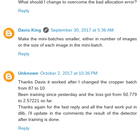
What should I change to overcome the bad allocation error?
Reply
Davis King
September 30, 2017 at 5:36 AM
Make the mini-batches smaller, either in number of images
or the size of each image in the mini-batch.
Reply
Unknown
October 2, 2017 at 10:36 PM
Thanks Davis it worked after I changed the cropper batch
from 87 to 10.
Been training since yesterday and the loss got from 50.779
to 2.57221 so far.
Thanks again for the fast reply and all the hard work put in
dlib, i'll update in the comments the result of the detector
after training is done.
Reply