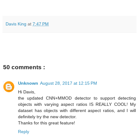
Davis King
at
7:47 PM
50 comments :
Unknown
August 28, 2017 at 12:15 PM
Hi Davis,
the updated CNN+MMOD detector to support detecting
objects with varying aspect ratios IS REALLY COOL! My
dataset has objects with different aspect ratios, and I will
definitely try the new detector.
Thanks for this great feature!
Reply