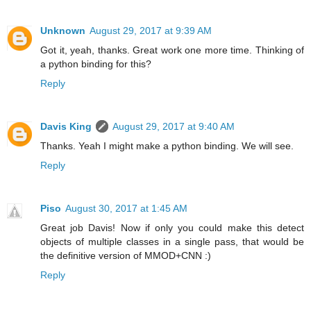
Unknown
August 29, 2017 at 9:39 AM
Got it, yeah, thanks. Great work one more time. Thinking of
a python binding for this?
Reply
Davis King
August 29, 2017 at 9:40 AM
Thanks. Yeah I might make a python binding. We will see.
Reply
Piso
August 30, 2017 at 1:45 AM
Great job Davis! Now if only you could make this detect
objects of multiple classes in a single pass, that would be
the definitive version of MMOD+CNN :)
Reply