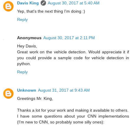
Davis King
August 30, 2017 at 5:40 AM
Yep, that's the next thing I'm doing :)
Reply
Anonymous
August 30, 2017 at 2:11 PM
Hey Davis,
Great work on the vehicle detection. Would appreciate it if
you could provide a sample code for vehicle detection in
python.
Reply
Unknown
August 31, 2017 at 9:43 AM
Greetings Mr. King,
Thanks a lot for your work and making it available to others.
I have some questions about your CNN implementations
(I'm new to CNN, so probably some silly ones):