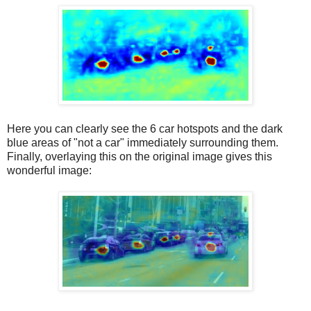
Here you can clearly see the 6 car hotspots and the dark
blue areas of "not a car" immediately surrounding them.
Finally, overlaying this on the original image gives this
wonderful image: