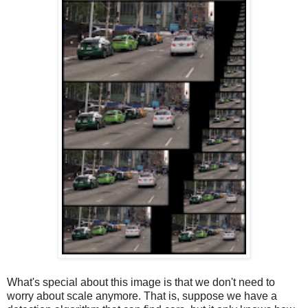
What's special about this image is that we don't need to
worry about scale anymore. That is, suppose we have a