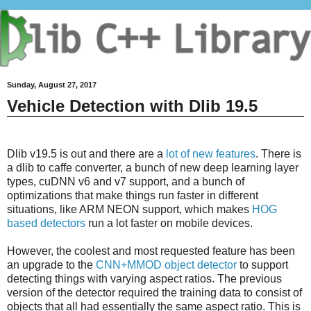
Sunday, August 27, 2017
Vehicle Detection with Dlib 19.5
Dlib v19.5 is out and there are a
lot of new features
. There is
a dlib to caffe converter, a bunch of new deep learning layer
types, cuDNN v6 and v7 support, and a bunch of
optimizations that make things run faster in different
situations, like ARM NEON support, which makes
HOG
based detectors
run a lot faster on mobile devices.
However, the coolest and most requested feature has been
an upgrade to the
CNN+MMOD object detector
to support
detecting things with varying aspect ratios. The previous
version of the detector required the training data to consist of
objects that all had essentially the same aspect ratio. This is