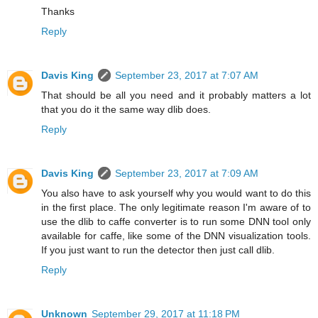
Thanks
Reply
Davis King
September 23, 2017 at 7:07 AM
That should be all you need and it probably matters a lot
that you do it the same way dlib does.
Reply
Davis King
September 23, 2017 at 7:09 AM
You also have to ask yourself why you would want to do this
in the first place. The only legitimate reason I'm aware of to
use the dlib to caffe converter is to run some DNN tool only
available for caffe, like some of the DNN visualization tools.
If you just want to run the detector then just call dlib.
Reply
Unknown
September 29, 2017 at 11:18 PM