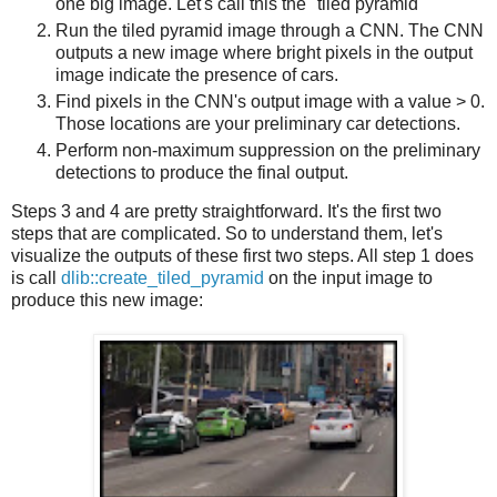
one big image. Let's call this the "tiled pyramid"
Run the tiled pyramid image through a CNN. The CNN
outputs a new image where bright pixels in the output
image indicate the presence of cars.
Find pixels in the CNN's output image with a value > 0.
Those locations are your preliminary car detections.
Perform non-maximum suppression on the preliminary
detections to produce the final output.
Steps 3 and 4 are pretty straightforward. It's the first two
steps that are complicated. So to understand them, let's
visualize the outputs of these first two steps. All step 1 does
is call
dlib::create_tiled_pyramid
on the input image to
produce this new image: