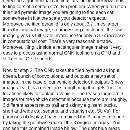
detection algorithm that can find cars, but it only knows how
to find cars of a certain size. No problem. When you run it on
this tiled pyramid image you are going to find each car
somewhere in it at the scale your detector expects.
Moreover, the tiled pyramid is only about 3.7 times larger
than the original image, so processing it instead of the raw
image gives us full scale invariance for only a 3.7x increase
in computational cost. That's a very reasonable trade.
Moreover, tiling it inside a rectangular image makes it very
easy to process using normal CNN tooling on a GPU and
still get full GPU speeds.
Now for step 2. The CNN takes the tiled pyramid as input,
does a bunch of convolutions, and outputs a new set of
images. In the case of our vehicle detector, it outputs 3 new
images, each is a detection strength map that gets "hot" in
locations likely to contain a vehicle. The reason there are 3
images for the vehicle detector is because there are, roughly,
3 different aspect ratios (tall and skinny e.g. semi trucks,
short and wide e.g. sedans, and squarish e.g. SUVs). For
purposes of display, I have combined the 3 images into one
by taking the pointwise max of the 3 original images. You
can see this combined image below. The dark blue areas