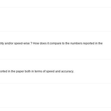
ity and/or speed-wise ? How does it compare to the numbers reported in the
orted in the paper both in terms of speed and accuracy.