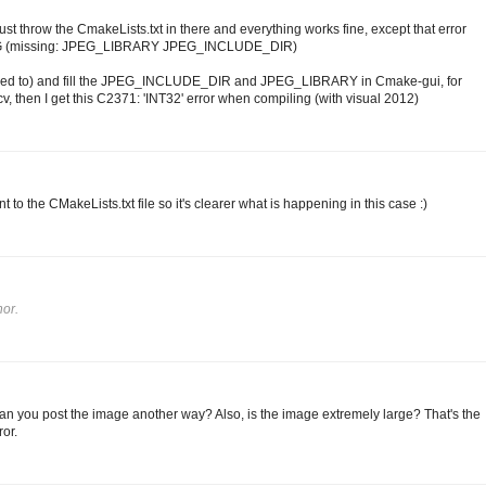
st throw the CmakeLists.txt in there and everything works fine, except that error
EG (missing: JPEG_LIBRARY JPEG_INCLUDE_DIR)
don't need to) and fill the JPEG_INCLUDE_DIR and JPEG_LIBRARY in Cmake-gui, for
, then I get this C2371: 'INT32' error when compiling (with visual 2012)
t to the CMakeLists.txt file so it's clearer what is happening in this case :)
or.
Can you post the image another way? Also, is the image extremely large? That's the
or.