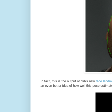
In fact, this is the output of dlib's new
face landm
an even better idea of how well this pose estimat