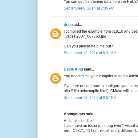
You can get the training data from the HELEN
September 8, 2014 at 7:35 PM
drjo
said...
I compiled the example from v18.10 and get
..\faces\2007_007763.jpg.
Can you please help me out?
September 18, 2014 at 8:31 AM
Davis King
said...
You need to tell your compiler to add a #de
If you are unsure how to configure your comp
http://dlib.net/compile.html). CMake will set all
September 18, 2014 at 6:57 PM
Anonymous said...
Hi thanks for dlib !
I also have an issue with jpeg (win7, visual
error C2371: 'INT32' : redefinition; different 