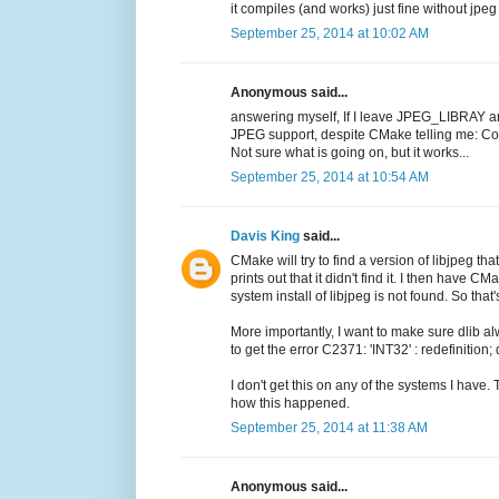
it compiles (and works) just fine without jpe
September 25, 2014 at 10:02 AM
Anonymous said...
answering myself, If I leave JPEG_LIBRAY a
JPEG support, despite CMake telling me:
Not sure what is going on, but it works...
September 25, 2014 at 10:54 AM
Davis King
said...
CMake will try to find a version of libjpeg that
prints out that it didn't find it. I then have 
system install of libjpeg is not found. So tha
More importantly, I want to make sure dlib 
to get the error C2371: 'INT32' : redefinition;
I don't get this on any of the systems I have.
how this happened.
September 25, 2014 at 11:38 AM
Anonymous said...