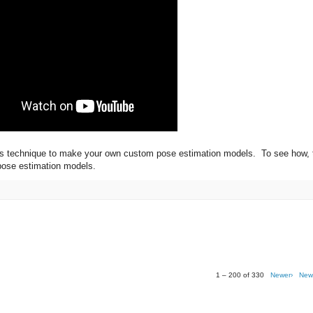
this technique to make your own custom pose estimation models. To see how, 
 pose estimation models.
1 – 200 of 330
Newer›
New