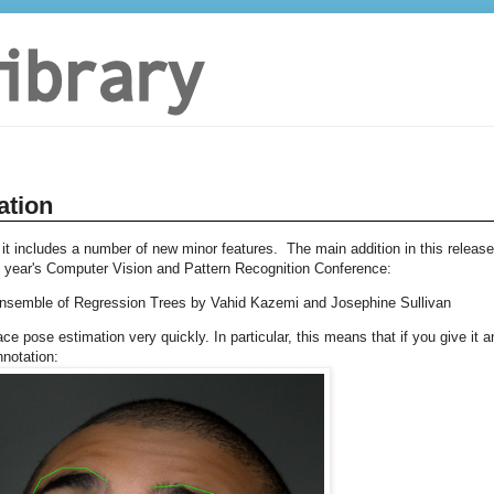
ation
 it includes a number of new minor features. The main addition in this release
s year's Computer Vision and Pattern Recognition Conference:
Ensemble of Regression Trees by Vahid Kazemi and Josephine Sullivan
e pose estimation very quickly. In particular, this means that if you give it a
nnotation: