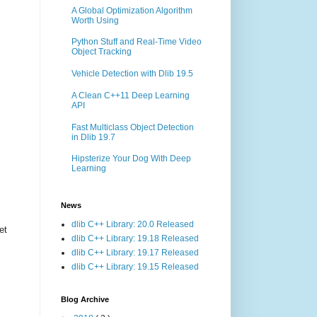
A Global Optimization Algorithm
Worth Using
Python Stuff and Real-Time Video
Object Tracking
Vehicle Detection with Dlib 19.5
A Clean C++11 Deep Learning
API
Fast Multiclass Object Detection
in Dlib 19.7
Hipsterize Your Dog With Deep
Learning
News
dlib C++ Library: 20.0 Released
et
dlib C++ Library: 19.18 Released
dlib C++ Library: 19.17 Released
dlib C++ Library: 19.15 Released
Blog Archive