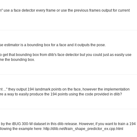
m" use a face detector every frame or use the previous frames output for current
ose estimator is a bounding box for a face and it outputs the pose.
et that bounding box from dlib's face detector but you could just as easily use
ine the bounding box.
t ..." they output 194 landmark points on the face, however the implementation
here a way to easily produce the 194 points using the code provided in dlib?
 by the iBUG 300-W dataset in this dlib release. However, if you want to train a 194
ollowing the example here: http://dlib.net/train_shape_predictor_ex.cpp.html