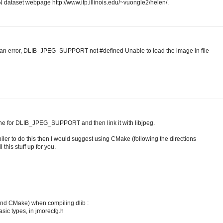
 dataset webpage http://www.ifp.illinois.edu/~vuongle2/helen/.
 an error, DLIB_JPEG_SUPPORT not #defined Unable to load the image in file
fine for DLIB_JPEG_SUPPORT and then link it with libjpeg.
iler to do this then I would suggest using CMake (following the directions
 this stuff up for you.
 and CMake) when compiling dlib :
basic types, in jmorecfg.h