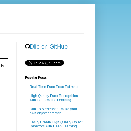
Dlib on GitHub
 is
Popular Posts
Real-Time Face Pose Estimation
n
High Quality Face Recognition
with Deep Metric Learning
Dlib 18.6 released: Make your
own object detector!
Easily Create High Quality Object
Detectors with Deep Learning