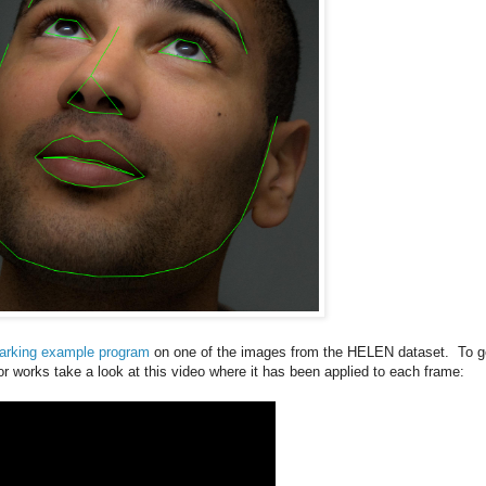
arking example program
on one of the images from the HELEN dataset. To g
or works take a look at this video where it has been applied to each frame: