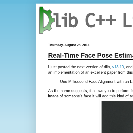
Thursday, August 28, 2014
Real-Time Face Pose Estim
I just posted the next version of dlib,
v18.10
, and
an implementation of an excellent paper from thi
One Millisecond Face Alignment with an 
As the name suggests, it allows you to perform fac
image of someone's face it will add this kind of a