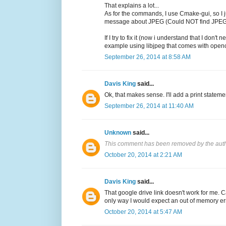
That explains a lot...
As for the commands, I use Cmake-gui, so I ju
message about JPEG (Could NOT find JP
If I try to fix it (now i understand that I 
example using libjpeg that comes with opencv
September 26, 2014 at 8:58 AM
Davis King
said...
Ok, that makes sense. I'll add a print statemen
September 26, 2014 at 11:40 AM
Unknown
said...
This comment has been removed by the auth
October 20, 2014 at 2:21 AM
Davis King
said...
That google drive link doesn't work for me. 
only way I would expect an out of memory err
October 20, 2014 at 5:47 AM