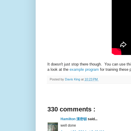
It doesn't just stop there though. You can use 
a look at the
example program
for training these
Posted by
Davis King
at
10:23 PM
330 comments :
Hamilton 漢密頓
said...
well done