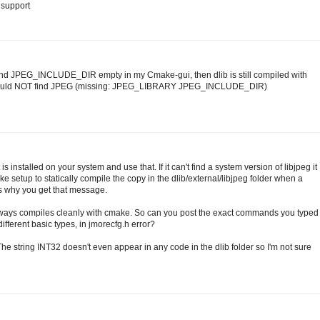
g support
nd JPEG_INCLUDE_DIR empty in my Cmake-gui, then dlib is still compiled with
 Could NOT find JPEG (missing: JPEG_LIBRARY JPEG_INCLUDE_DIR)
 is installed on your system and use that. If it can't find a system version of libjpeg it
CMake setup to statically compile the copy in the dlib/external/libjpeg folder when a
t's why you get that message.
always compiles cleanly with cmake. So can you post the exact commands you typed
 different basic types, in jmorecfg.h error?
 The string INT32 doesn't even appear in any code in the dlib folder so I'm not sure