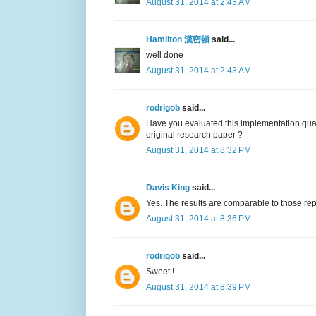
August 31, 2014 at 2:43 AM
Hamilton 漢密頓
said...
well done
August 31, 2014 at 2:43 AM
rodrigob
said...
Have you evaluated this implementation qual
original research paper ?
August 31, 2014 at 8:32 PM
Davis King
said...
Yes. The results are comparable to those rep
August 31, 2014 at 8:36 PM
rodrigob
said...
Sweet !
August 31, 2014 at 8:39 PM