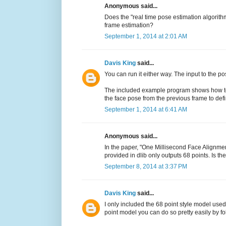
Anonymous said...
Does the "real time pose estimation algorith
frame estimation?
September 1, 2014 at 2:01 AM
Davis King
said...
You can run it either way. The input to the p
The included example program shows how to g
the face pose from the previous frame to def
September 1, 2014 at 6:41 AM
Anonymous said...
In the paper, "One Millisecond Face Alignmen
provided in dlib only outputs 68 points. Is t
September 8, 2014 at 3:37 PM
Davis King
said...
I only included the 68 point style model used
point model you can do so pretty easily by f