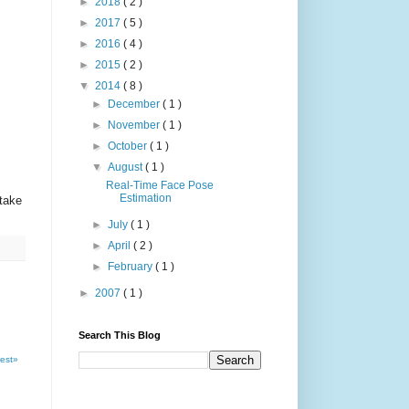
►
2018
( 2 )
►
2017
( 5 )
►
2016
( 4 )
►
2015
( 2 )
▼
2014
( 8 )
►
December
( 1 )
►
November
( 1 )
►
October
( 1 )
▼
August
( 1 )
Real-Time Face Pose
Estimation
take
►
July
( 1 )
►
April
( 2 )
►
February
( 1 )
►
2007
( 1 )
Search This Blog
est»