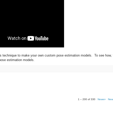
this technique to make your own custom pose estimation models. To see how, 
 pose estimation models.
1 – 200 of 330
Newer›
New