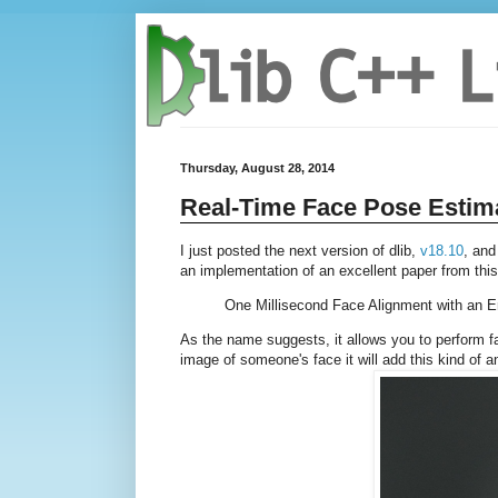
Thursday, August 28, 2014
Real-Time Face Pose Estim
I just posted the next version of dlib,
v18.10
, and
an implementation of an excellent paper from thi
One Millisecond Face Alignment with an 
As the name suggests, it allows you to perform fac
image of someone's face it will add this kind of a