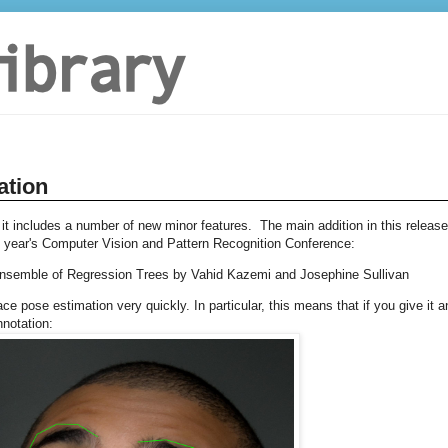
ation
 it includes a number of new minor features. The main addition in this release
s year's Computer Vision and Pattern Recognition Conference:
Ensemble of Regression Trees by Vahid Kazemi and Josephine Sullivan
e pose estimation very quickly. In particular, this means that if you give it a
nnotation: