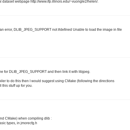
 dataset webpage http://www.ifp.illinois.edu/~vuongle2/helen/.
 an error, DLIB_JPEG_SUPPORT not #defined Unable to load the image in file
fine for DLIB_JPEG_SUPPORT and then link it with libjpeg.
iler to do this then I would suggest using CMake (following the directions
 this stuff up for you.
 and CMake) when compiling dlib :
basic types, in jmorecfg.h