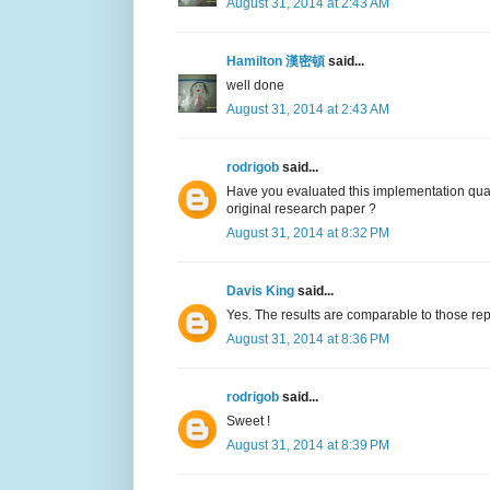
August 31, 2014 at 2:43 AM
Hamilton 漢密頓
said...
well done
August 31, 2014 at 2:43 AM
rodrigob
said...
Have you evaluated this implementation qual
original research paper ?
August 31, 2014 at 8:32 PM
Davis King
said...
Yes. The results are comparable to those rep
August 31, 2014 at 8:36 PM
rodrigob
said...
Sweet !
August 31, 2014 at 8:39 PM