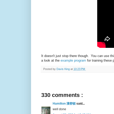
It doesn't just stop there though. You can use 
a look at the
example program
for training these
Posted by
Davis King
at
10:23 PM
330 comments :
Hamilton 漢密頓
said...
well done