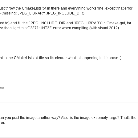
st throw the CmakeLists.txt in there and everything works fine, except that error
EG (missing: JPEG_LIBRARY JPEG_INCLUDE_DIR)
don't need to) and fill the JPEG_INCLUDE_DIR and JPEG_LIBRARY in Cmake-gui, for
, then I get this C2371: 'INT32' error when compiling (with visual 2012)
t to the CMakeLists.txt file so it's clearer what is happening in this case :)
or.
Can you post the image another way? Also, is the image extremely large? That's the
or.