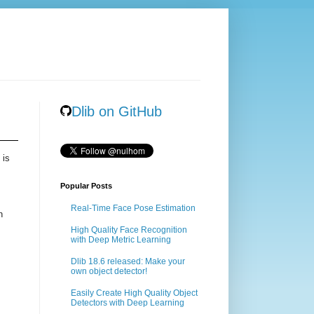
Dlib on GitHub
 is
Popular Posts
Real-Time Face Pose Estimation
n
High Quality Face Recognition
with Deep Metric Learning
Dlib 18.6 released: Make your
own object detector!
Easily Create High Quality Object
Detectors with Deep Learning