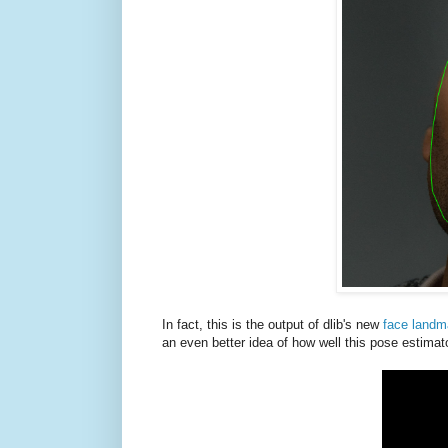
In fact, this is the output of dlib's new
face landm
an even better idea of how well this pose estimat