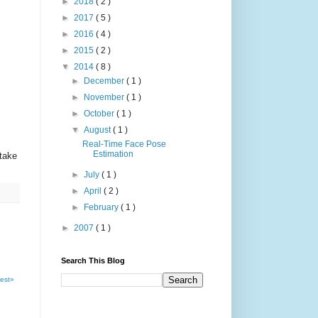
►
2018
( 2 )
►
2017
( 5 )
►
2016
( 4 )
►
2015
( 2 )
▼
2014
( 8 )
►
December
( 1 )
►
November
( 1 )
►
October
( 1 )
▼
August
( 1 )
Real-Time Face Pose
Estimation
take
►
July
( 1 )
►
April
( 2 )
►
February
( 1 )
►
2007
( 1 )
Search This Blog
est»