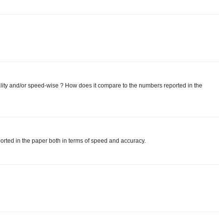
ity and/or speed-wise ? How does it compare to the numbers reported in the
orted in the paper both in terms of speed and accuracy.