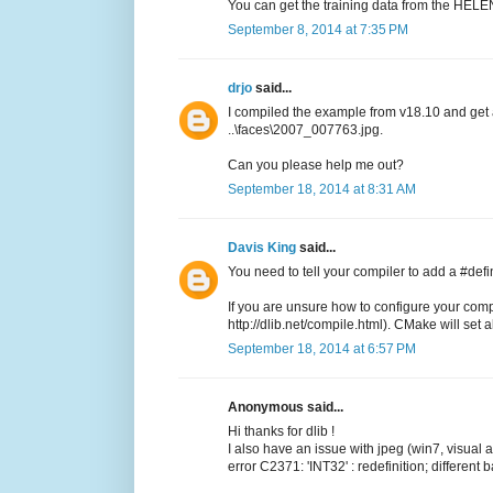
You can get the training data from the HELEN
September 8, 2014 at 7:35 PM
drjo
said...
I compiled the example from v18.10 and get
..\faces\2007_007763.jpg.
Can you please help me out?
September 18, 2014 at 8:31 AM
Davis King
said...
You need to tell your compiler to add a #de
If you are unsure how to configure your comp
http://dlib.net/compile.html). CMake will set all
September 18, 2014 at 6:57 PM
Anonymous said...
Hi thanks for dlib !
I also have an issue with jpeg (win7, visual
error C2371: 'INT32' : redefinition; different 