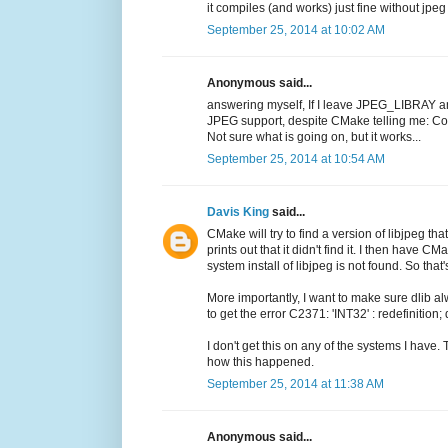
it compiles (and works) just fine without jpe
September 25, 2014 at 10:02 AM
Anonymous said...
answering myself, If I leave JPEG_LIBRAY a
JPEG support, despite CMake telling me:
Not sure what is going on, but it works...
September 25, 2014 at 10:54 AM
Davis King
said...
CMake will try to find a version of libjpeg that
prints out that it didn't find it. I then have 
system install of libjpeg is not found. So tha
More importantly, I want to make sure dlib 
to get the error C2371: 'INT32' : redefinition;
I don't get this on any of the systems I have.
how this happened.
September 25, 2014 at 11:38 AM
Anonymous said...