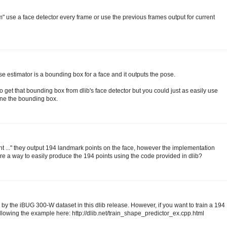
m" use a face detector every frame or use the previous frames output for current
ose estimator is a bounding box for a face and it outputs the pose.
et that bounding box from dlib's face detector but you could just as easily use
ine the bounding box.
t ..." they output 194 landmark points on the face, however the implementation
here a way to easily produce the 194 points using the code provided in dlib?
 by the iBUG 300-W dataset in this dlib release. However, if you want to train a 194
ollowing the example here: http://dlib.net/train_shape_predictor_ex.cpp.html