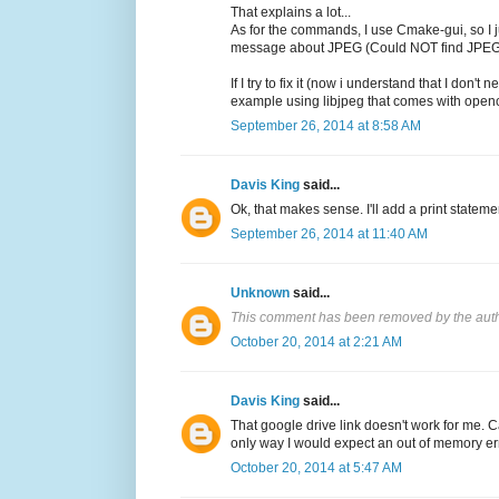
That explains a lot...
As for the commands, I use Cmake-gui, so I ju
message about JPEG (Could NOT find JP
If I try to fix it (now i understand that I 
example using libjpeg that comes with opencv
September 26, 2014 at 8:58 AM
Davis King
said...
Ok, that makes sense. I'll add a print statemen
September 26, 2014 at 11:40 AM
Unknown
said...
This comment has been removed by the auth
October 20, 2014 at 2:21 AM
Davis King
said...
That google drive link doesn't work for me. 
only way I would expect an out of memory err
October 20, 2014 at 5:47 AM