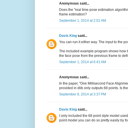
Anonymous said...
Does the "real time pose estimation algorith
frame estimation?
September 1, 2014 at 2:01 AM
Davis King
said...
You can run it either way. The input to the p
The included example program shows how to g
the face pose from the previous frame to def
September 1, 2014 at 6:41 AM
Anonymous said...
In the paper, "One Millisecond Face Alignmen
provided in dlib only outputs 68 points. Is t
September 8, 2014 at 3:37 PM
Davis King
said...
I only included the 68 point style model used
point model you can do so pretty easily by f