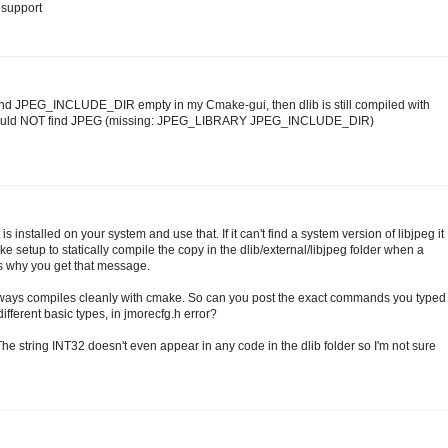
g support
nd JPEG_INCLUDE_DIR empty in my Cmake-gui, then dlib is still compiled with
 Could NOT find JPEG (missing: JPEG_LIBRARY JPEG_INCLUDE_DIR)
 is installed on your system and use that. If it can't find a system version of libjpeg it
CMake setup to statically compile the copy in the dlib/external/libjpeg folder when a
t's why you get that message.
always compiles cleanly with cmake. So can you post the exact commands you typed
 different basic types, in jmorecfg.h error?
 The string INT32 doesn't even appear in any code in the dlib folder so I'm not sure