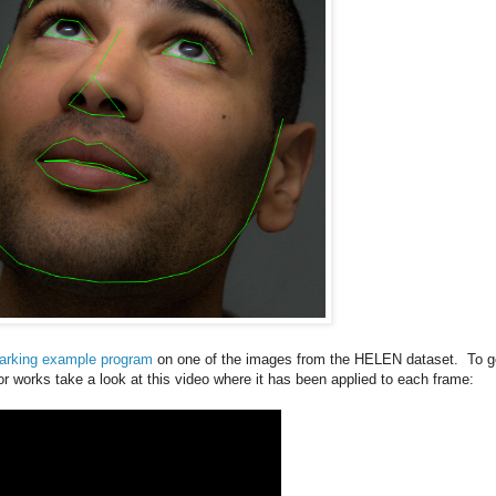
arking example program
on one of the images from the HELEN dataset. To g
or works take a look at this video where it has been applied to each frame: