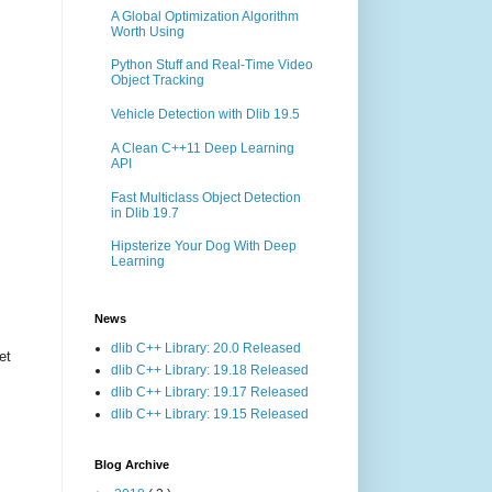
A Global Optimization Algorithm
Worth Using
Python Stuff and Real-Time Video
Object Tracking
Vehicle Detection with Dlib 19.5
A Clean C++11 Deep Learning
API
Fast Multiclass Object Detection
in Dlib 19.7
Hipsterize Your Dog With Deep
Learning
News
dlib C++ Library: 20.0 Released
et
dlib C++ Library: 19.18 Released
dlib C++ Library: 19.17 Released
dlib C++ Library: 19.15 Released
Blog Archive