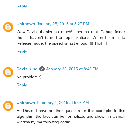
Reply
Unknown
January 25, 2015 at 8:27 PM
Wow!Davis, thanks so much!It seems that Debug folder
then I haven't turned on optimizations. When I turn it to
Release mode, the speed is fast enough!!! Thx!! :P
Reply
Davis King
January 25, 2015 at 8:48 PM
No problem :)
Reply
Unknown
February 4, 2015 at 5:04 AM
Hi, Davis. I have another question for this example. In this
algorithm, the face can be normalized and shown in a small
window by the following code: