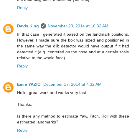
Reply
Davis King
November 23, 2014 at 10:32 AM
In that case I generated it based on the landmark positions.
However, I made sure the box was sized and positioned in
the same way the dlib detector would have output if it had
detected it (e.g. centered on the nose and at a certain scale
relative to the whole face).
Reply
Emre YAZICI
December 17, 2014 at 4:32 AM
Hello, great work and works very fast.
Thanks.
Is there any method to estimate Yaw, Pitch, Roll with these
estimated landmarks?
Reply