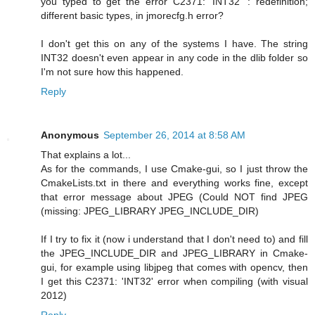
you typed to get the error C2371: 'INT32' : redefinition;
different basic types, in jmorecfg.h error?
I don't get this on any of the systems I have. The string
INT32 doesn't even appear in any code in the dlib folder so
I'm not sure how this happened.
Reply
Anonymous
September 26, 2014 at 8:58 AM
That explains a lot...
As for the commands, I use Cmake-gui, so I just throw the
CmakeLists.txt in there and everything works fine, except
that error message about JPEG (Could NOT find JPEG
(missing: JPEG_LIBRARY JPEG_INCLUDE_DIR)
If I try to fix it (now i understand that I don't need to) and fill
the JPEG_INCLUDE_DIR and JPEG_LIBRARY in Cmake-
gui, for example using libjpeg that comes with opencv, then
I get this C2371: 'INT32' error when compiling (with visual
2012)
Reply