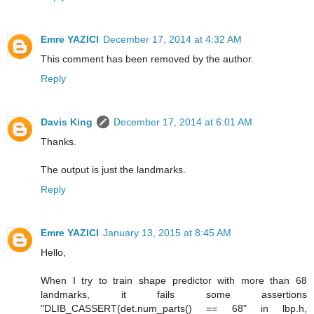
Emre YAZICI
December 17, 2014 at 4:32 AM
This comment has been removed by the author.
Reply
Davis King
December 17, 2014 at 6:01 AM
Thanks.
The output is just the landmarks.
Reply
Emre YAZICI
January 13, 2015 at 8:45 AM
Hello,
When I try to train shape predictor with more than 68
landmarks, it fails some assertions
"DLIB_CASSERT(det.num_parts() == 68" in lbp.h,