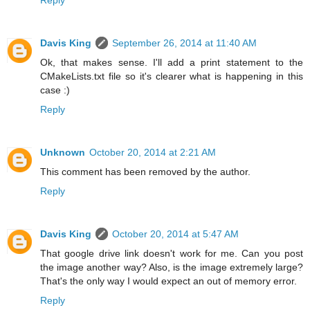
Davis King
September 26, 2014 at 11:40 AM
Ok, that makes sense. I'll add a print statement to the
CMakeLists.txt file so it's clearer what is happening in this
case :)
Reply
Unknown
October 20, 2014 at 2:21 AM
This comment has been removed by the author.
Reply
Davis King
October 20, 2014 at 5:47 AM
That google drive link doesn't work for me. Can you post
the image another way? Also, is the image extremely large?
That's the only way I would expect an out of memory error.
Reply