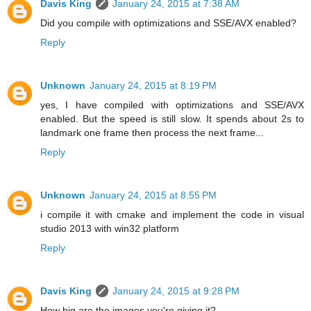
Davis King
January 24, 2015 at 7:38 AM
Did you compile with optimizations and SSE/AVX enabled?
Reply
Unknown
January 24, 2015 at 8:19 PM
yes, I have compiled with optimizations and SSE/AVX
enabled. But the speed is still slow. It spends about 2s to
landmark one frame then process the next frame...
Reply
Unknown
January 24, 2015 at 8:55 PM
i compile it with cmake and implement the code in visual
studio 2013 with win32 platform
Reply
Davis King
January 24, 2015 at 9:28 PM
How big are the images you're giving it?