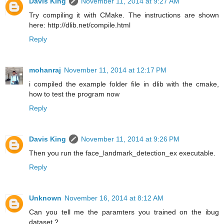
Davis King
November 11, 2014 at 9:27 AM
Try compiling it with CMake. The instructions are shown
here: http://dlib.net/compile.html
Reply
mohanraj
November 11, 2014 at 12:17 PM
i compiled the example folder file in dlib with the cmake,
how to test the program now
Reply
Davis King
November 11, 2014 at 9:26 PM
Then you run the face_landmark_detection_ex executable.
Reply
Unknown
November 16, 2014 at 8:12 AM
Can you tell me the paramters you trained on the ibug
dataset ?