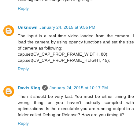
Reply
Unknown
January 24, 2015 at 9:56 PM
The input is a real time video loaded from the camera. I
load the camera by using opencv functions and set the size
of camera as following:
cap.set(CV_CAP_PROP_FRAME_WIDTH, 80);
cap.set(CV_CAP_PROP_FRAME_HEIGHT, 45);
Reply
Davis King
January 24, 2015 at 10:17 PM
Then it should be very fast. You must be either timing the
wrong thing or you haven't actually compiled with
optimizations. Is the executable you are running output to a
folder called Debug or Release? How are you timing it?
Reply