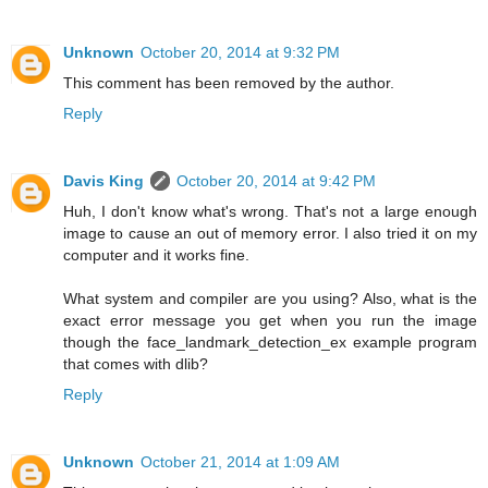
Unknown
October 20, 2014 at 9:32 PM
This comment has been removed by the author.
Reply
Davis King
October 20, 2014 at 9:42 PM
Huh, I don't know what's wrong. That's not a large enough
image to cause an out of memory error. I also tried it on my
computer and it works fine.
What system and compiler are you using? Also, what is the
exact error message you get when you run the image
though the face_landmark_detection_ex example program
that comes with dlib?
Reply
Unknown
October 21, 2014 at 1:09 AM