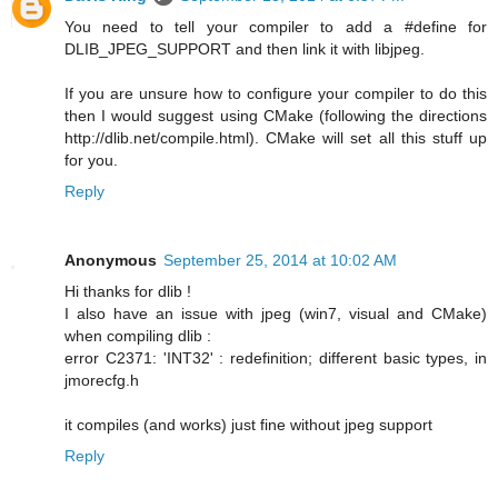
You need to tell your compiler to add a #define for
DLIB_JPEG_SUPPORT and then link it with libjpeg.
If you are unsure how to configure your compiler to do this
then I would suggest using CMake (following the directions
http://dlib.net/compile.html). CMake will set all this stuff up
for you.
Reply
Anonymous
September 25, 2014 at 10:02 AM
Hi thanks for dlib !
I also have an issue with jpeg (win7, visual and CMake)
when compiling dlib :
error C2371: 'INT32' : redefinition; different basic types, in
jmorecfg.h
it compiles (and works) just fine without jpeg support
Reply