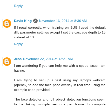
Reply
Davis King
November 16, 2014 at 8:36 AM
If I recall correctly, when training on iBUG I used the default
dlib parameter settings except I set the cascade depth to 15
instead of 10.
Reply
Jess
November 22, 2014 at 12:21 AM
I am wondering if you can help me with a speed issue I am
having.
I am trying to set up a test using my laptops webcam
(opencv) to add the face pose overlay in real time using the
example code provided.
The face detector and full_object_detection functions seem
to be taking multiple seconds per frame to compute