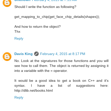
Should I write the function as following?
get_mapping_to_chip(get_face_chip_details(shapes));
And how to return the object?
Thx
Reply
Davis King
February 4, 2015 at 8:17 PM
No. Look at the signatures for those functions and you will
see how to call them. The object is returned by assigning it
into a variable with the = operator.
It would be a good idea to get a book on C++ and it's
syntax. I have a list of suggestions here:
http://dlib.net/books.html
Reply