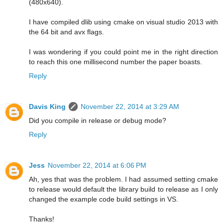
(480x640).
I have compiled dlib using cmake on visual studio 2013 with
the 64 bit and avx flags.
I was wondering if you could point me in the right direction
to reach this one millisecond number the paper boasts.
Reply
Davis King
November 22, 2014 at 3:29 AM
Did you compile in release or debug mode?
Reply
Jess
November 22, 2014 at 6:06 PM
Ah, yes that was the problem. I had assumed setting cmake
to release would default the library build to release as I only
changed the example code build settings in VS.
Thanks!