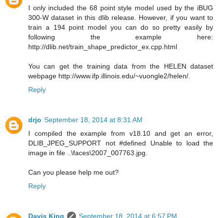
I only included the 68 point style model used by the iBUG
300-W dataset in this dlib release. However, if you want to
train a 194 point model you can do so pretty easily by
following the example here:
http://dlib.net/train_shape_predictor_ex.cpp.html
You can get the training data from the HELEN dataset
webpage http://www.ifp.illinois.edu/~vuongle2/helen/.
Reply
drjo
September 18, 2014 at 8:31 AM
I compiled the example from v18.10 and get an error,
DLIB_JPEG_SUPPORT not #defined Unable to load the
image in file ..\faces\2007_007763.jpg.
Can you please help me out?
Reply
Davis King
September 18, 2014 at 6:57 PM