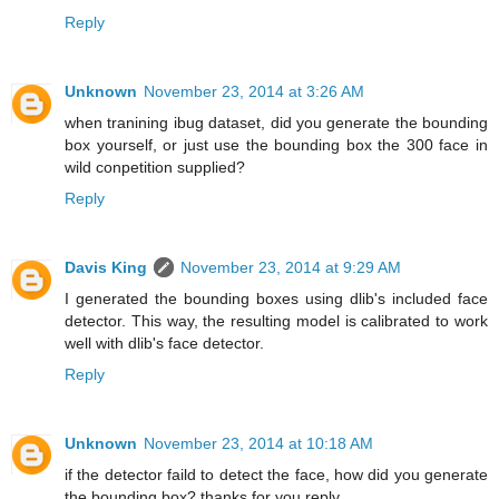
Reply
Unknown
November 23, 2014 at 3:26 AM
when tranining ibug dataset, did you generate the bounding
box yourself, or just use the bounding box the 300 face in
wild conpetition supplied?
Reply
Davis King
November 23, 2014 at 9:29 AM
I generated the bounding boxes using dlib's included face
detector. This way, the resulting model is calibrated to work
well with dlib's face detector.
Reply
Unknown
November 23, 2014 at 10:18 AM
if the detector faild to detect the face, how did you generate
the bounding box? thanks for you reply.