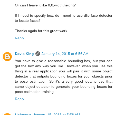
Or can I leave it like 0,0,width,height?
If I need to specify box, do I need to use dlib face detector
to locate faces?
Thanks again for this great work
Reply
Davis King
January 14, 2015 at 6:56 AM
You have to give a reasonable bounding box, but you can
get the box any way you like. However, when you use this
thing in a real application you will pair it with some object
detector that outputs bounding boxes for your objects prior
to pose estimation. So it's a very good idea to use that
same object detector to generate your bounding boxes for
pose estimation training.
Reply
Unknown
January 15, 2015 at 5:58 AM