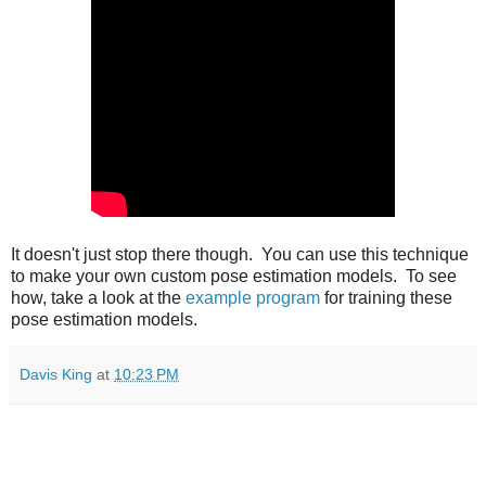
It doesn't just stop there though. You can use this technique
to make your own custom pose estimation models. To see
how, take a look at the
example program
for training these
pose estimation models.
Davis King
at
10:23 PM