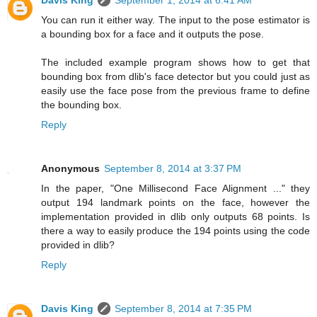
Davis King
September 1, 2014 at 6:41 AM
You can run it either way. The input to the pose estimator is
a bounding box for a face and it outputs the pose.
The included example program shows how to get that
bounding box from dlib's face detector but you could just as
easily use the face pose from the previous frame to define
the bounding box.
Reply
Anonymous
September 8, 2014 at 3:37 PM
In the paper, "One Millisecond Face Alignment ..." they
output 194 landmark points on the face, however the
implementation provided in dlib only outputs 68 points. Is
there a way to easily produce the 194 points using the code
provided in dlib?
Reply
Davis King
September 8, 2014 at 7:35 PM