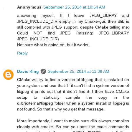
Anonymous
September 25, 2014 at 10:54 AM
answering myself, If I leave JPEG_LIBRAY and
JPEG_INCLUDE_DIR empty in my Cmake-gui, then dlib is
still compiled with JPEG support, despite CMake telling me:
Could NOT find JPEG (missing: JPEG_LIBRARY
JPEG_INCLUDE_DIR)
Not sure what is going on, but it works...
Reply
Davis King
September 25, 2014 at 11:38 AM
CMake will try to find a version of libjpeg that is installed on
your system and use that. If it can't find a system version of
libjpeg it prints out that it didn't find it. I then have CMake
setup to statically compile the copy in the
dlib/external/libjpeg folder when a system install of libjpeg is
not found. So that's why you get that message.
More importantly, I want to make sure dlib always compiles
cleanly with cmake. So can you post the exact commands