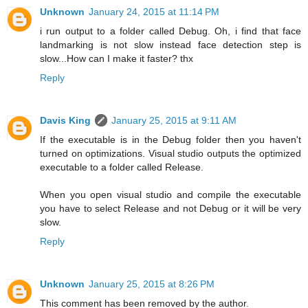
Unknown
January 24, 2015 at 11:14 PM
i run output to a folder called Debug. Oh, i find that face
landmarking is not slow instead face detection step is
slow...How can I make it faster? thx
Reply
Davis King
January 25, 2015 at 9:11 AM
If the executable is in the Debug folder then you haven't
turned on optimizations. Visual studio outputs the optimized
executable to a folder called Release.
When you open visual studio and compile the executable
you have to select Release and not Debug or it will be very
slow.
Reply
Unknown
January 25, 2015 at 8:26 PM
This comment has been removed by the author.