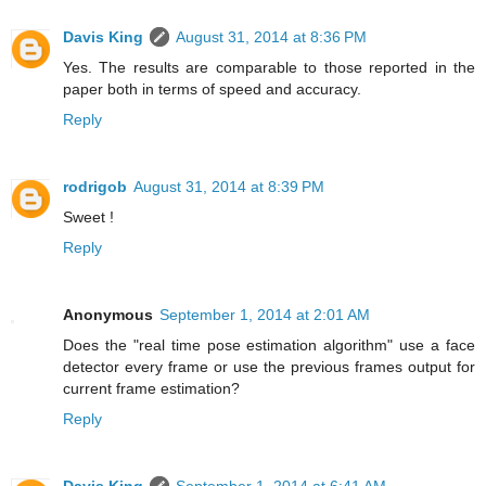
Davis King
August 31, 2014 at 8:36 PM
Yes. The results are comparable to those reported in the
paper both in terms of speed and accuracy.
Reply
rodrigob
August 31, 2014 at 8:39 PM
Sweet !
Reply
Anonymous
September 1, 2014 at 2:01 AM
Does the "real time pose estimation algorithm" use a face
detector every frame or use the previous frames output for
current frame estimation?
Reply