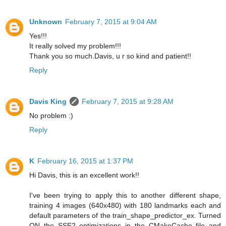
Unknown
February 7, 2015 at 9:04 AM
Yes!!!
It really solved my problem!!!
Thank you so much.Davis, u r so kind and patient!!
Reply
Davis King
February 7, 2015 at 9:28 AM
No problem :)
Reply
K
February 16, 2015 at 1:37 PM
Hi Davis, this is an excellent work!!
I've been trying to apply this to another different shape,
training 4 images (640x480) with 180 landmarks each and
default parameters of the train_shape_predictor_ex. Turned
ON the SSE2 optimizations in the CMakeCache file and