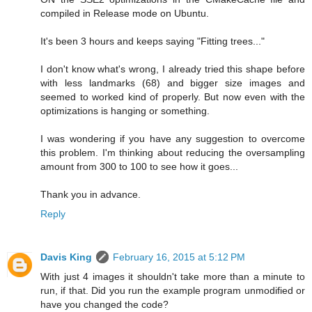
compiled in Release mode on Ubuntu.
It's been 3 hours and keeps saying "Fitting trees..."
I don't know what's wrong, I already tried this shape before
with less landmarks (68) and bigger size images and
seemed to worked kind of properly. But now even with the
optimizations is hanging or something.
I was wondering if you have any suggestion to overcome
this problem. I'm thinking about reducing the oversampling
amount from 300 to 100 to see how it goes...
Thank you in advance.
Reply
Davis King
February 16, 2015 at 5:12 PM
With just 4 images it shouldn't take more than a minute to
run, if that. Did you run the example program unmodified or
have you changed the code?