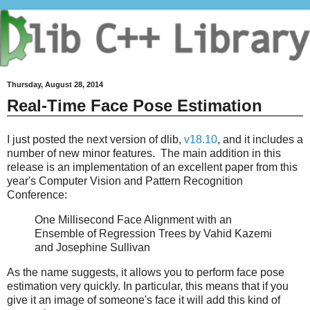
Thursday, August 28, 2014
Real-Time Face Pose Estimation
I just posted the next version of dlib,
v18.10
, and it includes a
number of new minor features. The main addition in this
release is an implementation of an excellent paper from this
year's Computer Vision and Pattern Recognition
Conference:
One Millisecond Face Alignment with an
Ensemble of Regression Trees by Vahid Kazemi
and Josephine Sullivan
As the name suggests, it allows you to perform face pose
estimation very quickly. In particular, this means that if you
give it an image of someone's face it will add this kind of