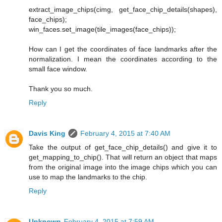
extract_image_chips(cimg, get_face_chip_details(shapes),
face_chips);
win_faces.set_image(tile_images(face_chips));
How can I get the coordinates of face landmarks after the
normalization. I mean the coordinates according to the
small face window.
Thank you so much.
Reply
Davis King
February 4, 2015 at 7:40 AM
Take the output of get_face_chip_details() and give it to
get_mapping_to_chip(). That will return an object that maps
from the original image into the image chips which you can
use to map the landmarks to the chip.
Reply
Unknown
February 4, 2015 at 7:59 AM