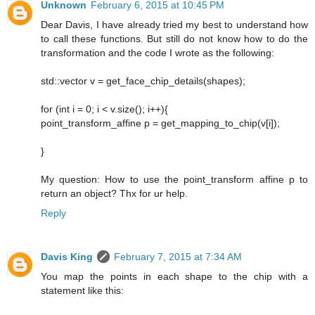
Unknown
February 6, 2015 at 10:45 PM
Dear Davis, I have already tried my best to understand how
to call these functions. But still do not know how to do the
transformation and the code I wrote as the following:
std::vector v = get_face_chip_details(shapes);
for (int i = 0; i < v.size(); i++){
point_transform_affine p = get_mapping_to_chip(v[i]);
}
My question: How to use the point_transform affine p to
return an object? Thx for ur help.
Reply
Davis King
February 7, 2015 at 7:34 AM
You map the points in each shape to the chip with a
statement like this: