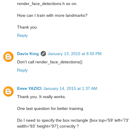
render_face_detections.h so on.
How can I train with more landmarks?
Thank you
Reply
Davis King
January 13, 2015 at 8:55 PM
Don't call render_face_detections()
Reply
Emre YAZICI
January 14, 2015 at 1:37 AM
Thank you. It really works.
One last question for better training.
Do I need to specify the box rectangle [box top='59' left='73'
width='93' height='97'] correctly ?