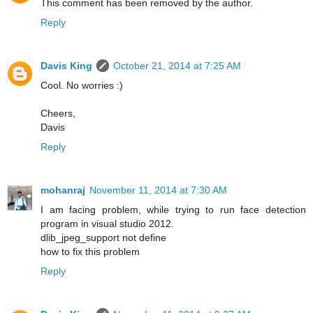
This comment has been removed by the author.
Reply
Davis King
October 21, 2014 at 7:25 AM
Cool. No worries :)
Cheers,
Davis
Reply
mohanraj
November 11, 2014 at 7:30 AM
I am facing problem, while trying to run face detection
program in visual studio 2012.
dlib_jpeg_support not define
how to fix this problem
Reply