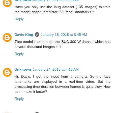
Have you only use the ibug dataset (135 images) to train
the model shape_predictor_68_face_landmarks ?
Reply
Davis King
January 15, 2015 at 6:45 AM
That model is trained on the iBUG 300-W dataset which has
several thousand images in it.
Reply
Unknown
January 24, 2015 at 4:16 AM
Hi, Davis. I get the input from a camera. So the face
landmarks are displayed in a real-time video. But the
processing time duration between frames is quite slow. How
can I make it faster?
Reply