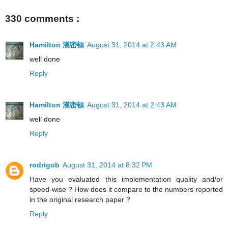
330 comments :
Hamilton 漢密頓
August 31, 2014 at 2:43 AM
well done
Reply
Hamilton 漢密頓
August 31, 2014 at 2:43 AM
well done
Reply
rodrigob
August 31, 2014 at 8:32 PM
Have you evaluated this implementation quality and/or
speed-wise ? How does it compare to the numbers reported
in the original research paper ?
Reply