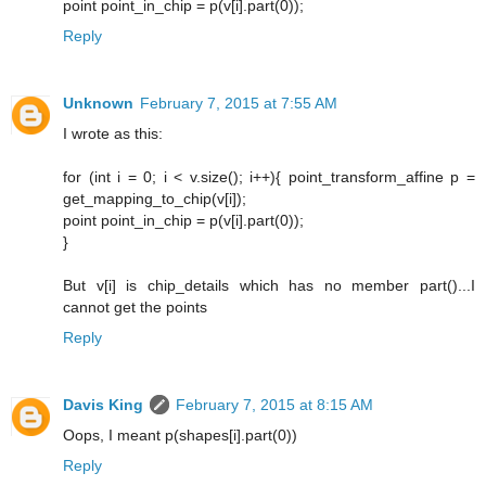
point point_in_chip = p(v[i].part(0));
Reply
Unknown
February 7, 2015 at 7:55 AM
I wrote as this:
for (int i = 0; i < v.size(); i++){ point_transform_affine p =
get_mapping_to_chip(v[i]);
point point_in_chip = p(v[i].part(0));
}
But v[i] is chip_details which has no member part()...I
cannot get the points
Reply
Davis King
February 7, 2015 at 8:15 AM
Oops, I meant p(shapes[i].part(0))
Reply