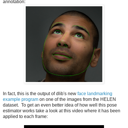
annotation:
In fact, this is the output of dlib's new
face landmarking
example program
on one of the images from the HELEN
dataset. To get an even better idea of how well this pose
estimator works take a look at this video where it has been
applied to each frame: