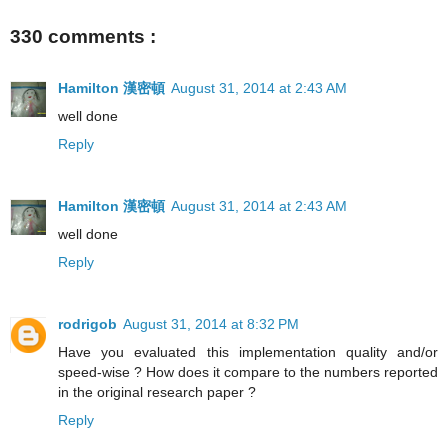
330 comments :
Hamilton 漢密頓
August 31, 2014 at 2:43 AM
well done
Reply
Hamilton 漢密頓
August 31, 2014 at 2:43 AM
well done
Reply
rodrigob
August 31, 2014 at 8:32 PM
Have you evaluated this implementation quality and/or
speed-wise ? How does it compare to the numbers reported
in the original research paper ?
Reply