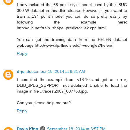
I only included the 68 point style model used by the iBUG
300-W dataset in this dlib release. However, if you want to
train a 194 point model you can do so pretty easily by
following the example here:
http://dlib.net/train_shape_predictor_ex.cpp.html
You can get the training data from the HELEN dataset
webpage http://www.ifp.illinois.edu/~vuongle2/helen/.
Reply
drjo
September 18, 2014 at 8:31 AM
I compiled the example from v18.10 and get an error,
DLIB_JPEG_SUPPORT not #defined Unable to load the
image in file ..\faces\2007_007763.jpg.
Can you please help me out?
Reply
Davis King
September 18, 2014 at 6:57 PM