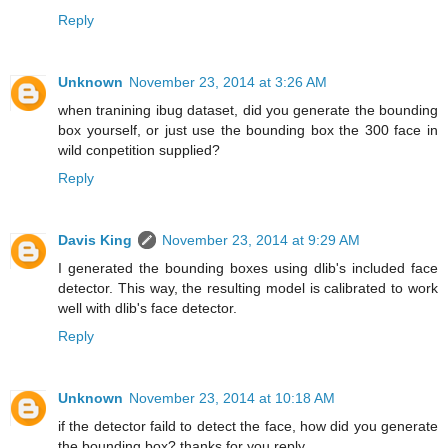
Reply
Unknown
November 23, 2014 at 3:26 AM
when tranining ibug dataset, did you generate the bounding
box yourself, or just use the bounding box the 300 face in
wild conpetition supplied?
Reply
Davis King
November 23, 2014 at 9:29 AM
I generated the bounding boxes using dlib's included face
detector. This way, the resulting model is calibrated to work
well with dlib's face detector.
Reply
Unknown
November 23, 2014 at 10:18 AM
if the detector faild to detect the face, how did you generate
the bounding box? thanks for you reply.