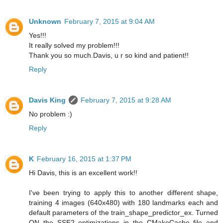
Unknown
February 7, 2015 at 9:04 AM
Yes!!!
It really solved my problem!!!
Thank you so much.Davis, u r so kind and patient!!
Reply
Davis King
February 7, 2015 at 9:28 AM
No problem :)
Reply
K
February 16, 2015 at 1:37 PM
Hi Davis, this is an excellent work!!
I've been trying to apply this to another different shape,
training 4 images (640x480) with 180 landmarks each and
default parameters of the train_shape_predictor_ex. Turned
ON the SSE2 optimizations in the CMakeCache file and