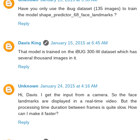
Have you only use the ibug dataset (135 images) to train
the model shape_predictor_68_face_landmarks ?
Reply
Davis King
January 15, 2015 at 6:45 AM
That model is trained on the iBUG 300-W dataset which has
several thousand images in it.
Reply
Unknown
January 24, 2015 at 4:16 AM
Hi, Davis. I get the input from a camera. So the face
landmarks are displayed in a real-time video. But the
processing time duration between frames is quite slow. How
can I make it faster?
Reply