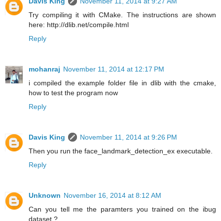
Davis King
November 11, 2014 at 9:27 AM
Try compiling it with CMake. The instructions are shown
here: http://dlib.net/compile.html
Reply
mohanraj
November 11, 2014 at 12:17 PM
i compiled the example folder file in dlib with the cmake,
how to test the program now
Reply
Davis King
November 11, 2014 at 9:26 PM
Then you run the face_landmark_detection_ex executable.
Reply
Unknown
November 16, 2014 at 8:12 AM
Can you tell me the paramters you trained on the ibug
dataset ?