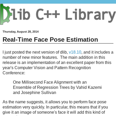
Thursday, August 28, 2014
Real-Time Face Pose Estimation
I just posted the next version of dlib,
v18.10
, and it includes a
number of new minor features. The main addition in this
release is an implementation of an excellent paper from this
year's Computer Vision and Pattern Recognition
Conference:
One Millisecond Face Alignment with an
Ensemble of Regression Trees by Vahid Kazemi
and Josephine Sullivan
As the name suggests, it allows you to perform face pose
estimation very quickly. In particular, this means that if you
give it an image of someone's face it will add this kind of