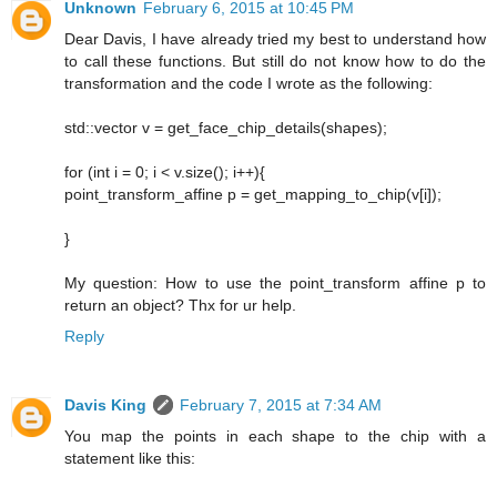
Unknown
February 6, 2015 at 10:45 PM
Dear Davis, I have already tried my best to understand how
to call these functions. But still do not know how to do the
transformation and the code I wrote as the following:
std::vector v = get_face_chip_details(shapes);
for (int i = 0; i < v.size(); i++){
point_transform_affine p = get_mapping_to_chip(v[i]);
}
My question: How to use the point_transform affine p to
return an object? Thx for ur help.
Reply
Davis King
February 7, 2015 at 7:34 AM
You map the points in each shape to the chip with a
statement like this: