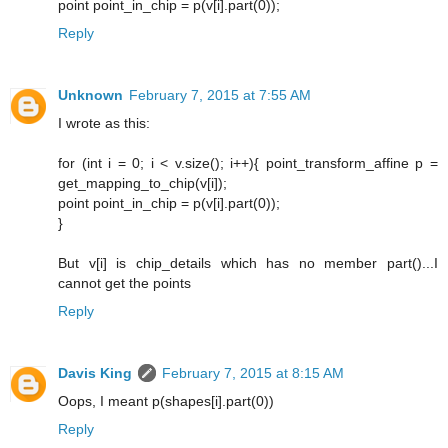
point point_in_chip = p(v[i].part(0));
Reply
Unknown
February 7, 2015 at 7:55 AM
I wrote as this:
for (int i = 0; i < v.size(); i++){ point_transform_affine p =
get_mapping_to_chip(v[i]);
point point_in_chip = p(v[i].part(0));
}
But v[i] is chip_details which has no member part()...I
cannot get the points
Reply
Davis King
February 7, 2015 at 8:15 AM
Oops, I meant p(shapes[i].part(0))
Reply