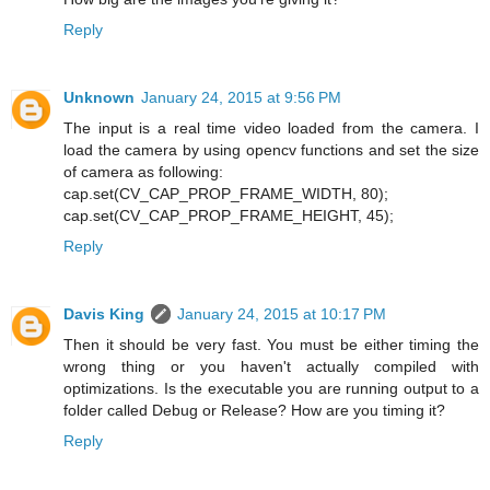
Reply
Unknown
January 24, 2015 at 9:56 PM
The input is a real time video loaded from the camera. I
load the camera by using opencv functions and set the size
of camera as following:
cap.set(CV_CAP_PROP_FRAME_WIDTH, 80);
cap.set(CV_CAP_PROP_FRAME_HEIGHT, 45);
Reply
Davis King
January 24, 2015 at 10:17 PM
Then it should be very fast. You must be either timing the
wrong thing or you haven't actually compiled with
optimizations. Is the executable you are running output to a
folder called Debug or Release? How are you timing it?
Reply