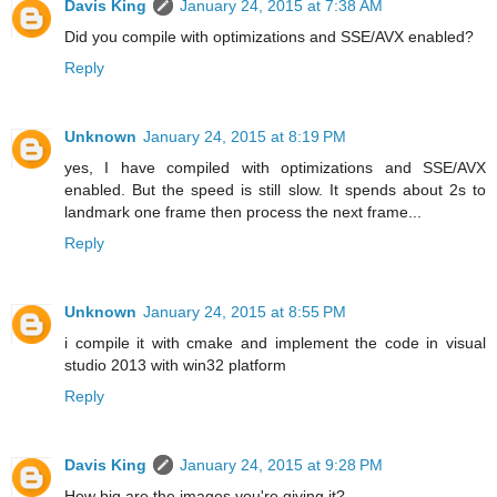
Davis King
January 24, 2015 at 7:38 AM
Did you compile with optimizations and SSE/AVX enabled?
Reply
Unknown
January 24, 2015 at 8:19 PM
yes, I have compiled with optimizations and SSE/AVX
enabled. But the speed is still slow. It spends about 2s to
landmark one frame then process the next frame...
Reply
Unknown
January 24, 2015 at 8:55 PM
i compile it with cmake and implement the code in visual
studio 2013 with win32 platform
Reply
Davis King
January 24, 2015 at 9:28 PM
How big are the images you're giving it?