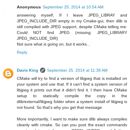
Anonymous
September 25, 2014 at 10:54 AM
answering myself, If I leave JPEG_LIBRAY and
JPEG_INCLUDE_DIR empty in my Cmake-gui, then dlib is
still compiled with JPEG support, despite CMake telling me:
Could NOT find JPEG (missing: JPEG_LIBRARY
JPEG_INCLUDE_DIR)
Not sure what is going on, but it works...
Reply
Davis King
September 25, 2014 at 11:38 AM
CMake will try to find a version of libjpeg that is installed on
your system and use that. If it can't find a system version of
libjpeg it prints out that it didn't find it. I then have CMake
setup to statically compile the copy in the
dlib/external/libjpeg folder when a system install of libjpeg is
not found. So that's why you get that message.
More importantly, I want to make sure dlib always compiles
cleanly with cmake. So can you post the exact commands