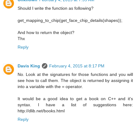
Should I write the function as following?
get_mapping_to_chip(get_face_chip_details(shapes));
And how to return the object?
Thx
Reply
Davis King
February 4, 2015 at 8:17 PM
No. Look at the signatures for those functions and you will
see how to call them. The object is returned by assigning it
into a variable with the = operator.
It would be a good idea to get a book on C++ and it's
syntax. I have a list of suggestions here:
http://dlib.net/books.html
Reply