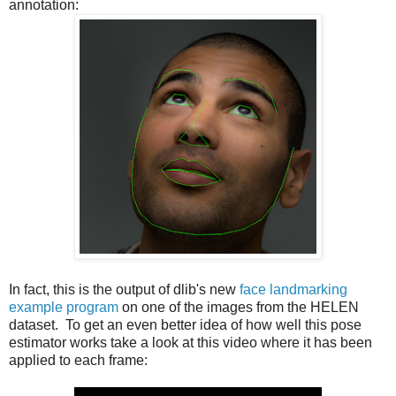
annotation:
In fact, this is the output of dlib's new
face landmarking
example program
on one of the images from the HELEN
dataset. To get an even better idea of how well this pose
estimator works take a look at this video where it has been
applied to each frame: