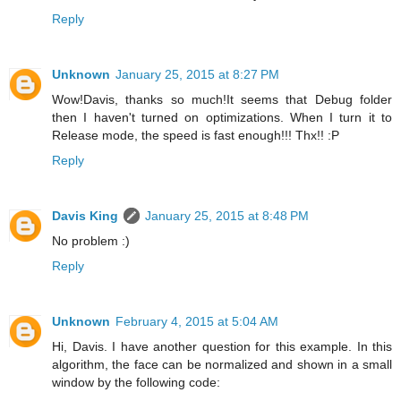
Reply
Unknown
January 25, 2015 at 8:27 PM
Wow!Davis, thanks so much!It seems that Debug folder
then I haven't turned on optimizations. When I turn it to
Release mode, the speed is fast enough!!! Thx!! :P
Reply
Davis King
January 25, 2015 at 8:48 PM
No problem :)
Reply
Unknown
February 4, 2015 at 5:04 AM
Hi, Davis. I have another question for this example. In this
algorithm, the face can be normalized and shown in a small
window by the following code: