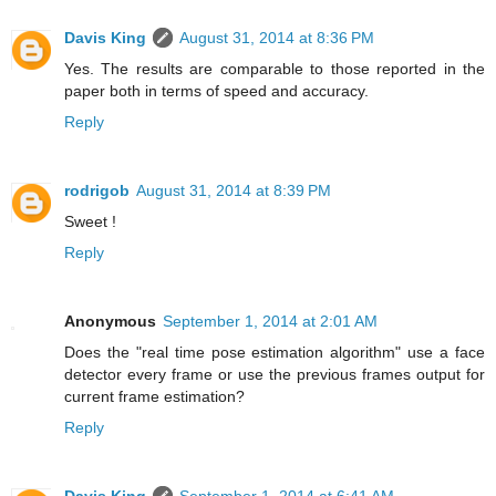
Davis King
August 31, 2014 at 8:36 PM
Yes. The results are comparable to those reported in the
paper both in terms of speed and accuracy.
Reply
rodrigob
August 31, 2014 at 8:39 PM
Sweet !
Reply
Anonymous
September 1, 2014 at 2:01 AM
Does the "real time pose estimation algorithm" use a face
detector every frame or use the previous frames output for
current frame estimation?
Reply