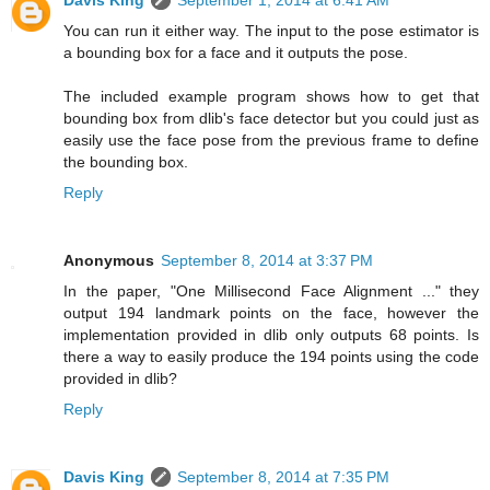
Davis King
September 1, 2014 at 6:41 AM
You can run it either way. The input to the pose estimator is
a bounding box for a face and it outputs the pose.
The included example program shows how to get that
bounding box from dlib's face detector but you could just as
easily use the face pose from the previous frame to define
the bounding box.
Reply
Anonymous
September 8, 2014 at 3:37 PM
In the paper, "One Millisecond Face Alignment ..." they
output 194 landmark points on the face, however the
implementation provided in dlib only outputs 68 points. Is
there a way to easily produce the 194 points using the code
provided in dlib?
Reply
Davis King
September 8, 2014 at 7:35 PM