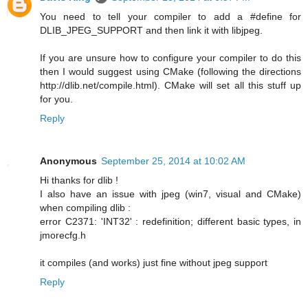
You need to tell your compiler to add a #define for
DLIB_JPEG_SUPPORT and then link it with libjpeg.
If you are unsure how to configure your compiler to do this
then I would suggest using CMake (following the directions
http://dlib.net/compile.html). CMake will set all this stuff up
for you.
Reply
Anonymous
September 25, 2014 at 10:02 AM
Hi thanks for dlib !
I also have an issue with jpeg (win7, visual and CMake)
when compiling dlib :
error C2371: 'INT32' : redefinition; different basic types, in
jmorecfg.h
it compiles (and works) just fine without jpeg support
Reply