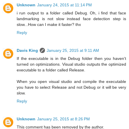
Unknown
January 24, 2015 at 11:14 PM
i run output to a folder called Debug. Oh, i find that face
landmarking is not slow instead face detection step is
slow...How can I make it faster? thx
Reply
Davis King
January 25, 2015 at 9:11 AM
If the executable is in the Debug folder then you haven't
turned on optimizations. Visual studio outputs the optimized
executable to a folder called Release.
When you open visual studio and compile the executable
you have to select Release and not Debug or it will be very
slow.
Reply
Unknown
January 25, 2015 at 8:26 PM
This comment has been removed by the author.