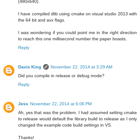
(480x640).
I have compiled dlib using cmake on visual studio 2013 with
the 64 bit and avx flags.
I was wondering if you could point me in the right direction
to reach this one millisecond number the paper boasts.
Reply
Davis King
November 22, 2014 at 3:29 AM
Did you compile in release or debug mode?
Reply
Jess
November 22, 2014 at 6:06 PM
Ah, yes that was the problem. I had assumed setting cmake
to release would default the library build to release as I only
changed the example code build settings in VS.
Thanks!