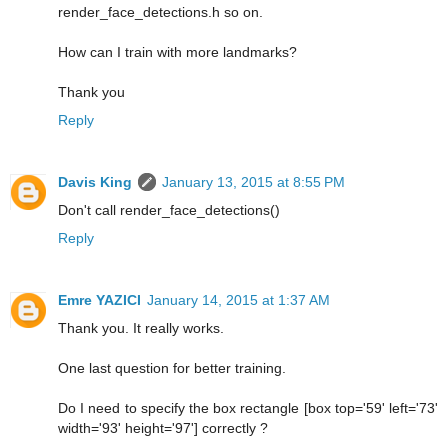
render_face_detections.h so on.
How can I train with more landmarks?
Thank you
Reply
Davis King
January 13, 2015 at 8:55 PM
Don't call render_face_detections()
Reply
Emre YAZICI
January 14, 2015 at 1:37 AM
Thank you. It really works.
One last question for better training.
Do I need to specify the box rectangle [box top='59' left='73'
width='93' height='97'] correctly ?