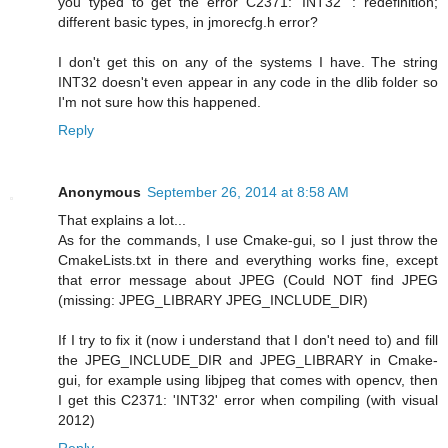
you typed to get the error C2371: 'INT32' : redefinition;
different basic types, in jmorecfg.h error?
I don't get this on any of the systems I have. The string
INT32 doesn't even appear in any code in the dlib folder so
I'm not sure how this happened.
Reply
Anonymous
September 26, 2014 at 8:58 AM
That explains a lot...
As for the commands, I use Cmake-gui, so I just throw the
CmakeLists.txt in there and everything works fine, except
that error message about JPEG (Could NOT find JPEG
(missing: JPEG_LIBRARY JPEG_INCLUDE_DIR)
If I try to fix it (now i understand that I don't need to) and fill
the JPEG_INCLUDE_DIR and JPEG_LIBRARY in Cmake-
gui, for example using libjpeg that comes with opencv, then
I get this C2371: 'INT32' error when compiling (with visual
2012)
Reply