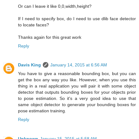
Or can I leave it like 0,0,width,height?
If I need to specify box, do I need to use dlib face detector
to locate faces?
Thanks again for this great work
Reply
Davis King
January 14, 2015 at 6:56 AM
You have to give a reasonable bounding box, but you can
get the box any way you like. However, when you use this
thing in a real application you will pair it with some object
detector that outputs bounding boxes for your objects prior
to pose estimation. So it's a very good idea to use that
same object detector to generate your bounding boxes for
pose estimation training.
Reply
Unknown
January 15, 2015 at 5:58 AM