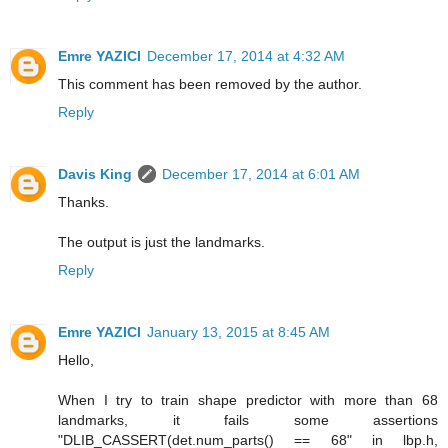
Emre YAZICI
December 17, 2014 at 4:32 AM
This comment has been removed by the author.
Reply
Davis King
December 17, 2014 at 6:01 AM
Thanks.
The output is just the landmarks.
Reply
Emre YAZICI
January 13, 2015 at 8:45 AM
Hello,
When I try to train shape predictor with more than 68
landmarks, it fails some assertions
"DLIB_CASSERT(det.num_parts() == 68" in lbp.h,