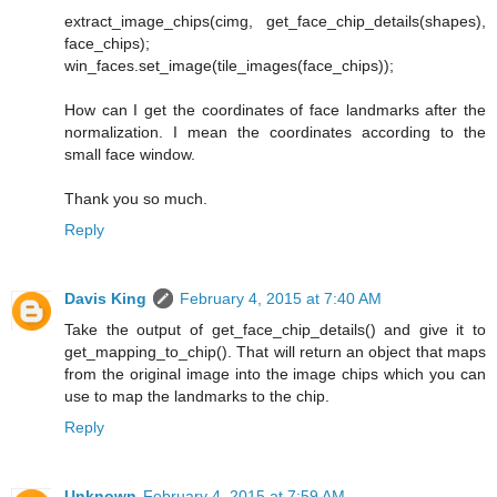
extract_image_chips(cimg, get_face_chip_details(shapes),
face_chips);
win_faces.set_image(tile_images(face_chips));
How can I get the coordinates of face landmarks after the
normalization. I mean the coordinates according to the
small face window.
Thank you so much.
Reply
Davis King
February 4, 2015 at 7:40 AM
Take the output of get_face_chip_details() and give it to
get_mapping_to_chip(). That will return an object that maps
from the original image into the image chips which you can
use to map the landmarks to the chip.
Reply
Unknown
February 4, 2015 at 7:59 AM