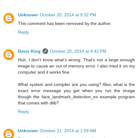
Unknown
October 20, 2014 at 9:32 PM
This comment has been removed by the author.
Reply
Davis King
October 20, 2014 at 9:42 PM
Huh, I don't know what's wrong. That's not a large enough
image to cause an out of memory error. I also tried it on my
computer and it works fine.
What system and compiler are you using? Also, what is the
exact error message you get when you run the image
though the face_landmark_detection_ex example program
that comes with dlib?
Reply
Unknown
October 21, 2014 at 1:09 AM