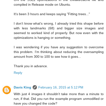
compiled in Release mode on Ubuntu.
It's been 3 hours and keeps saying "Fitting trees..."
I don't know what's wrong, I already tried this shape before
with less landmarks (68) and bigger size images and
seemed to worked kind of properly. But now even with the
optimizations is hanging or something.
I was wondering if you have any suggestion to overcome
this problem. I'm thinking about reducing the oversampling
amount from 300 to 100 to see how it goes...
Thank you in advance.
Reply
Davis King
February 16, 2015 at 5:12 PM
With just 4 images it shouldn't take more than a minute to
run, if that. Did you run the example program unmodified or
have you changed the code?