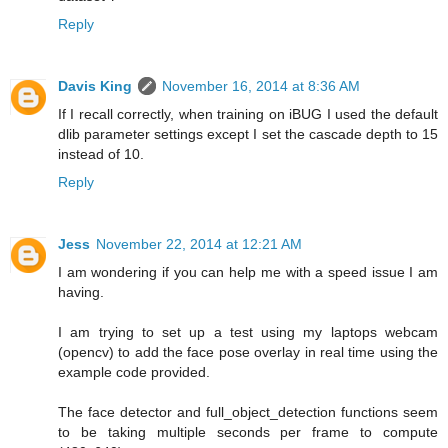
Reply
Davis King
November 16, 2014 at 8:36 AM
If I recall correctly, when training on iBUG I used the default
dlib parameter settings except I set the cascade depth to 15
instead of 10.
Reply
Jess
November 22, 2014 at 12:21 AM
I am wondering if you can help me with a speed issue I am
having.
I am trying to set up a test using my laptops webcam
(opencv) to add the face pose overlay in real time using the
example code provided.
The face detector and full_object_detection functions seem
to be taking multiple seconds per frame to compute