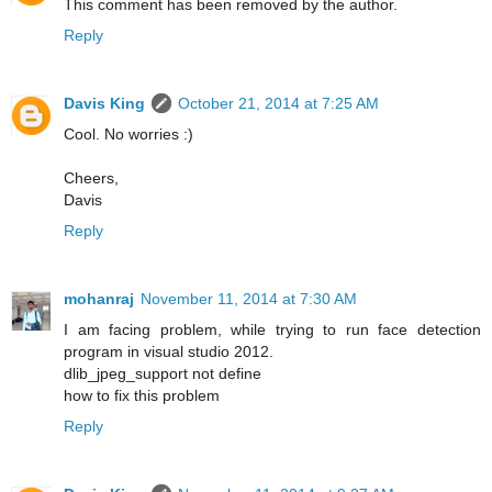
This comment has been removed by the author.
Reply
Davis King
October 21, 2014 at 7:25 AM
Cool. No worries :)
Cheers,
Davis
Reply
mohanraj
November 11, 2014 at 7:30 AM
I am facing problem, while trying to run face detection
program in visual studio 2012.
dlib_jpeg_support not define
how to fix this problem
Reply