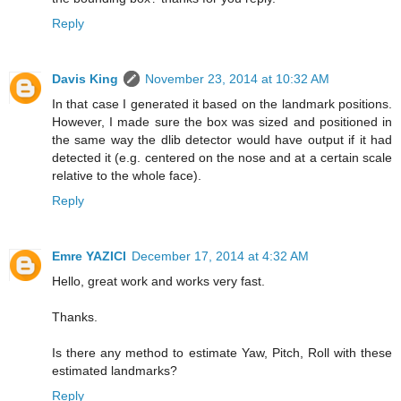
Reply
Davis King
November 23, 2014 at 10:32 AM
In that case I generated it based on the landmark positions.
However, I made sure the box was sized and positioned in
the same way the dlib detector would have output if it had
detected it (e.g. centered on the nose and at a certain scale
relative to the whole face).
Reply
Emre YAZICI
December 17, 2014 at 4:32 AM
Hello, great work and works very fast.
Thanks.
Is there any method to estimate Yaw, Pitch, Roll with these
estimated landmarks?
Reply