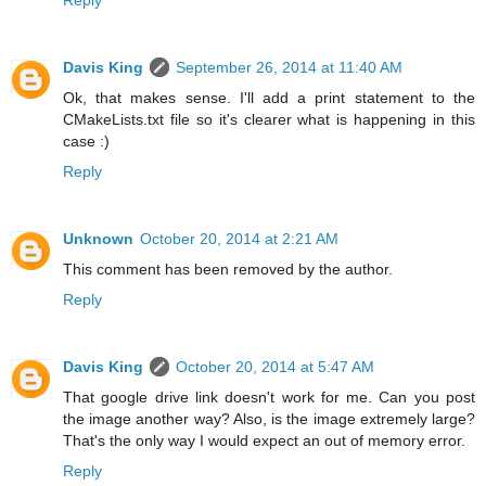
Davis King
September 26, 2014 at 11:40 AM
Ok, that makes sense. I'll add a print statement to the
CMakeLists.txt file so it's clearer what is happening in this
case :)
Reply
Unknown
October 20, 2014 at 2:21 AM
This comment has been removed by the author.
Reply
Davis King
October 20, 2014 at 5:47 AM
That google drive link doesn't work for me. Can you post
the image another way? Also, is the image extremely large?
That's the only way I would expect an out of memory error.
Reply