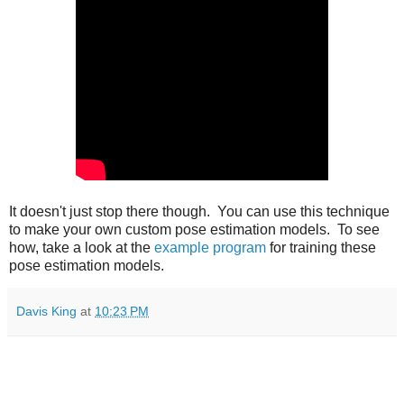
It doesn't just stop there though. You can use this technique
to make your own custom pose estimation models. To see
how, take a look at the
example program
for training these
pose estimation models.
Davis King
at
10:23 PM