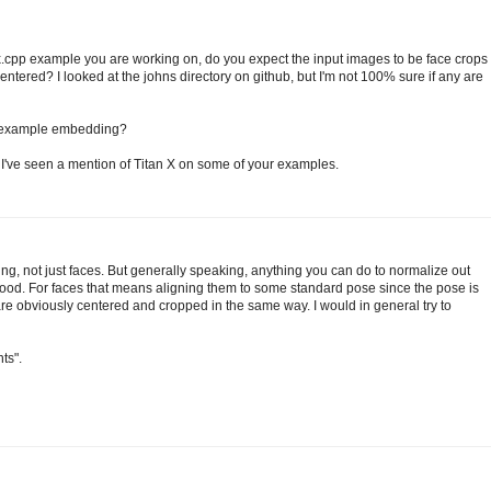
pp example you are working on, do you expect the input images to be face crops
ntered? I looked at the johns directory on github, but I'm not 100% sure if any are
e example embedding?
 I've seen a mention of Titan X on some of your examples.
ing, not just faces. But generally speaking, anything you can do to normalize out
good. For faces that means aligning them to some standard pose since the pose is
r are obviously centered and cropped in the same way. I would in general try to
ts".