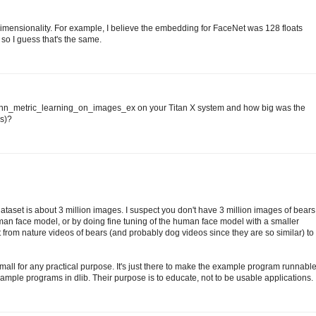
ensionality. For example, I believe the embedding for FaceNet was 128 floats
 so I guess that's the same.
he dnn_metric_learning_on_images_ex on your Titan X system and how big was the
ns)?
ataset is about 3 million images. I suspect you don't have 3 million images of bears
man face model, or by doing fine tuning of the human face model with a smaller
t from nature videos of bears (and probably dog videos since they are so similar) to
o small for any practical purpose. It's just there to make the example program runnabl
e example programs in dlib. Their purpose is to educate, not to be usable applications.