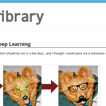
eep Learning
hich should be out in a few days, and I thought I would point out a humorous