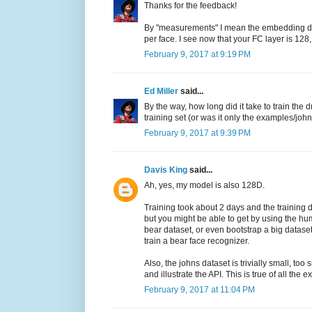
Thanks for the feedback!
By "measurements" I mean the embedding dim
per face. I see now that your FC layer is 128,
February 9, 2017 at 9:19 PM
Ed Miller
said...
By the way, how long did it take to train t
training set (or was it only the examples/joh
February 9, 2017 at 9:39 PM
Davis King
said...
Ah, yes, my model is also 128D.
Training took about 2 days and the training d
but you might be able to get by using the hu
bear dataset, or even bootstrap a big datase
train a bear face recognizer.
Also, the johns dataset is trivially small, to
and illustrate the API. This is true of all th
February 9, 2017 at 11:04 PM