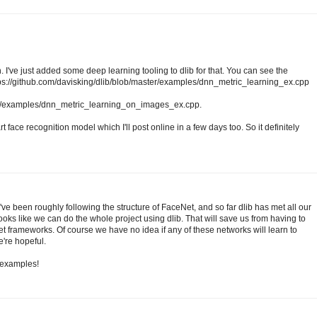
. I've just added some deep learning tooling to dlib for that. You can see the
ttps://github.com/davisking/dlib/blob/master/examples/dnn_metric_learning_ex.cpp
ter/examples/dnn_metric_learning_on_images_ex.cpp.
rt face recognition model which I'll post online in a few days too. So it definitely
've been roughly following the structure of FaceNet, and so far dlib has met all our
looks like we can do the whole project using dlib. That will save us from having to
et frameworks. Of course we have no idea if any of these networks will learn to
e're hopeful.
t examples!