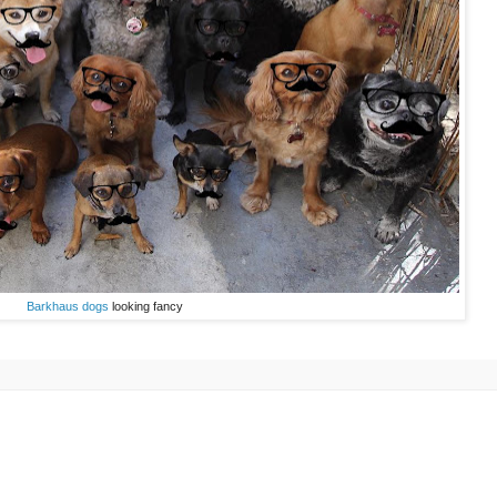
Barkhaus dogs
looking fancy