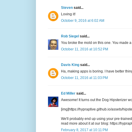
Steven
said...
Loving it!
October 9, 2016 at 6:02 AM
Rob Siegel
said...
You broke the mold on this one. You made a m
October 11, 2016 at 10:52 PM
Davis King
said...
Ha, making apps is boring. I have better thing
October 11, 2016 at 11:03 PM
Ed Miller
said...
Awesome! It turns out the Dog Hipsterizer wo
[img]https://hypraptive.github.io/assets/hips
We'll probably end up using your pre-trained 
read more about it at our blog: https://hyprapt
February 8, 2017 at 10:11 PM