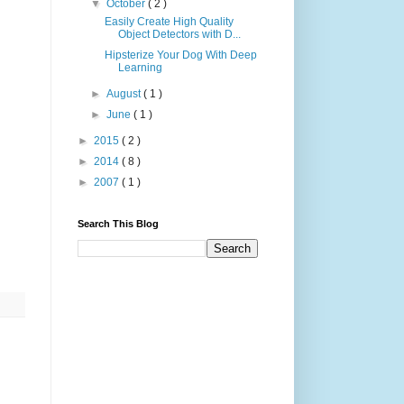
▼
October
( 2 )
Easily Create High Quality
Object Detectors with D...
Hipsterize Your Dog With Deep
Learning
►
August
( 1 )
►
June
( 1 )
►
2015
( 2 )
►
2014
( 8 )
►
2007
( 1 )
Search This Blog