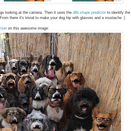
gs looking at the camera. Then it uses the
dlib shape predictor
to identify the
From there it's trivial to make your dog hip with glasses and a mustache :)
rizer
on this awesome image: