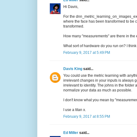
Hi Davis,
For the dnn_metric_learning_on_images_ex.c
where the face has been transformed to be ce
transformed.
How many "measurements" are there in th
What sort of hardware do you run on? I think
February 9, 2017 at 5:49 PM
Davis King
said...
You could use the metric learning with anyth
irrelevant changes in your inputs is always 
irrelevant to identity. The johns in the folde
normalize your data as much as possible.
I don't know what you mean by "measuremen
I use a titan x.
February 9, 2017 at 8:55 PM
Ed Miller
said...