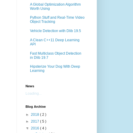
A Global Optimization Algorithm
Worth Using
Python Stuff and Real-Time Video
Object Tracking
Vehicle Detection with Dlib 19.5
A Clean C++11 Deep Learning
API
Fast Multiclass Object Detection
in Dlib 19.7
Hipsterize Your Dog With Deep
Learning
News
Loading...
Blog Archive
►
2018
( 2 )
►
2017
( 5 )
▼
2016
( 4 )