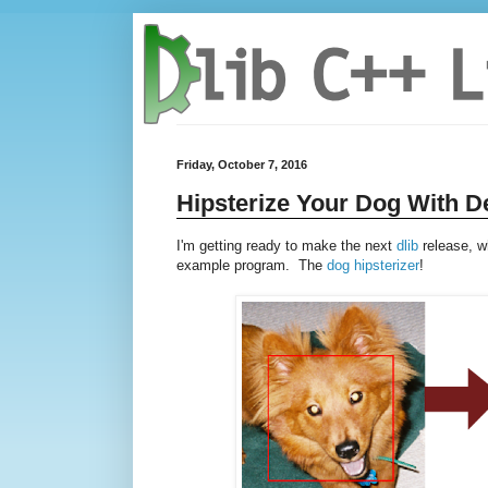
Friday, October 7, 2016
Hipsterize Your Dog With D
I'm getting ready to make the next
dlib
release, w
example program. The
dog hipsterizer
!