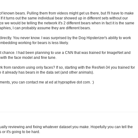
of known bears. Pulling them from videos might get us there, but I'll have to make
f it turns out the same individual bear showed up in different sets without our
ce we would be telling the network it's 2 different bears when in fact it is the same
ographies, I can probably assume they are different bears.
directly. You never know. I was surprised by the Dog Hipsterizer's ability to work
mbedding working for bears is less likely.
 best chance. I had been planning to use a CNN that was trained for ImageNet and
y with the face model and fine tune.
rk from random using only faces? If so, starting with the ResNet-34 you trained for
 it already has bears in the data set (and other animals).
ments, you can contact me at ed at hypraptive dot com. :)
ually reviewing and fixing whatever dataset you make. Hopefully you can tell the
or it's going to be hard.