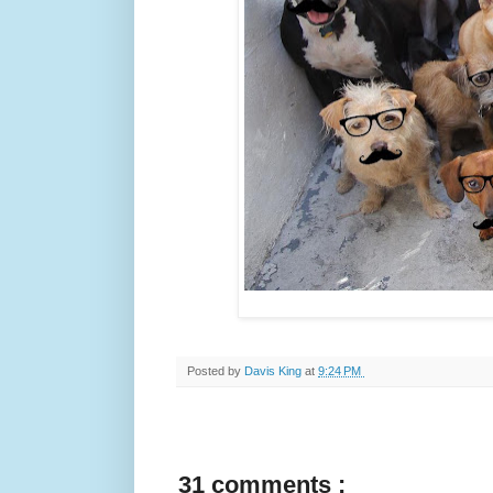
Posted by
Davis King
at
9:24 PM
31 comments :