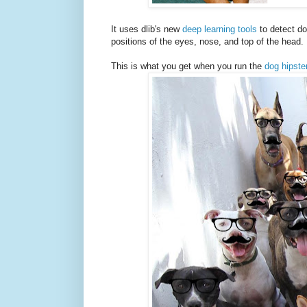
It uses dlib's new
deep learning tools
to detect do
positions of the eyes, nose, and top of the head. 
This is what you get when you run the
dog hipste