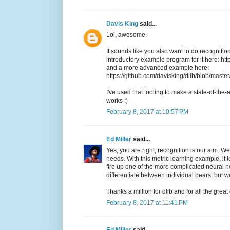
Davis King
said...
Lol, awesome.
It sounds like you also want to do recognition
introductory example program for it here: h
and a more advanced example here:
https://github.com/davisking/dlib/blob/mas
I've used that tooling to make a state-of-the-a
works :)
February 8, 2017 at 10:57 PM
Ed Miller
said...
Yes, you are right, recognition is our aim. We
needs. With this metric learning example, it 
fire up one of the more complicated neural n
differentiate between individual bears, but w
Thanks a million for dlib and for all the grea
February 8, 2017 at 11:41 PM
Ed Miller
said...