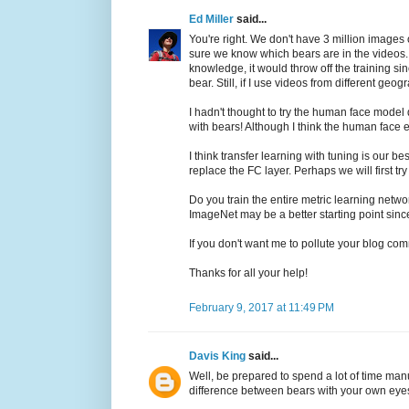
Ed Miller
said...
You're right. We don't have 3 million images 
sure we know which bears are in the videos. I
knowledge, it would throw off the training sin
bear. Still, if I use videos from different ge
I hadn't thought to try the human face model 
with bears! Although I think the human face e
I think transfer learning with tuning is our
replace the FC layer. Perhaps we will first tr
Do you train the entire metric learning netwo
ImageNet may be a better starting point since
If you don't want me to pollute your blog com
Thanks for all your help!
February 9, 2017 at 11:49 PM
Davis King
said...
Well, be prepared to spend a lot of time man
difference between bears with your own eyes 