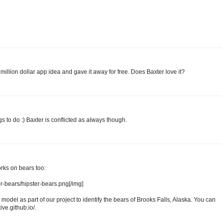
illion dollar app idea and gave it away for free. Does Baxter love it?
s to do :) Baxter is conflicted as always though.
rks on bears too:
ter-bears/hipster-bears.png[/img]
model as part of our project to identify the bears of Brooks Falls, Alaska. You can
ive.github.io/.