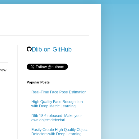
Dlib on GitHub
 new
Popular Posts
Real-Time Face Pose Estimation
High Quality Face Recognition
with Deep Metric Learning
Dlib 18.6 released: Make your
own object detector!
Easily Create High Quality Object
Detectors with Deep Learning