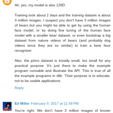
Ah, yes, my model is also 128D.
Training took about 2 days and the training dataset is about
3 million images. I suspect you don't have 3 million images
of bears but you might be able to get by using the human
face model, or by doing fine tuning of the human face
model with a smaller bear dataset, or even bootstrap a big
dataset from nature videos of bears (and probably dog
videos since they are so similar) to train a bear face
recognizer.
Also, the johns dataset is trivially small, too small for any
practical purpose. It's just there to make the example
program runnable and illustrate the API. This is true of all
the example programs in dlib. Their purpose is to educate,
not to be usable applications.
Reply
Ed Miller
February 9, 2017 at 11:49 PM
You're right. We don't have 3 million images of known