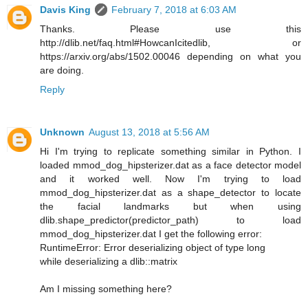
Davis King
February 7, 2018 at 6:03 AM
Thanks. Please use this
http://dlib.net/faq.html#HowcanIcitedlib, or
https://arxiv.org/abs/1502.00046 depending on what you
are doing.
Reply
Unknown
August 13, 2018 at 5:56 AM
Hi I'm trying to replicate something similar in Python. I
loaded mmod_dog_hipsterizer.dat as a face detector model
and it worked well. Now I'm trying to load
mmod_dog_hipsterizer.dat as a shape_detector to locate
the facial landmarks but when using
dlib.shape_predictor(predictor_path) to load
mmod_dog_hipsterizer.dat I get the following error:
RuntimeError: Error deserializing object of type long
while deserializing a dlib::matrix
Am I missing something here?