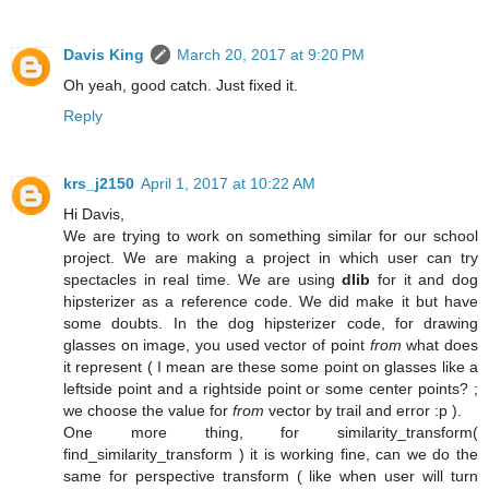
Davis King
March 20, 2017 at 9:20 PM
Oh yeah, good catch. Just fixed it.
Reply
krs_j2150
April 1, 2017 at 10:22 AM
Hi Davis,
We are trying to work on something similar for our school
project. We are making a project in which user can try
spectacles in real time. We are using
dlib
for it and dog
hipsterizer as a reference code. We did make it but have
some doubts. In the dog hipsterizer code, for drawing
glasses on image, you used vector of point
from
what does
it represent ( I mean are these some point on glasses like a
leftside point and a rightside point or some center points? ;
we choose the value for
from
vector by trail and error :p ).
One more thing, for similarity_transform(
find_similarity_transform ) it is working fine, can we do the
same for perspective transform ( like when user will turn