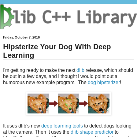
Friday, October 7, 2016
Hipsterize Your Dog With Deep
Learning
I'm getting ready to make the next
dlib
release, which should
be out in a few days, and I thought I would point out a
humorous new example program. The
dog hipsterizer
!
It uses dlib's new
deep learning tools
to detect dogs looking
at the camera. Then it uses the
dlib shape predictor
to