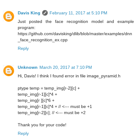
Davis King
February 11, 2017 at 5:10 PM
Just posted the face recognition model and example
program:
https://github.com/davisking/dlib/blob/master/examples/dnn
_face_recognition_ex.cpp
Reply
Unknown
March 20, 2017 at 7:10 PM
Hi, Davis! I think I found error in file image_pyramid.h
ptype temp = temp_img[r-2][c] +
temp_img[r-1][c]*4 +
temp_img[r ][c]*6 +
temp_img[r-1][c]*4 + // <--- must be +1
temp_img[r-2][c]; // <--- must be +2
Thank you for your code!
Reply