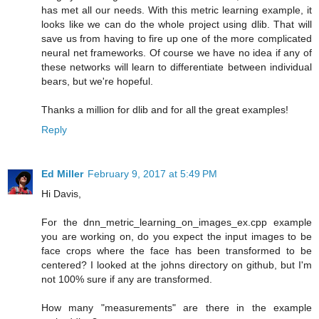
has met all our needs. With this metric learning example, it
looks like we can do the whole project using dlib. That will
save us from having to fire up one of the more complicated
neural net frameworks. Of course we have no idea if any of
these networks will learn to differentiate between individual
bears, but we're hopeful.
Thanks a million for dlib and for all the great examples!
Reply
Ed Miller
February 9, 2017 at 5:49 PM
Hi Davis,
For the dnn_metric_learning_on_images_ex.cpp example
you are working on, do you expect the input images to be
face crops where the face has been transformed to be
centered? I looked at the johns directory on github, but I'm
not 100% sure if any are transformed.
How many "measurements" are there in the example