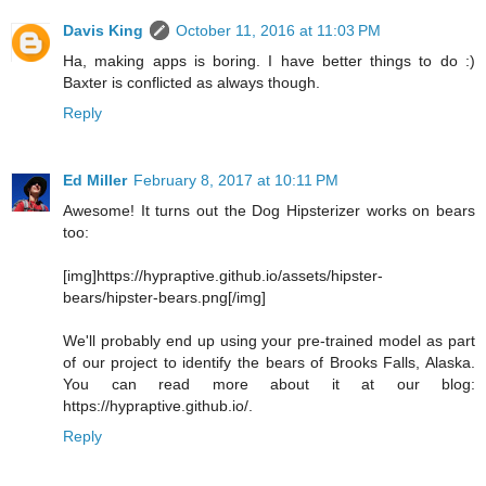
Davis King
October 11, 2016 at 11:03 PM
Ha, making apps is boring. I have better things to do :)
Baxter is conflicted as always though.
Reply
Ed Miller
February 8, 2017 at 10:11 PM
Awesome! It turns out the Dog Hipsterizer works on bears
too:
[img]https://hypraptive.github.io/assets/hipster-
bears/hipster-bears.png[/img]
We'll probably end up using your pre-trained model as part
of our project to identify the bears of Brooks Falls, Alaska.
You can read more about it at our blog:
https://hypraptive.github.io/.
Reply