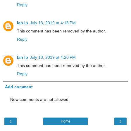
Reply
Ian Ip
July 13, 2019 at 4:18 PM
This comment has been removed by the author.
Reply
Ian Ip
July 13, 2019 at 4:20 PM
This comment has been removed by the author.
Reply
Add comment
New comments are not allowed.
‹
›
Home