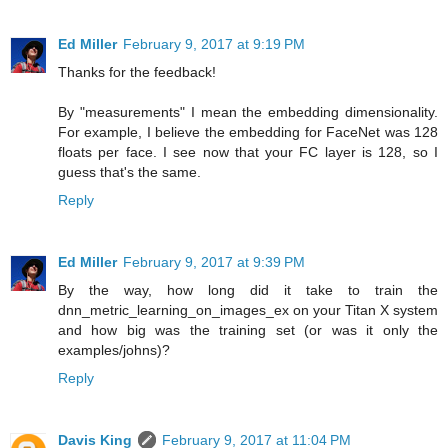
Ed Miller
February 9, 2017 at 9:19 PM
Thanks for the feedback!
By "measurements" I mean the embedding dimensionality.
For example, I believe the embedding for FaceNet was 128
floats per face. I see now that your FC layer is 128, so I
guess that's the same.
Reply
Ed Miller
February 9, 2017 at 9:39 PM
By the way, how long did it take to train the
dnn_metric_learning_on_images_ex on your Titan X system
and how big was the training set (or was it only the
examples/johns)?
Reply
Davis King
February 9, 2017 at 11:04 PM