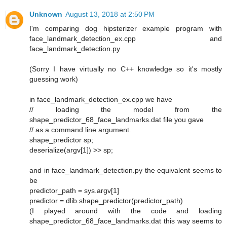
Unknown
August 13, 2018 at 2:50 PM
I'm comparing dog hipsterizer example program with
face_landmark_detection_ex.cpp and
face_landmark_detection.py
(Sorry I have virtually no C++ knowledge so it's mostly
guessing work)
in face_landmark_detection_ex.cpp we have
// loading the model from the
shape_predictor_68_face_landmarks.dat file you gave
// as a command line argument.
shape_predictor sp;
deserialize(argv[1]) >> sp;
and in face_landmark_detection.py the equivalent seems to
be
predictor_path = sys.argv[1]
predictor = dlib.shape_predictor(predictor_path)
(I played around with the code and loading
shape_predictor_68_face_landmarks.dat this way seems to