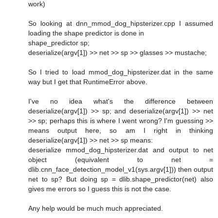
work)
So looking at dnn_mmod_dog_hipsterizer.cpp I assumed
loading the shape predictor is done in
shape_predictor sp;
deserialize(argv[1]) >> net >> sp >> glasses >> mustache;
So I tried to load mmod_dog_hipsterizer.dat in the same
way but I get that RuntimeError above.
I've no idea what's the difference between
deserialize(argv[1]) >> sp; and deserialize(argv[1]) >> net
>> sp; perhaps this is where I went wrong? I'm guessing >>
means output here, so am I right in thinking
deserialize(argv[1]) >> net >> sp means:
deserialize mmod_dog_hipsterizer.dat and output to net
object (equivalent to net =
dlib.cnn_face_detection_model_v1(sys.argv[1])) then output
net to sp? But doing sp = dlib.shape_predictor(net) also
gives me errors so I guess this is not the case.
Any help would be much much appreciated.