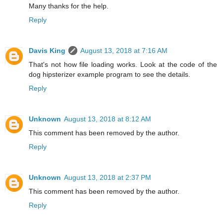
Many thanks for the help.
Reply
Davis King
August 13, 2018 at 7:16 AM
That's not how file loading works. Look at the code of the
dog hipsterizer example program to see the details.
Reply
Unknown
August 13, 2018 at 8:12 AM
This comment has been removed by the author.
Reply
Unknown
August 13, 2018 at 2:37 PM
This comment has been removed by the author.
Reply