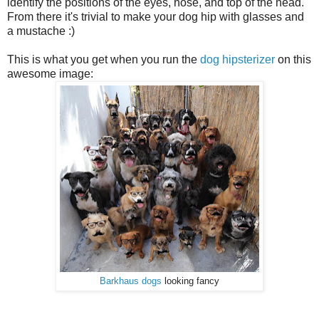
identify the positions of the eyes, nose, and top of the head.
From there it's trivial to make your dog hip with glasses and
a mustache :)
This is what you get when you run the
dog hipsterizer
on this
awesome image:
Barkhaus dogs
looking fancy