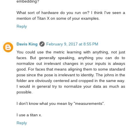
embedding?
What sort of hardware do you run on? I think I've seen a
mention of Titan X on some of your examples.
Reply
Davis King
February 9, 2017 at 8:55 PM
You could use the metric learning with anything, not just
faces. But generally speaking, anything you can do to
normalize out irrelevant changes in your inputs is always
good. For faces that means aligning them to some standard
pose since the pose is irrelevant to identity. The johns in the
folder are obviously centered and cropped in the same way.
I would in general try to normalize your data as much as
possible.
I don't know what you mean by "measurements".
I use a titan x.
Reply