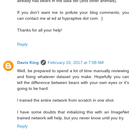
already has bears in the data set (and other animals).
If you don't want me to pollute your blog comments, you
can contact me at ed at hypraptive dot com. :)
Thanks for all your help!
Reply
Davis King
February 10, 2017 at 7:08 AM
Well, be prepared to spend a lot of time manually reviewing
and fixing whatever dataset you make. Hopefully you can
tell the difference between bears with your own eyes or it's
going to be hard.
I trained the entire network from scratch in one shot.
I have some doubts that initializing this with an ImageNet
trained network will help, but you never know until you try.
Reply