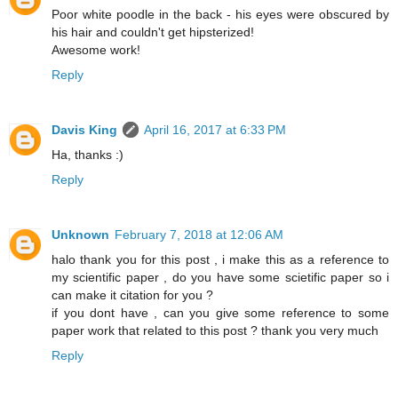
Poor white poodle in the back - his eyes were obscured by
his hair and couldn't get hipsterized!
Awesome work!
Reply
Davis King
April 16, 2017 at 6:33 PM
Ha, thanks :)
Reply
Unknown
February 7, 2018 at 12:06 AM
halo thank you for this post , i make this as a reference to
my scientific paper , do you have some scietific paper so i
can make it citation for you ?
if you dont have , can you give some reference to some
paper work that related to this post ? thank you very much
Reply