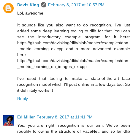
Davis King
February 8, 2017 at 10:57 PM
Lol, awesome.
It sounds like you also want to do recognition. I've just
added some deep learning tooling to dlib for that. You can
see the introductory example program for it here:
https://github.com/davisking/dlib/blob/master/examples/dnn
_metric_learning_ex.cpp and a more advanced example
here:
https://github.com/davisking/dlib/blob/master/examples/dnn
_metric_learning_on_images_ex.cpp.
I've used that tooling to make a state-of-the-art face
recognition model which I'll post online in a few days too. So
it definitely works :)
Reply
Ed Miller
February 8, 2017 at 11:41 PM
Yes, you are right, recognition is our aim. We've been
roughly following the structure of FaceNet, and so far dlib