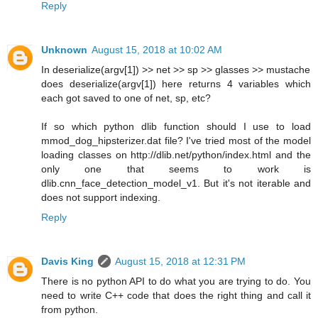
Reply
Unknown
August 15, 2018 at 10:02 AM
In deserialize(argv[1]) >> net >> sp >> glasses >> mustache
does deserialize(argv[1]) here returns 4 variables which
each got saved to one of net, sp, etc?
If so which python dlib function should I use to load
mmod_dog_hipsterizer.dat file? I've tried most of the model
loading classes on http://dlib.net/python/index.html and the
only one that seems to work is
dlib.cnn_face_detection_model_v1. But it's not iterable and
does not support indexing.
Reply
Davis King
August 15, 2018 at 12:31 PM
There is no python API to do what you are trying to do. You
need to write C++ code that does the right thing and call it
from python.