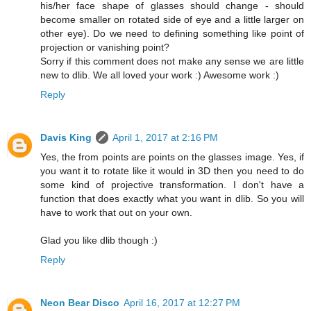
his/her face shape of glasses should change - should
become smaller on rotated side of eye and a little larger on
other eye). Do we need to defining something like point of
projection or vanishing point?
Sorry if this comment does not make any sense we are little
new to dlib. We all loved your work :) Awesome work :)
Reply
Davis King
April 1, 2017 at 2:16 PM
Yes, the from points are points on the glasses image. Yes, if
you want it to rotate like it would in 3D then you need to do
some kind of projective transformation. I don't have a
function that does exactly what you want in dlib. So you will
have to work that out on your own.
Glad you like dlib though :)
Reply
Neon Bear Disco
April 16, 2017 at 12:27 PM