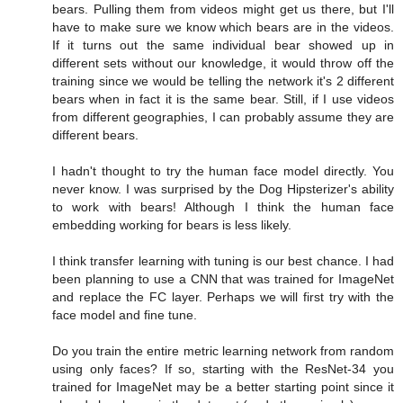
bears. Pulling them from videos might get us there, but I'll
have to make sure we know which bears are in the videos.
If it turns out the same individual bear showed up in
different sets without our knowledge, it would throw off the
training since we would be telling the network it's 2 different
bears when in fact it is the same bear. Still, if I use videos
from different geographies, I can probably assume they are
different bears.
I hadn't thought to try the human face model directly. You
never know. I was surprised by the Dog Hipsterizer's ability
to work with bears! Although I think the human face
embedding working for bears is less likely.
I think transfer learning with tuning is our best chance. I had
been planning to use a CNN that was trained for ImageNet
and replace the FC layer. Perhaps we will first try with the
face model and fine tune.
Do you train the entire metric learning network from random
using only faces? If so, starting with the ResNet-34 you
trained for ImageNet may be a better starting point since it