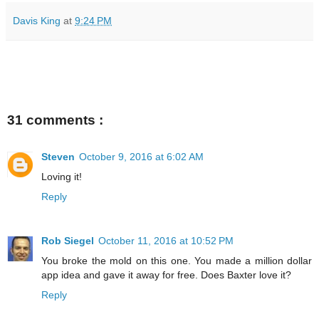
Davis King
at
9:24 PM
31 comments :
Steven
October 9, 2016 at 6:02 AM
Loving it!
Reply
Rob Siegel
October 11, 2016 at 10:52 PM
You broke the mold on this one. You made a million dollar
app idea and gave it away for free. Does Baxter love it?
Reply