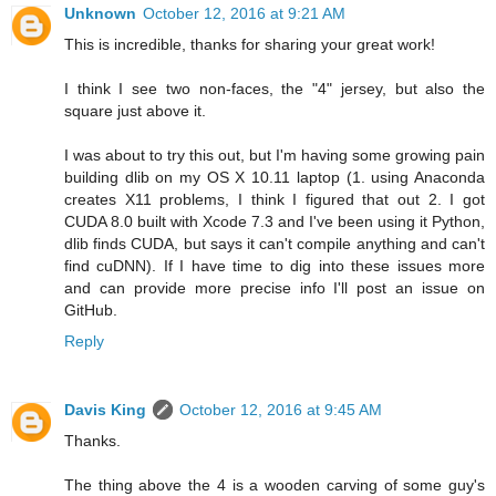
Unknown
October 12, 2016 at 9:21 AM
This is incredible, thanks for sharing your great work!
I think I see two non-faces, the "4" jersey, but also the
square just above it.
I was about to try this out, but I'm having some growing pain
building dlib on my OS X 10.11 laptop (1. using Anaconda
creates X11 problems, I think I figured that out 2. I got
CUDA 8.0 built with Xcode 7.3 and I've been using it Python,
dlib finds CUDA, but says it can't compile anything and can't
find cuDNN). If I have time to dig into these issues more
and can provide more precise info I'll post an issue on
GitHub.
Reply
Davis King
October 12, 2016 at 9:45 AM
Thanks.
The thing above the 4 is a wooden carving of some guy's