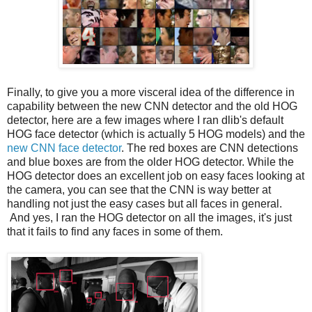
Finally, to give you a more visceral idea of the difference in
capability between the new CNN detector and the old HOG
detector, here are a few images where I ran dlib's default
HOG face detector (which is actually 5 HOG models) and the
new CNN face detector
. The red boxes are CNN detections
and blue boxes are from the older HOG detector. While the
HOG detector does an excellent job on easy faces looking at
the camera, you can see that the CNN is way better at
handling not just the easy cases but all faces in general.
And yes, I ran the HOG detector on all the images, it's just
that it fails to find any faces in some of them.