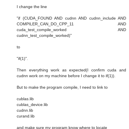
I change the line
"if (CUDA_FOUND AND cudnn AND cudnn_include AND
COMPILER_CAN_DO_CPP_11 AND
cuda_test_compile_worked AND
cudnn_test_compile_worked)"
to
"if(1)".
Then everything work as expected(I confirm cuda and
cudnn work on my machine before I change it to if(1)).
But to make the program compile, I need to link to
cublas.lib
cublas_device.lib
cudnn.lib
curand.lib
and make sure my program know where to locate