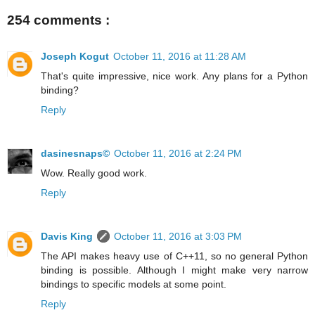
254 comments :
Joseph Kogut
October 11, 2016 at 11:28 AM
That's quite impressive, nice work. Any plans for a Python
binding?
Reply
dasinesnaps©
October 11, 2016 at 2:24 PM
Wow. Really good work.
Reply
Davis King
October 11, 2016 at 3:03 PM
The API makes heavy use of C++11, so no general Python
binding is possible. Although I might make very narrow
bindings to specific models at some point.
Reply