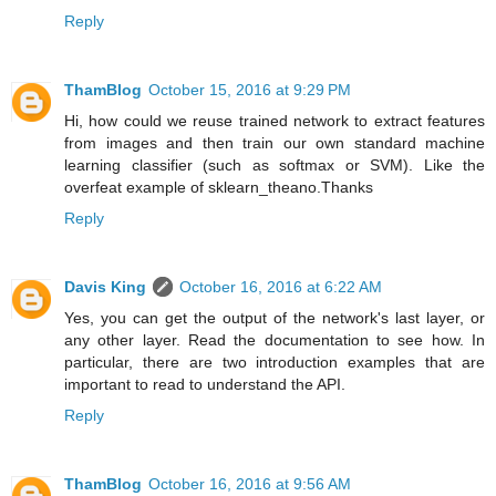
Reply
ThamBlog
October 15, 2016 at 9:29 PM
Hi, how could we reuse trained network to extract features
from images and then train our own standard machine
learning classifier (such as softmax or SVM). Like the
overfeat example of sklearn_theano.Thanks
Reply
Davis King
October 16, 2016 at 6:22 AM
Yes, you can get the output of the network's last layer, or
any other layer. Read the documentation to see how. In
particular, there are two introduction examples that are
important to read to understand the API.
Reply
ThamBlog
October 16, 2016 at 9:56 AM