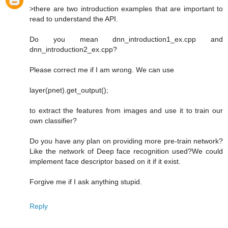
>there are two introduction examples that are important to
read to understand the API.
Do you mean dnn_introduction1_ex.cpp and
dnn_introduction2_ex.cpp?
Please correct me if I am wrong. We can use
layer(pnet).get_output();
to extract the features from images and use it to train our
own classifier?
Do you have any plan on providing more pre-train network?
Like the network of Deep face recognition used?We could
implement face descriptor based on it if it exist.
Forgive me if I ask anything stupid.
Reply