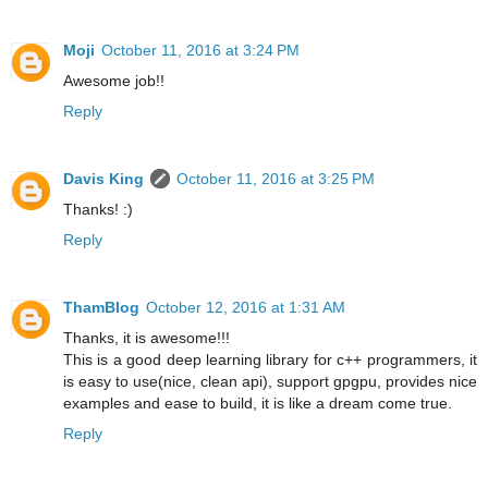
Moji
October 11, 2016 at 3:24 PM
Awesome job!!
Reply
Davis King
October 11, 2016 at 3:25 PM
Thanks! :)
Reply
ThamBlog
October 12, 2016 at 1:31 AM
Thanks, it is awesome!!!
This is a good deep learning library for c++ programmers, it
is easy to use(nice, clean api), support gpgpu, provides nice
examples and ease to build, it is like a dream come true.
Reply