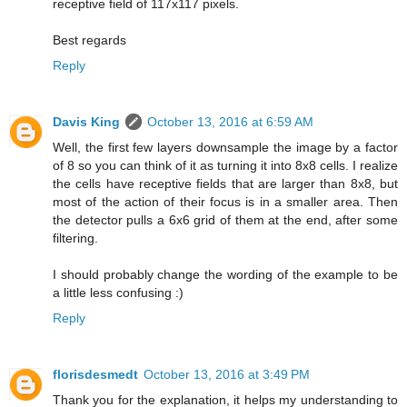
receptive field of 117x117 pixels.
Best regards
Reply
Davis King
October 13, 2016 at 6:59 AM
Well, the first few layers downsample the image by a factor
of 8 so you can think of it as turning it into 8x8 cells. I realize
the cells have receptive fields that are larger than 8x8, but
most of the action of their focus is in a smaller area. Then
the detector pulls a 6x6 grid of them at the end, after some
filtering.
I should probably change the wording of the example to be
a little less confusing :)
Reply
florisdesmedt
October 13, 2016 at 3:49 PM
Thank you for the explanation, it helps my understanding to