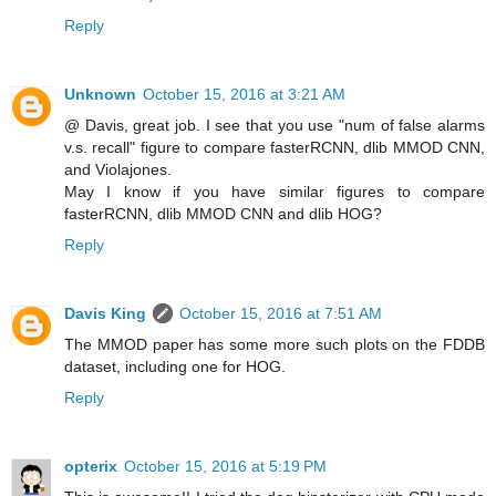
Reply
Unknown
October 15, 2016 at 3:21 AM
@ Davis, great job. I see that you use "num of false alarms
v.s. recall" figure to compare fasterRCNN, dlib MMOD CNN,
and Violajones.
May I know if you have similar figures to compare
fasterRCNN, dlib MMOD CNN and dlib HOG?
Reply
Davis King
October 15, 2016 at 7:51 AM
The MMOD paper has some more such plots on the FDDB
dataset, including one for HOG.
Reply
opterix
October 15, 2016 at 5:19 PM