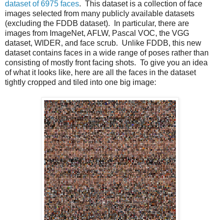
dataset of 6975 faces
. This dataset is a collection of face
images selected from many publicly available datasets
(excluding the FDDB dataset). In particular, there are
images from ImageNet, AFLW, Pascal VOC, the VGG
dataset, WIDER, and face scrub. Unlike FDDB, this new
dataset contains faces in a wide range of poses rather than
consisting of mostly front facing shots. To give you an idea
of what it looks like, here are all the faces in the dataset
tightly cropped and tiled into one big image: