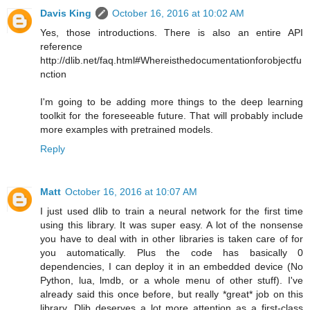
Davis King
October 16, 2016 at 10:02 AM
Yes, those introductions. There is also an entire API
reference
http://dlib.net/faq.html#Whereisthedocumentationforobjectfu
nction
I'm going to be adding more things to the deep learning
toolkit for the foreseeable future. That will probably include
more examples with pretrained models.
Reply
Matt
October 16, 2016 at 10:07 AM
I just used dlib to train a neural network for the first time
using this library. It was super easy. A lot of the nonsense
you have to deal with in other libraries is taken care of for
you automatically. Plus the code has basically 0
dependencies, I can deploy it in an embedded device (No
Python, lua, lmdb, or a whole menu of other stuff). I've
already said this once before, but really *great* job on this
library. Dlib deserves a lot more attention as a first-class