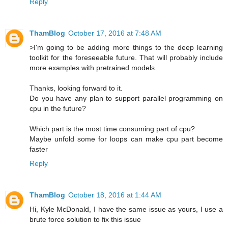
Reply
ThamBlog
October 17, 2016 at 7:48 AM
>I'm going to be adding more things to the deep learning
toolkit for the foreseeable future. That will probably include
more examples with pretrained models.
Thanks, looking forward to it.
Do you have any plan to support parallel programming on
cpu in the future?
Which part is the most time consuming part of cpu?
Maybe unfold some for loops can make cpu part become
faster
Reply
ThamBlog
October 18, 2016 at 1:44 AM
Hi, Kyle McDonald, I have the same issue as yours, I use a
brute force solution to fix this issue