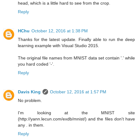
head, which is a little hard to see from the crop.
Reply
HChu
October 12, 2016 at 1:38 PM
Thanks for the latest update. Finally able to run the deep
learning example with Visual Studio 2015.
The original file names from MNIST data set contain '.' while
you hard coded '-'.
Reply
Davis King
October 12, 2016 at 1:57 PM
No problem.
I'm looking at the MNIST site
(http://yann.lecun.com/exdb/mnist/) and the files don't have
any . in them.
Reply