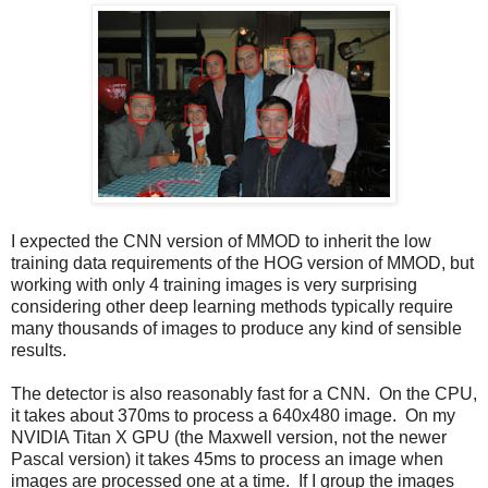
I expected the CNN version of MMOD to inherit the low
training data requirements of the HOG version of MMOD, but
working with only 4 training images is very surprising
considering other deep learning methods typically require
many thousands of images to produce any kind of sensible
results.
The detector is also reasonably fast for a CNN. On the CPU,
it takes about 370ms to process a 640x480 image. On my
NVIDIA Titan X GPU (the Maxwell version, not the newer
Pascal version) it takes 45ms to process an image when
images are processed one at a time. If I group the images