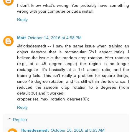
I don't know what's wrong. You probably have something
wrong with your computer or cuda install.
Reply
Matt
October 14, 2016 at 4:58 PM
@florisdesmedt -- I saw the same issue when training an
object detector that is rectangular (2x1 aspect ratio). I
believe the issue is the random crop rotation. After rotation
(e.g., at a 45 degree angle) the region is no longer
rectangular. It's basically at a 1x1 aspect ratio, and the
training fails. This isn't really a problem for square things,
since 45 degree rotation, and it's still within the tolerance. I
reduced the random crop rotation to 5 degrees (from
default 30) and it worked:
cropper.set_max_rotation_degrees(0);
Reply
Replies
florisdesmedt
October 16, 2016 at 5:53 AM