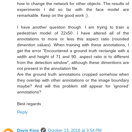
how to change the network for other objects. The results of
experiments I did so far with the face model are
remarkable. Keep on the good work ;).
I have another question though. I am trying to train a
pedestrian model of 22x50. I have altered all of the
annotations to more or less this aspect ratio (rounded
dimention values). When training with these annotations, I
get the error "Encountered a ground truth rectangle with a
width and height of 71 and 90...aspect ratio is to different
from the detection window", although these dimentions are
not present in the annotation file.
Are the ground truth annotations cropped somehow when
they overlap with other annotations or the image boundary
maybe? And will this problem still appear for 'ignored'
annotations?
Best regards
Reply
Davis King
October 13, 2016 at 3:54 PM