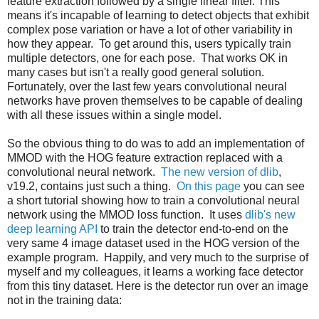
feature extraction followed by a single linear filter. This
means it's incapable of learning to detect objects that exhibit
complex pose variation or have a lot of other variability in
how they appear. To get around this, users typically train
multiple detectors, one for each pose. That works OK in
many cases but isn't a really good general solution.
Fortunately, over the last few years convolutional neural
networks have proven themselves to be capable of dealing
with all these issues within a single model.
So the obvious thing to do was to add an implementation of
MMOD with the HOG feature extraction replaced with a
convolutional neural network.
The new version of dlib
,
v19.2, contains just such a thing.
On this page
you can see
a short tutorial showing how to train a convolutional neural
network using the MMOD loss function. It uses
dlib's new
deep learning API
to train the detector end-to-end on the
very same 4 image dataset used in the HOG version of the
example program. Happily, and very much to the surprise of
myself and my colleagues, it learns a working face detector
from this tiny dataset. Here is the detector run over an image
not in the training data: