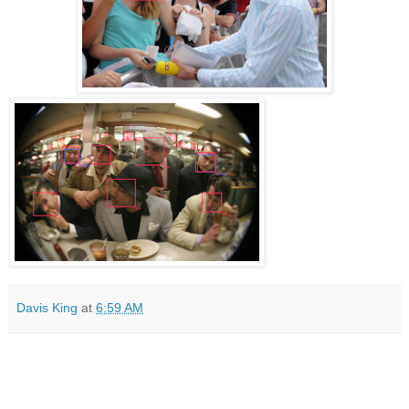
Davis King
at
6:59 AM