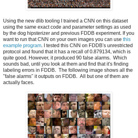
Using the new dlib tooling I trained a CNN on this dataset
using the same exact code and parameter settings as used
by the dog hipsterizer and previous FDDB experiment. If you
want to run that CNN on your own images you can use
this
example program
. I tested this CNN on FDDB's unrestricted
protocol and found that it has a recall of 0.879134, which is
quite good. However, it produced 90 false alarms. Which
sounds bad, until you look at them and find that it's finding
labeling errors in FDDB. The following image shows all the
"false alarms" it outputs on FDDB. All but one of them are
actually faces.