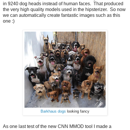
in 9240 dog heads instead of human faces. That produced
the very high quality models used in the hipsterizer. So now
we can automatically create fantastic images such as this
one :)
Barkhaus dogs
looking fancy
As one last test of the new CNN MMOD tool I made a