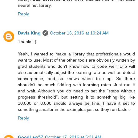
neural net library.
Reply
Davis King
October 16, 2016 at 10:24 AM
Thanks :)
Yeah, I wanted to make a library that professionals would
want to use. Most of the other tools are obviously written by
grad students who don't know how to code well. Dlib will
also automatically adjust the learning rate as well as detect
convergence, and so knows when to stop. So there
shouldn't be much fiddling with learning rates. Just run it
and wait. Although you do need to set the "steps without
progress threshold", but setting it to something big like
10,000 or 8,000 should always be fine. I have it set to
something smaller in the examples just so they run faster.
Reply
GoodLaw57
October 17, 2016 at 5:31 AM