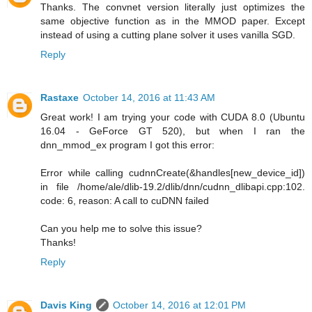
Thanks. The convnet version literally just optimizes the
same objective function as in the MMOD paper. Except
instead of using a cutting plane solver it uses vanilla SGD.
Reply
Rastaxe
October 14, 2016 at 11:43 AM
Great work! I am trying your code with CUDA 8.0 (Ubuntu
16.04 - GeForce GT 520), but when I ran the
dnn_mmod_ex program I got this error:
Error while calling cudnnCreate(&handles[new_device_id])
in file /home/ale/dlib-19.2/dlib/dnn/cudnn_dlibapi.cpp:102.
code: 6, reason: A call to cuDNN failed
Can you help me to solve this issue?
Thanks!
Reply
Davis King
October 14, 2016 at 12:01 PM