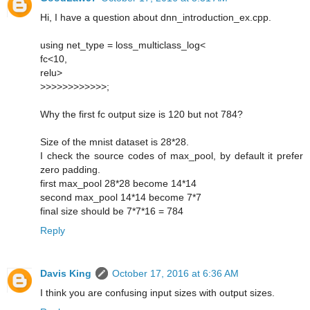
Hi, I have a question about dnn_introduction_ex.cpp.
using net_type = loss_multiclass_log<
fc<10,
relu>
>>>>>>>>>>>>;
Why the first fc output size is 120 but not 784?
Size of the mnist dataset is 28*28.
I check the source codes of max_pool, by default it prefer
zero padding.
first max_pool 28*28 become 14*14
second max_pool 14*14 become 7*7
final size should be 7*7*16 = 784
Reply
Davis King
October 17, 2016 at 6:36 AM
I think you are confusing input sizes with output sizes.