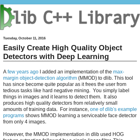
Tuesday, October 11, 2016
Easily Create High Quality Object
Detectors with Deep Learning
A
few years ago
I added an implementation of the
max-
margin object-detection algorithm
(MMOD) to dlib. This tool
has since become quite popular as it frees the user from
tedious tasks like hard negative mining. You simply label
things in images and it learns to detect them. It also
produces high quality detectors from relatively small
amounts of training data. For instance,
one of dlib's example
programs
shows MMOD learning a serviceable face detector
from only 4 images.
However, the MMOD implementation in dlib used HOG