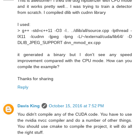
This is awesome!! I tried the dog hipsterizer with CPU mode
and it works pretty well... I was trying to train a detector
from scratch. I compiled dlib with cudnn library
I used:
> g++ -std=c++11 -O3 -I.. ../dlib/all/source.cpp -lpthread -
lX11 -lcudnn -ljpeg -lpng -L/~/external/cuda/lib64/ -D
DLIB_JPEG_SUPPORT dnn_mmod_ex.cpp
it generated a binary but I don't see any speed
improvement compared with the CPU mode. How can you
compile the example?
Thanks for sharing
Reply
Davis King
October 15, 2016 at 7:52 PM
You didn't compile any of the CUDA code. You have to use
the nvidia nvcc compiler and do a number of other things.
You should use cmake to compile the project, it will do all
the right stuff.