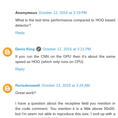
Anonymous
October 12, 2016 at 3:19 PM
What is the test time performance compared to HOG based
detector?
Reply
Davis King
October 12, 2016 at 3:21 PM
If you run the CNN on the GPU then it's about the same
speed as HOG (which only runs on CPU)
Reply
florisdesmedt
October 13, 2016 at 3:24 AM
Great work!!
I have a question about the receptive field you mention in
the code comment. You mention it is a little above 50x50,
but I'm seem not able to reproduce this size, I end up with a