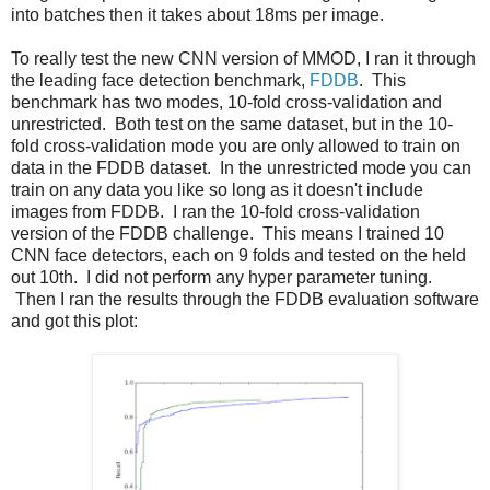
into batches then it takes about 18ms per image.
To really test the new CNN version of MMOD, I ran it through
the leading face detection benchmark,
FDDB
. This
benchmark has two modes, 10-fold cross-validation and
unrestricted. Both test on the same dataset, but in the 10-
fold cross-validation mode you are only allowed to train on
data in the FDDB dataset. In the unrestricted mode you can
train on any data you like so long as it doesn't include
images from FDDB. I ran the 10-fold cross-validation
version of the FDDB challenge. This means I trained 10
CNN face detectors, each on 9 folds and tested on the held
out 10th. I did not perform any hyper parameter tuning.
Then I ran the results through the FDDB evaluation software
and got this plot: