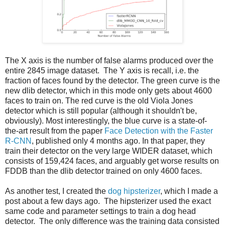
The X axis is the number of false alarms produced over the
entire 2845 image dataset. The Y axis is recall, i.e. the
fraction of faces found by the detector. The green curve is the
new dlib detector, which in this mode only gets about 4600
faces to train on. The red curve is the old Viola Jones
detector which is still popular (although it shouldn't be,
obviously). Most interestingly, the blue curve is a state-of-
the-art result from the paper
Face Detection with the Faster
R-CNN
, published only 4 months ago. In that paper, they
train their detector on the very large WIDER dataset, which
consists of 159,424 faces, and arguably get worse results on
FDDB than the dlib detector trained on only 4600 faces.
As another test, I created the
dog hipsterizer
, which I made a
post about a few days ago. The hipsterizer used the exact
same code and parameter settings to train a dog head
detector. The only difference was the training data consisted