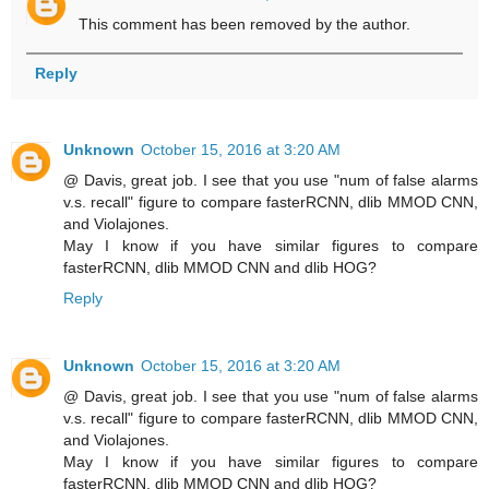
This comment has been removed by the author.
Reply
Unknown
October 15, 2016 at 3:20 AM
@ Davis, great job. I see that you use "num of false alarms
v.s. recall" figure to compare fasterRCNN, dlib MMOD CNN,
and Violajones.
May I know if you have similar figures to compare
fasterRCNN, dlib MMOD CNN and dlib HOG?
Reply
Unknown
October 15, 2016 at 3:20 AM
@ Davis, great job. I see that you use "num of false alarms
v.s. recall" figure to compare fasterRCNN, dlib MMOD CNN,
and Violajones.
May I know if you have similar figures to compare
fasterRCNN, dlib MMOD CNN and dlib HOG?