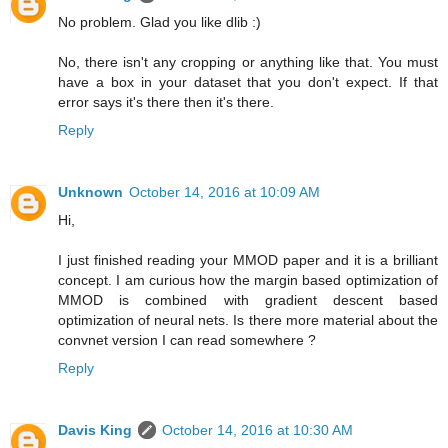
No problem. Glad you like dlib :)
No, there isn't any cropping or anything like that. You must
have a box in your dataset that you don't expect. If that
error says it's there then it's there.
Reply
Unknown
October 14, 2016 at 10:09 AM
Hi,
I just finished reading your MMOD paper and it is a brilliant
concept. I am curious how the margin based optimization of
MMOD is combined with gradient descent based
optimization of neural nets. Is there more material about the
convnet version I can read somewhere ?
Reply
Davis King
October 14, 2016 at 10:30 AM