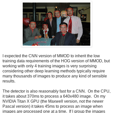
I expected the CNN version of MMOD to inherit the low
training data requirements of the HOG version of MMOD, but
working with only 4 training images is very surprising
considering other deep learning methods typically require
many thousands of images to produce any kind of sensible
results.
The detector is also reasonably fast for a CNN. On the CPU,
it takes about 370ms to process a 640x480 image. On my
NVIDIA Titan X GPU (the Maxwell version, not the newer
Pascal version) it takes 45ms to process an image when
images are processed one at a time. If I group the images