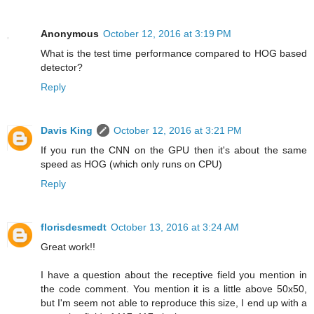
Anonymous
October 12, 2016 at 3:19 PM
What is the test time performance compared to HOG based
detector?
Reply
Davis King
October 12, 2016 at 3:21 PM
If you run the CNN on the GPU then it's about the same
speed as HOG (which only runs on CPU)
Reply
florisdesmedt
October 13, 2016 at 3:24 AM
Great work!!
I have a question about the receptive field you mention in
the code comment. You mention it is a little above 50x50,
but I'm seem not able to reproduce this size, I end up with a