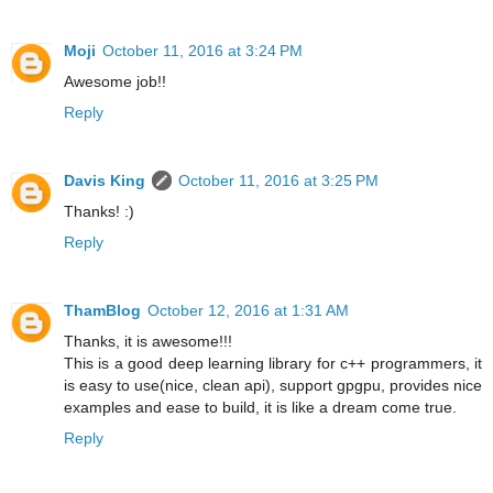
Moji
October 11, 2016 at 3:24 PM
Awesome job!!
Reply
Davis King
October 11, 2016 at 3:25 PM
Thanks! :)
Reply
ThamBlog
October 12, 2016 at 1:31 AM
Thanks, it is awesome!!!
This is a good deep learning library for c++ programmers, it
is easy to use(nice, clean api), support gpgpu, provides nice
examples and ease to build, it is like a dream come true.
Reply