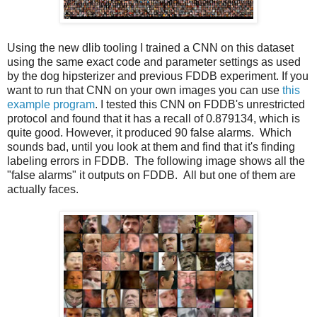
Using the new dlib tooling I trained a CNN on this dataset
using the same exact code and parameter settings as used
by the dog hipsterizer and previous FDDB experiment. If you
want to run that CNN on your own images you can use
this
example program
. I tested this CNN on FDDB's unrestricted
protocol and found that it has a recall of 0.879134, which is
quite good. However, it produced 90 false alarms. Which
sounds bad, until you look at them and find that it's finding
labeling errors in FDDB. The following image shows all the
"false alarms" it outputs on FDDB. All but one of them are
actually faces.