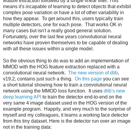
feature extraction followed by a single linear filter. This
means it's incapable of learning to detect objects that exhibit
complex pose variation or have a lot of other variability in
how they appear. To get around this, users typically train
multiple detectors, one for each pose. That works OK in
many cases but isn't a really good general solution.
Fortunately, over the last few years convolutional neural
networks have proven themselves to be capable of dealing
with all these issues within a single model.
So the obvious thing to do was to add an implementation of
MMOD with the HOG feature extraction replaced with a
convolutional neural network.
The new version of dlib
,
v19.2, contains just such a thing.
On this page
you can see
a short tutorial showing how to train a convolutional neural
network using the MMOD loss function. It uses
dlib's new
deep learning API
to train the detector end-to-end on the
very same 4 image dataset used in the HOG version of the
example program. Happily, and very much to the surprise of
myself and my colleagues, it learns a working face detector
from this tiny dataset. Here is the detector run over an image
not in the training data: