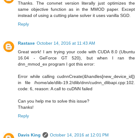
Thanks. The convnet version literally just optimizes the
same objective function as in the MMOD paper. Except
instead of using a cutting plane solver it uses vanilla SGD.
Reply
Rastaxe
October 14, 2016 at 11:43 AM
Great work! I am trying your code with CUDA 8.0 (Ubuntu
16.04 - GeForce GT 520), but when I ran the
dnn_mmod_ex program I got this error:
Error while calling cudnnCreate(&handles[new_device_id])
in file /home/ale/dlib-19.2/dlib/dnn/cudnn_dlibapi.cpp:102.
code: 6, reason: A call to cuDNN failed
Can you help me to solve this issue?
Thanks!
Reply
Davis King
October 14, 2016 at 12:01 PM