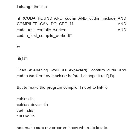
I change the line
"if (CUDA_FOUND AND cudnn AND cudnn_include AND
COMPILER_CAN_DO_CPP_11 AND
cuda_test_compile_worked AND
cudnn_test_compile_worked)"
to
"if(1)".
Then everything work as expected(I confirm cuda and
cudnn work on my machine before I change it to if(1)).
But to make the program compile, I need to link to
cublas.lib
cublas_device.lib
cudnn.lib
curand.lib
and make sure my program know where to locate