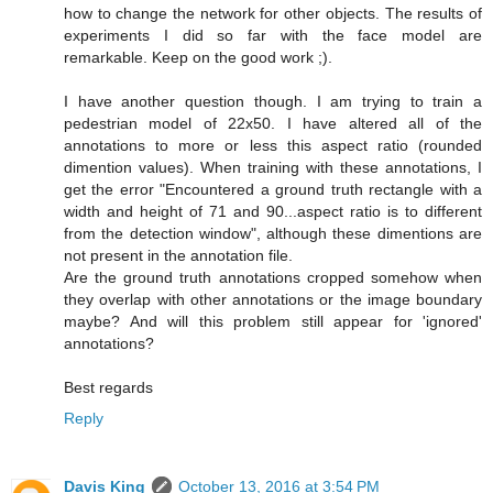
how to change the network for other objects. The results of
experiments I did so far with the face model are
remarkable. Keep on the good work ;).
I have another question though. I am trying to train a
pedestrian model of 22x50. I have altered all of the
annotations to more or less this aspect ratio (rounded
dimention values). When training with these annotations, I
get the error "Encountered a ground truth rectangle with a
width and height of 71 and 90...aspect ratio is to different
from the detection window", although these dimentions are
not present in the annotation file.
Are the ground truth annotations cropped somehow when
they overlap with other annotations or the image boundary
maybe? And will this problem still appear for 'ignored'
annotations?
Best regards
Reply
Davis King
October 13, 2016 at 3:54 PM