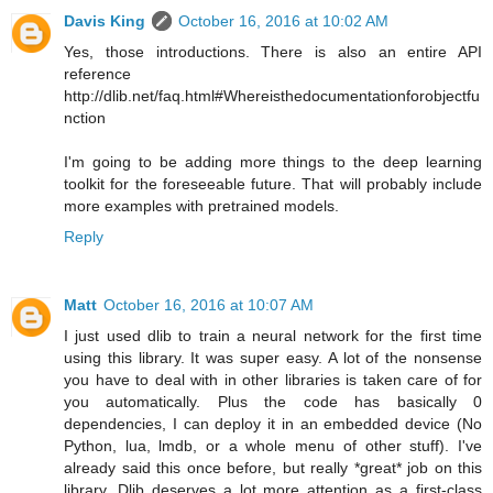
Davis King
October 16, 2016 at 10:02 AM
Yes, those introductions. There is also an entire API
reference
http://dlib.net/faq.html#Whereisthedocumentationforobjectfu
nction
I'm going to be adding more things to the deep learning
toolkit for the foreseeable future. That will probably include
more examples with pretrained models.
Reply
Matt
October 16, 2016 at 10:07 AM
I just used dlib to train a neural network for the first time
using this library. It was super easy. A lot of the nonsense
you have to deal with in other libraries is taken care of for
you automatically. Plus the code has basically 0
dependencies, I can deploy it in an embedded device (No
Python, lua, lmdb, or a whole menu of other stuff). I've
already said this once before, but really *great* job on this
library. Dlib deserves a lot more attention as a first-class