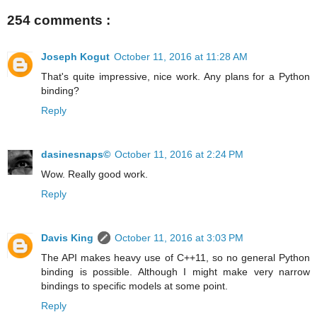
254 comments :
Joseph Kogut
October 11, 2016 at 11:28 AM
That's quite impressive, nice work. Any plans for a Python
binding?
Reply
dasinesnaps©
October 11, 2016 at 2:24 PM
Wow. Really good work.
Reply
Davis King
October 11, 2016 at 3:03 PM
The API makes heavy use of C++11, so no general Python
binding is possible. Although I might make very narrow
bindings to specific models at some point.
Reply