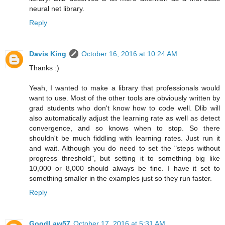
neural net library.
Reply
Davis King
October 16, 2016 at 10:24 AM
Thanks :)
Yeah, I wanted to make a library that professionals would
want to use. Most of the other tools are obviously written by
grad students who don't know how to code well. Dlib will
also automatically adjust the learning rate as well as detect
convergence, and so knows when to stop. So there
shouldn't be much fiddling with learning rates. Just run it
and wait. Although you do need to set the "steps without
progress threshold", but setting it to something big like
10,000 or 8,000 should always be fine. I have it set to
something smaller in the examples just so they run faster.
Reply
GoodLaw57
October 17, 2016 at 5:31 AM