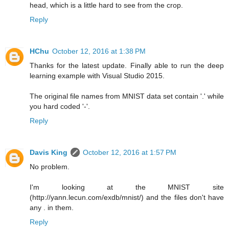
head, which is a little hard to see from the crop.
Reply
HChu
October 12, 2016 at 1:38 PM
Thanks for the latest update. Finally able to run the deep
learning example with Visual Studio 2015.
The original file names from MNIST data set contain '.' while
you hard coded '-'.
Reply
Davis King
October 12, 2016 at 1:57 PM
No problem.
I'm looking at the MNIST site
(http://yann.lecun.com/exdb/mnist/) and the files don't have
any . in them.
Reply