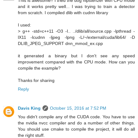
This is awesome!! I tried the dog hipsterizer with CPU mode
and it works pretty well... I was trying to train a detector
from scratch. I compiled dlib with cudnn library
I used:
> g++ -std=c++11 -O3 -I.. ../dlib/all/source.cpp -lpthread -
lX11 -lcudnn -ljpeg -lpng -L/~/external/cuda/lib64/ -D
DLIB_JPEG_SUPPORT dnn_mmod_ex.cpp
it generated a binary but I don't see any speed
improvement compared with the CPU mode. How can you
compile the example?
Thanks for sharing
Reply
Davis King
October 15, 2016 at 7:52 PM
You didn't compile any of the CUDA code. You have to use
the nvidia nvcc compiler and do a number of other things.
You should use cmake to compile the project, it will do all
the right stuff.