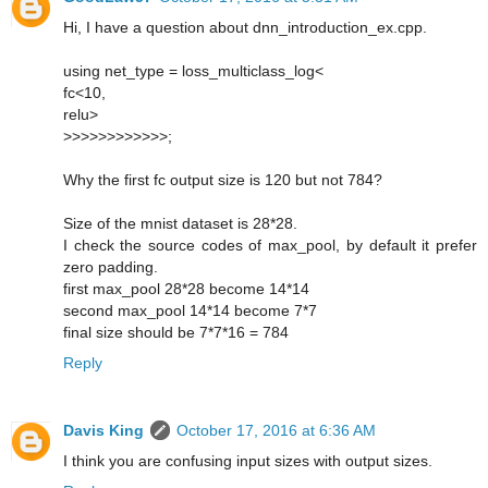
Hi, I have a question about dnn_introduction_ex.cpp.
using net_type = loss_multiclass_log<
fc<10,
relu>
>>>>>>>>>>>>;
Why the first fc output size is 120 but not 784?
Size of the mnist dataset is 28*28.
I check the source codes of max_pool, by default it prefer
zero padding.
first max_pool 28*28 become 14*14
second max_pool 14*14 become 7*7
final size should be 7*7*16 = 784
Reply
Davis King
October 17, 2016 at 6:36 AM
I think you are confusing input sizes with output sizes.