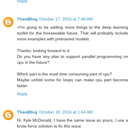
Reply
ThamBlog
October 17, 2016 at 7:48 AM
>I'm going to be adding more things to the deep learning
toolkit for the foreseeable future. That will probably include
more examples with pretrained models.
Thanks, looking forward to it.
Do you have any plan to support parallel programming on
cpu in the future?
Which part is the most time consuming part of cpu?
Maybe unfold some for loops can make cpu part become
faster
Reply
ThamBlog
October 18, 2016 at 1:44 AM
Hi, Kyle McDonald, I have the same issue as yours, I use a
brute force solution to fix this issue