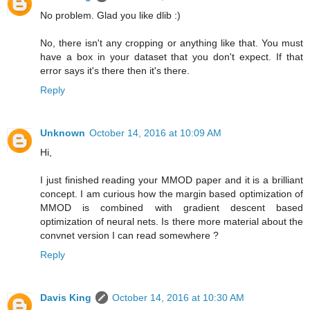
No problem. Glad you like dlib :)
No, there isn't any cropping or anything like that. You must
have a box in your dataset that you don't expect. If that
error says it's there then it's there.
Reply
Unknown
October 14, 2016 at 10:09 AM
Hi,
I just finished reading your MMOD paper and it is a brilliant
concept. I am curious how the margin based optimization of
MMOD is combined with gradient descent based
optimization of neural nets. Is there more material about the
convnet version I can read somewhere ?
Reply
Davis King
October 14, 2016 at 10:30 AM