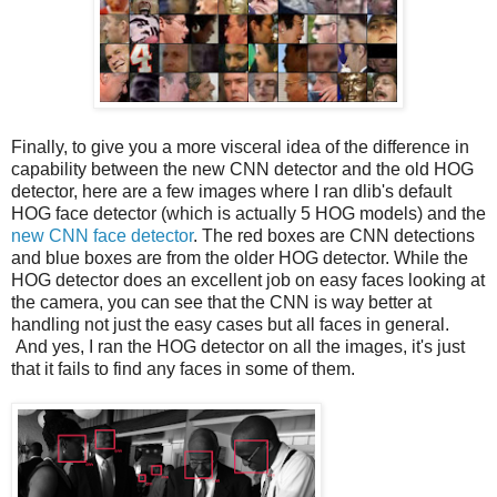
Finally, to give you a more visceral idea of the difference in
capability between the new CNN detector and the old HOG
detector, here are a few images where I ran dlib's default
HOG face detector (which is actually 5 HOG models) and the
new CNN face detector
. The red boxes are CNN detections
and blue boxes are from the older HOG detector. While the
HOG detector does an excellent job on easy faces looking at
the camera, you can see that the CNN is way better at
handling not just the easy cases but all faces in general.
And yes, I ran the HOG detector on all the images, it's just
that it fails to find any faces in some of them.