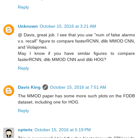
Reply
Unknown
October 15, 2016 at 3:21 AM
@ Davis, great job. I see that you use "num of false alarms
v.s. recall" figure to compare fasterRCNN, dlib MMOD CNN,
and Violajones.
May I know if you have similar figures to compare
fasterRCNN, dlib MMOD CNN and dlib HOG?
Reply
Davis King
October 15, 2016 at 7:51 AM
The MMOD paper has some more such plots on the FDDB
dataset, including one for HOG.
Reply
opterix
October 15, 2016 at 5:19 PM