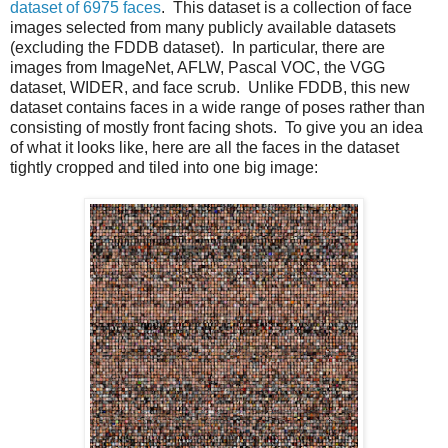
dataset of 6975 faces
. This dataset is a collection of face
images selected from many publicly available datasets
(excluding the FDDB dataset). In particular, there are
images from ImageNet, AFLW, Pascal VOC, the VGG
dataset, WIDER, and face scrub. Unlike FDDB, this new
dataset contains faces in a wide range of poses rather than
consisting of mostly front facing shots. To give you an idea
of what it looks like, here are all the faces in the dataset
tightly cropped and tiled into one big image: