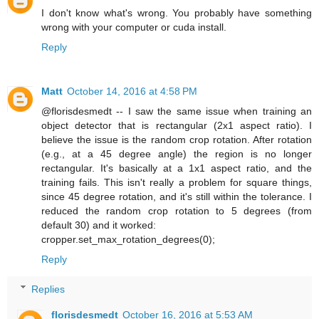
I don't know what's wrong. You probably have something
wrong with your computer or cuda install.
Reply
Matt
October 14, 2016 at 4:58 PM
@florisdesmedt -- I saw the same issue when training an
object detector that is rectangular (2x1 aspect ratio). I
believe the issue is the random crop rotation. After rotation
(e.g., at a 45 degree angle) the region is no longer
rectangular. It's basically at a 1x1 aspect ratio, and the
training fails. This isn't really a problem for square things,
since 45 degree rotation, and it's still within the tolerance. I
reduced the random crop rotation to 5 degrees (from
default 30) and it worked:
cropper.set_max_rotation_degrees(0);
Reply
Replies
florisdesmedt
October 16, 2016 at 5:53 AM