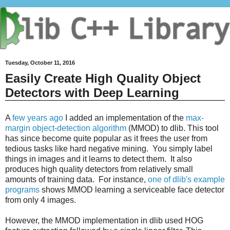
Tuesday, October 11, 2016
Easily Create High Quality Object
Detectors with Deep Learning
A
few years ago
I added an implementation of the
max-
margin object-detection algorithm
(MMOD) to dlib. This tool
has since become quite popular as it frees the user from
tedious tasks like hard negative mining. You simply label
things in images and it learns to detect them. It also
produces high quality detectors from relatively small
amounts of training data. For instance,
one of dlib's example
programs
shows MMOD learning a serviceable face detector
from only 4 images.
However, the MMOD implementation in dlib used HOG