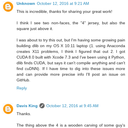
Unknown
October 12, 2016 at 9:21 AM
This is incredible, thanks for sharing your great work!
I think I see two non-faces, the "4" jersey, but also the
square just above it.
I was about to try this out, but I'm having some growing pain
building dlib on my OS X 10.11 laptop (1. using Anaconda
creates X11 problems, I think I figured that out 2. I got
CUDA 8.0 built with Xcode 7.3 and I've been using it Python,
dlib finds CUDA, but says it can't compile anything and can't
find cuDNN). If I have time to dig into these issues more
and can provide more precise info I'll post an issue on
GitHub.
Reply
Davis King
October 12, 2016 at 9:45 AM
Thanks.
The thing above the 4 is a wooden carving of some guy's