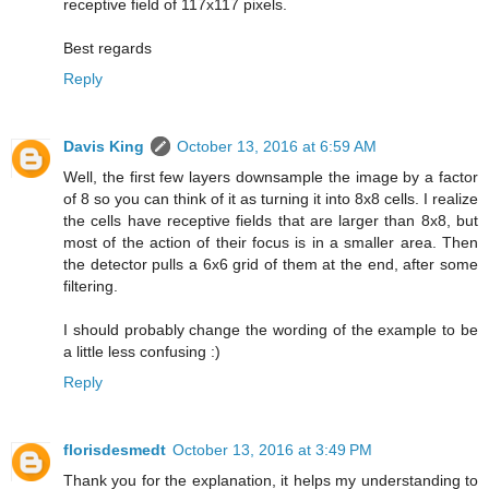
receptive field of 117x117 pixels.
Best regards
Reply
Davis King
October 13, 2016 at 6:59 AM
Well, the first few layers downsample the image by a factor
of 8 so you can think of it as turning it into 8x8 cells. I realize
the cells have receptive fields that are larger than 8x8, but
most of the action of their focus is in a smaller area. Then
the detector pulls a 6x6 grid of them at the end, after some
filtering.
I should probably change the wording of the example to be
a little less confusing :)
Reply
florisdesmedt
October 13, 2016 at 3:49 PM
Thank you for the explanation, it helps my understanding to