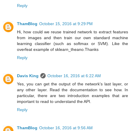
Reply
ThamBlog
October 15, 2016 at 9:29 PM
Hi, how could we reuse trained network to extract features
from images and then train our own standard machine
learning classifier (such as softmax or SVM). Like the
overfeat example of sklearn_theano.Thanks
Reply
Davis King
October 16, 2016 at 6:22 AM
Yes, you can get the output of the network's last layer, or
any other layer. Read the documentation to see how. In
particular, there are two introduction examples that are
important to read to understand the API.
Reply
ThamBlog
October 16, 2016 at 9:56 AM