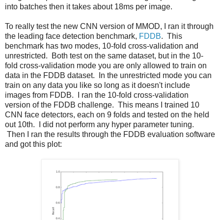
into batches then it takes about 18ms per image.
To really test the new CNN version of MMOD, I ran it through
the leading face detection benchmark,
FDDB
. This
benchmark has two modes, 10-fold cross-validation and
unrestricted. Both test on the same dataset, but in the 10-
fold cross-validation mode you are only allowed to train on
data in the FDDB dataset. In the unrestricted mode you can
train on any data you like so long as it doesn't include
images from FDDB. I ran the 10-fold cross-validation
version of the FDDB challenge. This means I trained 10
CNN face detectors, each on 9 folds and tested on the held
out 10th. I did not perform any hyper parameter tuning.
Then I ran the results through the FDDB evaluation software
and got this plot: