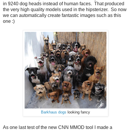
in 9240 dog heads instead of human faces. That produced
the very high quality models used in the hipsterizer. So now
we can automatically create fantastic images such as this
one :)
Barkhaus dogs
looking fancy
As one last test of the new CNN MMOD tool I made a