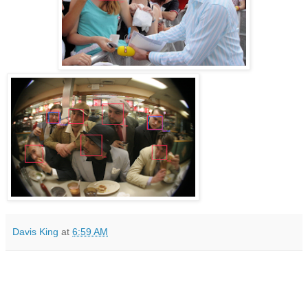
Davis King
at
6:59 AM