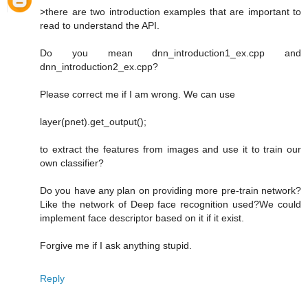
>there are two introduction examples that are important to
read to understand the API.
Do you mean dnn_introduction1_ex.cpp and
dnn_introduction2_ex.cpp?
Please correct me if I am wrong. We can use
layer(pnet).get_output();
to extract the features from images and use it to train our
own classifier?
Do you have any plan on providing more pre-train network?
Like the network of Deep face recognition used?We could
implement face descriptor based on it if it exist.
Forgive me if I ask anything stupid.
Reply