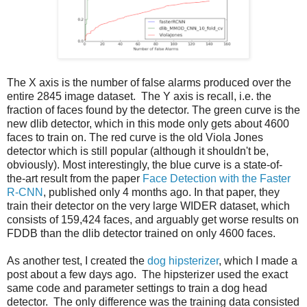
The X axis is the number of false alarms produced over the
entire 2845 image dataset. The Y axis is recall, i.e. the
fraction of faces found by the detector. The green curve is the
new dlib detector, which in this mode only gets about 4600
faces to train on. The red curve is the old Viola Jones
detector which is still popular (although it shouldn't be,
obviously). Most interestingly, the blue curve is a state-of-
the-art result from the paper
Face Detection with the Faster
R-CNN
, published only 4 months ago. In that paper, they
train their detector on the very large WIDER dataset, which
consists of 159,424 faces, and arguably get worse results on
FDDB than the dlib detector trained on only 4600 faces.
As another test, I created the
dog hipsterizer
, which I made a
post about a few days ago. The hipsterizer used the exact
same code and parameter settings to train a dog head
detector. The only difference was the training data consisted