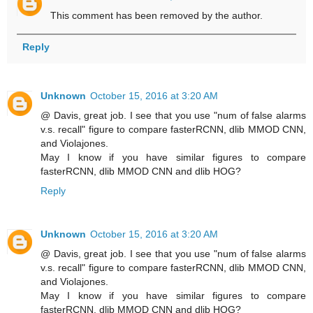
This comment has been removed by the author.
Reply
Unknown
October 15, 2016 at 3:20 AM
@ Davis, great job. I see that you use "num of false alarms
v.s. recall" figure to compare fasterRCNN, dlib MMOD CNN,
and Violajones.
May I know if you have similar figures to compare
fasterRCNN, dlib MMOD CNN and dlib HOG?
Reply
Unknown
October 15, 2016 at 3:20 AM
@ Davis, great job. I see that you use "num of false alarms
v.s. recall" figure to compare fasterRCNN, dlib MMOD CNN,
and Violajones.
May I know if you have similar figures to compare
fasterRCNN, dlib MMOD CNN and dlib HOG?