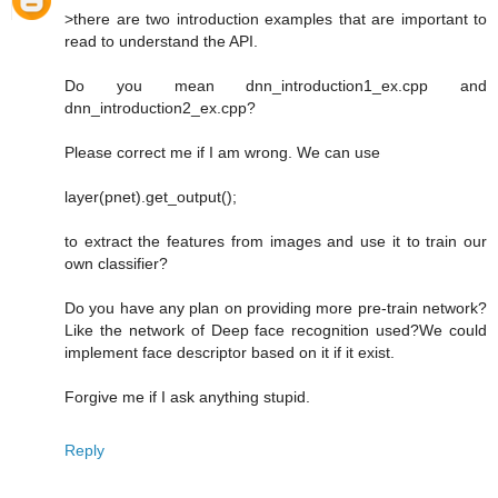
>there are two introduction examples that are important to
read to understand the API.
Do you mean dnn_introduction1_ex.cpp and
dnn_introduction2_ex.cpp?
Please correct me if I am wrong. We can use
layer(pnet).get_output();
to extract the features from images and use it to train our
own classifier?
Do you have any plan on providing more pre-train network?
Like the network of Deep face recognition used?We could
implement face descriptor based on it if it exist.
Forgive me if I ask anything stupid.
Reply