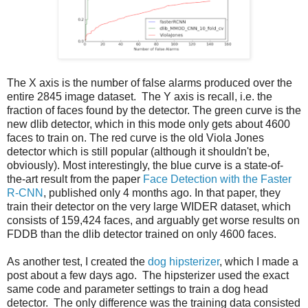
The X axis is the number of false alarms produced over the
entire 2845 image dataset. The Y axis is recall, i.e. the
fraction of faces found by the detector. The green curve is the
new dlib detector, which in this mode only gets about 4600
faces to train on. The red curve is the old Viola Jones
detector which is still popular (although it shouldn't be,
obviously). Most interestingly, the blue curve is a state-of-
the-art result from the paper
Face Detection with the Faster
R-CNN
, published only 4 months ago. In that paper, they
train their detector on the very large WIDER dataset, which
consists of 159,424 faces, and arguably get worse results on
FDDB than the dlib detector trained on only 4600 faces.
As another test, I created the
dog hipsterizer
, which I made a
post about a few days ago. The hipsterizer used the exact
same code and parameter settings to train a dog head
detector. The only difference was the training data consisted