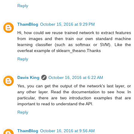
Reply
ThamBlog
October 15, 2016 at 9:29 PM
Hi, how could we reuse trained network to extract features
from images and then train our own standard machine
learning classifier (such as softmax or SVM). Like the
overfeat example of sklearn_theano.Thanks
Reply
Davis King
October 16, 2016 at 6:22 AM
Yes, you can get the output of the network's last layer, or
any other layer. Read the documentation to see how. In
particular, there are two introduction examples that are
important to read to understand the API.
Reply
ThamBlog
October 16, 2016 at 9:56 AM