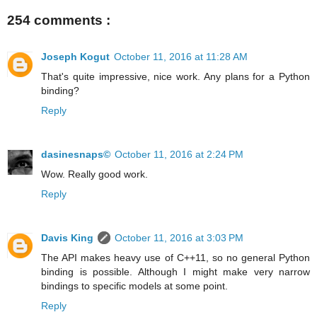
254 comments :
Joseph Kogut
October 11, 2016 at 11:28 AM
That's quite impressive, nice work. Any plans for a Python
binding?
Reply
dasinesnaps©
October 11, 2016 at 2:24 PM
Wow. Really good work.
Reply
Davis King
October 11, 2016 at 3:03 PM
The API makes heavy use of C++11, so no general Python
binding is possible. Although I might make very narrow
bindings to specific models at some point.
Reply