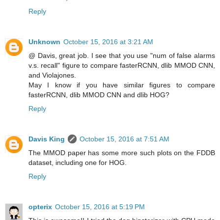
Reply
Unknown
October 15, 2016 at 3:21 AM
@ Davis, great job. I see that you use "num of false alarms
v.s. recall" figure to compare fasterRCNN, dlib MMOD CNN,
and Violajones.
May I know if you have similar figures to compare
fasterRCNN, dlib MMOD CNN and dlib HOG?
Reply
Davis King
October 15, 2016 at 7:51 AM
The MMOD paper has some more such plots on the FDDB
dataset, including one for HOG.
Reply
opterix
October 15, 2016 at 5:19 PM