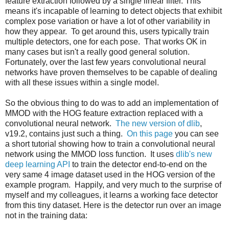
feature extraction followed by a single linear filter. This
means it's incapable of learning to detect objects that exhibit
complex pose variation or have a lot of other variability in
how they appear. To get around this, users typically train
multiple detectors, one for each pose. That works OK in
many cases but isn't a really good general solution.
Fortunately, over the last few years convolutional neural
networks have proven themselves to be capable of dealing
with all these issues within a single model.
So the obvious thing to do was to add an implementation of
MMOD with the HOG feature extraction replaced with a
convolutional neural network.
The new version of dlib
,
v19.2, contains just such a thing.
On this page
you can see
a short tutorial showing how to train a convolutional neural
network using the MMOD loss function. It uses
dlib's new
deep learning API
to train the detector end-to-end on the
very same 4 image dataset used in the HOG version of the
example program. Happily, and very much to the surprise of
myself and my colleagues, it learns a working face detector
from this tiny dataset. Here is the detector run over an image
not in the training data: