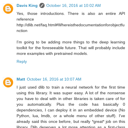
Davis King
October 16, 2016 at 10:02 AM
Yes, those introductions. There is also an entire API
reference
http://dlib.net/faq.html#Whereisthedocumentationforobjectfu
nction
I'm going to be adding more things to the deep learning
toolkit for the foreseeable future. That will probably include
more examples with pretrained models.
Reply
Matt
October 16, 2016 at 10:07 AM
I just used dlib to train a neural network for the first time
using this library. It was super easy. A lot of the nonsense
you have to deal with in other libraries is taken care of for
you automatically. Plus the code has basically 0
dependencies, I can deploy it in an embedded device (No
Python, lua, lmdb, or a whole menu of other stuff). I've
already said this once before, but really *great* job on this
library. Dlib deserves a lot more attention as a first-class