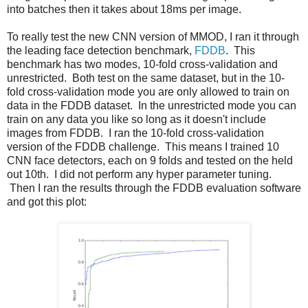
into batches then it takes about 18ms per image.
To really test the new CNN version of MMOD, I ran it through
the leading face detection benchmark,
FDDB
. This
benchmark has two modes, 10-fold cross-validation and
unrestricted. Both test on the same dataset, but in the 10-
fold cross-validation mode you are only allowed to train on
data in the FDDB dataset. In the unrestricted mode you can
train on any data you like so long as it doesn't include
images from FDDB. I ran the 10-fold cross-validation
version of the FDDB challenge. This means I trained 10
CNN face detectors, each on 9 folds and tested on the held
out 10th. I did not perform any hyper parameter tuning.
Then I ran the results through the FDDB evaluation software
and got this plot: