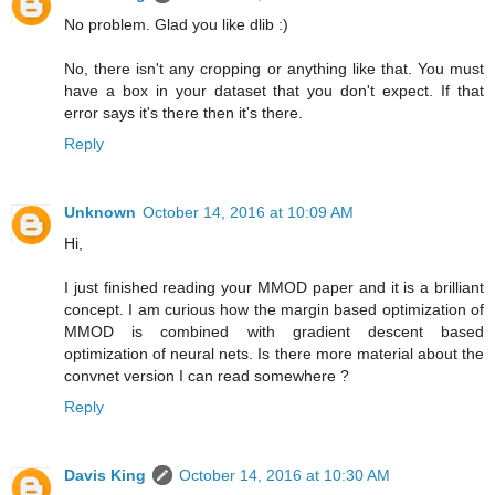
No problem. Glad you like dlib :)
No, there isn't any cropping or anything like that. You must
have a box in your dataset that you don't expect. If that
error says it's there then it's there.
Reply
Unknown
October 14, 2016 at 10:09 AM
Hi,
I just finished reading your MMOD paper and it is a brilliant
concept. I am curious how the margin based optimization of
MMOD is combined with gradient descent based
optimization of neural nets. Is there more material about the
convnet version I can read somewhere ?
Reply
Davis King
October 14, 2016 at 10:30 AM