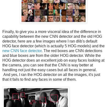
Finally, to give you a more visceral idea of the difference in
capability between the new CNN detector and the old HOG
detector, here are a few images where I ran dlib's default
HOG face detector (which is actually 5 HOG models) and the
new CNN face detector
. The red boxes are CNN detections
and blue boxes are from the older HOG detector. While the
HOG detector does an excellent job on easy faces looking at
the camera, you can see that the CNN is way better at
handling not just the easy cases but all faces in general.
And yes, I ran the HOG detector on all the images, it's just
that it fails to find any faces in some of them.