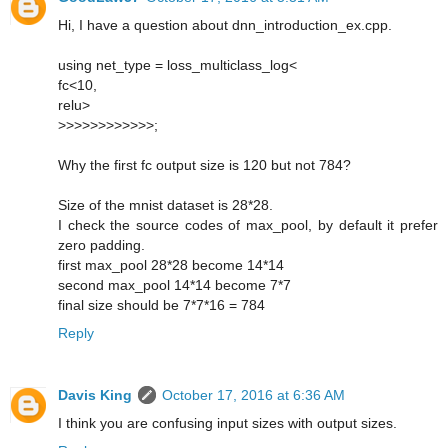
Hi, I have a question about dnn_introduction_ex.cpp.
using net_type = loss_multiclass_log<
fc<10,
relu>
>>>>>>>>>>>>;
Why the first fc output size is 120 but not 784?
Size of the mnist dataset is 28*28.
I check the source codes of max_pool, by default it prefer
zero padding.
first max_pool 28*28 become 14*14
second max_pool 14*14 become 7*7
final size should be 7*7*16 = 784
Reply
Davis King
October 17, 2016 at 6:36 AM
I think you are confusing input sizes with output sizes.