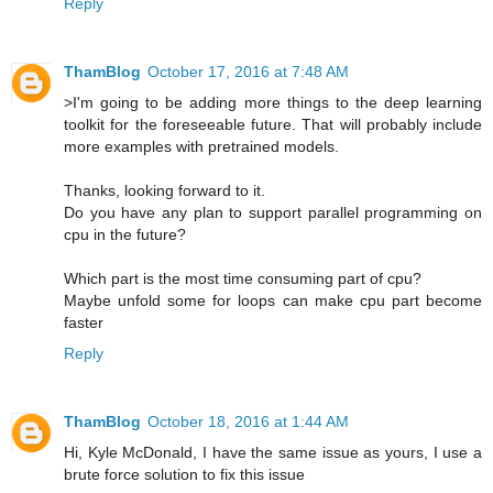
Reply
ThamBlog
October 17, 2016 at 7:48 AM
>I'm going to be adding more things to the deep learning
toolkit for the foreseeable future. That will probably include
more examples with pretrained models.
Thanks, looking forward to it.
Do you have any plan to support parallel programming on
cpu in the future?
Which part is the most time consuming part of cpu?
Maybe unfold some for loops can make cpu part become
faster
Reply
ThamBlog
October 18, 2016 at 1:44 AM
Hi, Kyle McDonald, I have the same issue as yours, I use a
brute force solution to fix this issue