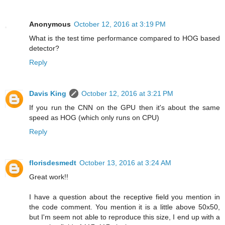
Anonymous
October 12, 2016 at 3:19 PM
What is the test time performance compared to HOG based
detector?
Reply
Davis King
October 12, 2016 at 3:21 PM
If you run the CNN on the GPU then it's about the same
speed as HOG (which only runs on CPU)
Reply
florisdesmedt
October 13, 2016 at 3:24 AM
Great work!!
I have a question about the receptive field you mention in
the code comment. You mention it is a little above 50x50,
but I'm seem not able to reproduce this size, I end up with a