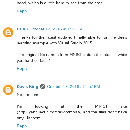
head, which is a little hard to see from the crop.
Reply
HChu
October 12, 2016 at 1:38 PM
Thanks for the latest update. Finally able to run the deep
learning example with Visual Studio 2015.
The original file names from MNIST data set contain '.' while
you hard coded '-'.
Reply
Davis King
October 12, 2016 at 1:57 PM
No problem.
I'm looking at the MNIST site
(http://yann.lecun.com/exdb/mnist/) and the files don't have
any . in them.
Reply