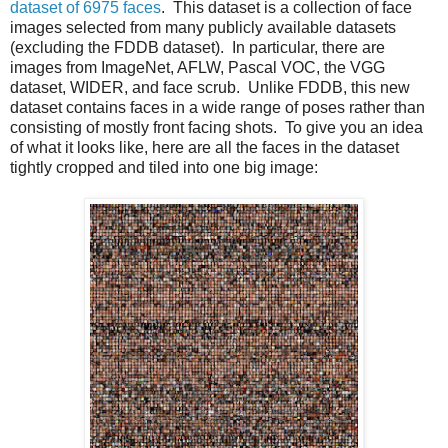
dataset of 6975 faces
. This dataset is a collection of face
images selected from many publicly available datasets
(excluding the FDDB dataset). In particular, there are
images from ImageNet, AFLW, Pascal VOC, the VGG
dataset, WIDER, and face scrub. Unlike FDDB, this new
dataset contains faces in a wide range of poses rather than
consisting of mostly front facing shots. To give you an idea
of what it looks like, here are all the faces in the dataset
tightly cropped and tiled into one big image: