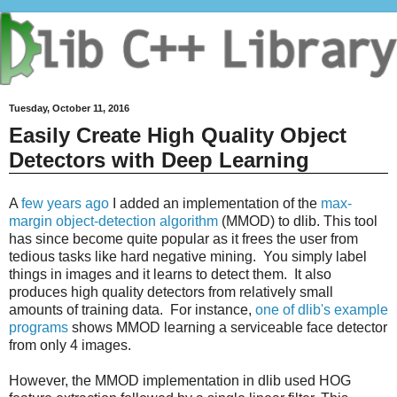
Tuesday, October 11, 2016
Easily Create High Quality Object
Detectors with Deep Learning
A
few years ago
I added an implementation of the
max-
margin object-detection algorithm
(MMOD) to dlib. This tool
has since become quite popular as it frees the user from
tedious tasks like hard negative mining. You simply label
things in images and it learns to detect them. It also
produces high quality detectors from relatively small
amounts of training data. For instance,
one of dlib's example
programs
shows MMOD learning a serviceable face detector
from only 4 images.
However, the MMOD implementation in dlib used HOG