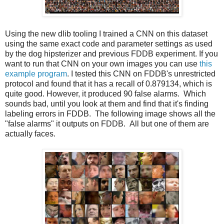
Using the new dlib tooling I trained a CNN on this dataset
using the same exact code and parameter settings as used
by the dog hipsterizer and previous FDDB experiment. If you
want to run that CNN on your own images you can use
this
example program
. I tested this CNN on FDDB's unrestricted
protocol and found that it has a recall of 0.879134, which is
quite good. However, it produced 90 false alarms. Which
sounds bad, until you look at them and find that it's finding
labeling errors in FDDB. The following image shows all the
"false alarms" it outputs on FDDB. All but one of them are
actually faces.