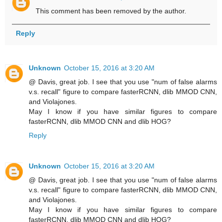
This comment has been removed by the author.
Reply
Unknown
October 15, 2016 at 3:20 AM
@ Davis, great job. I see that you use "num of false alarms
v.s. recall" figure to compare fasterRCNN, dlib MMOD CNN,
and Violajones.
May I know if you have similar figures to compare
fasterRCNN, dlib MMOD CNN and dlib HOG?
Reply
Unknown
October 15, 2016 at 3:20 AM
@ Davis, great job. I see that you use "num of false alarms
v.s. recall" figure to compare fasterRCNN, dlib MMOD CNN,
and Violajones.
May I know if you have similar figures to compare
fasterRCNN, dlib MMOD CNN and dlib HOG?