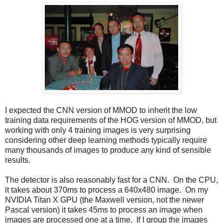
I expected the CNN version of MMOD to inherit the low
training data requirements of the HOG version of MMOD, but
working with only 4 training images is very surprising
considering other deep learning methods typically require
many thousands of images to produce any kind of sensible
results.
The detector is also reasonably fast for a CNN. On the CPU,
it takes about 370ms to process a 640x480 image. On my
NVIDIA Titan X GPU (the Maxwell version, not the newer
Pascal version) it takes 45ms to process an image when
images are processed one at a time. If I group the images