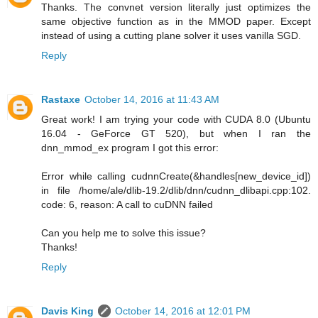
Thanks. The convnet version literally just optimizes the
same objective function as in the MMOD paper. Except
instead of using a cutting plane solver it uses vanilla SGD.
Reply
Rastaxe
October 14, 2016 at 11:43 AM
Great work! I am trying your code with CUDA 8.0 (Ubuntu
16.04 - GeForce GT 520), but when I ran the
dnn_mmod_ex program I got this error:
Error while calling cudnnCreate(&handles[new_device_id])
in file /home/ale/dlib-19.2/dlib/dnn/cudnn_dlibapi.cpp:102.
code: 6, reason: A call to cuDNN failed
Can you help me to solve this issue?
Thanks!
Reply
Davis King
October 14, 2016 at 12:01 PM