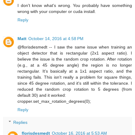
I don't know what's wrong. You probably have something
wrong with your computer or cuda install.
Reply
Matt
October 14, 2016 at 4:58 PM
@florisdesmedt -- I saw the same issue when training an
object detector that is rectangular (2x1 aspect ratio). I
believe the issue is the random crop rotation. After rotation
(e.g., at a 45 degree angle) the region is no longer
rectangular. It's basically at a 1x1 aspect ratio, and the
training fails. This isn't really a problem for square things,
since 45 degree rotation, and it's still within the tolerance. I
reduced the random crop rotation to 5 degrees (from
default 30) and it worked:
cropper.set_max_rotation_degrees(0);
Reply
Replies
florisdesmedt
October 16, 2016 at 5:53 AM