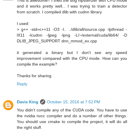
This is awesome!! I tried the dog hipsterizer with CPU mode
and it works pretty well... I was trying to train a detector
from scratch. I compiled dlib with cudnn library
I used:
> g++ -std=c++11 -O3 -I.. ../dlib/all/source.cpp -lpthread -
lX11 -lcudnn -ljpeg -lpng -L/~/external/cuda/lib64/ -D
DLIB_JPEG_SUPPORT dnn_mmod_ex.cpp
it generated a binary but I don't see any speed
improvement compared with the CPU mode. How can you
compile the example?
Thanks for sharing
Reply
Davis King
October 15, 2016 at 7:52 PM
You didn't compile any of the CUDA code. You have to use
the nvidia nvcc compiler and do a number of other things.
You should use cmake to compile the project, it will do all
the right stuff.