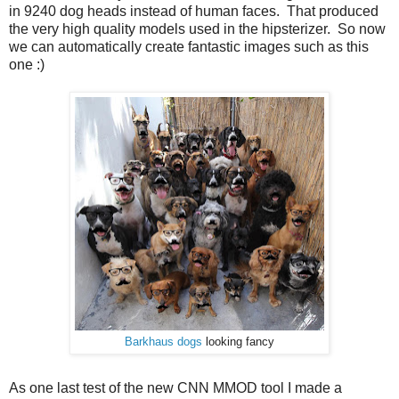
in 9240 dog heads instead of human faces. That produced
the very high quality models used in the hipsterizer. So now
we can automatically create fantastic images such as this
one :)
Barkhaus dogs
looking fancy
As one last test of the new CNN MMOD tool I made a