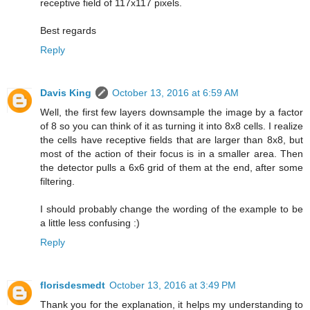
receptive field of 117x117 pixels.
Best regards
Reply
Davis King
October 13, 2016 at 6:59 AM
Well, the first few layers downsample the image by a factor
of 8 so you can think of it as turning it into 8x8 cells. I realize
the cells have receptive fields that are larger than 8x8, but
most of the action of their focus is in a smaller area. Then
the detector pulls a 6x6 grid of them at the end, after some
filtering.
I should probably change the wording of the example to be
a little less confusing :)
Reply
florisdesmedt
October 13, 2016 at 3:49 PM
Thank you for the explanation, it helps my understanding to