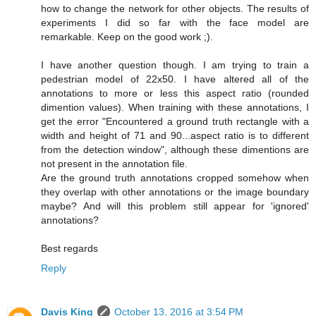
how to change the network for other objects. The results of
experiments I did so far with the face model are
remarkable. Keep on the good work ;).
I have another question though. I am trying to train a
pedestrian model of 22x50. I have altered all of the
annotations to more or less this aspect ratio (rounded
dimention values). When training with these annotations, I
get the error "Encountered a ground truth rectangle with a
width and height of 71 and 90...aspect ratio is to different
from the detection window", although these dimentions are
not present in the annotation file.
Are the ground truth annotations cropped somehow when
they overlap with other annotations or the image boundary
maybe? And will this problem still appear for 'ignored'
annotations?
Best regards
Reply
Davis King
October 13, 2016 at 3:54 PM