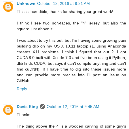
Unknown
October 12, 2016 at 9:21 AM
This is incredible, thanks for sharing your great work!
I think I see two non-faces, the "4" jersey, but also the
square just above it.
I was about to try this out, but I'm having some growing pain
building dlib on my OS X 10.11 laptop (1. using Anaconda
creates X11 problems, I think I figured that out 2. I got
CUDA 8.0 built with Xcode 7.3 and I've been using it Python,
dlib finds CUDA, but says it can't compile anything and can't
find cuDNN). If I have time to dig into these issues more
and can provide more precise info I'll post an issue on
GitHub.
Reply
Davis King
October 12, 2016 at 9:45 AM
Thanks.
The thing above the 4 is a wooden carving of some guy's