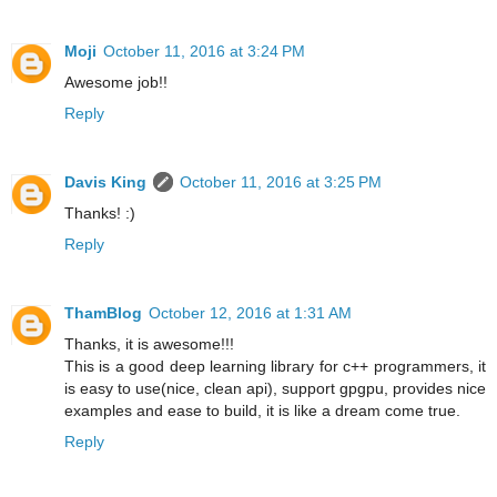
Moji
October 11, 2016 at 3:24 PM
Awesome job!!
Reply
Davis King
October 11, 2016 at 3:25 PM
Thanks! :)
Reply
ThamBlog
October 12, 2016 at 1:31 AM
Thanks, it is awesome!!!
This is a good deep learning library for c++ programmers, it
is easy to use(nice, clean api), support gpgpu, provides nice
examples and ease to build, it is like a dream come true.
Reply