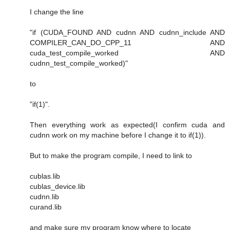
I change the line
"if (CUDA_FOUND AND cudnn AND cudnn_include AND
COMPILER_CAN_DO_CPP_11 AND
cuda_test_compile_worked AND
cudnn_test_compile_worked)"
to
"if(1)".
Then everything work as expected(I confirm cuda and
cudnn work on my machine before I change it to if(1)).
But to make the program compile, I need to link to
cublas.lib
cublas_device.lib
cudnn.lib
curand.lib
and make sure my program know where to locate