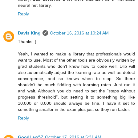
neural net library.
Reply
Davis King
October 16, 2016 at 10:24 AM
Thanks :)
Yeah, I wanted to make a library that professionals would
want to use. Most of the other tools are obviously written by
grad students who don't know how to code well. Dlib will
also automatically adjust the learning rate as well as detect
convergence, and so knows when to stop. So there
shouldn't be much fiddling with learning rates. Just run it
and wait. Although you do need to set the "steps without
progress threshold", but setting it to something big like
10,000 or 8,000 should always be fine. I have it set to
something smaller in the examples just so they run faster.
Reply
GoodLaw57
October 17, 2016 at 5:31 AM