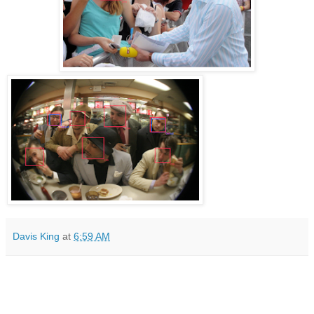
Davis King
at
6:59 AM