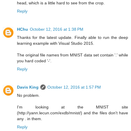
head, which is a little hard to see from the crop.
Reply
HChu
October 12, 2016 at 1:38 PM
Thanks for the latest update. Finally able to run the deep
learning example with Visual Studio 2015.
The original file names from MNIST data set contain '.' while
you hard coded '-'.
Reply
Davis King
October 12, 2016 at 1:57 PM
No problem.
I'm looking at the MNIST site
(http://yann.lecun.com/exdb/mnist/) and the files don't have
any . in them.
Reply