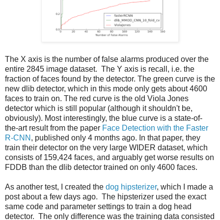
The X axis is the number of false alarms produced over the
entire 2845 image dataset. The Y axis is recall, i.e. the
fraction of faces found by the detector. The green curve is the
new dlib detector, which in this mode only gets about 4600
faces to train on. The red curve is the old Viola Jones
detector which is still popular (although it shouldn't be,
obviously). Most interestingly, the blue curve is a state-of-
the-art result from the paper
Face Detection with the Faster
R-CNN
, published only 4 months ago. In that paper, they
train their detector on the very large WIDER dataset, which
consists of 159,424 faces, and arguably get worse results on
FDDB than the dlib detector trained on only 4600 faces.
As another test, I created the
dog hipsterizer
, which I made a
post about a few days ago. The hipsterizer used the exact
same code and parameter settings to train a dog head
detector. The only difference was the training data consisted