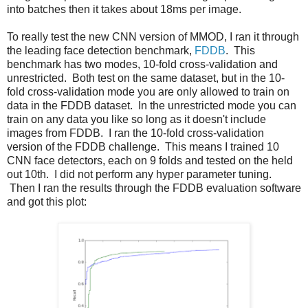
into batches then it takes about 18ms per image.
To really test the new CNN version of MMOD, I ran it through
the leading face detection benchmark,
FDDB
. This
benchmark has two modes, 10-fold cross-validation and
unrestricted. Both test on the same dataset, but in the 10-
fold cross-validation mode you are only allowed to train on
data in the FDDB dataset. In the unrestricted mode you can
train on any data you like so long as it doesn't include
images from FDDB. I ran the 10-fold cross-validation
version of the FDDB challenge. This means I trained 10
CNN face detectors, each on 9 folds and tested on the held
out 10th. I did not perform any hyper parameter tuning.
Then I ran the results through the FDDB evaluation software
and got this plot: