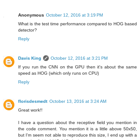
Anonymous
October 12, 2016 at 3:19 PM
What is the test time performance compared to HOG based
detector?
Reply
Davis King
October 12, 2016 at 3:21 PM
If you run the CNN on the GPU then it's about the same
speed as HOG (which only runs on CPU)
Reply
florisdesmedt
October 13, 2016 at 3:24 AM
Great work!!
I have a question about the receptive field you mention in
the code comment. You mention it is a little above 50x50,
but I'm seem not able to reproduce this size, I end up with a