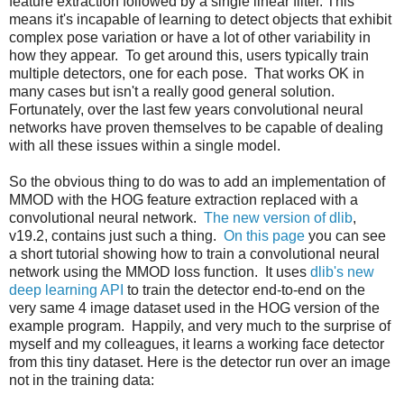
feature extraction followed by a single linear filter. This
means it's incapable of learning to detect objects that exhibit
complex pose variation or have a lot of other variability in
how they appear. To get around this, users typically train
multiple detectors, one for each pose. That works OK in
many cases but isn't a really good general solution.
Fortunately, over the last few years convolutional neural
networks have proven themselves to be capable of dealing
with all these issues within a single model.
So the obvious thing to do was to add an implementation of
MMOD with the HOG feature extraction replaced with a
convolutional neural network.
The new version of dlib
,
v19.2, contains just such a thing.
On this page
you can see
a short tutorial showing how to train a convolutional neural
network using the MMOD loss function. It uses
dlib's new
deep learning API
to train the detector end-to-end on the
very same 4 image dataset used in the HOG version of the
example program. Happily, and very much to the surprise of
myself and my colleagues, it learns a working face detector
from this tiny dataset. Here is the detector run over an image
not in the training data: