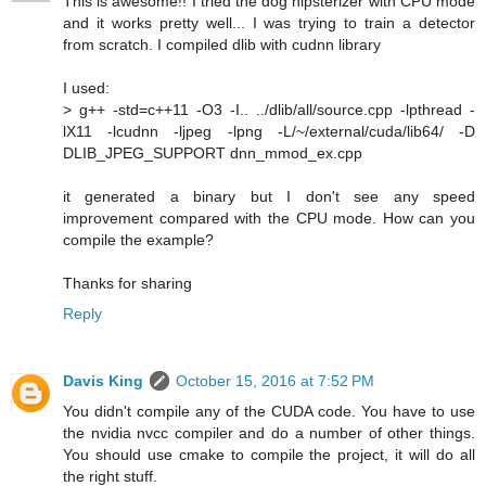
This is awesome!! I tried the dog hipsterizer with CPU mode
and it works pretty well... I was trying to train a detector
from scratch. I compiled dlib with cudnn library
I used:
> g++ -std=c++11 -O3 -I.. ../dlib/all/source.cpp -lpthread -
lX11 -lcudnn -ljpeg -lpng -L/~/external/cuda/lib64/ -D
DLIB_JPEG_SUPPORT dnn_mmod_ex.cpp
it generated a binary but I don't see any speed
improvement compared with the CPU mode. How can you
compile the example?
Thanks for sharing
Reply
Davis King
October 15, 2016 at 7:52 PM
You didn't compile any of the CUDA code. You have to use
the nvidia nvcc compiler and do a number of other things.
You should use cmake to compile the project, it will do all
the right stuff.