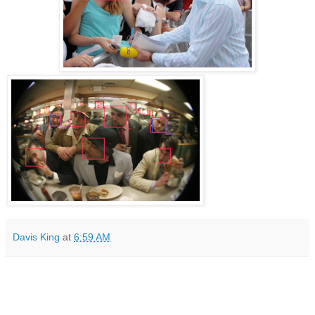
Davis King
at
6:59 AM