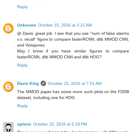
Reply
Unknown
October 15, 2016 at 3:21 AM
@ Davis, great job. I see that you use "num of false alarms
v.s. recall" figure to compare fasterRCNN, dlib MMOD CNN,
and Violajones.
May I know if you have similar figures to compare
fasterRCNN, dlib MMOD CNN and dlib HOG?
Reply
Davis King
October 15, 2016 at 7:51 AM
The MMOD paper has some more such plots on the FDDB
dataset, including one for HOG.
Reply
opterix
October 15, 2016 at 5:19 PM