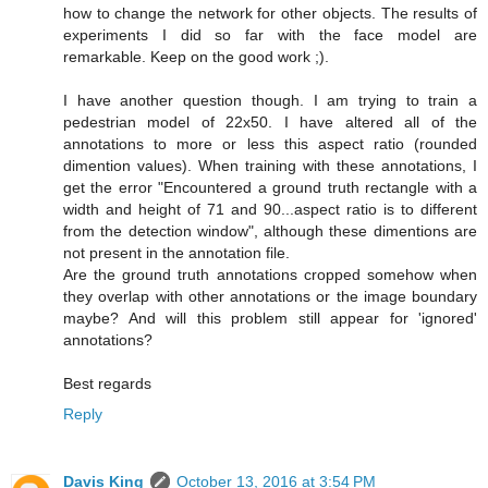
how to change the network for other objects. The results of
experiments I did so far with the face model are
remarkable. Keep on the good work ;).
I have another question though. I am trying to train a
pedestrian model of 22x50. I have altered all of the
annotations to more or less this aspect ratio (rounded
dimention values). When training with these annotations, I
get the error "Encountered a ground truth rectangle with a
width and height of 71 and 90...aspect ratio is to different
from the detection window", although these dimentions are
not present in the annotation file.
Are the ground truth annotations cropped somehow when
they overlap with other annotations or the image boundary
maybe? And will this problem still appear for 'ignored'
annotations?
Best regards
Reply
Davis King
October 13, 2016 at 3:54 PM