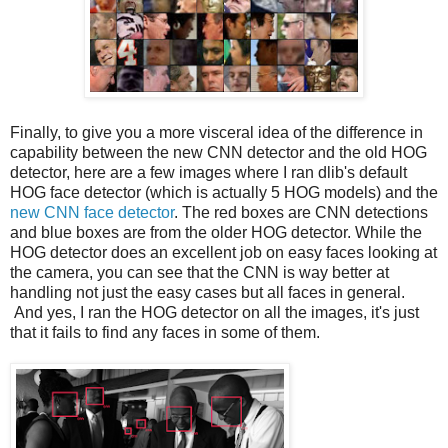
Finally, to give you a more visceral idea of the difference in
capability between the new CNN detector and the old HOG
detector, here are a few images where I ran dlib's default
HOG face detector (which is actually 5 HOG models) and the
new CNN face detector
. The red boxes are CNN detections
and blue boxes are from the older HOG detector. While the
HOG detector does an excellent job on easy faces looking at
the camera, you can see that the CNN is way better at
handling not just the easy cases but all faces in general.
And yes, I ran the HOG detector on all the images, it's just
that it fails to find any faces in some of them.