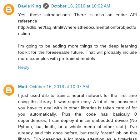
Davis King
October 16, 2016 at 10:02 AM
Yes, those introductions. There is also an entire API
reference
http://dlib.net/faq.html#Whereisthedocumentationforobjectfu
nction
I'm going to be adding more things to the deep learning
toolkit for the foreseeable future. That will probably include
more examples with pretrained models.
Reply
Matt
October 16, 2016 at 10:07 AM
I just used dlib to train a neural network for the first time
using this library. It was super easy. A lot of the nonsense
you have to deal with in other libraries is taken care of for
you automatically. Plus the code has basically 0
dependencies, I can deploy it in an embedded device (No
Python, lua, lmdb, or a whole menu of other stuff). I've
already said this once before, but really *great* job on this
library. Dlib deserves a lot more attention as a first-class