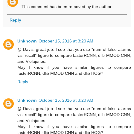
This comment has been removed by the author.
Reply
Unknown
October 15, 2016 at 3:20 AM
@ Davis, great job. I see that you use "num of false alarms
v.s. recall" figure to compare fasterRCNN, dlib MMOD CNN,
and Violajones.
May I know if you have similar figures to compare
fasterRCNN, dlib MMOD CNN and dlib HOG?
Reply
Unknown
October 15, 2016 at 3:20 AM
@ Davis, great job. I see that you use "num of false alarms
v.s. recall" figure to compare fasterRCNN, dlib MMOD CNN,
and Violajones.
May I know if you have similar figures to compare
fasterRCNN, dlib MMOD CNN and dlib HOG?