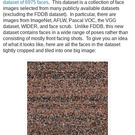
dataset of 6975 faces
. This dataset is a collection of face
images selected from many publicly available datasets
(excluding the FDDB dataset). In particular, there are
images from ImageNet, AFLW, Pascal VOC, the VGG
dataset, WIDER, and face scrub. Unlike FDDB, this new
dataset contains faces in a wide range of poses rather than
consisting of mostly front facing shots. To give you an idea
of what it looks like, here are all the faces in the dataset
tightly cropped and tiled into one big image: