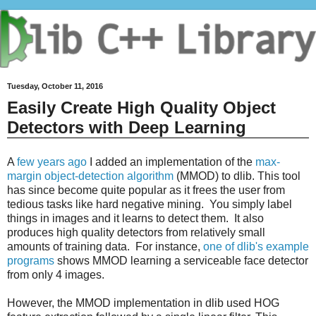
Tuesday, October 11, 2016
Easily Create High Quality Object
Detectors with Deep Learning
A
few years ago
I added an implementation of the
max-
margin object-detection algorithm
(MMOD) to dlib. This tool
has since become quite popular as it frees the user from
tedious tasks like hard negative mining. You simply label
things in images and it learns to detect them. It also
produces high quality detectors from relatively small
amounts of training data. For instance,
one of dlib's example
programs
shows MMOD learning a serviceable face detector
from only 4 images.
However, the MMOD implementation in dlib used HOG