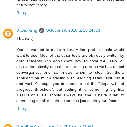
neural net library.
Reply
Davis King
October 16, 2016 at 10:24 AM
Thanks :)
Yeah, I wanted to make a library that professionals would
want to use. Most of the other tools are obviously written by
grad students who don't know how to code well. Dlib will
also automatically adjust the learning rate as well as detect
convergence, and so knows when to stop. So there
shouldn't be much fiddling with learning rates. Just run it
and wait. Although you do need to set the "steps without
progress threshold", but setting it to something big like
10,000 or 8,000 should always be fine. I have it set to
something smaller in the examples just so they run faster.
Reply
GoodLaw57
October 17, 2016 at 5:31 AM