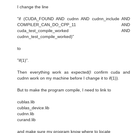
I change the line
"if (CUDA_FOUND AND cudnn AND cudnn_include AND
COMPILER_CAN_DO_CPP_11 AND
cuda_test_compile_worked AND
cudnn_test_compile_worked)"
to
"if(1)".
Then everything work as expected(I confirm cuda and
cudnn work on my machine before I change it to if(1)).
But to make the program compile, I need to link to
cublas.lib
cublas_device.lib
cudnn.lib
curand.lib
and make sure my program know where to locate