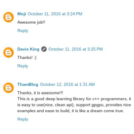
Moji
October 11, 2016 at 3:24 PM
Awesome job!!
Reply
Davis King
October 11, 2016 at 3:25 PM
Thanks! :)
Reply
ThamBlog
October 12, 2016 at 1:31 AM
Thanks, it is awesome!!!
This is a good deep learning library for c++ programmers, it
is easy to use(nice, clean api), support gpgpu, provides nice
examples and ease to build, it is like a dream come true.
Reply