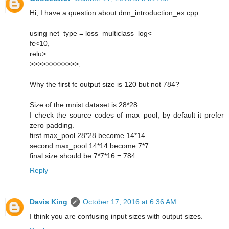
Hi, I have a question about dnn_introduction_ex.cpp.
using net_type = loss_multiclass_log<
fc<10,
relu>
>>>>>>>>>>>>;
Why the first fc output size is 120 but not 784?
Size of the mnist dataset is 28*28.
I check the source codes of max_pool, by default it prefer
zero padding.
first max_pool 28*28 become 14*14
second max_pool 14*14 become 7*7
final size should be 7*7*16 = 784
Reply
Davis King
October 17, 2016 at 6:36 AM
I think you are confusing input sizes with output sizes.