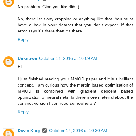
No problem. Glad you like dlib :)
No, there isn't any cropping or anything like that. You must
have a box in your dataset that you don't expect. If that
error says it's there then it's there.
Reply
Unknown
October 14, 2016 at 10:09 AM
Hi,
I just finished reading your MMOD paper and it is a brilliant
concept. I am curious how the margin based optimization of
MMOD is combined with gradient descent based
optimization of neural nets. Is there more material about the
convnet version I can read somewhere ?
Reply
Davis King
October 14, 2016 at 10:30 AM