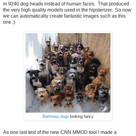
in 9240 dog heads instead of human faces. That produced
the very high quality models used in the hipsterizer. So now
we can automatically create fantastic images such as this
one :)
Barkhaus dogs
looking fancy
As one last test of the new CNN MMOD tool I made a