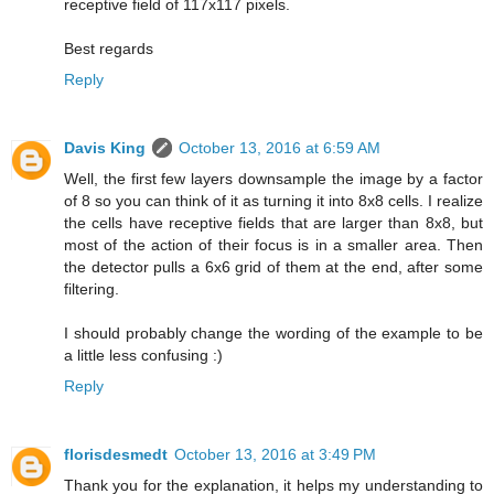
receptive field of 117x117 pixels.
Best regards
Reply
Davis King
October 13, 2016 at 6:59 AM
Well, the first few layers downsample the image by a factor
of 8 so you can think of it as turning it into 8x8 cells. I realize
the cells have receptive fields that are larger than 8x8, but
most of the action of their focus is in a smaller area. Then
the detector pulls a 6x6 grid of them at the end, after some
filtering.
I should probably change the wording of the example to be
a little less confusing :)
Reply
florisdesmedt
October 13, 2016 at 3:49 PM
Thank you for the explanation, it helps my understanding to