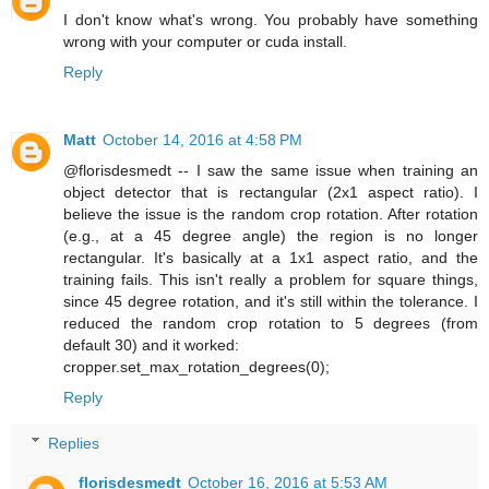
I don't know what's wrong. You probably have something
wrong with your computer or cuda install.
Reply
Matt
October 14, 2016 at 4:58 PM
@florisdesmedt -- I saw the same issue when training an
object detector that is rectangular (2x1 aspect ratio). I
believe the issue is the random crop rotation. After rotation
(e.g., at a 45 degree angle) the region is no longer
rectangular. It's basically at a 1x1 aspect ratio, and the
training fails. This isn't really a problem for square things,
since 45 degree rotation, and it's still within the tolerance. I
reduced the random crop rotation to 5 degrees (from
default 30) and it worked:
cropper.set_max_rotation_degrees(0);
Reply
Replies
florisdesmedt
October 16, 2016 at 5:53 AM