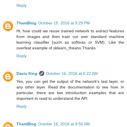
Reply
ThamBlog
October 15, 2016 at 9:29 PM
Hi, how could we reuse trained network to extract features
from images and then train our own standard machine
learning classifier (such as softmax or SVM). Like the
overfeat example of sklearn_theano.Thanks
Reply
Davis King
October 16, 2016 at 6:22 AM
Yes, you can get the output of the network's last layer, or
any other layer. Read the documentation to see how. In
particular, there are two introduction examples that are
important to read to understand the API.
Reply
ThamBlog
October 16, 2016 at 9:56 AM