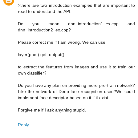
>there are two introduction examples that are important to
read to understand the API.
Do you mean dnn_introduction1_ex.cpp and
dnn_introduction2_ex.cpp?
Please correct me if I am wrong. We can use
layer(pnet).get_output();
to extract the features from images and use it to train our
own classifier?
Do you have any plan on providing more pre-train network?
Like the network of Deep face recognition used?We could
implement face descriptor based on it if it exist.
Forgive me if I ask anything stupid.
Reply