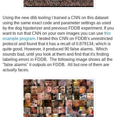
Using the new dlib tooling I trained a CNN on this dataset
using the same exact code and parameter settings as used
by the dog hipsterizer and previous FDDB experiment. If you
want to run that CNN on your own images you can use
this
example program
. I tested this CNN on FDDB's unrestricted
protocol and found that it has a recall of 0.879134, which is
quite good. However, it produced 90 false alarms. Which
sounds bad, until you look at them and find that it's finding
labeling errors in FDDB. The following image shows all the
"false alarms" it outputs on FDDB. All but one of them are
actually faces.