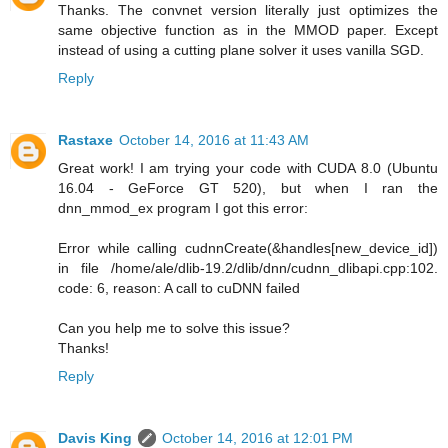
Thanks. The convnet version literally just optimizes the
same objective function as in the MMOD paper. Except
instead of using a cutting plane solver it uses vanilla SGD.
Reply
Rastaxe
October 14, 2016 at 11:43 AM
Great work! I am trying your code with CUDA 8.0 (Ubuntu
16.04 - GeForce GT 520), but when I ran the
dnn_mmod_ex program I got this error:
Error while calling cudnnCreate(&handles[new_device_id])
in file /home/ale/dlib-19.2/dlib/dnn/cudnn_dlibapi.cpp:102.
code: 6, reason: A call to cuDNN failed
Can you help me to solve this issue?
Thanks!
Reply
Davis King
October 14, 2016 at 12:01 PM