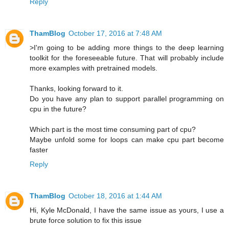
Reply
ThamBlog
October 17, 2016 at 7:48 AM
>I'm going to be adding more things to the deep learning
toolkit for the foreseeable future. That will probably include
more examples with pretrained models.
Thanks, looking forward to it.
Do you have any plan to support parallel programming on
cpu in the future?
Which part is the most time consuming part of cpu?
Maybe unfold some for loops can make cpu part become
faster
Reply
ThamBlog
October 18, 2016 at 1:44 AM
Hi, Kyle McDonald, I have the same issue as yours, I use a
brute force solution to fix this issue