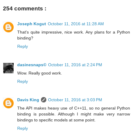
254 comments :
Joseph Kogut
October 11, 2016 at 11:28 AM
That's quite impressive, nice work. Any plans for a Python
binding?
Reply
dasinesnaps©
October 11, 2016 at 2:24 PM
Wow. Really good work.
Reply
Davis King
October 11, 2016 at 3:03 PM
The API makes heavy use of C++11, so no general Python
binding is possible. Although I might make very narrow
bindings to specific models at some point.
Reply