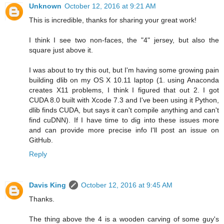
Unknown
October 12, 2016 at 9:21 AM
This is incredible, thanks for sharing your great work!
I think I see two non-faces, the "4" jersey, but also the
square just above it.
I was about to try this out, but I'm having some growing pain
building dlib on my OS X 10.11 laptop (1. using Anaconda
creates X11 problems, I think I figured that out 2. I got
CUDA 8.0 built with Xcode 7.3 and I've been using it Python,
dlib finds CUDA, but says it can't compile anything and can't
find cuDNN). If I have time to dig into these issues more
and can provide more precise info I'll post an issue on
GitHub.
Reply
Davis King
October 12, 2016 at 9:45 AM
Thanks.
The thing above the 4 is a wooden carving of some guy's