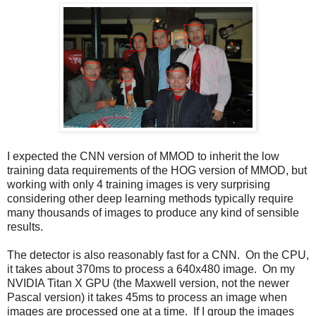
I expected the CNN version of MMOD to inherit the low
training data requirements of the HOG version of MMOD, but
working with only 4 training images is very surprising
considering other deep learning methods typically require
many thousands of images to produce any kind of sensible
results.
The detector is also reasonably fast for a CNN. On the CPU,
it takes about 370ms to process a 640x480 image. On my
NVIDIA Titan X GPU (the Maxwell version, not the newer
Pascal version) it takes 45ms to process an image when
images are processed one at a time. If I group the images