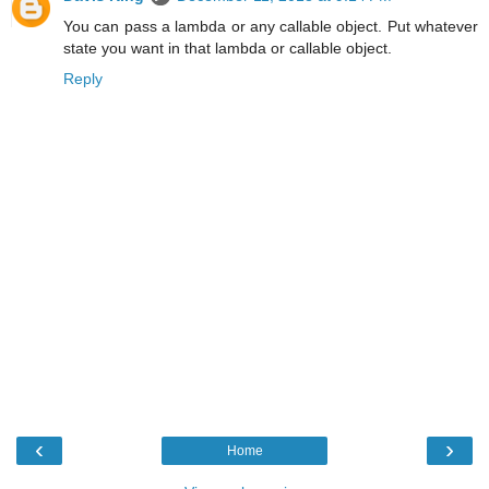
You can pass a lambda or any callable object. Put whatever
state you want in that lambda or callable object.
Reply
‹
›
Home