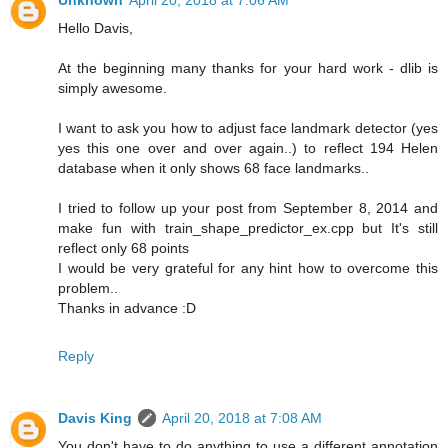
Unknown
April 20, 2018 at 7:06 AM
Hello Davis,
At the beginning many thanks for your hard work - dlib is
simply awesome.
I want to ask you how to adjust face landmark detector (yes
yes this one over and over again..) to reflect 194 Helen
database when it only shows 68 face landmarks..
I tried to follow up your post from September 8, 2014 and
make fun with train_shape_predictor_ex.cpp but It's still
reflect only 68 points
I would be very grateful for any hint how to overcome this
problem..
Thanks in advance :D
Reply
Davis King
April 20, 2018 at 7:08 AM
You don't have to do anything to use a different annotation