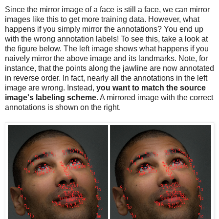
Since the mirror image of a face is still a face, we can mirror
images like this to get more training data. However, what
happens if you simply mirror the annotations? You end up
with the wrong annotation labels! To see this, take a look at
the figure below. The left image shows what happens if you
naively mirror the above image and its landmarks. Note, for
instance, that the points along the jawline are now annotated
in reverse order. In fact, nearly all the annotations in the left
image are wrong. Instead,
you want to match the source
image's labeling scheme
. A mirrored image with the correct
annotations is shown on the right.