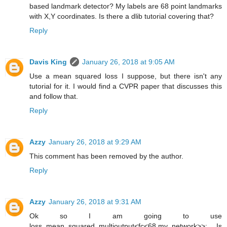
based landmark detector? My labels are 68 point landmarks
with X,Y coordinates. Is there a dlib tutorial covering that?
Reply
Davis King
January 26, 2018 at 9:05 AM
Use a mean squared loss I suppose, but there isn't any
tutorial for it. I would find a CVPR paper that discusses this
and follow that.
Reply
Azzy
January 26, 2018 at 9:29 AM
This comment has been removed by the author.
Reply
Azzy
January 26, 2018 at 9:31 AM
Ok so I am going to use
loss_mean_squared_multioutput<fc<68,my_network>>; Is