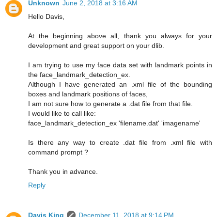
Unknown
June 2, 2018 at 3:16 AM
Hello Davis,
At the beginning above all, thank you always for your
development and great support on your dlib.
I am trying to use my face data set with landmark points in
the face_landmark_detection_ex.
Although I have generated an .xml file of the bounding
boxes and landmark positions of faces,
I am not sure how to generate a .dat file from that file.
I would like to call like:
face_landmark_detection_ex 'filename.dat' 'imagename'
Is there any way to create .dat file from .xml file with
command prompt ?
Thank you in advance.
Reply
Davis King
December 11, 2018 at 9:14 PM