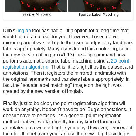
Dlib's
imglab
tool has had a --flip option for a long time that
would mirror a dataset for you. However, it used naive
mirroring and it was left up to the user to adjust any landmark
labels appropriately. Many users found this confusing, so in
the new version of imglab (v1.13) the --flip command now
performs automatic source label matching using a
2D point
registration algorithm
. That is, it left-right flips the dataset and
annotations. Then it registers the mirrored landmarks with
the original landmarks and transfers labels appropriately. In
fact, the "source label matching" image on the right was
created by the new version of imglab.
Finally, just to be clear, the point registration algorithm will
work on anything. It doesn't have to be iBug's annotations. It
doesn't have to be faces. It's a general point registration
method that will work correctly for any kind of landmark
annotated data with left-right symmetry. However, if you want
the old --flip behavior you can use the new --flip-basic to get