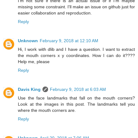
I'm not sure if there is an actual issue or if I'm maybe
missing some constraint. I'll make an issue on github just for
easier collaboration and reproduction.
Reply
Unknown
February 9, 2018 at 12:10 AM
Hi, I work with dlib and I have a question. I want to extract
the mouth corners x y coordinates. How I can do it????
Help me, please
Reply
Davis King
February 9, 2018 at 6:03 AM
Use the face landmarks that fall on the mouth corners?
Look at the images in this post. The landmarks tell you
where the mouth corners are.
Reply