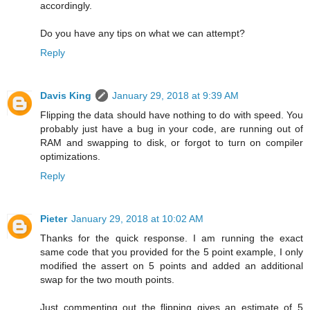
accordingly.
Do you have any tips on what we can attempt?
Reply
Davis King
January 29, 2018 at 9:39 AM
Flipping the data should have nothing to do with speed. You
probably just have a bug in your code, are running out of
RAM and swapping to disk, or forgot to turn on compiler
optimizations.
Reply
Pieter
January 29, 2018 at 10:02 AM
Thanks for the quick response. I am running the exact
same code that you provided for the 5 point example, I only
modified the assert on 5 points and added an additional
swap for the two mouth points.
Just commenting out the flipping gives an estimate of 5