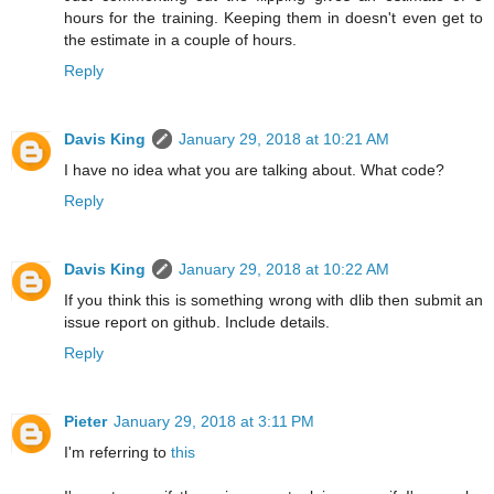
hours for the training. Keeping them in doesn't even get to
the estimate in a couple of hours.
Reply
Davis King
January 29, 2018 at 10:21 AM
I have no idea what you are talking about. What code?
Reply
Davis King
January 29, 2018 at 10:22 AM
If you think this is something wrong with dlib then submit an
issue report on github. Include details.
Reply
Pieter
January 29, 2018 at 3:11 PM
I'm referring to
this