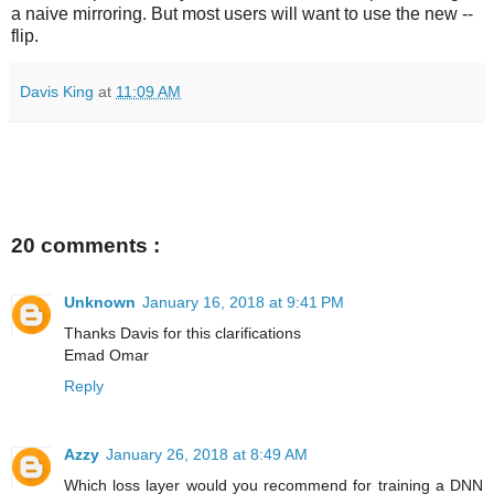
a naive mirroring. But most users will want to use the new --
flip.
Davis King
at
11:09 AM
20 comments :
Unknown
January 16, 2018 at 9:41 PM
Thanks Davis for this clarifications
Emad Omar
Reply
Azzy
January 26, 2018 at 8:49 AM
Which loss layer would you recommend for training a DNN