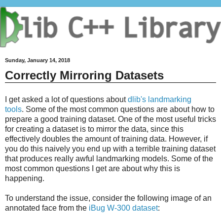
Sunday, January 14, 2018
Correctly Mirroring Datasets
I get asked a lot of questions about
dlib's landmarking
tools
. Some of the most common questions are about how to
prepare a good training dataset. One of the most useful tricks
for creating a dataset is to mirror the data, since this
effectively doubles the amount of training data. However, if
you do this naively you end up with a terrible training dataset
that produces really awful landmarking models. Some of the
most common questions I get are about why this is
happening.
To understand the issue, consider the following image of an
annotated face from the
iBug W-300 dataset
: