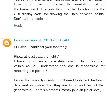
format. Just make a xml file with the annotations and run
the trainer on it. The only thing that hard codes 68 is the
GUI display code for drawing the lines between points.
Don't call that code.
Reply
Unknown
April 20, 2018 at 9:15 AM
Hi Davis, Thanks for your fast reply.
Phew. at least data are right :)
I have found render_face_detections.h which has fixed
values as As I understand this one is responsible for
rendering the points ?
I know that is a silly question but I need to extract the found
data and also show that they are found and I'm not that
good with c++ at this moment ( mostly java on junior level)