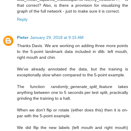
that correct? Also, is there a provision for visualizing the
graph of the full network - just to make sure it is correct.
Reply
Pieter
January 29, 2018 at 9:15 AM
Thanks Davis. We are working on adding three more points
to the 5-point landmark data included in dlib: left mouth,
right mouth and chin.
We've already annotated the data, but the training is
exceptionally slow when compared to the 5-point example.
The function
randomly_generate_split_feature
takes
anything between one to 5 seconds per test split, practically
grinding the training to a halt.
When we don't flip or rotate (either does this) then it is on-
par with the 5-point example.
We did flip the new labels (left mouth and right mouth)