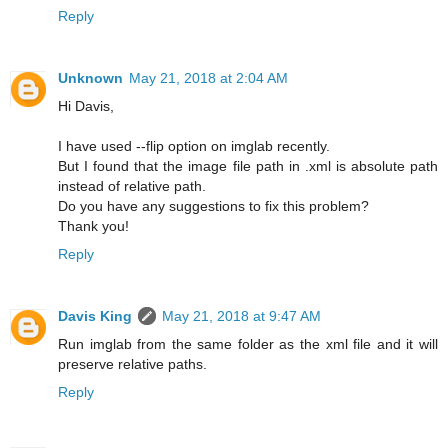
Reply
Unknown
May 21, 2018 at 2:04 AM
Hi Davis,
I have used --flip option on imglab recently.
But I found that the image file path in .xml is absolute path
instead of relative path.
Do you have any suggestions to fix this problem?
Thank you!
Reply
Davis King
May 21, 2018 at 9:47 AM
Run imglab from the same folder as the xml file and it will
preserve relative paths.
Reply