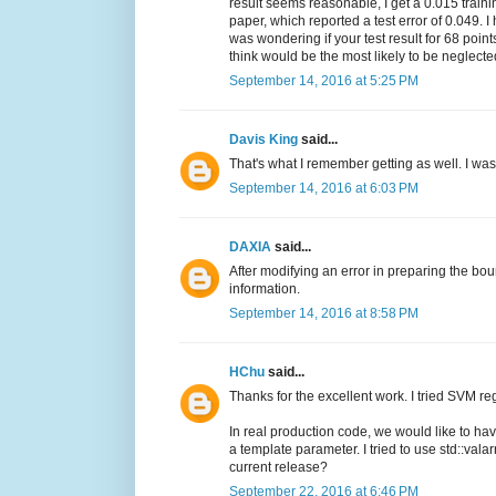
result seems reasonable, I get a 0.015 traini
paper, which reported a test error of 0.049. 
was wondering if your test result for 68 poi
think would be the most likely to be neglect
September 14, 2016 at 5:25 PM
Davis King
said...
That's what I remember getting as well. I wa
September 14, 2016 at 6:03 PM
DAXIA
said...
After modifying an error in preparing the boun
information.
September 14, 2016 at 8:58 PM
HChu
said...
Thanks for the excellent work. I tried SVM re
In real production code, we would like to ha
a template parameter. I tried to use std::valar
current release?
September 22, 2016 at 6:46 PM