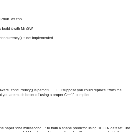
duction_ex.cpp
to build it with MinGW.
_concurrency() is not implemented.
ware_concurrency() is part of C++11. I suppose you could replace it with the
 you are much better off using a proper C++11 compiler.
the paper "one millisecond ..." to train a shape predictor using HELEN dataset. The