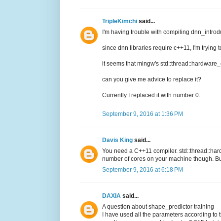
TripleKimchi
said...
I'm having trouble with compiling dnn_intro
since dnn libraries require c++11, I'm trying 
it seems that mingw's std::thread::hardware
can you give me advice to replace it?
Currently I replaced it with number 0.
September 9, 2016 at 1:36 PM
Davis King
said...
You need a C++11 compiler. std::thread::hard
number of cores on your machine though. But
September 9, 2016 at 6:18 PM
DAXIA
said...
A question about shape_predictor training
I have used all the parameters according to 