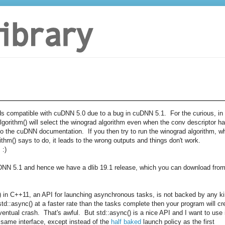
ds compatible with cuDNN 5.0 due to a bug in cuDNN 5.1. For the curious, in
lgorithm() will select the winograd algorithm even when the conv descriptor h
g to the cuDNN documentation. If you then try to run the winograd algorithm, w
ithm() says to do, it leads to the wrong outputs and things don't work.
 :)
uDNN 5.1 and hence we have a dlib 19.1 release, which you can download fro
c() in C++11, an API for launching asynchronous tasks, is not backed by any k
 std::async() at a faster rate than the tasks complete then your program will cr
ntual crash. That's awful. But std::async() is a nice API and I want to use i
same interface, except instead of the
half baked
launch policy as the first