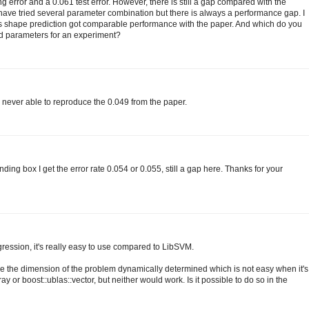
ng error and a 0.061 test error. However, there is still a gap compared with the
I have tried several parameter combination but there is always a performance gap. I
nts shape prediction got comparable performance with the paper. And which do you
ed parameters for an experiment?
s never able to reproduce the 0.049 from the paper.
ding box I get the error rate 0.054 or 0.055, still a gap here. Thanks for your
gression, it's really easy to use compared to LibSVM.
ve the dimension of the problem dynamically determined which is not easy when it's
ray or boost::ublas::vector, but neither would work. Is it possible to do so in the