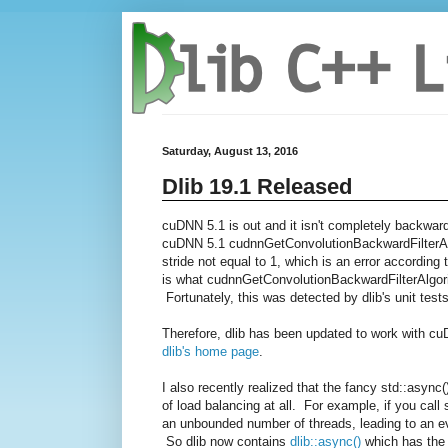
Saturday, August 13, 2016
Dlib 19.1 Released
cuDNN 5.1 is out and it isn't completely backwar
cuDNN 5.1
cudnnGetConvolutionBackwardFil
terA
stride not equal to 1, which is an error accordin
is what
cudnnGetConvolutionBackwardFil
terAlgor
Fortunately, this was detected by dlib's unit tests
Therefore, dlib has been updated to work with c
dlib's home page
.
I also recently realized that the fancy std::asyn
of load balancing at all. For example, if you call
an unbounded number of threads, leading to an eve
So dlib now contains
dlib::async()
which has the 