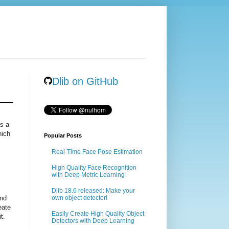
Dlib on GitHub
as a
hich
Popular Posts
Real-Time Face Pose Estimation
High Quality Face Recognition
m
with Deep Metric Learning
Dlib 18.6 released: Make your
ind
own object detector!
eate
Easily Create High Quality Object
t.
Detectors with Deep Learning