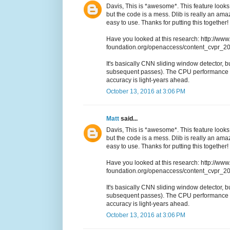
Davis, This is *awesome*. This feature looks 
but the code is a mess. Dlib is really an a
easy to use. Thanks for putting this together!
Have you looked at this research: http://www
foundation.org/openaccess/content_cvpr_
It's basically CNN sliding window detector, but
subsequent passes). The CPU performance i
accuracy is light-years ahead.
October 13, 2016 at 3:06 PM
Matt
said...
Davis, This is *awesome*. This feature looks 
but the code is a mess. Dlib is really an a
easy to use. Thanks for putting this together!
Have you looked at this research: http://www
foundation.org/openaccess/content_cvpr_
It's basically CNN sliding window detector, but
subsequent passes). The CPU performance i
accuracy is light-years ahead.
October 13, 2016 at 3:06 PM