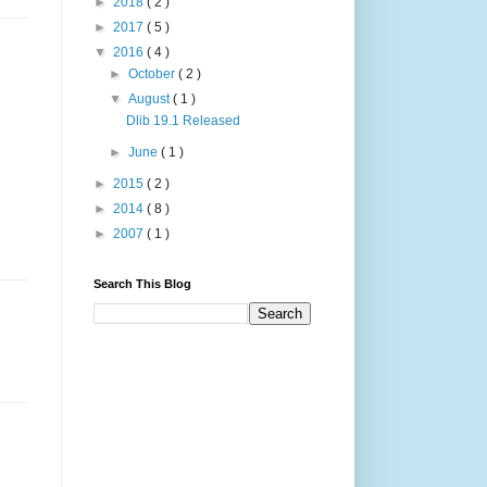
►
2018
( 2 )
►
2017
( 5 )
▼
2016
( 4 )
►
October
( 2 )
▼
August
( 1 )
Dlib 19.1 Released
►
June
( 1 )
►
2015
( 2 )
►
2014
( 8 )
►
2007
( 1 )
Search This Blog