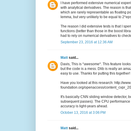
I have performed extensive numerical experi
with analytical derivatives. The reason is th
which are rarely representable as floating po
lemma, but very unlikely to be equal to 2*eps
The reason I did extensive tests is that I sp
functions (better than those in the boost libr
had to rely on numerical derivatives to che
September 23, 2016 at 12:36 AM
Matt
said...
Davis, This is *awesome*. This feature looks 
but the code is a mess. Dlib is really an a
easy to use. Thanks for putting this together!
Have you looked at this research: http://www
foundation.org/openaccess/content_cvpr_
It's basically CNN sliding window detector, but
subsequent passes). The CPU performance i
accuracy is light-years ahead.
October 13, 2016 at 3:06 PM
Matt
said...