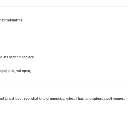
matrixatruntime
 It's better to replace
+eps)-(old_val-eps));
 to test it out, see what kind of numerical effect it has, and submit a pull request