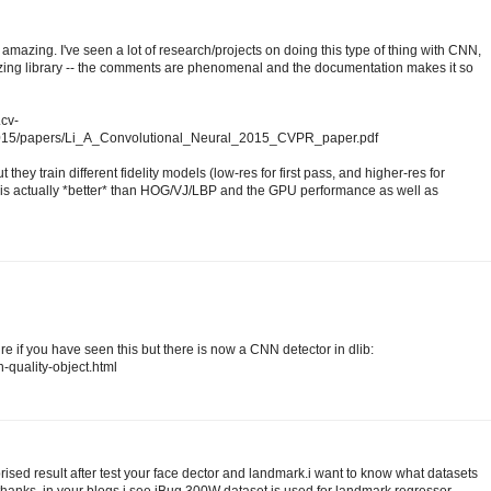
amazing. I've seen a lot of research/projects on doing this type of thing with CNN,
mazing library -- the comments are phenomenal and the documentation makes it so
.cv-
2015/papers/Li_A_Convolutional_Neural_2015_CVPR_paper.pdf
 they train different fidelity models (low-res for first pass, and higher-res for
s actually *better* than HOG/VJ/LBP and the GPU performance as well as
sure if you have seen this but there is now a CNN detector in dlib:
h-quality-object.html
prised result after test your face dector and landmark.i want to know what datasets