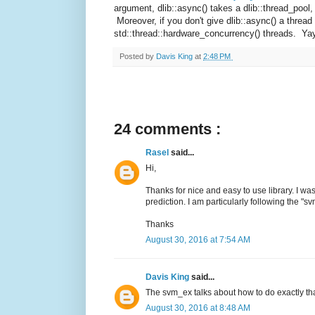
argument, dlib::async() takes a dlib::thread_pool,
Moreover, if you don't give dlib::async() a thread 
std::thread::hardware_concurrency() threads. Ya
Posted by
Davis King
at
2:48 PM
24 comments :
Rasel
said...
Hi,
Thanks for nice and easy to use library. I w
prediction. I am particularly following the "
Thanks
August 30, 2016 at 7:54 AM
Davis King
said...
The svm_ex talks about how to do exactly tha
August 30, 2016 at 8:48 AM