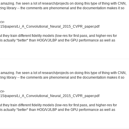
amazing. I've seen a lot of research/projects on doing this type of thing with CNN,
mazing library -- the comments are phenomenal and the documentation makes it so
.cv-
2015/papers/Li_A_Convolutional_Neural_2015_CVPR_paper.pdf
 they train different fidelity models (low-res for first pass, and higher-res for
s actually *better* than HOG/VJ/LBP and the GPU performance as well as
amazing. I've seen a lot of research/projects on doing this type of thing with CNN,
mazing library -- the comments are phenomenal and the documentation makes it so
.cv-
2015/papers/Li_A_Convolutional_Neural_2015_CVPR_paper.pdf
 they train different fidelity models (low-res for first pass, and higher-res for
s actually *better* than HOG/VJ/LBP and the GPU performance as well as