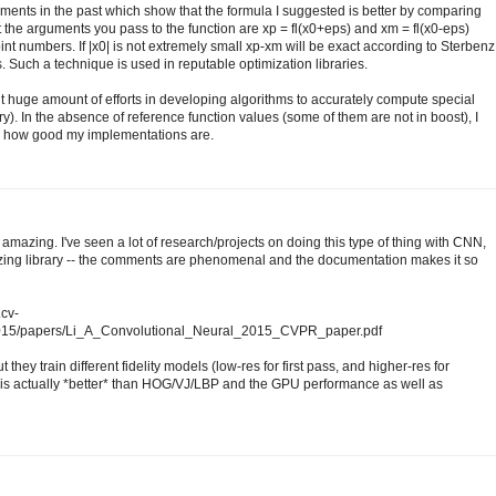
ments in the past which show that the formula I suggested is better by comparing
at the arguments you pass to the function are xp = fl(x0+eps) and xm = fl(x0-eps)
int numbers. If |x0| is not extremely small xp-xm will be exact according to Sterbenz
. Such a technique is used in reputable optimization libraries.
ent huge amount of efforts in developing algorithms to accurately compute special
ary). In the absence of reference function values (some of them are not in boost), I
ck how good my implementations are.
amazing. I've seen a lot of research/projects on doing this type of thing with CNN,
mazing library -- the comments are phenomenal and the documentation makes it so
.cv-
2015/papers/Li_A_Convolutional_Neural_2015_CVPR_paper.pdf
 they train different fidelity models (low-res for first pass, and higher-res for
s actually *better* than HOG/VJ/LBP and the GPU performance as well as