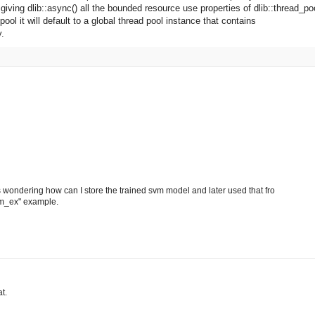
 giving dlib::async() all the bounded resource use properties of dlib::thread_po
pool it will default to a global thread pool instance that contains
y.
as wondering how can I store the trained svm model and later used that fro
svm_ex" example.
t.