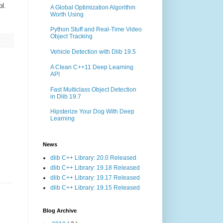
ol.
A Global Optimization Algorithm
Worth Using
Python Stuff and Real-Time Video
Object Tracking
Vehicle Detection with Dlib 19.5
A Clean C++11 Deep Learning
API
Fast Multiclass Object Detection
in Dlib 19.7
Hipsterize Your Dog With Deep
Learning
News
dlib C++ Library: 20.0 Released
dlib C++ Library: 19.18 Released
dlib C++ Library: 19.17 Released
dlib C++ Library: 19.15 Released
Blog Archive