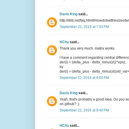
Davis King
said...
http://dlib.net/faq.html#HowdoIsetthesizeofa
September 22, 2016 at 7:03 PM
HChu
said...
Thank you very much. matrix works.
I have a comment regarding central difference.
der(i) = (delta_plus - delta_minus)/(2*eps);
by
der(i) = (delta_plus - delta_minus)/((old_val
September 22, 2016 at 9:04 PM
Davis King
said...
Yeah, that's probably a good idea. Do you want
on github? :)
September 22, 2016 at 9:40 PM
HChu
said...