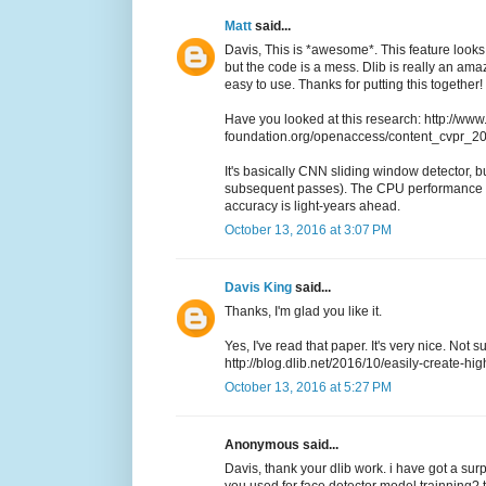
Matt
said...
Davis, This is *awesome*. This feature looks 
but the code is a mess. Dlib is really an a
easy to use. Thanks for putting this together!
Have you looked at this research: http://www
foundation.org/openaccess/content_cvpr_
It's basically CNN sliding window detector, but
subsequent passes). The CPU performance i
accuracy is light-years ahead.
October 13, 2016 at 3:07 PM
Davis King
said...
Thanks, I'm glad you like it.
Yes, I've read that paper. It's very nice. Not 
http://blog.dlib.net/2016/10/easily-create-hig
October 13, 2016 at 5:27 PM
Anonymous said...
Davis, thank your dlib work. i have got a sur