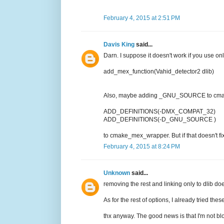
February 4, 2015 at 2:51 PM
Davis King
said...
Darn. I suppose it doesn't work if you use onl
add_mex_function(Vahid_detector2 dlib)
Also, maybe adding _GNU_SOURCE to cmake
ADD_DEFINITIONS(-DMX_COMPAT_32)
ADD_DEFINITIONS(-D_GNU_SOURCE )
to cmake_mex_wrapper. But if that doesn't fix 
February 4, 2015 at 8:24 PM
Unknown
said...
removing the rest and linking only to dlib doe
As for the rest of options, I already tried th
thx anyway. The good news is that I'm not bl