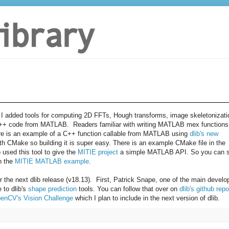
 I added
tools for computing 2D FFTs, Hough transforms, image
skeletonizati
 C++ code from
MATLAB. Readers familiar with writing MATLAB mex functions
ere is an example of a C++ function callable from MATLAB using
dlib's new
th CMake so building it is super easy. There is an example CMake file in the
o used this tool to give the
MITIE project
a simple MATLAB API. So you can 
in the
MITIE MATLAB example
.
r the next dlib release (v18.13). First, Patrick Snape, one of the main develo
 to dlib's
shape prediction
tools. You can follow that over on
dlib's github repo
enCV's Vision Challenge
which I plan to include in the next version of dlib.