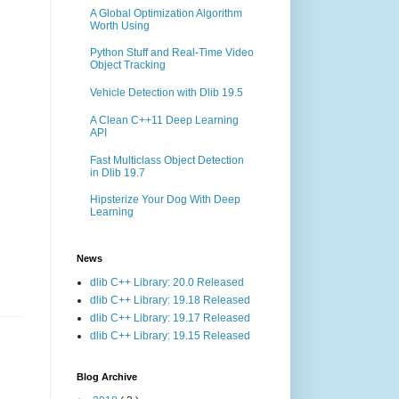
A Global Optimization Algorithm
Worth Using
Python Stuff and Real-Time Video
Object Tracking
Vehicle Detection with Dlib 19.5
A Clean C++11 Deep Learning
API
Fast Multiclass Object Detection
in Dlib 19.7
Hipsterize Your Dog With Deep
Learning
News
dlib C++ Library: 20.0 Released
dlib C++ Library: 19.18 Released
dlib C++ Library: 19.17 Released
dlib C++ Library: 19.15 Released
Blog Archive