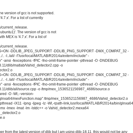
he version of gcc is not supported.
7.x'. For a list of currently
/current_release.
ubuntu1)'. The version of gcc is not
h MEX is '4.7.x'. For a list of
/current_release.
IONS=ON -DDLIB_JPEG_SUPPORT -DDLIB_PNG_SUPPORT -DMX_COMPAT_32 -
../all/ -I"/usr/local/MATLAB/R2014a/extern/include" -
" -ansi -fexceptions -fPIC -fno-omit-frame-pointer -pthread -O -DNDEBUG
11/dlib/matlab/Vahid_detector2.cpp -o
ctor2.o
IONS=ON -DDLIB_JPEG_SUPPORT -DDLIB_PNG_SUPPORT -DMX_COMPAT_32 -
../all/ -I"/usr/local/MATLAB/R2014a/extern/include" -
" -ansi -fexceptions -fPIC -fno-omit-frame-pointer -pthread -O -DNDEBUG
.11/dlib/all/source.cpp -o /tmp/mex_1536521156987_4686/source.o
ared -O -Wl,--version-
lib/glnxa64/mexFunction.map" /tmp/mex_1536521156987_4686/Vahid_detector2.o
read -lX11 -lpng -ljpeg -lz -Wl,-rpath-link,/usr/local/MATLAB/R2014a/bin/glnxa6
lmx -lmex -lmat -lm -lstdc++ -o Vahid_detector2.mexa64
_detector2.o
e.o
 from the latest version of dlib but I am using dlib-18.11. this would not be any