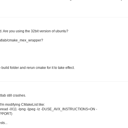
re you using the 32bit version of ubuntu?
b/matlab/cmake_mex_wrapper?
uild folder and rerun cmake for it to take effect.
lab still crashes.
I'm modifying CMakeList like:
pthread -lX11 -lpng -ljpeg -lz -DUSE_AVX_INSTRUCTIONS=ON -
PPORT)
ts...