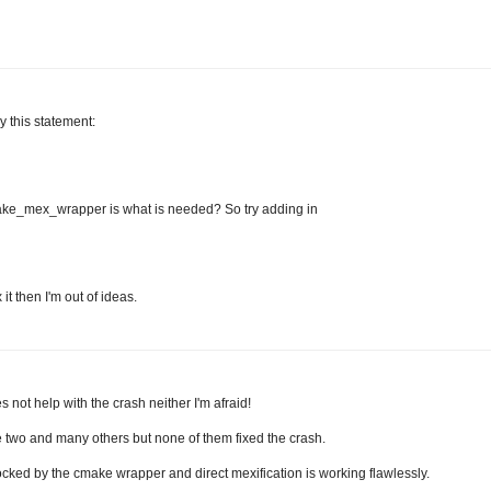
y this statement:
_mex_wrapper is what is needed? So try adding in
it then I'm out of ideas.
s not help with the crash neither I'm afraid!
ese two and many others but none of them fixed the crash.
ocked by the cmake wrapper and direct mexification is working flawlessly.