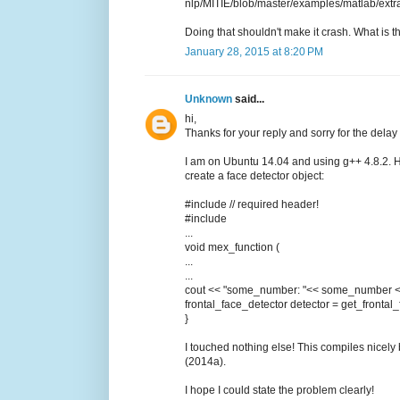
nlp/MITIE/blob/master/examples/matlab/extra
Doing that shouldn't make it crash. What is
January 28, 2015 at 8:20 PM
Unknown
said...
hi,
Thanks for your reply and sorry for the delay (
I am on Ubuntu 14.04 and using g++ 4.8.2. He
create a face detector object:
#include // required header!
#include
...
void mex_function (
...
...
cout << "some_number: "<< some_number <
frontal_face_detector detector = get_frontal_
}
I touched nothing else! This compiles nicel
(2014a).
I hope I could state the problem clearly!