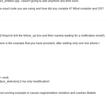
ct_entities.cpp. I wasn't going to add anymore any time soon.
 the exact code you are using and how did you compile it? What compiler and OS?
I forgot to tick the follow_up box and then naively waiting for a notification email!)
re is the example that you have provided, after adding only one line where I
< endl;
face_detector();// my only modification!
y but running example.m causes segmentation violation and crashes Matlab