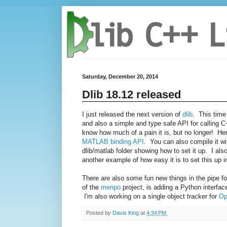
Saturday, December 20, 2014
Dlib 18.12 released
I just released the next version of
dlib
. This time
and also a simple and type safe API for calling
know how much of a pain it is, but no longer! H
MATLAB binding API
. You can also compile it wi
dlib/matlab folder showing how to set it up. I als
another example of how easy it is to set this up 
There are also some fun new things in the pipe fo
of the
menpo
project, is adding a Python interface
I'm also working on a single object tracker for
Op
Posted by
Davis King
at
4:34 PM