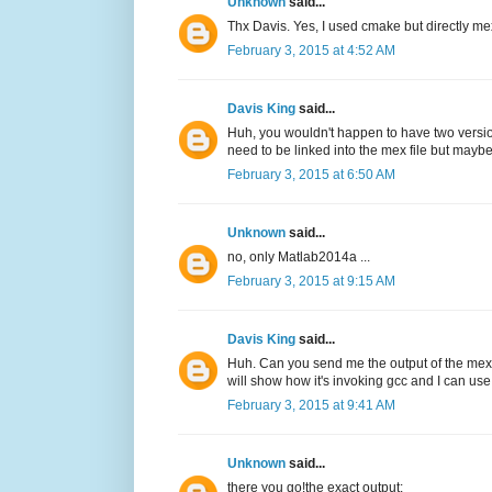
Unknown
said...
Thx Davis. Yes, I used cmake but directly me
February 3, 2015 at 4:52 AM
Davis King
said...
Huh, you wouldn't happen to have two version
need to be linked into the mex file but maybe
February 3, 2015 at 6:50 AM
Unknown
said...
no, only Matlab2014a ...
February 3, 2015 at 9:15 AM
Davis King
said...
Huh. Can you send me the output of the mex 
will show how it's invoking gcc and I can use 
February 3, 2015 at 9:41 AM
Unknown
said...
there you go!the exact output: