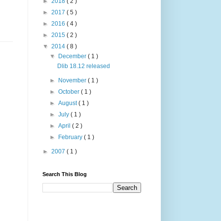
►
2018
( 2 )
►
2017
( 5 )
►
2016
( 4 )
►
2015
( 2 )
▼
2014
( 8 )
▼
December
( 1 )
Dlib 18.12 released
►
November
( 1 )
►
October
( 1 )
►
August
( 1 )
►
July
( 1 )
►
April
( 2 )
►
February
( 1 )
►
2007
( 1 )
Search This Blog