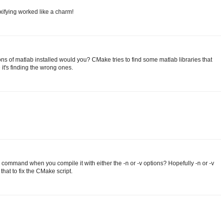
xifying worked like a charm!
s of matlab installed would you? CMake tries to find some matlab libraries that
 it's finding the wrong ones.
command when you compile it with either the -n or -v options? Hopefully -n or -v
that to fix the CMake script.