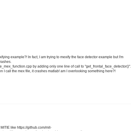
ying example?! In fact, I am trying to mexify the face detector example but I'm
crashes.
e_mex_function.cpp by adding only one line of call to "get_frontal_face_detector()".
n I call the mex file, it crashes matlab! am I overlooking something here?!
ITIE like https://github.com/mit-