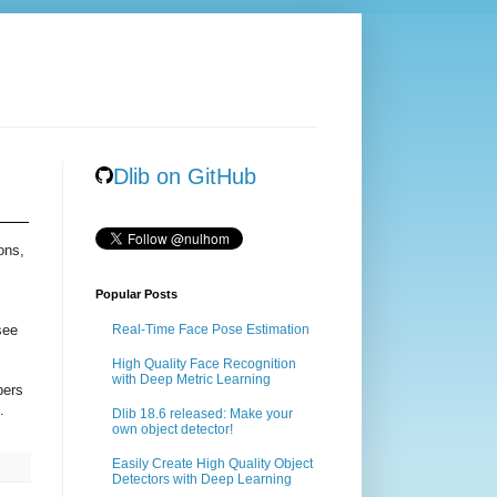
Dlib on GitHub
ons,
Popular Posts
see
Real-Time Face Pose Estimation
High Quality Face Recognition
with Deep Metric Learning
pers
.
Dlib 18.6 released: Make your
own object detector!
Easily Create High Quality Object
Detectors with Deep Learning