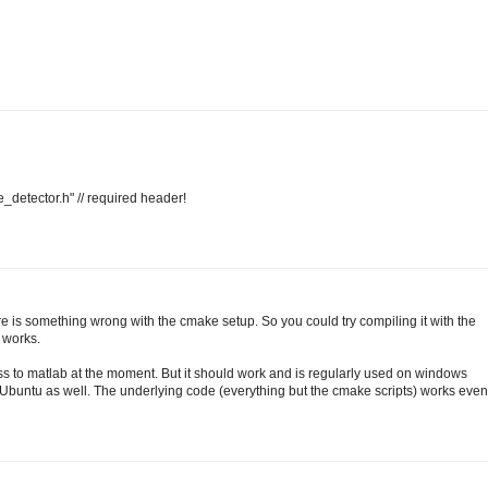
_detector.h" // required header!
 is something wrong with the cmake setup. So you could try compiling it with the
 works.
ess to matlab at the moment. But it should work and is regularly used on windows
Ubuntu as well. The underlying code (everything but the cmake scripts) works even