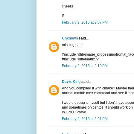
cheers
S
February 2, 2015 at 2:07 PM
Unknown
said...
missing part!
#include "dlib/image_processing/frontal_face
#include "dlib/matrix.h"
February 2, 2015 at 2:10 PM
Davis King
said...
And you compiled it with cmake? Maybe there
normal matlab mex command and see if that
I would debug it myself but I don't have acc
and sometimes on centos. It should work on 
in GNU Octave.
February 2, 2015 at 5:01 PM