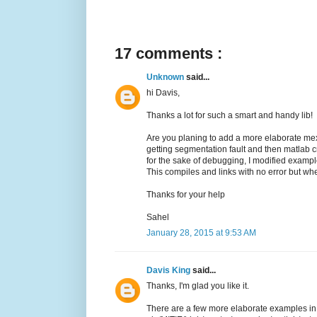
17 comments :
Unknown
said...
hi Davis,
Thanks a lot for such a smart and handy lib!
Are you planing to add a more elaborate mexif
getting segmentation fault and then matlab 
for the sake of debugging, I modified exampl
This compiles and links with no error but whe
Thanks for your help
Sahel
January 28, 2015 at 9:53 AM
Davis King
said...
Thanks, I'm glad you like it.
There are a few more elaborate examples in M