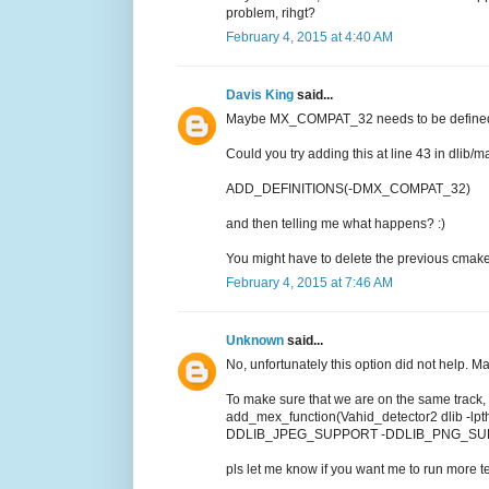
problem, rihgt?
February 4, 2015 at 4:40 AM
Davis King
said...
Maybe MX_COMPAT_32 needs to be defined. A
Could you try adding this at line 43 in dli
ADD_DEFINITIONS(-DMX_COMPAT_32)
and then telling me what happens? :)
You might have to delete the previous cmake b
February 4, 2015 at 7:46 AM
Unknown
said...
No, unfortunately this option did not help. Mat
To make sure that we are on the same track, 
add_mex_function(Vahid_detector2 dlib -l
DDLIB_JPEG_SUPPORT -DDLIB_PNG_SU
pls let me know if you want me to run more tes