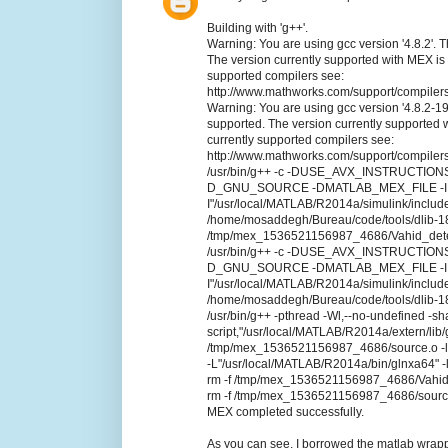
Building with 'g++'.
Warning: You are using gcc version '4.8.2'. T
The version currently supported with MEX is '4.
supported compilers see:
http://www.mathworks.com/support/compilers
Warning: You are using gcc version '4.8.2-19
supported. The version currently supported wit
currently supported compilers see:
http://www.mathworks.com/support/compilers
/usr/bin/g++ -c -DUSE_AVX_INSTRUCT
D_GNU_SOURCE -DMATLAB_MEX_FILE -I../.. -I
I"/usr/local/MATLAB/R2014a/simulink/include
/home/mosaddegh/Bureau/code/tools/dlib-18.
/tmp/mex_1536521156987_4686/Vahid_dete
/usr/bin/g++ -c -DUSE_AVX_INSTRUCT
D_GNU_SOURCE -DMATLAB_MEX_FILE -I../.. -I
I"/usr/local/MATLAB/R2014a/simulink/include
/home/mosaddegh/Bureau/code/tools/dlib-18
/usr/bin/g++ -pthread -Wl,--no-undefined -sh
script,"/usr/local/MATLAB/R2014a/extern/
/tmp/mex_1536521156987_4686/source.o -lpth
-L"/usr/local/MATLAB/R2014a/bin/glnxa64" -
rm -f /tmp/mex_1536521156987_4686/Vahid
rm -f /tmp/mex_1536521156987_4686/sourc
MEX completed successfully.
As you can see, I borrowed the matlab wrapper