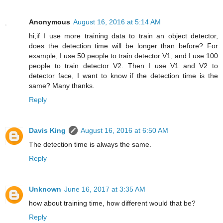
Anonymous
August 16, 2016 at 5:14 AM
hi,if I use more training data to train an object detector,
does the detection time will be longer than before? For
example, I use 50 people to train detector V1, and I use 100
people to train detector V2. Then I use V1 and V2 to
detector face, I want to know if the detection time is the
same? Many thanks.
Reply
Davis King
August 16, 2016 at 6:50 AM
The detection time is always the same.
Reply
Unknown
June 16, 2017 at 3:35 AM
how about training time, how different would that be?
Reply