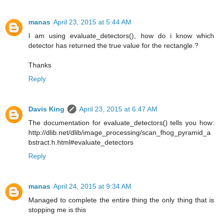
manas
April 23, 2015 at 5:44 AM
I am using evaluate_detectors(), how do i know which
detector has returned the true value for the rectangle.?
Thanks
Reply
Davis King
April 23, 2015 at 6:47 AM
The documentation for evaluate_detectors() tells you how:
http://dlib.net/dlib/image_processing/scan_fhog_pyramid_a
bstract.h.html#evaluate_detectors
Reply
manas
April 24, 2015 at 9:34 AM
Managed to complete the entire thing the only thing that is
stopping me is this