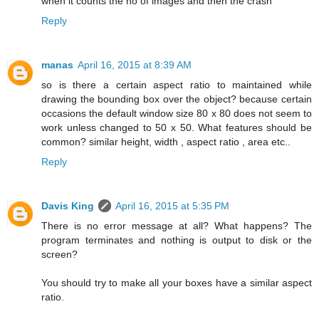
when it counts the no of images and then the crash
Reply
manas
April 16, 2015 at 8:39 AM
so is there a certain aspect ratio to maintained while
drawing the bounding box over the object? because certain
occasions the default window size 80 x 80 does not seem to
work unless changed to 50 x 50. What features should be
common? similar height, width , aspect ratio , area etc..
Reply
Davis King
April 16, 2015 at 5:35 PM
There is no error message at all? What happens? The
program terminates and nothing is output to disk or the
screen?
You should try to make all your boxes have a similar aspect
ratio.