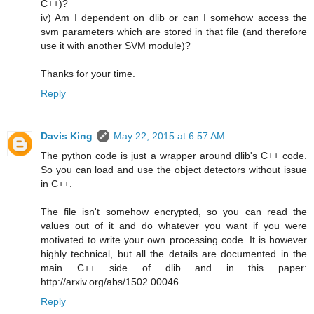
C++)?
iv) Am I dependent on dlib or can I somehow access the
svm parameters which are stored in that file (and therefore
use it with another SVM module)?
Thanks for your time.
Reply
Davis King
May 22, 2015 at 6:57 AM
The python code is just a wrapper around dlib's C++ code.
So you can load and use the object detectors without issue
in C++.
The file isn't somehow encrypted, so you can read the
values out of it and do whatever you want if you were
motivated to write your own processing code. It is however
highly technical, but all the details are documented in the
main C++ side of dlib and in this paper:
http://arxiv.org/abs/1502.00046
Reply