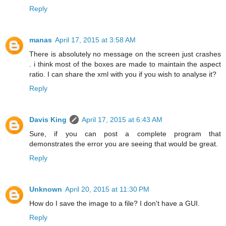
Reply
manas
April 17, 2015 at 3:58 AM
There is absolutely no message on the screen just crashes
. i think most of the boxes are made to maintain the aspect
ratio. I can share the xml with you if you wish to analyse it?
Reply
Davis King
April 17, 2015 at 6:43 AM
Sure, if you can post a complete program that
demonstrates the error you are seeing that would be great.
Reply
Unknown
April 20, 2015 at 11:30 PM
How do I save the image to a file? I don't have a GUI.
Reply