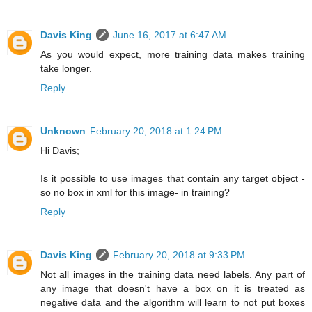
Davis King
June 16, 2017 at 6:47 AM
As you would expect, more training data makes training
take longer.
Reply
Unknown
February 20, 2018 at 1:24 PM
Hi Davis;
Is it possible to use images that contain any target object -
so no box in xml for this image- in training?
Reply
Davis King
February 20, 2018 at 9:33 PM
Not all images in the training data need labels. Any part of
any image that doesn't have a box on it is treated as
negative data and the algorithm will learn to not put boxes