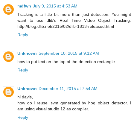
mdfwn
July 9, 2015 at 4:53 AM
Tracking is a little bit more than just detection. You might
want to use dlib's Real Time Video Object Tracking:
http://blog.dlib.net/2015/02/dlib-1813-released.html
Reply
Unknown
September 10, 2015 at 9:12 AM
how to put text on the top of the detection rectangle
Reply
Unknown
December 11, 2015 at 7:54 AM
hi davis,
how do i reuse .svm generated by hog_object_detector. I
am using visual studio 12 as compiler.
Reply