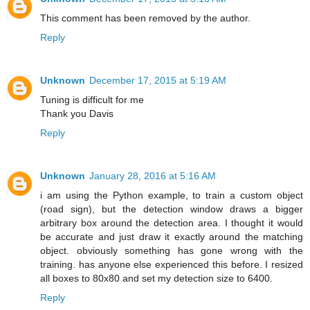
This comment has been removed by the author.
Reply
Unknown
December 17, 2015 at 5:19 AM
Tuning is difficult for me
Thank you Davis
Reply
Unknown
January 28, 2016 at 5:16 AM
i am using the Python example, to train a custom object
(road sign), but the detection window draws a bigger
arbitrary box around the detection area. I thought it would
be accurate and just draw it exactly around the matching
object. obviously something has gone wrong with the
training. has anyone else experienced this before. I resized
all boxes to 80x80 and set my detection size to 6400.
Reply