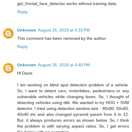
get_frontal_face_detector works without training data.
Reply
Unknown
August 26, 2018 at 4:33 PM
This comment has been removed by the author.
Reply
Unknown
August 26, 2018 at 4:40 PM
Hi Davis
I am working on blind spot detection problem of a vehicle.
So, I want to detect cars, motorbikes, pedestrians or any
vulnerable vehicles while changing lanes. So, I thought of
detecting vehicles using dlib. We wanted to try HOG + SVM
detector. I tried using detection window size - 80x80, 60x60,
40x40 etc and also changed pyramid param from 6 to 12.
But, it always produces errors as shown below. So, I think
the problem is with varying aspect ratios. So, I get errors