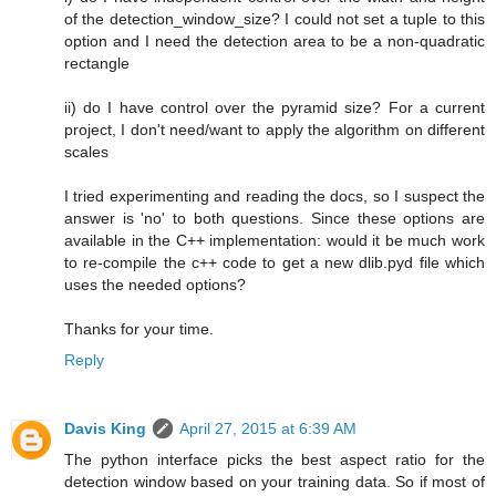
of the detection_window_size? I could not set a tuple to this
option and I need the detection area to be a non-quadratic
rectangle
ii) do I have control over the pyramid size? For a current
project, I don't need/want to apply the algorithm on different
scales
I tried experimenting and reading the docs, so I suspect the
answer is 'no' to both questions. Since these options are
available in the C++ implementation: would it be much work
to re-compile the c++ code to get a new dlib.pyd file which
uses the needed options?
Thanks for your time.
Reply
Davis King
April 27, 2015 at 6:39 AM
The python interface picks the best aspect ratio for the
detection window based on your training data. So if most of