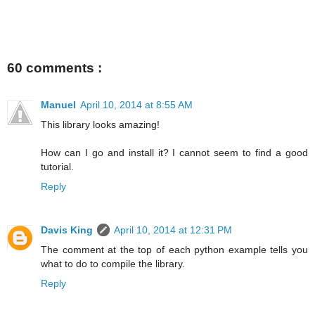
60 comments :
Manuel
April 10, 2014 at 8:55 AM
This library looks amazing!
How can I go and install it? I cannot seem to find a good
tutorial.
Reply
Davis King
April 10, 2014 at 12:31 PM
The comment at the top of each python example tells you
what to do to compile the library.
Reply