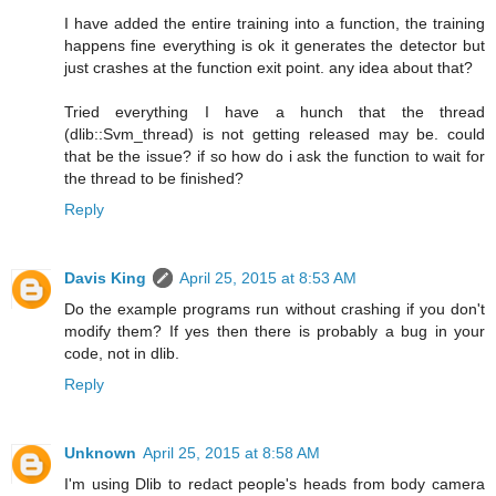
I have added the entire training into a function, the training
happens fine everything is ok it generates the detector but
just crashes at the function exit point. any idea about that?
Tried everything I have a hunch that the thread
(dlib::Svm_thread) is not getting released may be. could
that be the issue? if so how do i ask the function to wait for
the thread to be finished?
Reply
Davis King
April 25, 2015 at 8:53 AM
Do the example programs run without crashing if you don't
modify them? If yes then there is probably a bug in your
code, not in dlib.
Reply
Unknown
April 25, 2015 at 8:58 AM
I'm using Dlib to redact people's heads from body camera