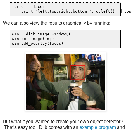
for d in faces:

We can also view the results graphically by running:
win = dlib.image_window()

win.set_image(img)

But what if you wanted to create your own object detector?
That's easy too. Dlib comes with an
example program
and