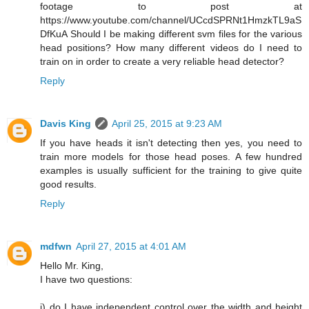
footage to post at
https://www.youtube.com/channel/UCcdSPRNt1HmzkTL9aS
DfKuA Should I be making different svm files for the various
head positions? How many different videos do I need to
train on in order to create a very reliable head detector?
Reply
Davis King
April 25, 2015 at 9:23 AM
If you have heads it isn't detecting then yes, you need to
train more models for those head poses. A few hundred
examples is usually sufficient for the training to give quite
good results.
Reply
mdfwn
April 27, 2015 at 4:01 AM
Hello Mr. King,
I have two questions:
i) do I have independent control over the width and height