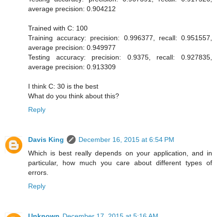
average precision: 0.904212
Trained with C: 100
Training accuracy: precision: 0.996377, recall: 0.951557,
average precision: 0.949977
Testing accuracy: precision: 0.9375, recall: 0.927835,
average precision: 0.913309
I think C: 30 is the best
What do you think about this?
Reply
Davis King
December 16, 2015 at 6:54 PM
Which is best really depends on your application, and in
particular, how much you care about different types of
errors.
Reply
Unknown
December 17, 2015 at 5:16 AM