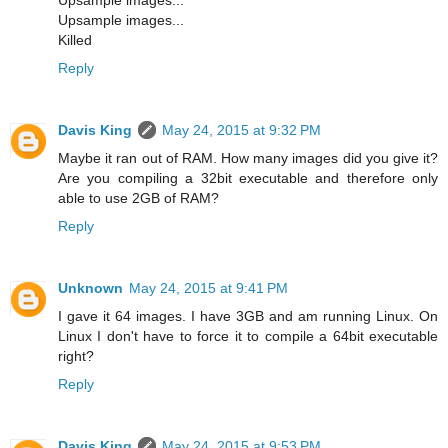
Upsample images...
Upsample images...
Killed
Reply
Davis King
May 24, 2015 at 9:32 PM
Maybe it ran out of RAM. How many images did you give it?
Are you compiling a 32bit executable and therefore only
able to use 2GB of RAM?
Reply
Unknown
May 24, 2015 at 9:41 PM
I gave it 64 images. I have 3GB and am running Linux. On
Linux I don't have to force it to compile a 64bit executable
right?
Reply
Davis King
May 24, 2015 at 9:53 PM