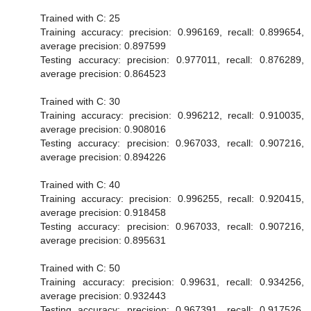
Trained with C: 25
Training accuracy: precision: 0.996169, recall: 0.899654,
average precision: 0.897599
Testing accuracy: precision: 0.977011, recall: 0.876289,
average precision: 0.864523
Trained with C: 30
Training accuracy: precision: 0.996212, recall: 0.910035,
average precision: 0.908016
Testing accuracy: precision: 0.967033, recall: 0.907216,
average precision: 0.894226
Trained with C: 40
Training accuracy: precision: 0.996255, recall: 0.920415,
average precision: 0.918458
Testing accuracy: precision: 0.967033, recall: 0.907216,
average precision: 0.895631
Trained with C: 50
Training accuracy: precision: 0.99631, recall: 0.934256,
average precision: 0.932443
Testing accuracy: precision: 0.967391, recall: 0.917526,