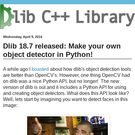
Wednesday, April 9, 2014
Dlib 18.7 released: Make your own
object detector in Python!
A while ago I
boasted
about how dlib's object detection tools
are better than OpenCV's. However, one thing OpenCV had
on dlib was a nice Python API, but no longer! The new
version of dlib is out and it includes a Python API for using
and creating object detectors. What does this API look like?
Well, lets start by imagining you want to detect faces in this
image: