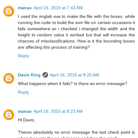
manas
April 16, 2015 at 7:43 AM
I used the imglab exe to make the file with the boxes. while
running the code to build the svm file on certain occasions it
fails somewhere so i checked i changed the width and the
height to random value it worked but that will increase the
chances of misclassifications. How is it the bounding boxes
are affecting this process of training?
Reply
Davis King
April 16, 2015 at 8:20 AM
What happens when it fails? Is there an error message?
Reply
manas
April 16, 2015 at 8:23 AM
Hi Davis,
Theres absolutely no error message the last check point is