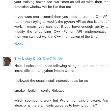
your training boxes are two times as tall as wide then the
detection window will be like that too.
If you want more control then you need to use the C++ API
rather than trying to modify the python API as that is a lot of
work. I mean, you can, but if you have enough ability to
modify the underlying C++->Python API implementation
then you can just work in C++ in a fraction of the time.
Reply
Tim S
May 5, 2015 at 7:01 AM
Hello. Looks cool. I tried following along but am too dumb to
install dlib so that python import works.
I followed the usual install instructions as far as
cmake --build . --config Release
which seemed to work but Python remains unaware. Any
ideas or is there an idiots guide as to how to do this?