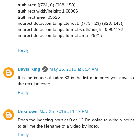
truth rect: [(724, 6) (968, 150)]
truth rect width/height: 1.68966
truth rect area: 35525
nearest detection template rect: [(773, -23) (923, 143)]
nearest detection template rect width/height: 0.904192
nearest detection template rect area: 25217
Reply
Davis King
May 25, 2015 at 8:14 AM
It is the image at index 83 in the list of images you gave to
the training code.
Reply
Unknown
May 25, 2015 at 1:19 PM
Does the indexing start at 0 or 1? I'm going to write a script
to tell me the filename of a video by index.
Reply