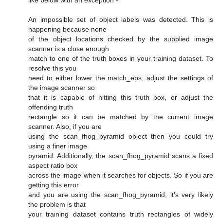
like below with an exception -
An impossible set of object labels was detected. This is
happening because none
of the object locations checked by the supplied image
scanner is a close enough
match to one of the truth boxes in your training dataset. To
resolve this you
need to either lower the match_eps, adjust the settings of
the image scanner so
that it is capable of hitting this truth box, or adjust the
offending truth
rectangle so it can be matched by the current image
scanner. Also, if you are
using the scan_fhog_pyramid object then you could try
using a finer image
pyramid. Additionally, the scan_fhog_pyramid scans a fixed
aspect ratio box
across the image when it searches for objects. So if you are
getting this error
and you are using the scan_fhog_pyramid, it's very likely
the problem is that
your training dataset contains truth rectangles of widely