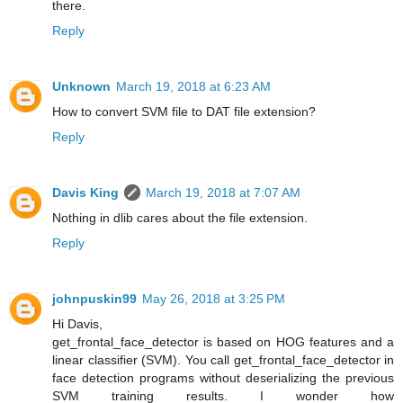
there.
Reply
Unknown
March 19, 2018 at 6:23 AM
How to convert SVM file to DAT file extension?
Reply
Davis King
March 19, 2018 at 7:07 AM
Nothing in dlib cares about the file extension.
Reply
johnpuskin99
May 26, 2018 at 3:25 PM
Hi Davis,
get_frontal_face_detector is based on HOG features and a
linear classifier (SVM). You call get_frontal_face_detector in
face detection programs without deserializing the previous
SVM training results. I wonder how