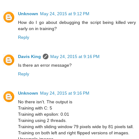
Unknown
May 24, 2015 at 9:12 PM
How do I go about debugging the script being killed very
early on in training?
Reply
Davis King
May 24, 2015 at 9:16 PM
Is there an error message?
Reply
Unknown
May 24, 2015 at 9:16 PM
No there isn't. The output is
Training with C: 5
Training with epsilon: 0.01
Training using 2 threads.
Training with sliding window 79 pixels wide by 81 pixels tall.
Training on both left and right flipped versions of images.