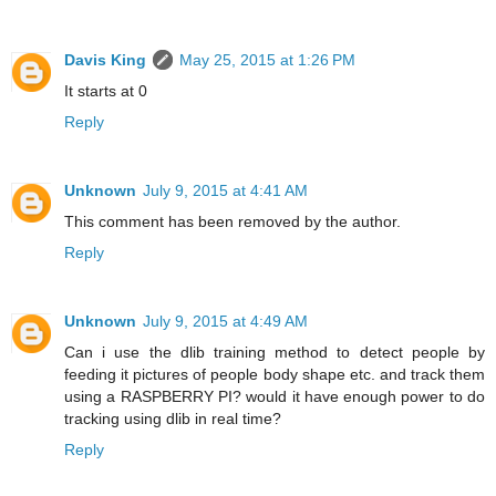
Davis King
May 25, 2015 at 1:26 PM
It starts at 0
Reply
Unknown
July 9, 2015 at 4:41 AM
This comment has been removed by the author.
Reply
Unknown
July 9, 2015 at 4:49 AM
Can i use the dlib training method to detect people by
feeding it pictures of people body shape etc. and track them
using a RASPBERRY PI? would it have enough power to do
tracking using dlib in real time?
Reply