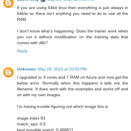
If you are using 64bit linux then everything is just always in
64bits so there isn't anything you need to do to use all the
RAM.
I don't know what's happening. Does the trainer work when
you run it without modification on the training data that
comes with dlib?
Reply
Unknown
May 24, 2015 at 10:03 PM
I upgraded to 4 cores and 7 RAM on Azure and now get the
below error. Normally when this happens it tells me the
filename. It does work with the examples and works off and
on with my own images.
I'm having trouble figuring out which image this is.
image index 83
match_eps: 0.5
best possible match: 0.488811