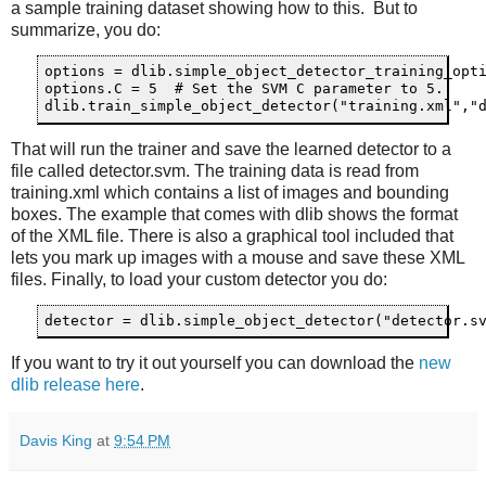
a sample training dataset showing how to this. But to
summarize, you do:
options = dlib.simple_object_detector_training_opti
options.C = 5  # Set the SVM C parameter to 5.  

That will run the trainer and save the learned detector to a
file called detector.svm. The training data is read from
training.xml which contains a list of images and bounding
boxes. The example that comes with dlib shows the format
of the XML file. There is also a graphical tool included that
lets you mark up images with a mouse and save these XML
files. Finally, to load your custom detector you do:
If you want to try it out yourself you can download the
new
dlib release here
.
Davis King
at
9:54 PM