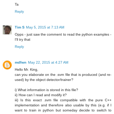
Ta
Reply
Tim S
May 5, 2015 at 7:13 AM
Opps - just saw the comment to read the python examples -
I'll try that
Reply
mdfwn
May 22, 2015 at 4:27 AM
Hello Mr. King,
can you elaborate on the .svm file that is produced (and re-
used) by the object detector/trainer?
i) What information is stored in this file?
ii) How can I read and modify it?
iii) Is this exact .svm file compatible with the pure C++
implementation and therefore also usable by this (e.g. if I
want to train in python but someday decide to switch to