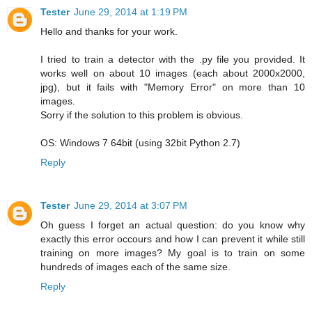
Tester
June 29, 2014 at 1:19 PM
Hello and thanks for your work.
I tried to train a detector with the .py file you provided. It
works well on about 10 images (each about 2000x2000,
jpg), but it fails with "Memory Error" on more than 10
images.
Sorry if the solution to this problem is obvious.
OS: Windows 7 64bit (using 32bit Python 2.7)
Reply
Tester
June 29, 2014 at 3:07 PM
Oh guess I forget an actual question: do you know why
exactly this error occours and how I can prevent it while still
training on more images? My goal is to train on some
hundreds of images each of the same size.
Reply