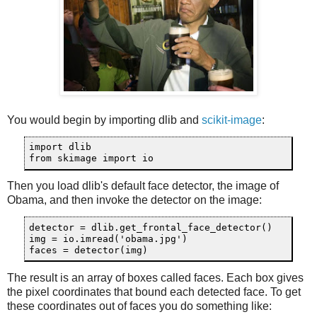
You would begin by importing dlib and
scikit-image
:
import dlib

from skimage import io
Then you load dlib's default face detector, the image of
Obama, and then invoke the detector on the image:
detector = dlib.get_frontal_face_detector()

img = io.imread('obama.jpg')

faces = detector(img)
The result is an array of boxes called faces. Each box gives
the pixel coordinates that bound each detected face. To get
these coordinates out of faces you do something like: