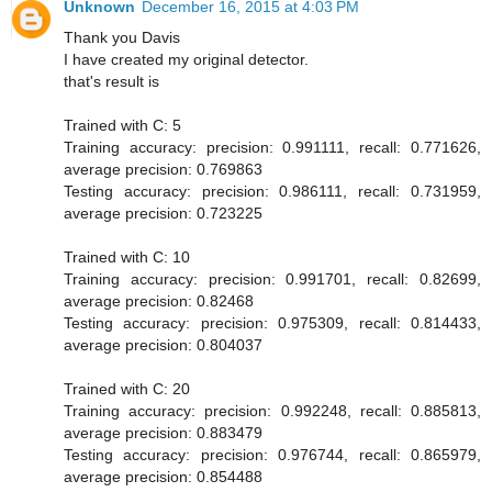
Unknown
December 16, 2015 at 4:03 PM
Thank you Davis
I have created my original detector.
that's result is
Trained with C: 5
Training accuracy: precision: 0.991111, recall: 0.771626,
average precision: 0.769863
Testing accuracy: precision: 0.986111, recall: 0.731959,
average precision: 0.723225
Trained with C: 10
Training accuracy: precision: 0.991701, recall: 0.82699,
average precision: 0.82468
Testing accuracy: precision: 0.975309, recall: 0.814433,
average precision: 0.804037
Trained with C: 20
Training accuracy: precision: 0.992248, recall: 0.885813,
average precision: 0.883479
Testing accuracy: precision: 0.976744, recall: 0.865979,
average precision: 0.854488