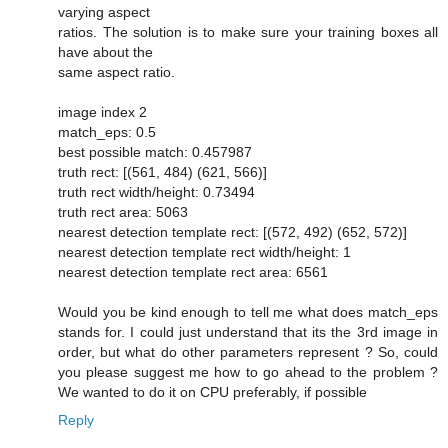
varying aspect
ratios. The solution is to make sure your training boxes all
have about the
same aspect ratio.
image index 2
match_eps: 0.5
best possible match: 0.457987
truth rect: [(561, 484) (621, 566)]
truth rect width/height: 0.73494
truth rect area: 5063
nearest detection template rect: [(572, 492) (652, 572)]
nearest detection template rect width/height: 1
nearest detection template rect area: 6561
Would you be kind enough to tell me what does match_eps
stands for. I could just understand that its the 3rd image in
order, but what do other parameters represent ? So, could
you please suggest me how to go ahead to the problem ?
We wanted to do it on CPU preferably, if possible
Reply