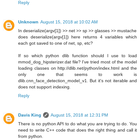
Reply
Unknown
August 15, 2018 at 10:02 AM
In deserialize(argv[1]) >> net >> sp >> glasses >> mustache
does deserialize(argv[1]) here returns 4 variables which
each got saved to one of net, sp, etc?
If so which python dlib function should I use to load
mmod_dog_hipsterizer.dat file? I've tried most of the model
loading classes on http://dlib.net/python/index.html and the
only one that seems to work is
dlib.cnn_face_detection_model_v1. But it's not iterable and
does not support indexing.
Reply
Davis King
August 15, 2018 at 12:31 PM
There is no python API to do what you are trying to do. You
need to write C++ code that does the right thing and call it
from python.