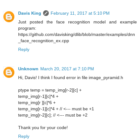
Davis King
February 11, 2017 at 5:10 PM
Just posted the face recognition model and example
program:
https://github.com/davisking/dlib/blob/master/examples/dnn
_face_recognition_ex.cpp
Reply
Unknown
March 20, 2017 at 7:10 PM
Hi, Davis! I think I found error in file image_pyramid.h
ptype temp = temp_img[r-2][c] +
temp_img[r-1][c]*4 +
temp_img[r ][c]*6 +
temp_img[r-1][c]*4 + // <--- must be +1
temp_img[r-2][c]; // <--- must be +2
Thank you for your code!
Reply