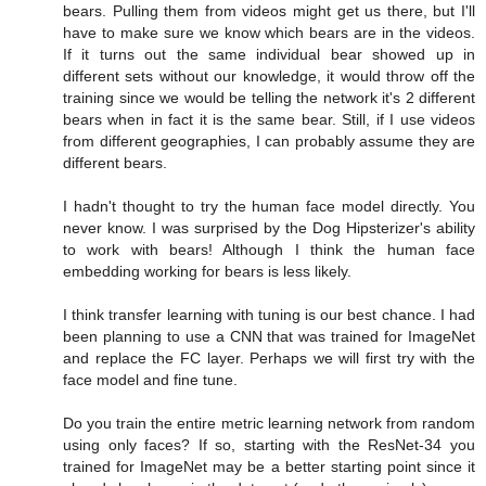
bears. Pulling them from videos might get us there, but I'll
have to make sure we know which bears are in the videos.
If it turns out the same individual bear showed up in
different sets without our knowledge, it would throw off the
training since we would be telling the network it's 2 different
bears when in fact it is the same bear. Still, if I use videos
from different geographies, I can probably assume they are
different bears.
I hadn't thought to try the human face model directly. You
never know. I was surprised by the Dog Hipsterizer's ability
to work with bears! Although I think the human face
embedding working for bears is less likely.
I think transfer learning with tuning is our best chance. I had
been planning to use a CNN that was trained for ImageNet
and replace the FC layer. Perhaps we will first try with the
face model and fine tune.
Do you train the entire metric learning network from random
using only faces? If so, starting with the ResNet-34 you
trained for ImageNet may be a better starting point since it