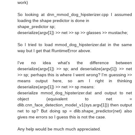
work)
So looking at dnn_mmod_dog_hipsterizer.cpp I assumed
loading the shape predictor is done in
shape_predictor sp;
deserialize(argv[1]) >> net >> sp >> glasses >> mustache;
So I tried to load mmod_dog_hipsterizer.dat in the same
way but I get that RuntimeError above.
I've no idea what's the difference between
deserialize(argv[1]) >> sp; and deserialize(argv[1]) >> net
>> sp; perhaps this is where I went wrong? I'm guessing >>
means output here, so am I right in thinking
deserialize(argv[1]) >> net >> sp means:
deserialize mmod_dog_hipsterizer.dat and output to net
object (equivalent to net =
dlib.cnn_face_detection_model_v1(sys.argv[1])) then output
net to sp? But doing sp = dlib.shape_predictor(net) also
gives me errors so I guess this is not the case.
Any help would be much much appreciated.