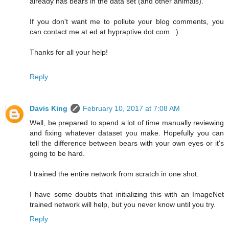
already has bears in the data set (and other animals).
If you don't want me to pollute your blog comments, you
can contact me at ed at hypraptive dot com. :)
Thanks for all your help!
Reply
Davis King
February 10, 2017 at 7:08 AM
Well, be prepared to spend a lot of time manually reviewing
and fixing whatever dataset you make. Hopefully you can
tell the difference between bears with your own eyes or it's
going to be hard.
I trained the entire network from scratch in one shot.
I have some doubts that initializing this with an ImageNet
trained network will help, but you never know until you try.
Reply