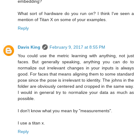
embedding?
What sort of hardware do you run on? I think I've seen a
mention of Titan X on some of your examples.
Reply
Davis King
February 9, 2017 at 8:55 PM
You could use the metric learning with anything, not just
faces. But generally speaking, anything you can do to
normalize out irrelevant changes in your inputs is always
good. For faces that means aligning them to some standard
pose since the pose is irrelevant to identity. The johns in the
folder are obviously centered and cropped in the same way.
I would in general try to normalize your data as much as
possible.
I don't know what you mean by "measurements".
I use a titan x.
Reply