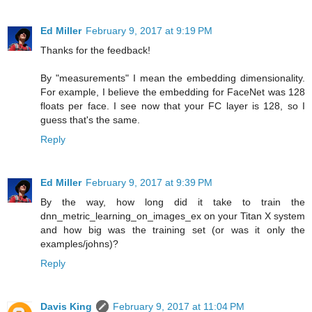
Ed Miller
February 9, 2017 at 9:19 PM
Thanks for the feedback!
By "measurements" I mean the embedding dimensionality.
For example, I believe the embedding for FaceNet was 128
floats per face. I see now that your FC layer is 128, so I
guess that's the same.
Reply
Ed Miller
February 9, 2017 at 9:39 PM
By the way, how long did it take to train the
dnn_metric_learning_on_images_ex on your Titan X system
and how big was the training set (or was it only the
examples/johns)?
Reply
Davis King
February 9, 2017 at 11:04 PM