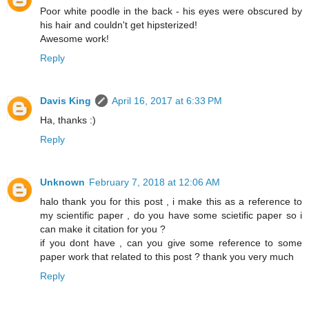
Poor white poodle in the back - his eyes were obscured by
his hair and couldn't get hipsterized!
Awesome work!
Reply
Davis King
April 16, 2017 at 6:33 PM
Ha, thanks :)
Reply
Unknown
February 7, 2018 at 12:06 AM
halo thank you for this post , i make this as a reference to
my scientific paper , do you have some scietific paper so i
can make it citation for you ?
if you dont have , can you give some reference to some
paper work that related to this post ? thank you very much
Reply