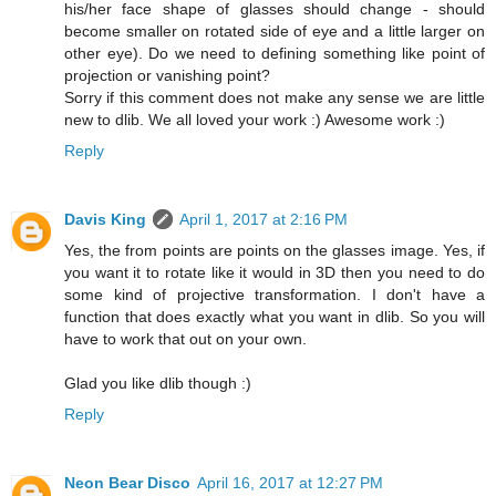
his/her face shape of glasses should change - should
become smaller on rotated side of eye and a little larger on
other eye). Do we need to defining something like point of
projection or vanishing point?
Sorry if this comment does not make any sense we are little
new to dlib. We all loved your work :) Awesome work :)
Reply
Davis King
April 1, 2017 at 2:16 PM
Yes, the from points are points on the glasses image. Yes, if
you want it to rotate like it would in 3D then you need to do
some kind of projective transformation. I don't have a
function that does exactly what you want in dlib. So you will
have to work that out on your own.
Glad you like dlib though :)
Reply
Neon Bear Disco
April 16, 2017 at 12:27 PM