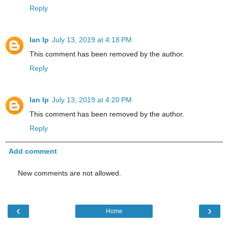
Reply
Ian Ip
July 13, 2019 at 4:18 PM
This comment has been removed by the author.
Reply
Ian Ip
July 13, 2019 at 4:20 PM
This comment has been removed by the author.
Reply
Add comment
New comments are not allowed.
‹
›
Home