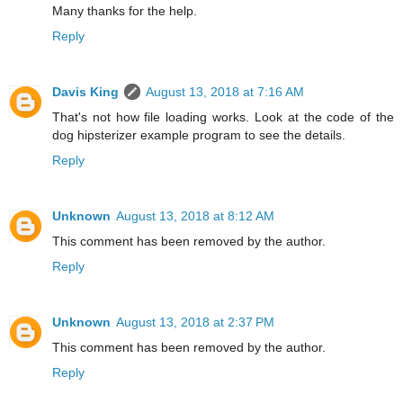
Many thanks for the help.
Reply
Davis King
August 13, 2018 at 7:16 AM
That's not how file loading works. Look at the code of the
dog hipsterizer example program to see the details.
Reply
Unknown
August 13, 2018 at 8:12 AM
This comment has been removed by the author.
Reply
Unknown
August 13, 2018 at 2:37 PM
This comment has been removed by the author.
Reply