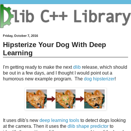
Friday, October 7, 2016
Hipsterize Your Dog With Deep
Learning
I'm getting ready to make the next
dlib
release, which should
be out in a few days, and I thought I would point out a
humorous new example program. The
dog hipsterizer
!
It uses dlib's new
deep learning tools
to detect dogs looking
at the camera. Then it uses the
dlib shape predictor
to