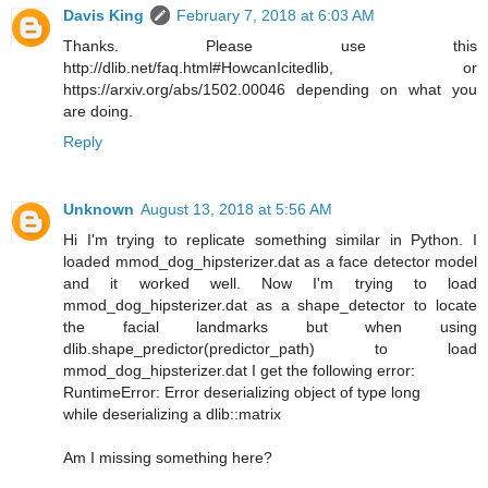
Davis King
February 7, 2018 at 6:03 AM
Thanks. Please use this
http://dlib.net/faq.html#HowcanIcitedlib, or
https://arxiv.org/abs/1502.00046 depending on what you
are doing.
Reply
Unknown
August 13, 2018 at 5:56 AM
Hi I'm trying to replicate something similar in Python. I
loaded mmod_dog_hipsterizer.dat as a face detector model
and it worked well. Now I'm trying to load
mmod_dog_hipsterizer.dat as a shape_detector to locate
the facial landmarks but when using
dlib.shape_predictor(predictor_path) to load
mmod_dog_hipsterizer.dat I get the following error:
RuntimeError: Error deserializing object of type long
while deserializing a dlib::matrix
Am I missing something here?