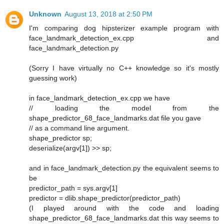
Unknown
August 13, 2018 at 2:50 PM
I'm comparing dog hipsterizer example program with
face_landmark_detection_ex.cpp and
face_landmark_detection.py
(Sorry I have virtually no C++ knowledge so it's mostly
guessing work)
in face_landmark_detection_ex.cpp we have
// loading the model from the
shape_predictor_68_face_landmarks.dat file you gave
// as a command line argument.
shape_predictor sp;
deserialize(argv[1]) >> sp;
and in face_landmark_detection.py the equivalent seems to
be
predictor_path = sys.argv[1]
predictor = dlib.shape_predictor(predictor_path)
(I played around with the code and loading
shape_predictor_68_face_landmarks.dat this way seems to