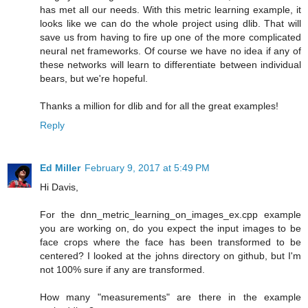
has met all our needs. With this metric learning example, it
looks like we can do the whole project using dlib. That will
save us from having to fire up one of the more complicated
neural net frameworks. Of course we have no idea if any of
these networks will learn to differentiate between individual
bears, but we're hopeful.
Thanks a million for dlib and for all the great examples!
Reply
Ed Miller
February 9, 2017 at 5:49 PM
Hi Davis,
For the dnn_metric_learning_on_images_ex.cpp example
you are working on, do you expect the input images to be
face crops where the face has been transformed to be
centered? I looked at the johns directory on github, but I'm
not 100% sure if any are transformed.
How many "measurements" are there in the example