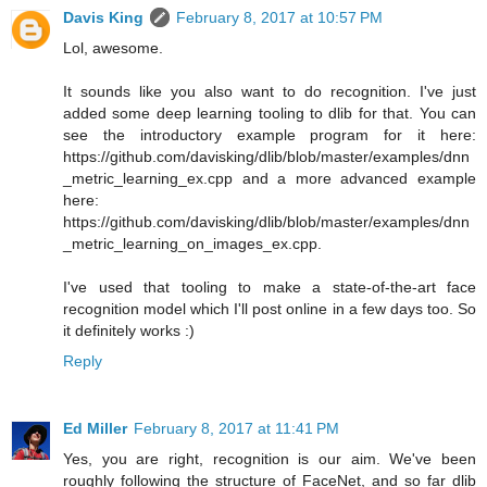
Davis King
February 8, 2017 at 10:57 PM
Lol, awesome.
It sounds like you also want to do recognition. I've just
added some deep learning tooling to dlib for that. You can
see the introductory example program for it here:
https://github.com/davisking/dlib/blob/master/examples/dnn
_metric_learning_ex.cpp and a more advanced example
here:
https://github.com/davisking/dlib/blob/master/examples/dnn
_metric_learning_on_images_ex.cpp.
I've used that tooling to make a state-of-the-art face
recognition model which I'll post online in a few days too. So
it definitely works :)
Reply
Ed Miller
February 8, 2017 at 11:41 PM
Yes, you are right, recognition is our aim. We've been
roughly following the structure of FaceNet, and so far dlib