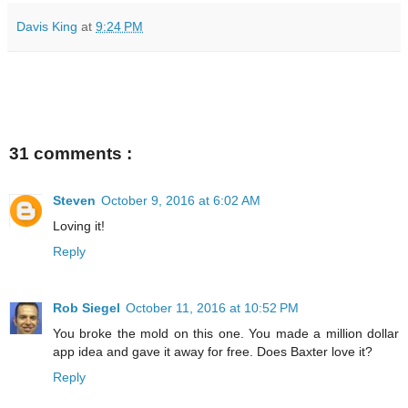
Davis King
at
9:24 PM
31 comments :
Steven
October 9, 2016 at 6:02 AM
Loving it!
Reply
Rob Siegel
October 11, 2016 at 10:52 PM
You broke the mold on this one. You made a million dollar
app idea and gave it away for free. Does Baxter love it?
Reply