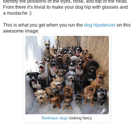
identify the positions of the eyes, nose, and top of the head.
From there it's trivial to make your dog hip with glasses and
a mustache :)
This is what you get when you run the
dog hipsterizer
on this
awesome image:
Barkhaus dogs
looking fancy