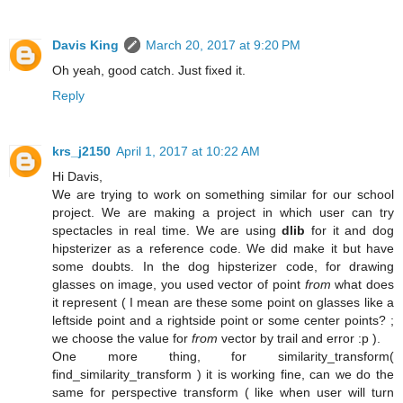
Davis King
March 20, 2017 at 9:20 PM
Oh yeah, good catch. Just fixed it.
Reply
krs_j2150
April 1, 2017 at 10:22 AM
Hi Davis,
We are trying to work on something similar for our school
project. We are making a project in which user can try
spectacles in real time. We are using
dlib
for it and dog
hipsterizer as a reference code. We did make it but have
some doubts. In the dog hipsterizer code, for drawing
glasses on image, you used vector of point
from
what does
it represent ( I mean are these some point on glasses like a
leftside point and a rightside point or some center points? ;
we choose the value for
from
vector by trail and error :p ).
One more thing, for similarity_transform(
find_similarity_transform ) it is working fine, can we do the
same for perspective transform ( like when user will turn