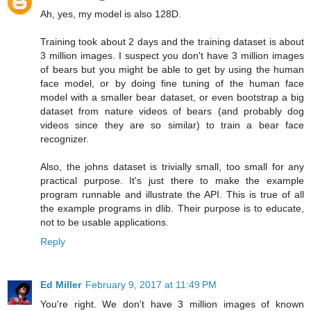
Ah, yes, my model is also 128D.
Training took about 2 days and the training dataset is about
3 million images. I suspect you don't have 3 million images
of bears but you might be able to get by using the human
face model, or by doing fine tuning of the human face
model with a smaller bear dataset, or even bootstrap a big
dataset from nature videos of bears (and probably dog
videos since they are so similar) to train a bear face
recognizer.
Also, the johns dataset is trivially small, too small for any
practical purpose. It's just there to make the example
program runnable and illustrate the API. This is true of all
the example programs in dlib. Their purpose is to educate,
not to be usable applications.
Reply
Ed Miller
February 9, 2017 at 11:49 PM
You're right. We don't have 3 million images of known