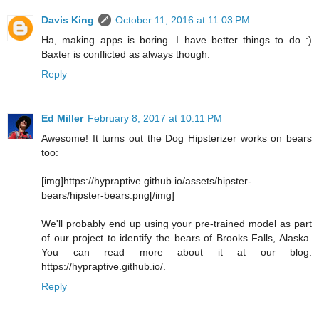
Davis King
October 11, 2016 at 11:03 PM
Ha, making apps is boring. I have better things to do :)
Baxter is conflicted as always though.
Reply
Ed Miller
February 8, 2017 at 10:11 PM
Awesome! It turns out the Dog Hipsterizer works on bears
too:
[img]https://hypraptive.github.io/assets/hipster-
bears/hipster-bears.png[/img]
We'll probably end up using your pre-trained model as part
of our project to identify the bears of Brooks Falls, Alaska.
You can read more about it at our blog:
https://hypraptive.github.io/.
Reply