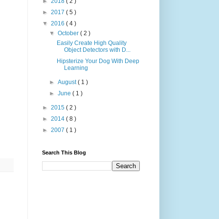
►
2018
( 2 )
►
2017
( 5 )
▼
2016
( 4 )
▼
October
( 2 )
Easily Create High Quality
Object Detectors with D...
Hipsterize Your Dog With Deep
Learning
►
August
( 1 )
►
June
( 1 )
►
2015
( 2 )
►
2014
( 8 )
►
2007
( 1 )
Search This Blog