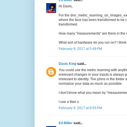
Hi Davis,
For the dnn_metric_learning_on_images_ex.c
where the face has been transformed to be ce
transformed.
How many "measurements" are there in th
What sort of hardware do you run on? I think
February 9, 2017 at 5:49 PM
Davis King
said...
You could use the metric learning with anyth
irrelevant changes in your inputs is always 
irrelevant to identity. The johns in the folde
normalize your data as much as possible.
I don't know what you mean by "measuremen
I use a titan x.
February 9, 2017 at 8:55 PM
Ed Miller
said...