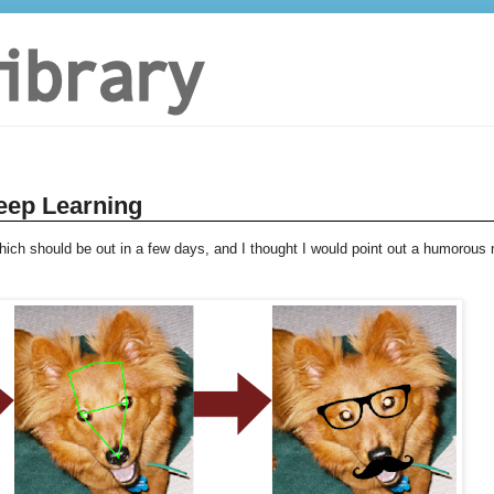
eep Learning
hich should be out in a few days, and I thought I would point out a humorous