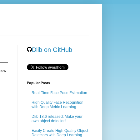
Dlib on GitHub
 new
Popular Posts
Real-Time Face Pose Estimation
High Quality Face Recognition
with Deep Metric Learning
Dlib 18.6 released: Make your
own object detector!
Easily Create High Quality Object
Detectors with Deep Learning