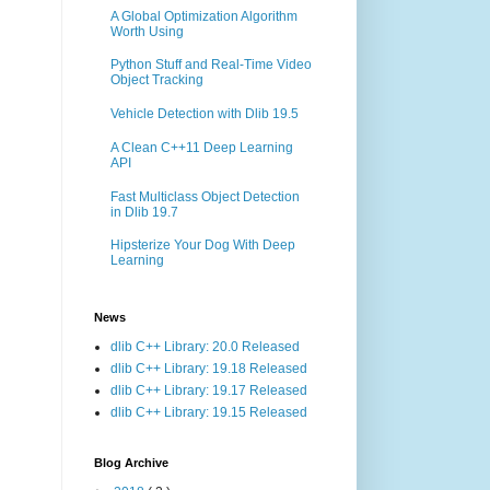
A Global Optimization Algorithm
Worth Using
Python Stuff and Real-Time Video
Object Tracking
Vehicle Detection with Dlib 19.5
A Clean C++11 Deep Learning
API
Fast Multiclass Object Detection
in Dlib 19.7
Hipsterize Your Dog With Deep
Learning
News
dlib C++ Library: 20.0 Released
dlib C++ Library: 19.18 Released
dlib C++ Library: 19.17 Released
dlib C++ Library: 19.15 Released
Blog Archive