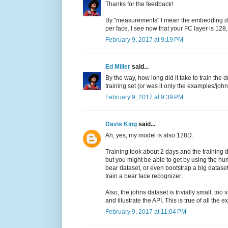
Thanks for the feedback!
By "measurements" I mean the embedding dim
per face. I see now that your FC layer is 128,
February 9, 2017 at 9:19 PM
Ed Miller
said...
By the way, how long did it take to train t
training set (or was it only the examples/joh
February 9, 2017 at 9:39 PM
Davis King
said...
Ah, yes, my model is also 128D.
Training took about 2 days and the training d
but you might be able to get by using the hu
bear dataset, or even bootstrap a big datase
train a bear face recognizer.
Also, the johns dataset is trivially small, to
and illustrate the API. This is true of all th
February 9, 2017 at 11:04 PM