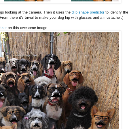
gs looking at the camera. Then it uses the
dlib shape predictor
to identify the
From there it's trivial to make your dog hip with glasses and a mustache :)
rizer
on this awesome image: