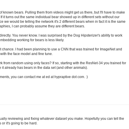
of known bears. Pulling them from videos might get us there, but I'll have to make
f it turns out the same individual bear showed up in different sets without our
ce we would be telling the network it's 2 different bears when in fact it is the same
ographies, I can probably assume they are different bears.
directly. You never know. I was surprised by the Dog Hipsterizer's ability to work
mbedding working for bears is less likely.
 best chance. I had been planning to use a CNN that was trained for ImageNet and
y with the face model and fine tune.
rk from random using only faces? If so, starting with the ResNet-34 you trained for
 it already has bears in the data set (and other animals).
ments, you can contact me at ed at hypraptive dot com. :)
ually reviewing and fixing whatever dataset you make. Hopefully you can tell the
or it's going to be hard.