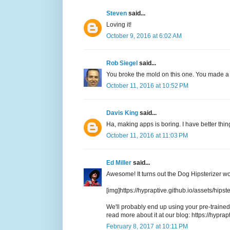
Steven
said...
Loving it!
October 9, 2016 at 6:02 AM
Rob Siegel
said...
You broke the mold on this one. You made a m
October 11, 2016 at 10:52 PM
Davis King
said...
Ha, making apps is boring. I have better thing
October 11, 2016 at 11:03 PM
Ed Miller
said...
Awesome! It turns out the Dog Hipsterizer wo
[img]https://hypraptive.github.io/assets/hips
We'll probably end up using your pre-trained 
read more about it at our blog: https://hyprapt
February 8, 2017 at 10:11 PM