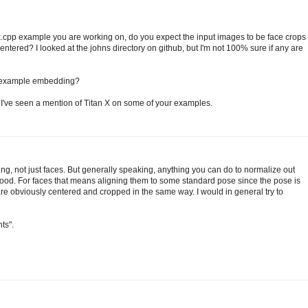
pp example you are working on, do you expect the input images to be face crops
ntered? I looked at the johns directory on github, but I'm not 100% sure if any are
e example embedding?
 I've seen a mention of Titan X on some of your examples.
ing, not just faces. But generally speaking, anything you can do to normalize out
good. For faces that means aligning them to some standard pose since the pose is
r are obviously centered and cropped in the same way. I would in general try to
ts".