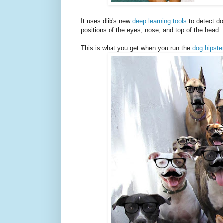
It uses dlib's new
deep learning tools
to detect do
positions of the eyes, nose, and top of the head. 
This is what you get when you run the
dog hipste