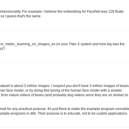
ensionality. For example, I believe the embedding for FaceNet was 128 floats
 so I guess that's the same.
he dnn_metric_learning_on_images_ex on your Titan X system and how big was the
ns)?
ataset is about 3 million images. I suspect you don't have 3 million images of bears
man face model, or by doing fine tuning of the human face model with a smaller
t from nature videos of bears (and probably dog videos since they are so similar) to
o small for any practical purpose. It's just there to make the example program runnabl
e example programs in dlib. Their purpose is to educate, not to be usable applications.