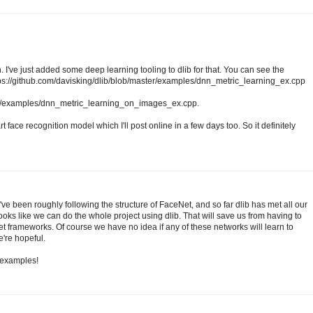
. I've just added some deep learning tooling to dlib for that. You can see the
ttps://github.com/davisking/dlib/blob/master/examples/dnn_metric_learning_ex.cpp
ter/examples/dnn_metric_learning_on_images_ex.cpp.
rt face recognition model which I'll post online in a few days too. So it definitely
've been roughly following the structure of FaceNet, and so far dlib has met all our
looks like we can do the whole project using dlib. That will save us from having to
et frameworks. Of course we have no idea if any of these networks will learn to
e're hopeful.
t examples!