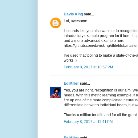
Davis King
said...
Lol, awesome.
It sounds like you also want to do recognition
introductory example program for it here: h
and a more advanced example here:
https://github.com/davisking/dlib/blob/mas
I've used that tooling to make a state-of-the-a
works :)
February 8, 2017 at 10:57 PM
Ed Miller
said...
Yes, you are right, recognition is our aim. We
needs. With this metric learning example, it 
fire up one of the more complicated neural n
differentiate between individual bears, but w
Thanks a million for dlib and for all the grea
February 8, 2017 at 11:41 PM
Ed Miller
said...