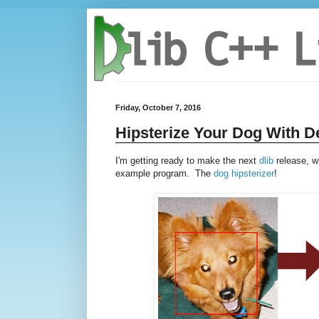
Friday, October 7, 2016
Hipsterize Your Dog With D
I'm getting ready to make the next
dlib
release, w
example program. The
dog hipsterizer
!