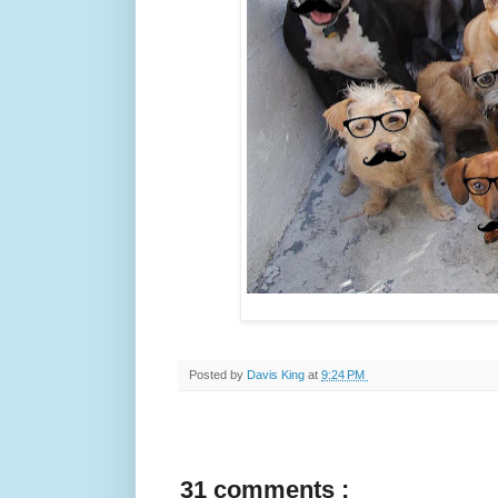
Posted by
Davis King
at
9:24 PM
31 comments :