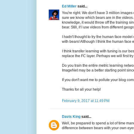
Ed Miller
said...
You're right. We don't have 3 million images 
sure we know which bears are in the videos. I
knowledge, it would throw off the training sin
bear. Still, if I use videos from different ge
I hadn't thought to try the human face model 
with bears! Although I think the human face e
I think transfer learning with tuning is our
replace the FC layer. Perhaps we will first tr
Do you train the entire metric learning netwo
ImageNet may be a better starting point since
If you don't want me to pollute your blog com
Thanks for all your help!
February 9, 2017 at 11:49 PM
Davis King
said...
Well, be prepared to spend a lot of time man
difference between bears with your own eyes 