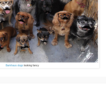
Barkhaus dogs
looking fancy