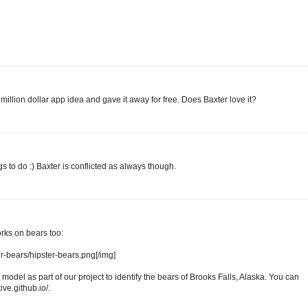
illion dollar app idea and gave it away for free. Does Baxter love it?
s to do :) Baxter is conflicted as always though.
rks on bears too:
ter-bears/hipster-bears.png[/img]
model as part of our project to identify the bears of Brooks Falls, Alaska. You can
ive.github.io/.