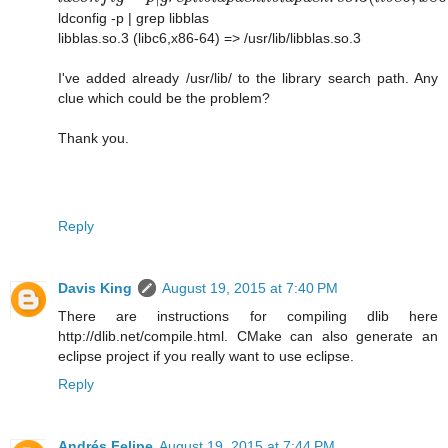
ldconfig -p | grep libblas
libblas.so.3 (libc6,x86-64) => /usr/lib/libblas.so.3
I've added already /usr/lib/ to the library search path. Any
clue which could be the problem?
Thank you.
Reply
Davis King
August 19, 2015 at 7:40 PM
There are instructions for compiling dlib here
http://dlib.net/compile.html. CMake can also generate an
eclipse project if you really want to use eclipse.
Reply
Andrés Felipe
August 19, 2015 at 7:44 PM