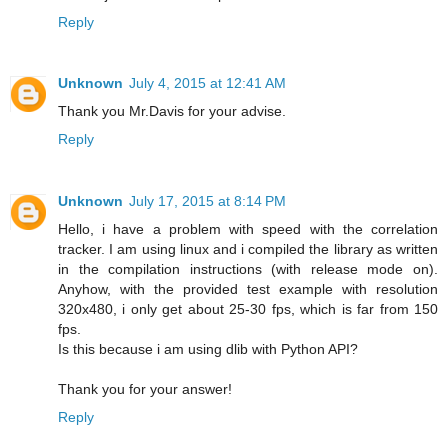
Reply
Unknown
July 4, 2015 at 12:41 AM
Thank you Mr.Davis for your advise.
Reply
Unknown
July 17, 2015 at 8:14 PM
Hello, i have a problem with speed with the correlation
tracker. I am using linux and i compiled the library as written
in the compilation instructions (with release mode on).
Anyhow, with the provided test example with resolution
320x480, i only get about 25-30 fps, which is far from 150
fps.
Is this because i am using dlib with Python API?
Thank you for your answer!
Reply