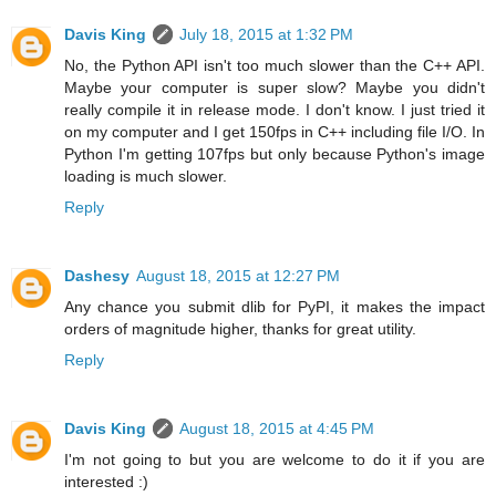
Davis King
July 18, 2015 at 1:32 PM
No, the Python API isn't too much slower than the C++ API.
Maybe your computer is super slow? Maybe you didn't
really compile it in release mode. I don't know. I just tried it
on my computer and I get 150fps in C++ including file I/O. In
Python I'm getting 107fps but only because Python's image
loading is much slower.
Reply
Dashesy
August 18, 2015 at 12:27 PM
Any chance you submit dlib for PyPI, it makes the impact
orders of magnitude higher, thanks for great utility.
Reply
Davis King
August 18, 2015 at 4:45 PM
I'm not going to but you are welcome to do it if you are
interested :)