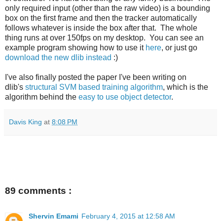
only required input (other than the raw video) is a bounding
box on the first frame and then the tracker automatically
follows whatever is inside the box after that. The whole
thing runs at over 150fps on my desktop. You can see an
example program showing how to use it
here
, or just go
download the new dlib instead
:)
I've also finally posted the paper I've been writing on
dlib's
structural SVM based training algorithm
, which is the
algorithm behind the
easy to use object detector
.
Davis King
at
8:08 PM
89 comments :
Shervin Emami
February 4, 2015 at 12:58 AM