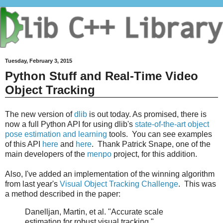
Tuesday, February 3, 2015
Python Stuff and Real-Time Video
Object Tracking
The new version of
dlib
is out today. As promised, there is
now a full Python API for using dlib's
state-of-the-art object
pose estimation and learning
tools. You can see examples
of this API
here
and
here
. Thank Patrick Snape, one of the
main developers of the
menpo
project, for this addition.
Also, I've added an implementation of the winning algorithm
from last year's
Visual Object Tracking Challenge
. This was
a method described in the paper:
Danelljan, Martin, et al. "Accurate scale
estimation for robust visual tracking."