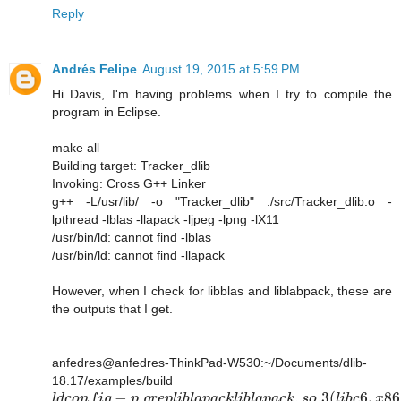
Reply
Andrés Felipe
August 19, 2015 at 5:59 PM
Hi Davis, I'm having problems when I try to compile the
program in Eclipse.
make all
Building target: Tracker_dlib
Invoking: Cross G++ Linker
g++ -L/usr/lib/ -o "Tracker_dlib" ./src/Tracker_dlib.o -
lpthread -lblas -llapack -ljpeg -lpng -lX11
/usr/bin/ld: cannot find -lblas
/usr/bin/ld: cannot find -llapack
However, when I check for libblas and liblabpack, these are
the outputs that I get.
anfedres@anfedres-ThinkPad-W530:~/Documents/dlib-
18.17/examples/build
−
|
.
.3
(
6
,
86
l
d
c
o
n
f
i
g
p
g
r
e
p
l
i
b
l
a
p
a
c
k
l
i
b
l
a
p
a
c
k
s
o
l
i
b
c
x