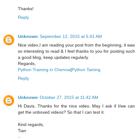
Thanks!
Reply
Unknown
September 12, 2015 at 5:41 AM
Nice video,I am reading your post from the beginning, it was
so interesting to read & I feel thanks to you for posting such
a good blog, keep updates regularly.
Regards,
Python Training in Chennai
|
Python Taining
Reply
Unknown
October 27, 2015 at 11:42 AM
Hi Davis, Thanks for the nice video. May I ask if I/we can
get the unboxed videos? So that I can test it.
Kind regards,
Tian