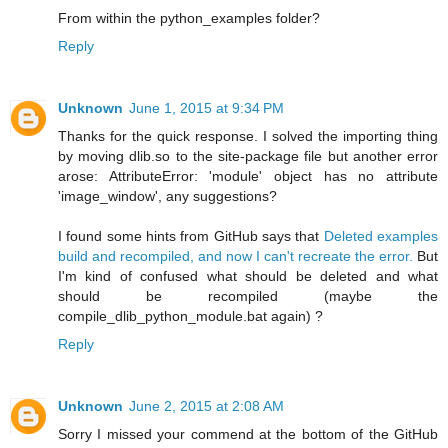
From within the python_examples folder?
Reply
Unknown
June 1, 2015 at 9:34 PM
Thanks for the quick response. I solved the importing thing
by moving dlib.so to the site-package file but another error
arose: AttributeError: 'module' object has no attribute
'image_window', any suggestions?
I found some hints from GitHub says that
Deleted examples
build and recompiled, and now I can't recreate the error.
But
I'm kind of confused what should be deleted and what
should be recompiled (maybe the
compile_dlib_python_module.bat again) ?
Reply
Unknown
June 2, 2015 at 2:08 AM
Sorry I missed your commend at the bottom of the GitHub