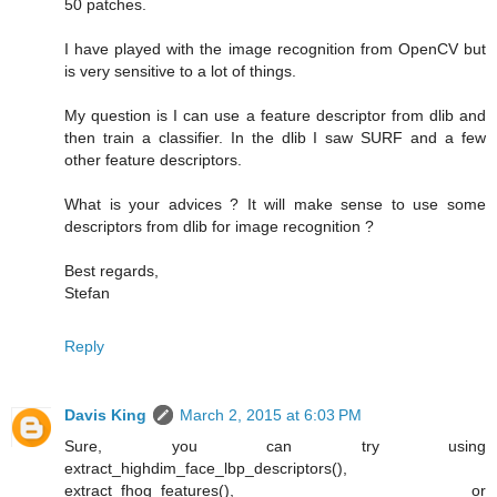
50 patches.
I have played with the image recognition from OpenCV but
is very sensitive to a lot of things.
My question is I can use a feature descriptor from dlib and
then train a classifier. In the dlib I saw SURF and a few
other feature descriptors.
What is your advices ? It will make sense to use some
descriptors from dlib for image recognition ?
Best regards,
Stefan
Reply
Davis King
March 2, 2015 at 6:03 PM
Sure, you can try using
extract_highdim_face_lbp_descriptors(),
extract_fhog_features(), or