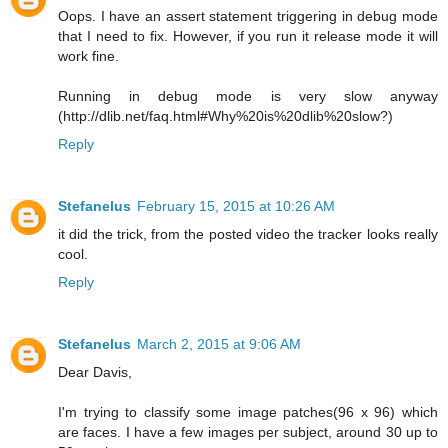
Oops. I have an assert statement triggering in debug mode
that I need to fix. However, if you run it release mode it will
work fine.
Running in debug mode is very slow anyway
(http://dlib.net/faq.html#Why%20is%20dlib%20slow?)
Reply
Stefanelus
February 15, 2015 at 10:26 AM
it did the trick, from the posted video the tracker looks really
cool.
Reply
Stefanelus
March 2, 2015 at 9:06 AM
Dear Davis,
I'm trying to classify some image patches(96 x 96) which
are faces. I have a few images per subject, around 30 up to