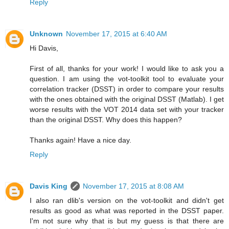
Reply
Unknown
November 17, 2015 at 6:40 AM
Hi Davis,
First of all, thanks for your work! I would like to ask you a
question. I am using the vot-toolkit tool to evaluate your
correlation tracker (DSST) in order to compare your results
with the ones obtained with the original DSST (Matlab). I get
worse results with the VOT 2014 data set with your tracker
than the original DSST. Why does this happen?
Thanks again! Have a nice day.
Reply
Davis King
November 17, 2015 at 8:08 AM
I also ran dlib's version on the vot-toolkit and didn't get
results as good as what was reported in the DSST paper.
I'm not sure why that is but my guess is that there are