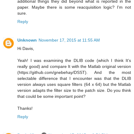
additional things they did beyond what is reported in the
paper. Maybe there is some reacquisition logic? I'm not
sure.
Reply
Unknown
November 17, 2015 at 11:55 AM
Hi Davis,
Yeah! I was examining the DLIB code (which I think It's
really good) and compare It with the Matlab original version
(https://github.com/gnebehay/DSST). And the most
selectable difference that I encounter was that the DLIB
version always uses square filters (64 x 64) but the Matlab
version adapts the filter size to the patch size. Do you think
that could be some important point?
Thanks!
Reply