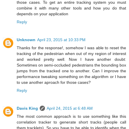
those cases. To get an entire tracking system you must
combine it with many other tools and how you do that
depends on your application
Reply
Unknown
April 23, 2015 at 10:33 PM
Thanks for the response!, somehow I was able to reset the
tracking of the pedestrian when out of my region of interest
and worked pretty well. Now I have another doubt:
Sometimes on semi-occluded pedestrians the bounding box
jumps from the tracked one to another. Can I improve the
performance tweaking something on the algorithm or I have
to use another aproach for those cases?
Reply
Davis King
April 24, 2015 at 6:48 AM
The most common approach is to use something like this
correlation tracker to generate short tracks (people call
them tracklets). So you have to be able to identify when the