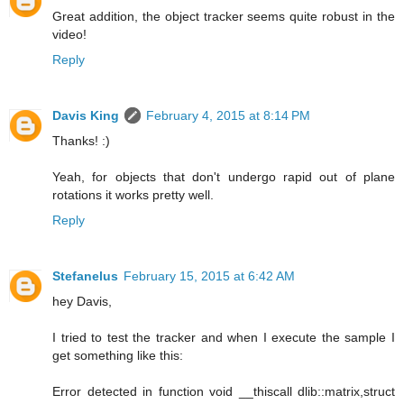
Great addition, the object tracker seems quite robust in the
video!
Reply
Davis King
February 4, 2015 at 8:14 PM
Thanks! :)
Yeah, for objects that don't undergo rapid out of plane
rotations it works pretty well.
Reply
Stefanelus
February 15, 2015 at 6:42 AM
hey Davis,
I tried to test the tracker and when I execute the sample I
get something like this:
Error detected in function void __thiscall dlib::matrix,struct