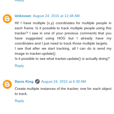
Unknown
August 24, 2015 at 12:48 AM
Hi! I have multiple (x,y) coordinates for multiple people in
each frame. Is it possible to track multiple people using this
tracker? I saw in one of your previous comments that you
have suggested using HOG but I already have my
coordinates and I just need to track those multiple targets.
I see that after we start tracking, all I can do is send my
image to tracker.update().
Is it possible to see what tracker.update() is actually doing?
Reply
Davis King
August 24, 2015 at 6:30 AM
Create multiple instances of the tracker, one for each object
to track.
Reply