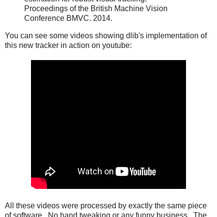
Proceedings of the British Machine Vision
Conference BMVC. 2014.
You can see some videos showing dlib's implementation of
this new tracker in action on youtube:
All these videos were processed by exactly the same piece
of software. No hand tweaking or any funny business. The