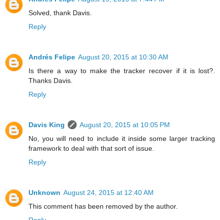
Solved, thank Davis.
Reply
Andrés Felipe
August 20, 2015 at 10:30 AM
Is there a way to make the tracker recover if it is lost?.
Thanks Davis.
Reply
Davis King
August 20, 2015 at 10:05 PM
No, you will need to include it inside some larger tracking
framework to deal with that sort of issue.
Reply
Unknown
August 24, 2015 at 12:40 AM
This comment has been removed by the author.
Reply