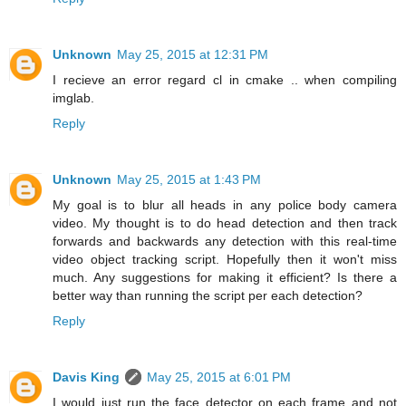
Unknown
May 25, 2015 at 12:31 PM
I recieve an error regard cl in cmake .. when compiling
imglab.
Reply
Unknown
May 25, 2015 at 1:43 PM
My goal is to blur all heads in any police body camera
video. My thought is to do head detection and then track
forwards and backwards any detection with this real-time
video object tracking script. Hopefully then it won't miss
much. Any suggestions for making it efficient? Is there a
better way than running the script per each detection?
Reply
Davis King
May 25, 2015 at 6:01 PM
I would just run the face detector on each frame and not