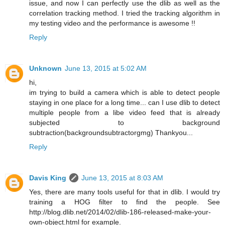
issue, and now I can perfectly use the dlib as well as the
correlation tracking method. I tried the tracking algorithm in
my testing video and the performance is awesome !!
Reply
Unknown
June 13, 2015 at 5:02 AM
hi,
im trying to build a camera which is able to detect people
staying in one place for a long time... can I use dlib to detect
multiple people from a libe video feed that is already
subjected to background
subtraction(backgroundsubtractorgmg) Thankyou...
Reply
Davis King
June 13, 2015 at 8:03 AM
Yes, there are many tools useful for that in dlib. I would try
training a HOG filter to find the people. See
http://blog.dlib.net/2014/02/dlib-186-released-make-your-
own-object.html for example.