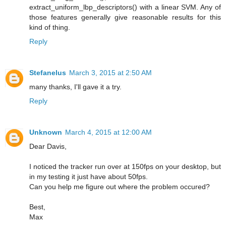
extract_uniform_lbp_descriptors() with a linear SVM. Any of
those features generally give reasonable results for this
kind of thing.
Reply
Stefanelus
March 3, 2015 at 2:50 AM
many thanks, I'll gave it a try.
Reply
Unknown
March 4, 2015 at 12:00 AM
Dear Davis,
I noticed the tracker run over at 150fps on your desktop, but
in my testing it just have about 50fps.
Can you help me figure out where the problem occured?
Best,
Max