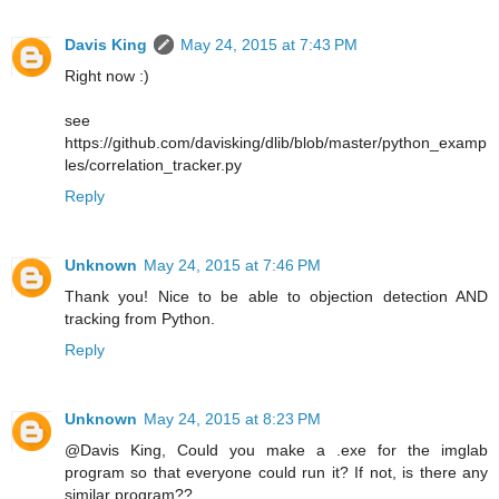
Davis King
May 24, 2015 at 7:43 PM
Right now :)
see
https://github.com/davisking/dlib/blob/master/python_examp
les/correlation_tracker.py
Reply
Unknown
May 24, 2015 at 7:46 PM
Thank you! Nice to be able to objection detection AND
tracking from Python.
Reply
Unknown
May 24, 2015 at 8:23 PM
@Davis King, Could you make a .exe for the imglab
program so that everyone could run it? If not, is there any
similar program??