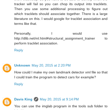
tracker will fail so you can chop its output into tracklets.
Then you use some additional processing to figure out
which tracklets should associate together. There is a large
literature on this. I would google for tracklet association and
terms like that.
Personally, I would use
http://dlib.net/ml.html#structural_assignment_trainer to
perform tracklet association.
Reply
Unknown
May 20, 2015 at 2:20 PM
How could I make my own landmark detector xml file so that
I could train the program to detect cars for example?
Reply
Davis King
May 20, 2015 at 9:14 PM
You can use the imglab program in the tools sub folder to