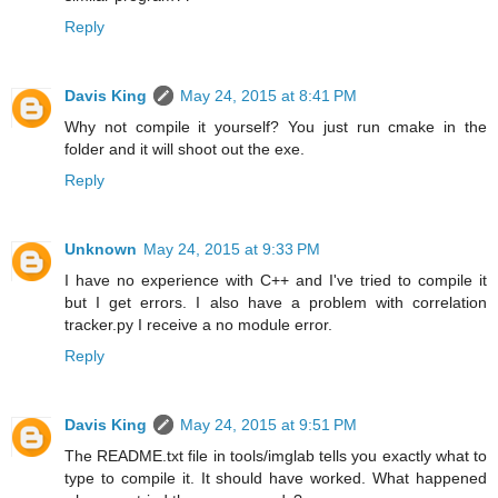
Reply
Davis King
May 24, 2015 at 8:41 PM
Why not compile it yourself? You just run cmake in the
folder and it will shoot out the exe.
Reply
Unknown
May 24, 2015 at 9:33 PM
I have no experience with C++ and I've tried to compile it
but I get errors. I also have a problem with correlation
tracker.py I receive a no module error.
Reply
Davis King
May 24, 2015 at 9:51 PM
The README.txt file in tools/imglab tells you exactly what to
type to compile it. It should have worked. What happened