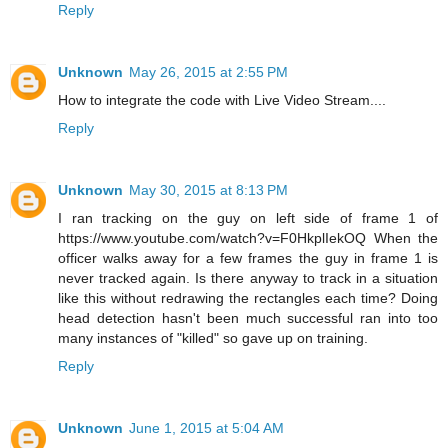
Reply
Unknown
May 26, 2015 at 2:55 PM
How to integrate the code with Live Video Stream....
Reply
Unknown
May 30, 2015 at 8:13 PM
I ran tracking on the guy on left side of frame 1 of
https://www.youtube.com/watch?v=F0HkplIekOQ When the
officer walks away for a few frames the guy in frame 1 is
never tracked again. Is there anyway to track in a situation
like this without redrawing the rectangles each time? Doing
head detection hasn't been much successful ran into too
many instances of "killed" so gave up on training.
Reply
Unknown
June 1, 2015 at 5:04 AM