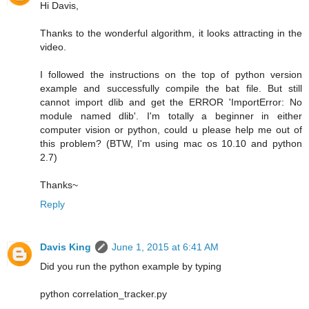
Hi Davis,
Thanks to the wonderful algorithm, it looks attracting in the
video.
I followed the instructions on the top of python version
example and successfully compile the bat file. But still
cannot import dlib and get the ERROR 'ImportError: No
module named dlib'. I'm totally a beginner in either
computer vision or python, could u please help me out of
this problem? (BTW, I'm using mac os 10.10 and python
2.7)
Thanks~
Reply
Davis King
June 1, 2015 at 6:41 AM
Did you run the python example by typing
python correlation_tracker.py