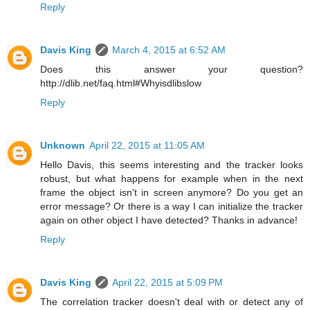
Reply
Davis King
March 4, 2015 at 6:52 AM
Does this answer your question?
http://dlib.net/faq.html#Whyisdlibslow
Reply
Unknown
April 22, 2015 at 11:05 AM
Hello Davis, this seems interesting and the tracker looks
robust, but what happens for example when in the next
frame the object isn't in screen anymore? Do you get an
error message? Or there is a way I can initialize the tracker
again on other object I have detected? Thanks in advance!
Reply
Davis King
April 22, 2015 at 5:09 PM
The correlation tracker doesn't deal with or detect any of