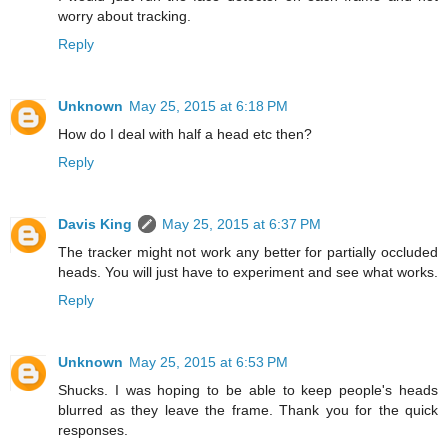
worry about tracking.
Reply
Unknown
May 25, 2015 at 6:18 PM
How do I deal with half a head etc then?
Reply
Davis King
May 25, 2015 at 6:37 PM
The tracker might not work any better for partially occluded
heads. You will just have to experiment and see what works.
Reply
Unknown
May 25, 2015 at 6:53 PM
Shucks. I was hoping to be able to keep people's heads
blurred as they leave the frame. Thank you for the quick
responses.