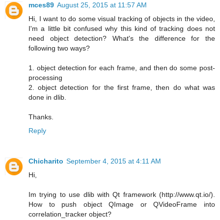
mces89
August 25, 2015 at 11:57 AM
Hi, I want to do some visual tracking of objects in the video,
I'm a little bit confused why this kind of tracking does not
need object detection? What's the difference for the
following two ways?
1. object detection for each frame, and then do some post-
processing
2. object detection for the first frame, then do what was
done in dlib.
Thanks.
Reply
Chicharito
September 4, 2015 at 4:11 AM
Hi,
Im trying to use dlib with Qt framework (http://www.qt.io/).
How to push object QImage or QVideoFrame into
correlation_tracker object?