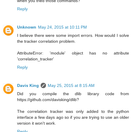
when you tried those commands?
Reply
Unknown
May 24, 2015 at 10:11 PM
I believe there were some import errors. How would I solve
the tracker correlation problem.
AttributeError: 'module' object has no attribute
'correlation_tracker'
Reply
Davis King
May 25, 2015 at 8:15 AM
Did you compile the dlib library code from
https://github.com/davisking/dlib?
The correlation tracker was only added to the python
interface a few days ago so if you are trying to use an older
version it won't work.
Reply