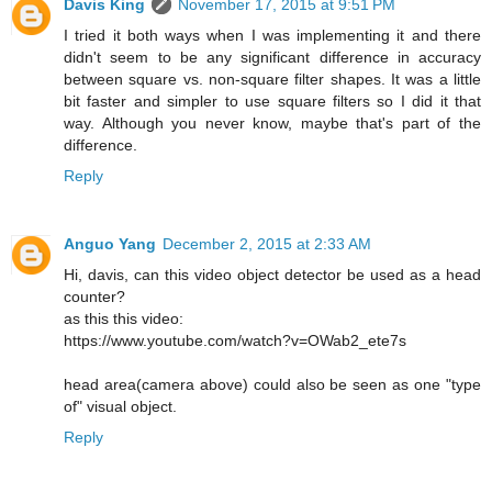
Davis King
November 17, 2015 at 9:51 PM
I tried it both ways when I was implementing it and there
didn't seem to be any significant difference in accuracy
between square vs. non-square filter shapes. It was a little
bit faster and simpler to use square filters so I did it that
way. Although you never know, maybe that's part of the
difference.
Reply
Anguo Yang
December 2, 2015 at 2:33 AM
Hi, davis, can this video object detector be used as a head
counter?
as this this video:
https://www.youtube.com/watch?v=OWab2_ete7s
head area(camera above) could also be seen as one "type
of" visual object.
Reply