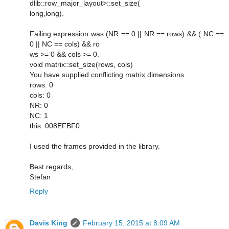
dlib::row_major_layout>::set_size(
long,long).
Failing expression was (NR == 0 || NR == rows) && ( NC ==
0 || NC == cols) && ro
ws >= 0 && cols >= 0.
void matrix::set_size(rows, cols)
You have supplied conflicting matrix dimensions
rows: 0
cols: 0
NR: 0
NC: 1
this: 008EFBF0
I used the frames provided in the library.
Best regards,
Stefan
Reply
Davis King
February 15, 2015 at 8:09 AM