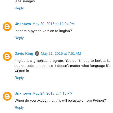
label images.
Reply
Unknown
May 20, 2015 at 10:04 PM
Is there a python version to imglab?
Reply
Davis King
May 21, 2015 at 7:51 AM
Imglab is a graphical program. You don't need to look at its
source code to use it so it doesn't matter what language it's
written in.
Reply
Unknown
May 24, 2015 at 4:13 PM
When do you expect that this will be usable from Python?
Reply