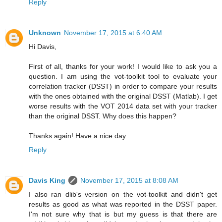
Reply
Unknown
November 17, 2015 at 6:40 AM
Hi Davis,
First of all, thanks for your work! I would like to ask you a
question. I am using the vot-toolkit tool to evaluate your
correlation tracker (DSST) in order to compare your results
with the ones obtained with the original DSST (Matlab). I get
worse results with the VOT 2014 data set with your tracker
than the original DSST. Why does this happen?
Thanks again! Have a nice day.
Reply
Davis King
November 17, 2015 at 8:08 AM
I also ran dlib's version on the vot-toolkit and didn't get
results as good as what was reported in the DSST paper.
I'm not sure why that is but my guess is that there are