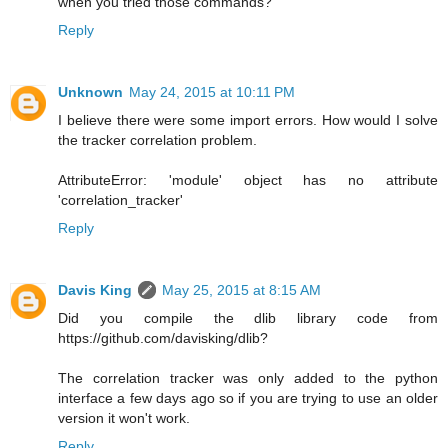
when you tried those commands?
Reply
Unknown
May 24, 2015 at 10:11 PM
I believe there were some import errors. How would I solve
the tracker correlation problem.
AttributeError: 'module' object has no attribute
'correlation_tracker'
Reply
Davis King
May 25, 2015 at 8:15 AM
Did you compile the dlib library code from
https://github.com/davisking/dlib?
The correlation tracker was only added to the python
interface a few days ago so if you are trying to use an older
version it won't work.
Reply