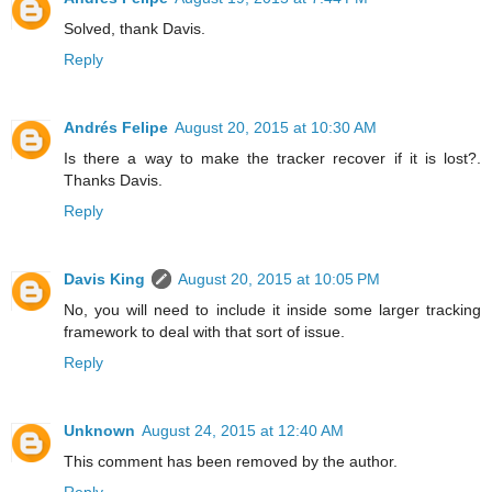
Solved, thank Davis.
Reply
Andrés Felipe
August 20, 2015 at 10:30 AM
Is there a way to make the tracker recover if it is lost?.
Thanks Davis.
Reply
Davis King
August 20, 2015 at 10:05 PM
No, you will need to include it inside some larger tracking
framework to deal with that sort of issue.
Reply
Unknown
August 24, 2015 at 12:40 AM
This comment has been removed by the author.
Reply