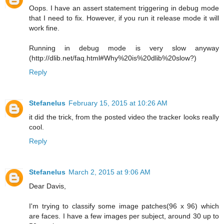
Oops. I have an assert statement triggering in debug mode
that I need to fix. However, if you run it release mode it will
work fine.
Running in debug mode is very slow anyway
(http://dlib.net/faq.html#Why%20is%20dlib%20slow?)
Reply
Stefanelus
February 15, 2015 at 10:26 AM
it did the trick, from the posted video the tracker looks really
cool.
Reply
Stefanelus
March 2, 2015 at 9:06 AM
Dear Davis,
I'm trying to classify some image patches(96 x 96) which
are faces. I have a few images per subject, around 30 up to