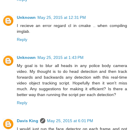
Unknown
May 25, 2015 at 12:31 PM
I recieve an error regard cl in cmake .. when compiling
imglab.
Reply
Unknown
May 25, 2015 at 1:43 PM
My goal is to blur all heads in any police body camera
video. My thought is to do head detection and then track
forwards and backwards any detection with this real-time
video object tracking script. Hopefully then it won't miss
much. Any suggestions for making it efficient? Is there a
better way than running the script per each detection?
Reply
Davis King
May 25, 2015 at 6:01 PM
I would just run the face detector on each frame and not