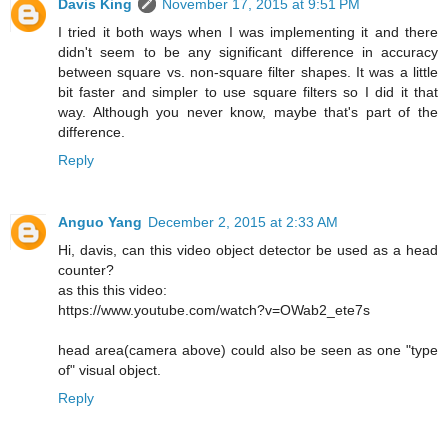
Davis King
November 17, 2015 at 9:51 PM
I tried it both ways when I was implementing it and there
didn't seem to be any significant difference in accuracy
between square vs. non-square filter shapes. It was a little
bit faster and simpler to use square filters so I did it that
way. Although you never know, maybe that's part of the
difference.
Reply
Anguo Yang
December 2, 2015 at 2:33 AM
Hi, davis, can this video object detector be used as a head
counter?
as this this video:
https://www.youtube.com/watch?v=OWab2_ete7s
head area(camera above) could also be seen as one "type
of" visual object.
Reply