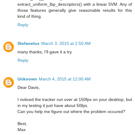
extract_uniform_lbp_descriptors() with a linear SVM. Any of
those features generally give reasonable results for this
kind of thing.
Reply
Stefanelus
March 3, 2015 at 2:50 AM
many thanks, I'll gave it a try.
Reply
Unknown
March 4, 2015 at 12:00 AM
Dear Davis,
I noticed the tracker run over at 150fps on your desktop, but
in my testing it just have about 50fps.
Can you help me figure out where the problem occured?
Best,
Max