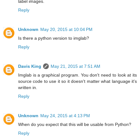
label images.
Reply
Unknown
May 20, 2015 at 10:04 PM
Is there a python version to imglab?
Reply
Davis King
May 21, 2015 at 7:51 AM
Imglab is a graphical program. You don't need to look at its
source code to use it so it doesn't matter what language it's
written in.
Reply
Unknown
May 24, 2015 at 4:13 PM
When do you expect that this will be usable from Python?
Reply