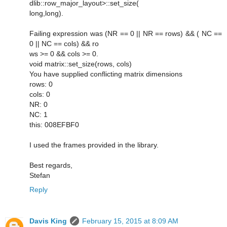
dlib::row_major_layout>::set_size(
long,long).
Failing expression was (NR == 0 || NR == rows) && ( NC ==
0 || NC == cols) && ro
ws >= 0 && cols >= 0.
void matrix::set_size(rows, cols)
You have supplied conflicting matrix dimensions
rows: 0
cols: 0
NR: 0
NC: 1
this: 008EFBF0
I used the frames provided in the library.
Best regards,
Stefan
Reply
Davis King
February 15, 2015 at 8:09 AM