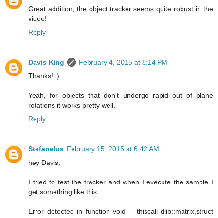
Great addition, the object tracker seems quite robust in the
video!
Reply
Davis King
February 4, 2015 at 8:14 PM
Thanks! :)
Yeah, for objects that don't undergo rapid out of plane
rotations it works pretty well.
Reply
Stefanelus
February 15, 2015 at 6:42 AM
hey Davis,
I tried to test the tracker and when I execute the sample I
get something like this:
Error detected in function void __thiscall dlib::matrix,struct