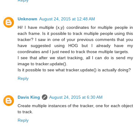
Unknown
August 24, 2015 at 12:48 AM
Hi! I have multiple (x,y) coordinates for multiple people in
each frame. Is it possible to track multiple people using this
tracker? I saw in one of your previous comments that you
have suggested using HOG but I already have my
coordinates and I just need to track those multiple targets.
I see that after we start tracking, all I can do is send my
image to tracker.update().
Is it possible to see what tracker.update() is actually doing?
Reply
Davis King
August 24, 2015 at 6:30 AM
Create multiple instances of the tracker, one for each object
to track.
Reply