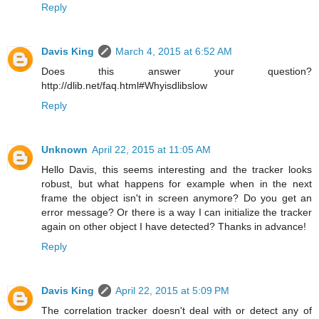
Reply
Davis King
March 4, 2015 at 6:52 AM
Does this answer your question?
http://dlib.net/faq.html#Whyisdlibslow
Reply
Unknown
April 22, 2015 at 11:05 AM
Hello Davis, this seems interesting and the tracker looks
robust, but what happens for example when in the next
frame the object isn't in screen anymore? Do you get an
error message? Or there is a way I can initialize the tracker
again on other object I have detected? Thanks in advance!
Reply
Davis King
April 22, 2015 at 5:09 PM
The correlation tracker doesn't deal with or detect any of