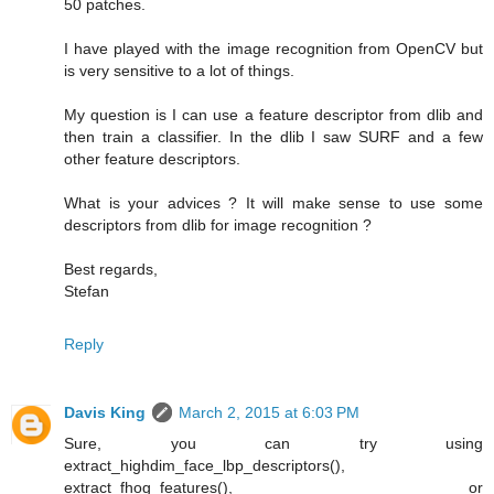
50 patches.
I have played with the image recognition from OpenCV but
is very sensitive to a lot of things.
My question is I can use a feature descriptor from dlib and
then train a classifier. In the dlib I saw SURF and a few
other feature descriptors.
What is your advices ? It will make sense to use some
descriptors from dlib for image recognition ?
Best regards,
Stefan
Reply
Davis King
March 2, 2015 at 6:03 PM
Sure, you can try using
extract_highdim_face_lbp_descriptors(),
extract_fhog_features(), or