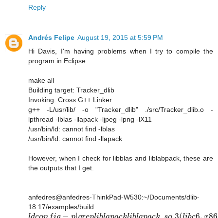
Reply
Andrés Felipe
August 19, 2015 at 5:59 PM
Hi Davis, I'm having problems when I try to compile the
program in Eclipse.
make all
Building target: Tracker_dlib
Invoking: Cross G++ Linker
g++ -L/usr/lib/ -o "Tracker_dlib" ./src/Tracker_dlib.o -
lpthread -lblas -llapack -ljpeg -lpng -lX11
/usr/bin/ld: cannot find -lblas
/usr/bin/ld: cannot find -llapack
However, when I check for libblas and liblabpack, these are
the outputs that I get.
anfedres@anfedres-ThinkPad-W530:~/Documents/dlib-
18.17/examples/build
−
|
.
.3
(
6
,
86
l
d
c
o
n
f
i
g
p
g
r
e
p
l
i
b
l
a
p
a
c
k
l
i
b
l
a
p
a
c
k
s
o
l
i
b
c
x