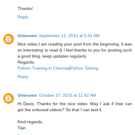
Thanks!
Reply
Unknown
September 12, 2015 at 5:41 AM
Nice video,I am reading your post from the beginning, it was
so interesting to read & I feel thanks to you for posting such
a good blog, keep updates regularly.
Regards,
Python Training in Chennai
|
Python Taining
Reply
Unknown
October 27, 2015 at 11:42 AM
Hi Davis, Thanks for the nice video. May I ask if I/we can
get the unboxed videos? So that I can test it.
Kind regards,
Tian