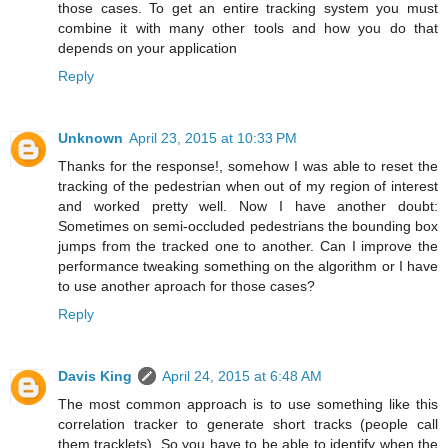
those cases. To get an entire tracking system you must
combine it with many other tools and how you do that
depends on your application
Reply
Unknown
April 23, 2015 at 10:33 PM
Thanks for the response!, somehow I was able to reset the
tracking of the pedestrian when out of my region of interest
and worked pretty well. Now I have another doubt:
Sometimes on semi-occluded pedestrians the bounding box
jumps from the tracked one to another. Can I improve the
performance tweaking something on the algorithm or I have
to use another aproach for those cases?
Reply
Davis King
April 24, 2015 at 6:48 AM
The most common approach is to use something like this
correlation tracker to generate short tracks (people call
them tracklets). So you have to be able to identify when the