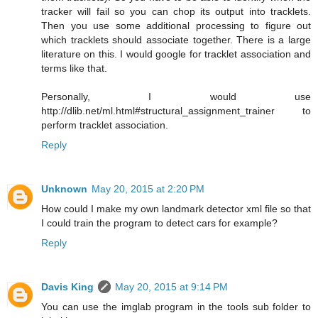
tracker will fail so you can chop its output into tracklets.
Then you use some additional processing to figure out
which tracklets should associate together. There is a large
literature on this. I would google for tracklet association and
terms like that.
Personally, I would use
http://dlib.net/ml.html#structural_assignment_trainer to
perform tracklet association.
Reply
Unknown
May 20, 2015 at 2:20 PM
How could I make my own landmark detector xml file so that
I could train the program to detect cars for example?
Reply
Davis King
May 20, 2015 at 9:14 PM
You can use the imglab program in the tools sub folder to