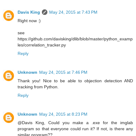
Davis King
May 24, 2015 at 7:43 PM
Right now :)
see
https://github.com/davisking/dlib/blob/master/python_examp
les/correlation_tracker.py
Reply
Unknown
May 24, 2015 at 7:46 PM
Thank you! Nice to be able to objection detection AND
tracking from Python.
Reply
Unknown
May 24, 2015 at 8:23 PM
@Davis King, Could you make a .exe for the imglab
program so that everyone could run it? If not, is there any
similar program??