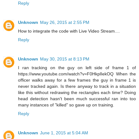
Reply
Unknown
May 26, 2015 at 2:55 PM
How to integrate the code with Live Video Stream....
Reply
Unknown
May 30, 2015 at 8:13 PM
I ran tracking on the guy on left side of frame 1 of
https://www.youtube.com/watch?v=F0HkplIekOQ When the
officer walks away for a few frames the guy in frame 1 is
never tracked again. Is there anyway to track in a situation
like this without redrawing the rectangles each time? Doing
head detection hasn't been much successful ran into too
many instances of "killed" so gave up on training.
Reply
Unknown
June 1, 2015 at 5:04 AM