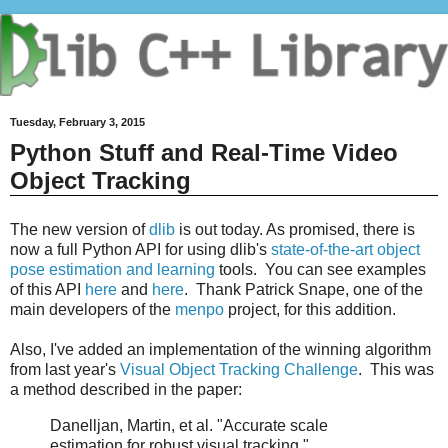
Tuesday, February 3, 2015
Python Stuff and Real-Time Video
Object Tracking
The new version of
dlib
is out today. As promised, there is
now a full Python API for using dlib's
state-of-the-art object
pose estimation and learning
tools. You can see examples
of this API
here
and
here
. Thank Patrick Snape, one of the
main developers of the
menpo
project, for this addition.
Also, I've added an implementation of the winning algorithm
from last year's
Visual Object Tracking Challenge
. This was
a method described in the paper:
Danelljan, Martin, et al. "Accurate scale
estimation for robust visual tracking."