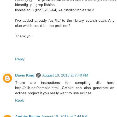
ldconfig -p | grep libblas
libblas.so.3 (libc6,x86-64) => /usr/lib/libblas.so.3
I've added already /usr/lib/ to the library search path. Any
clue which could be the problem?
Thank you.
Reply
Davis King
August 19, 2015 at 7:40 PM
There are instructions for compiling dlib here
http://dlib.net/compile.html. CMake can also generate an
eclipse project if you really want to use eclipse.
Reply
Andrés Felipe
August 19, 2015 at 7:44 PM