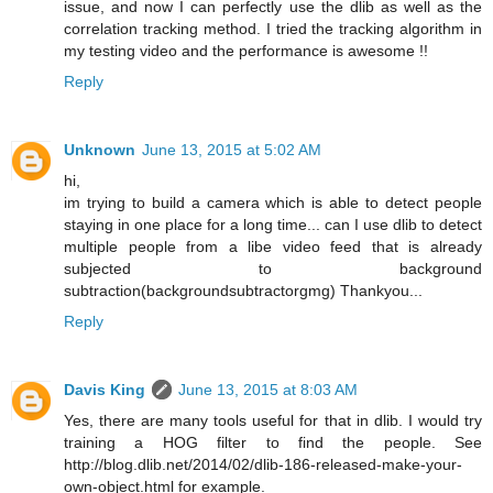
issue, and now I can perfectly use the dlib as well as the
correlation tracking method. I tried the tracking algorithm in
my testing video and the performance is awesome !!
Reply
Unknown
June 13, 2015 at 5:02 AM
hi,
im trying to build a camera which is able to detect people
staying in one place for a long time... can I use dlib to detect
multiple people from a libe video feed that is already
subjected to background
subtraction(backgroundsubtractorgmg) Thankyou...
Reply
Davis King
June 13, 2015 at 8:03 AM
Yes, there are many tools useful for that in dlib. I would try
training a HOG filter to find the people. See
http://blog.dlib.net/2014/02/dlib-186-released-make-your-
own-object.html for example.