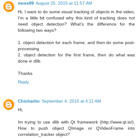
mces89
August 25, 2015 at 11:57 AM
Hi, I want to do some visual tracking of objects in the video,
I'm a little bit confused why this kind of tracking does not
need object detection? What's the difference for the
following two ways?
1. object detection for each frame, and then do some post-
processing
2. object detection for the first frame, then do what was
done in dlib.
Thanks.
Reply
Chicharito
September 4, 2015 at 4:11 AM
Hi,
Im trying to use dlib with Qt framework (http://www.qt.io/).
How to push object QImage or QVideoFrame into
correlation_tracker object?