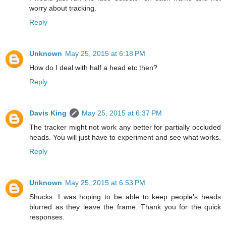
worry about tracking.
Reply
Unknown
May 25, 2015 at 6:18 PM
How do I deal with half a head etc then?
Reply
Davis King
May 25, 2015 at 6:37 PM
The tracker might not work any better for partially occluded
heads. You will just have to experiment and see what works.
Reply
Unknown
May 25, 2015 at 6:53 PM
Shucks. I was hoping to be able to keep people's heads
blurred as they leave the frame. Thank you for the quick
responses.