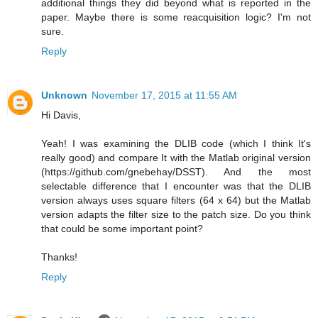
additional things they did beyond what is reported in the
paper. Maybe there is some reacquisition logic? I'm not
sure.
Reply
Unknown
November 17, 2015 at 11:55 AM
Hi Davis,
Yeah! I was examining the DLIB code (which I think It's
really good) and compare It with the Matlab original version
(https://github.com/gnebehay/DSST). And the most
selectable difference that I encounter was that the DLIB
version always uses square filters (64 x 64) but the Matlab
version adapts the filter size to the patch size. Do you think
that could be some important point?
Thanks!
Reply