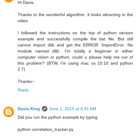
Hi Davis,
Thanks to the wonderful algorithm, it looks attracting in the
video.
I followed the instructions on the top of python version
example and successfully compile the bat file. But still
cannot import dlib and get the ERROR 'ImportError: No
module named dlib'. I'm totally a beginner in either
computer vision or python, could u please help me out of
this problem? (BTW, I'm using mac os 10.10 and python
2.7)
Thanks~
Reply
Davis King
June 1, 2015 at 6:41 AM
Did you run the python example by typing
python correlation_tracker.py