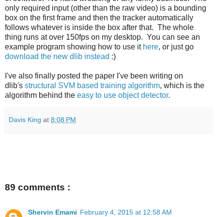
only required input (other than the raw video) is a bounding
box on the first frame and then the tracker automatically
follows whatever is inside the box after that. The whole
thing runs at over 150fps on my desktop. You can see an
example program showing how to use it
here
, or just go
download the new dlib instead
:)
I've also finally posted the paper I've been writing on
dlib's
structural SVM based training algorithm
, which is the
algorithm behind the
easy to use object detector
.
Davis King
at
8:08 PM
89 comments :
Shervin Emami
February 4, 2015 at 12:58 AM