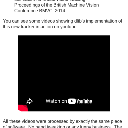
Proceedings of the British Machine Vision
Conference BMVC. 2014.
You can see some videos showing dlib's implementation of
this new tracker in action on youtube:
All these videos were processed by exactly the same piece
of software. No hand tweaking or any funny business. The