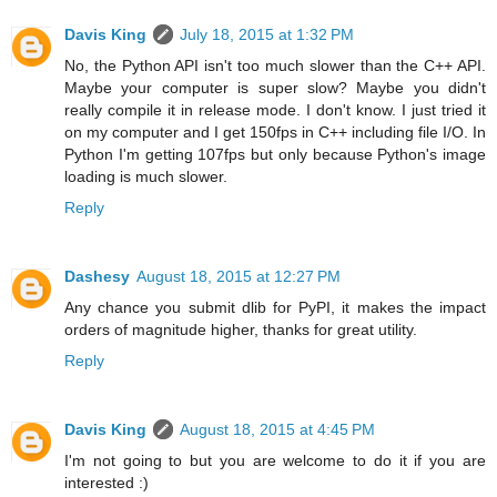
Davis King
July 18, 2015 at 1:32 PM
No, the Python API isn't too much slower than the C++ API.
Maybe your computer is super slow? Maybe you didn't
really compile it in release mode. I don't know. I just tried it
on my computer and I get 150fps in C++ including file I/O. In
Python I'm getting 107fps but only because Python's image
loading is much slower.
Reply
Dashesy
August 18, 2015 at 12:27 PM
Any chance you submit dlib for PyPI, it makes the impact
orders of magnitude higher, thanks for great utility.
Reply
Davis King
August 18, 2015 at 4:45 PM
I'm not going to but you are welcome to do it if you are
interested :)