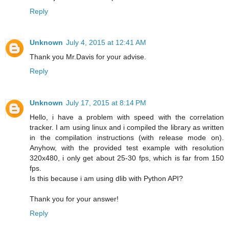
Reply
Unknown
July 4, 2015 at 12:41 AM
Thank you Mr.Davis for your advise.
Reply
Unknown
July 17, 2015 at 8:14 PM
Hello, i have a problem with speed with the correlation
tracker. I am using linux and i compiled the library as written
in the compilation instructions (with release mode on).
Anyhow, with the provided test example with resolution
320x480, i only get about 25-30 fps, which is far from 150
fps.
Is this because i am using dlib with Python API?
Thank you for your answer!
Reply