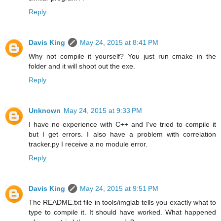
Reply
Davis King
May 24, 2015 at 8:41 PM
Why not compile it yourself? You just run cmake in the
folder and it will shoot out the exe.
Reply
Unknown
May 24, 2015 at 9:33 PM
I have no experience with C++ and I've tried to compile it
but I get errors. I also have a problem with correlation
tracker.py I receive a no module error.
Reply
Davis King
May 24, 2015 at 9:51 PM
The README.txt file in tools/imglab tells you exactly what to
type to compile it. It should have worked. What happened