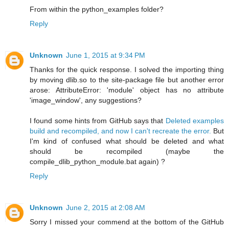
From within the python_examples folder?
Reply
Unknown
June 1, 2015 at 9:34 PM
Thanks for the quick response. I solved the importing thing
by moving dlib.so to the site-package file but another error
arose: AttributeError: 'module' object has no attribute
'image_window', any suggestions?
I found some hints from GitHub says that
Deleted examples
build and recompiled, and now I can't recreate the error.
But
I'm kind of confused what should be deleted and what
should be recompiled (maybe the
compile_dlib_python_module.bat again) ?
Reply
Unknown
June 2, 2015 at 2:08 AM
Sorry I missed your commend at the bottom of the GitHub