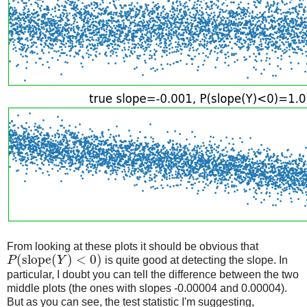
From looking at these plots it should be obvious that
(
slope
(
)
<
0
)
P
Y
is quite good at detecting the slope. In
particular, I doubt you can tell the difference between the two
middle plots (the ones with slopes -0.00004 and 0.00004).
But as you can see, the test statistic I'm suggesting,