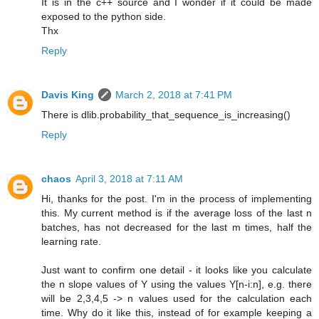
It is in the c++ source and I wonder if it could be made
exposed to the python side.
Thx
Reply
Davis King
March 2, 2018 at 7:41 PM
There is dlib.probability_that_sequence_is_increasing()
Reply
chaos
April 3, 2018 at 7:11 AM
Hi, thanks for the post. I'm in the process of implementing
this. My current method is if the average loss of the last n
batches, has not decreased for the last m times, half the
learning rate.
Just want to confirm one detail - it looks like you calculate
the n slope values of Y using the values Y[n-i:n], e.g. there
will be 2,3,4,5 -> n values used for the calculation each
time. Why do it like this, instead of for example keeping a