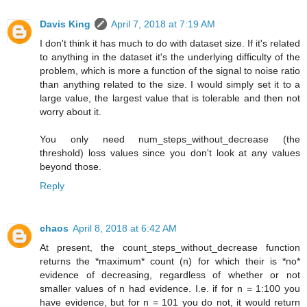
Davis King
April 7, 2018 at 7:19 AM
I don't think it has much to do with dataset size. If it's related
to anything in the dataset it's the underlying difficulty of the
problem, which is more a function of the signal to noise ratio
than anything related to the size. I would simply set it to a
large value, the largest value that is tolerable and then not
worry about it.
You only need num_steps_without_decrease (the
threshold) loss values since you don't look at any values
beyond those.
Reply
chaos
April 8, 2018 at 6:42 AM
At present, the count_steps_without_decrease function
returns the *maximum* count (n) for which their is *no*
evidence of decreasing, regardless of whether or not
smaller values of n had evidence. I.e. if for n = 1:100 you
have evidence, but for n = 101 you do not, it would return