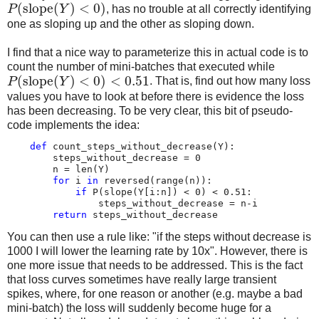
(
slope
(
)
<
0
)
P
Y
, has no trouble at all correctly identifying
one as sloping up and the other as sloping down.
I find that a nice way to parameterize this in actual code is to
count the number of mini-batches that executed while
(
slope
(
)
<
0
)
<
0.51
P
Y
. That is, find out how many loss
values you have to look at before there is evidence the loss
has been decreasing. To be very clear, this bit of pseudo-
code implements the idea:
def
count_steps_without_decrease
(
Y
):
steps_without_decrease
=
0
n
=
len
(
Y
)
for
i
in
reversed
(
range
(
n
)):
if
P
(
slope
(
Y
[
i
:
n
])
<
0
)
<
0.51
:
steps_without_decrease
=
n
-
i
return
steps_without_decrease
You can then use a rule like: "if the steps without decrease is
1000 I will lower the learning rate by 10x". However, there is
one more issue that needs to be addressed. This is the fact
that loss curves sometimes have really large transient
spikes, where, for one reason or another (e.g. maybe a bad
mini-batch) the loss will suddenly become huge for a