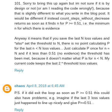
101. Sorry to bring this up again but im not sure if it is by
design or not (or am I reading the code wrongly!), because
that is slightly different to what you write in the blog post. It
would be different if instead count_steps_without_decrease
returns as soon as it finds n for P >= 0.51, i.e. the minimum
n for which there is evidence
Anyway it means that if you save the last N loss values and
*also* set the threshold to N, there is no point calculating P
for the last n < N loss values... Just calculate P once for n =
N and if it less than 0.51 (no evidence) the threshold has
been met, because it doesn't matter what P is for n < N. My
current code keeps the last 2 * threshold loss values.
Reply
chaos
April 8, 2018 at 6:45 AM
P.S. if it did exit the loop as soon as P >= 0.51 this could
also have problems, e.g. imagine if the last 3 loss values
just happened to line up nicely and give P>=0.51...
Reply