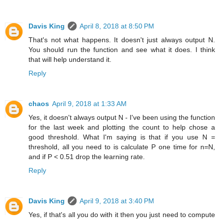
Davis King
April 8, 2018 at 8:50 PM
That's not what happens. It doesn't just always output N.
You should run the function and see what it does. I think
that will help understand it.
Reply
chaos
April 9, 2018 at 1:33 AM
Yes, it doesn't always output N - I've been using the function
for the last week and plotting the count to help chose a
good threshold. What I'm saying is that if you use N =
threshold, all you need to is calculate P one time for n=N,
and if P < 0.51 drop the learning rate.
Reply
Davis King
April 9, 2018 at 3:40 PM
Yes, if that's all you do with it then you just need to compute