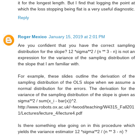
it for the longest length. But I find that logging the point at
which the loss stopping being flat is a very useful diagnostic.
Reply
Roger Mexico
January 15, 2019 at 2:01 PM
Are you confident that you have the correct sampling
distribution for the slope? 12 *sigma**2 / (n ** 3 - n) is not an
expression for the variance of the sampling distribution of
the slope that I am familiar with.
For example, these slides outline the derivation of the
sampling distribution of the OLS slope when we assume a
normal distribution for the errors. The derivation for the
variance of the sampling distribution of the slope is given as
sigma**2 / sum(x_i - bar(x))^2.
http://www.robots.ox.ac.uk/~fwood/teaching/W4315_Fall201
1/Lectures/lecture_4/lecture4.pdf
Is there something else going on in this procedure which
yields the variance estimator 12 *sigma**2 / (n ** 3 - n) ?