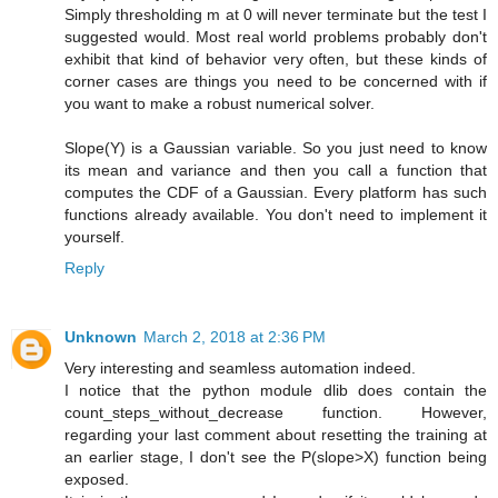
Simply thresholding m at 0 will never terminate but the test I
suggested would. Most real world problems probably don't
exhibit that kind of behavior very often, but these kinds of
corner cases are things you need to be concerned with if
you want to make a robust numerical solver.
Slope(Y) is a Gaussian variable. So you just need to know
its mean and variance and then you call a function that
computes the CDF of a Gaussian. Every platform has such
functions already available. You don't need to implement it
yourself.
Reply
Unknown
March 2, 2018 at 2:36 PM
Very interesting and seamless automation indeed.
I notice that the python module dlib does contain the
count_steps_without_decrease function. However,
regarding your last comment about resetting the training at
an earlier stage, I don't see the P(slope>X) function being
exposed.