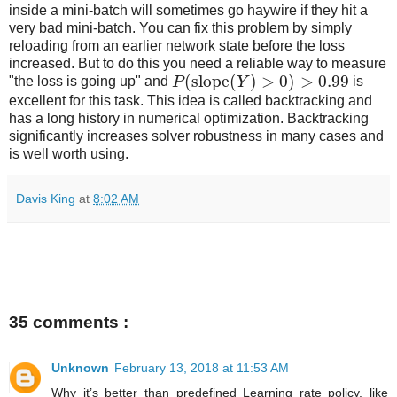
inside a mini-batch will sometimes go haywire if they hit a
very bad mini-batch. You can fix this problem by simply
reloading from an earlier network state before the loss
increased. But to do this you need a reliable way to measure
(
slope
(
)
>
0
)
>
0.99
"the loss is going up" and
P
Y
is
excellent for this task. This idea is called backtracking and
has a long history in numerical optimization. Backtracking
significantly increases solver robustness in many cases and
is well worth using.
Davis King
at
8:02 AM
35 comments :
Unknown
February 13, 2018 at 11:53 AM
Why it’s better than predefined Learning rate policy, like