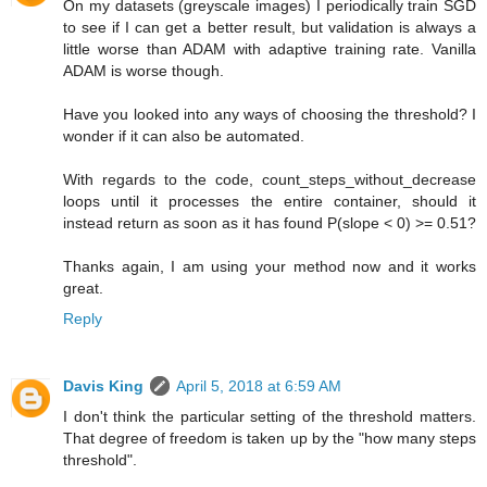
On my datasets (greyscale images) I periodically train SGD
to see if I can get a better result, but validation is always a
little worse than ADAM with adaptive training rate. Vanilla
ADAM is worse though.
Have you looked into any ways of choosing the threshold? I
wonder if it can also be automated.
With regards to the code, count_steps_without_decrease
loops until it processes the entire container, should it
instead return as soon as it has found P(slope < 0) >= 0.51?
Thanks again, I am using your method now and it works
great.
Reply
Davis King
April 5, 2018 at 6:59 AM
I don't think the particular setting of the threshold matters.
That degree of freedom is taken up by the "how many steps
threshold".