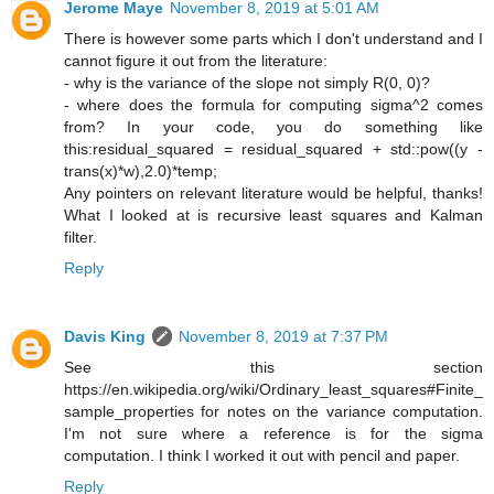
Jerome Maye
November 8, 2019 at 5:01 AM
There is however some parts which I don't understand and I
cannot figure it out from the literature:
- why is the variance of the slope not simply R(0, 0)?
- where does the formula for computing sigma^2 comes
from? In your code, you do something like
this:residual_squared = residual_squared + std::pow((y -
trans(x)*w),2.0)*temp;
Any pointers on relevant literature would be helpful, thanks!
What I looked at is recursive least squares and Kalman
filter.
Reply
Davis King
November 8, 2019 at 7:37 PM
See this section
https://en.wikipedia.org/wiki/Ordinary_least_squares#Finite_
sample_properties for notes on the variance computation.
I'm not sure where a reference is for the sigma
computation. I think I worked it out with pencil and paper.
Reply