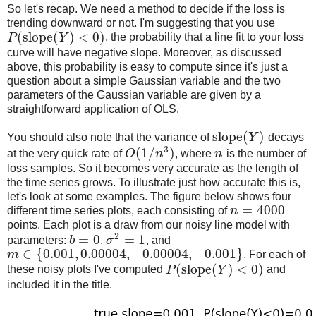
So let's recap. We need a method to decide if the loss is
trending downward or not. I'm suggesting that you use
(
slope
(
)
<
0
)
P
Y
, the probability that a line fit to your loss
curve will have negative slope. Moreover, as discussed
above, this probability is easy to compute since it's just a
question about a simple Gaussian variable and the two
parameters of the Gaussian variable are given by a
straightforward application of OLS.
slope
(
)
You should also note that the variance of
Y
decays
3
(
1
/
)
at the very quick rate of
O
n
, where
n
is the number of
loss samples. So it becomes very accurate as the length of
the time series grows. To illustrate just how accurate this is,
let's look at some examples. The figure below shows four
=
4000
different time series plots, each consisting of
n
points. Each plot is a draw from our noisy line model with
2
=
0
=
1
parameters:
b
,
σ
, and
∈
{
0.001
,
0.00004
,
−
0.00004
,
−
0.001
}
m
. For each of
(
slope
(
)
<
0
)
these noisy plots I've computed
P
Y
and
included it in the title.