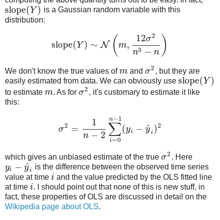
slope
(
)
Y
is a Gaussian random variable with this
distribution:
2
12
(
)
σ
slope
(
)
∼
,
N
Y
m
3
−
n
n
2
We don't know the true values of
m
and
σ
, but they are
slope
(
)
easily estimated from data. We can obviously use
Y
2
to estimate
m
. As for
σ
, it's customary to estimate it like
this:
−
1
n
1
∑
2
2
^
=
(
−
)
σ
y
y
i
i
−
2
n
=
0
i
2
which gives an unbiased estimate of the true
σ
. Here
^
−
y
y
is the difference between the observed time series
i
i
value at time
i
and the value predicted by the OLS fitted line
at time
i
. I should point out that none of this is new stuff, in
fact, these properties of OLS are discussed in detail on the
Wikipedia page about OLS
.