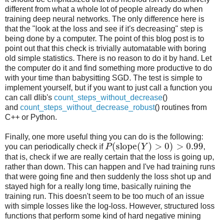
different from what a whole lot of people already do when
training deep neural networks. The only difference here is
that the "look at the loss and see if it's decreasing" step is
being done by a computer. The point of this blog post is to
point out that this check is trivially automatable with boring
old simple statistics. There is no reason to do it by hand. Let
the computer do it and find something more productive to do
with your time than babysitting SGD. The test is simple to
implement yourself, but if you want to just call a function you
can call dlib's
count_steps_without_decrease
()
and
count_steps_without_decrease_robust
() routines from
C++ or Python.
Finally, one more useful thing you can do is the following:
(
slope
(
)
>
0
)
>
0.99
you can periodically check if
P
Y
,
that is, check if we are really certain that the loss is going up,
rather than down. This can happen and I've had training runs
that were going fine and then suddenly the loss shot up and
stayed high for a really long time, basically ruining the
training run. This doesn't seem to be too much of an issue
with simple losses like the log-loss. However, structured loss
functions that perform some kind of hard negative mining