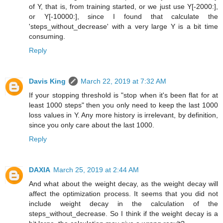
of Y, that is, from training started, or we just use Y[-2000:],
or Y[-10000:], since I found that calculate the
'steps_without_decrease' with a very large Y is a bit time
consuming.
Reply
Davis King
March 22, 2019 at 7:32 AM
If your stopping threshold is "stop when it's been flat for at
least 1000 steps" then you only need to keep the last 1000
loss values in Y. Any more history is irrelevant, by definition,
since you only care about the last 1000.
Reply
DAXIA
March 25, 2019 at 2:44 AM
And what about the weight decay, as the weight decay will
affect the optimization process. It seems that you did not
include weight decay in the calculation of the
steps_without_decrease. So I think if the weight decay is a