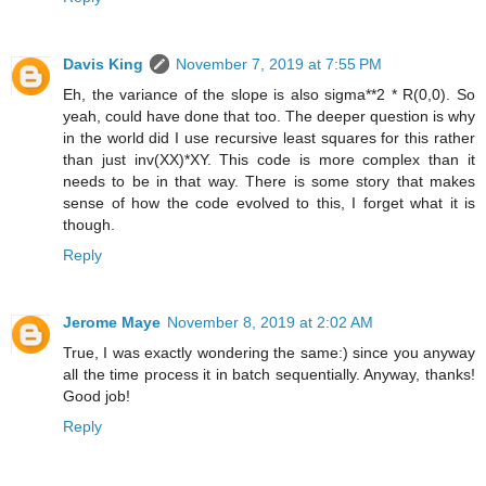
Davis King
November 7, 2019 at 7:55 PM
Eh, the variance of the slope is also sigma**2 * R(0,0). So
yeah, could have done that too. The deeper question is why
in the world did I use recursive least squares for this rather
than just inv(XX)*XY. This code is more complex than it
needs to be in that way. There is some story that makes
sense of how the code evolved to this, I forget what it is
though.
Reply
Jerome Maye
November 8, 2019 at 2:02 AM
True, I was exactly wondering the same:) since you anyway
all the time process it in batch sequentially. Anyway, thanks!
Good job!
Reply