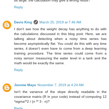
bit large, the calculation may give a wrong result?
Reply
Davis King
March 25, 2019 at 7:46 AM
I don't see how the weight decay has anything to do with
the calculations discussed in this blog post. Here, we are
talking about detecting when a noisy time series has
become asymptotically flat. You could do this with any time
series, it doesn't even have to come from a deep learning
training procedure. The time series could come from a
noisy sensor measuring the water level in a tank and the
math would be exactly the same.
Reply
Jerome Maye
November 7, 2019 at 4:24 AM
Isn't the variance of the slope directly readable in the
covariance matrix (R in your code) instead of computing 12
*sigma**2 / (n ** 3 - n)?
Reply