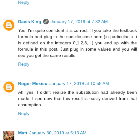
Reply
Davis King
January 17, 2019 at 7:32 AM
Yes, I'm quite confident it is correct. If you take the textbook
formula and plug in the specific case here (in particular, x_i
is defined on the integers 0,1,2,3,...) you end up with the
formula in this post. Just plug in some values and you will
see you get the same results.
Reply
Roger Mexico
January 17, 2019 at 10:58 AM
Ah, yes, I didn't realize the substitution had already been
made. I see now that this result is easily derived from that
assumption.
Reply
Matt
January 30, 2019 at 5:13 AM