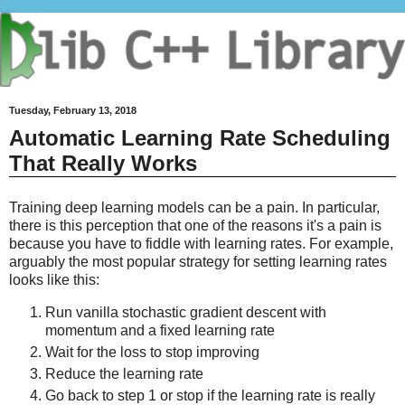
Tuesday, February 13, 2018
Automatic Learning Rate Scheduling
That Really Works
Training deep learning models can be a pain. In particular,
there is this perception that one of the reasons it's a pain is
because you have to fiddle with learning rates. For example,
arguably the most popular strategy for setting learning rates
looks like this:
Run vanilla stochastic gradient descent with
momentum and a fixed learning rate
Wait for the loss to stop improving
Reduce the learning rate
Go back to step 1 or stop if the learning rate is really