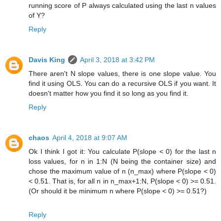
running score of P always calculated using the last n values
of Y?
Reply
Davis King
April 3, 2018 at 3:42 PM
There aren't N slope values, there is one slope value. You
find it using OLS. You can do a recursive OLS if you want. It
doesn't matter how you find it so long as you find it.
Reply
chaos
April 4, 2018 at 9:07 AM
Ok I think I got it: You calculate P(slope < 0) for the last n
loss values, for n in 1:N (N being the container size) and
chose the maximum value of n (n_max) where P(slope < 0)
< 0.51. That is, for all n in n_max+1:N, P(slope < 0) >= 0.51.
(Or should it be minimum n where P(slope < 0) >= 0.51?)
Reply