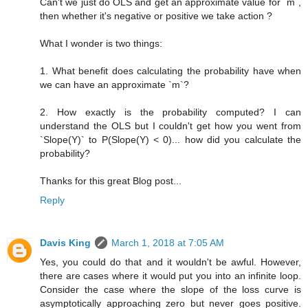
Can't we just do OLS and get an approximate value for `m`,
then whether it's negative or positive we take action ?
What I wonder is two things:
1. What benefit does calculating the probability have when
we can have an approximate `m`?
2. How exactly is the probability computed? I can
understand the OLS but I couldn't get how you went from
`Slope(Y)` to P(Slope(Y) < 0)... how did you calculate the
probability?
Thanks for this great Blog post...
Reply
Davis King
March 1, 2018 at 7:05 AM
Yes, you could do that and it wouldn't be awful. However,
there are cases where it would put you into an infinite loop.
Consider the case where the slope of the loss curve is
asymptotically approaching zero but never goes positive.