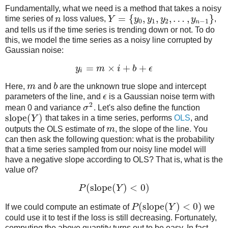
Fundamentally, what we need is a method that takes a noisy
=
{
,
,
,
…
,
}
time series of
n
loss values,
Y
y
y
y
y
,
0
1
2
−
1
n
and tells us if the time series is trending down or not. To do
this, we model the time series as a noisy line corrupted by
Gaussian noise:
=
×
+
+
y
m
i
b
ϵ
i
Here,
m
and
b
are the unknown true slope and intercept
parameters of the line, and
ϵ
is a Gaussian noise term with
2
mean 0 and variance
σ
. Let's also define the function
slope
(
)
Y
that takes in a time series, performs
OLS
, and
outputs the OLS estimate of
m
, the slope of the line. You
can then ask the following question: what is the probability
that a time series sampled from our noisy line model will
have a negative slope according to OLS? That is, what is the
value of?
(
slope
(
)
<
0
)
P
Y
(
slope
(
)
<
0
)
If we could compute an estimate of
P
Y
we
could use it to test if the loss is still decreasing. Fortunately,
computing the above quantity turns out to be easy. In fact,