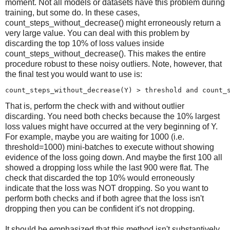
moment. Not all models or datasets have this problem during
training, but some do. In these cases,
count_steps_without_decrease() might erroneously return a
very large value. You can deal with this problem by
discarding the top 10% of loss values inside
count_steps_without_decrease(). This makes the entire
procedure robust to these noisy outliers. Note, however, that
the final test you would want to use is:
count_steps_without_decrease(Y) > threshold and 
count_
That is, perform the check with and without outlier
discarding. You need both checks because the 10% largest
loss values might have occurred at the very beginning of Y.
For example, maybe you are waiting for 1000 (i.e.
threshold=1000) mini-batches to execute without showing
evidence of the loss going down. And maybe the first 100 all
showed a dropping loss while the last 900 were flat. The
check that discarded the top 10% would erroneously
indicate that the loss was NOT dropping. So you want to
perform both checks and if both agree that the loss isn't
dropping then you can be confident it's not dropping.
It should be emphasized that this method isn't substantively