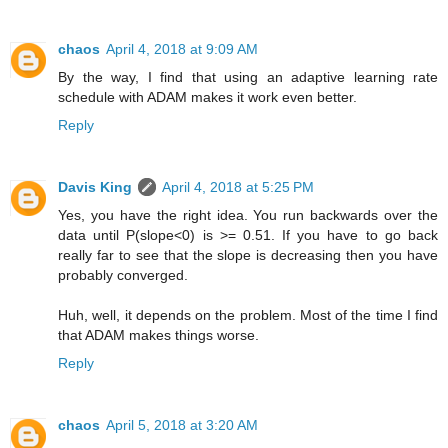
chaos
April 4, 2018 at 9:09 AM
By the way, I find that using an adaptive learning rate
schedule with ADAM makes it work even better.
Reply
Davis King
April 4, 2018 at 5:25 PM
Yes, you have the right idea. You run backwards over the
data until P(slope<0) is >= 0.51. If you have to go back
really far to see that the slope is decreasing then you have
probably converged.
Huh, well, it depends on the problem. Most of the time I find
that ADAM makes things worse.
Reply
chaos
April 5, 2018 at 3:20 AM