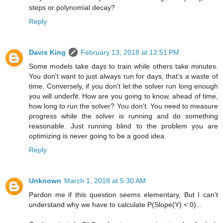
steps or polynomial decay?
Reply
Davis King
February 13, 2018 at 12:51 PM
Some models take days to train while others take minutes.
You don't want to just always run for days, that's a waste of
time. Conversely, if you don't let the solver run long enough
you will underfit. How are you going to know, ahead of time,
how long to run the solver? You don't. You need to measure
progress while the solver is running and do something
reasonable. Just running blind to the problem you are
optimizing is never going to be a good idea.
Reply
Unknown
March 1, 2018 at 5:30 AM
Pardon me if this question seems elementary, But I can't
understand why we have to calculate P(Slope(Y) < 0)...