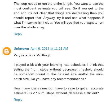
The loop needs to run the entire length. You want to use the
most confident estimate you will see. So if you get to the
end and it's not clear that things are decreasing then you
should report that. Anyway, try it and see what happens if
what I'm saying isn't clear. You will see that you want to run
over the whole array.
Reply
Unknown
April 6, 2018 at 11:21 AM
Very nice work Mr. King!
I played a bit with your learning rate scheduler. I think that
setting the 'num_steps_without_decrease' threshold should
be somehow bound to the dataset size and/or the mini-
batch size. Do you have any recommendations?
How many loss values do I have to save to get an accurate
estimate? Is 2 * num_steps_without_decrease sufficient?
Reply