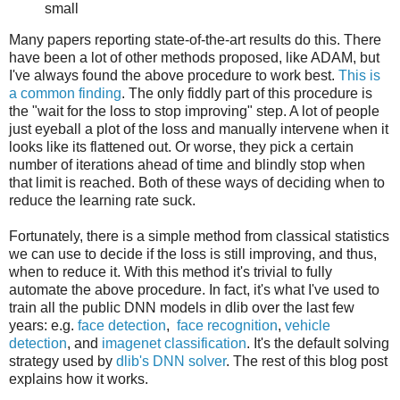
small
Many papers reporting state-of-the-art results do this. There
have been a lot of other methods proposed, like ADAM, but
I've always found the above procedure to work best.
This is
a common finding
. The only fiddly part of this procedure is
the "wait for the loss to stop improving" step. A lot of people
just eyeball a plot of the loss and manually intervene when it
looks like its flattened out. Or worse, they pick a certain
number of iterations ahead of time and blindly stop when
that limit is reached. Both of these ways of deciding when to
reduce the learning rate suck.
Fortunately, there is a simple method from classical statistics
we can use to decide if the loss is still improving, and thus,
when to reduce it. With this method it's trivial to fully
automate the above procedure. In fact, it's what I've used to
train all the public DNN models in dlib over the last few
years: e.g.
face detection
,
face recognition
,
vehicle
detection
, and
imagenet classification
. It's the default solving
strategy used by
dlib's DNN solver
. The rest of this blog post
explains how it works.