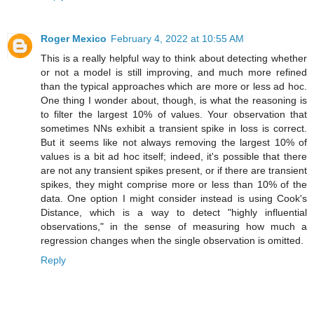
Roger Mexico
February 4, 2022 at 10:55 AM
This is a really helpful way to think about detecting whether
or not a model is still improving, and much more refined
than the typical approaches which are more or less ad hoc.
One thing I wonder about, though, is what the reasoning is
to filter the largest 10% of values. Your observation that
sometimes NNs exhibit a transient spike in loss is correct.
But it seems like not always removing the largest 10% of
values is a bit ad hoc itself; indeed, it's possible that there
are not any transient spikes present, or if there are transient
spikes, they might comprise more or less than 10% of the
data. One option I might consider instead is using Cook's
Distance, which is a way to detect "highly influential
observations," in the sense of measuring how much a
regression changes when the single observation is omitted.
Reply