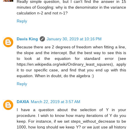
Really simple question, but I can't find the answer in 15
minutes of Googling: why is the denominator in the variance
calculation n-2 and not n-1?
Reply
Davis King
January 30, 2019 at 10:16 PM
Because there are 2 degrees of freedom when fitting a line,
the slope and the intercept. But the best way to see this is
to look at the equation for standard error (see
https://en.wikipedia.org/wiki/Ordinary_least_squares), apply
it to our specific case, and find that you end up with this
equation. When in doubt, do the algebra :)
Reply
DAXIA
March 22, 2019 at 3:57 AM
I have a question about the selection of Y in your
procedure. I wish to know how many iterations of Y do you
keep. For instance, if we set steps_without_decrease to be
1000, how long should we keep Y? or we just use all history