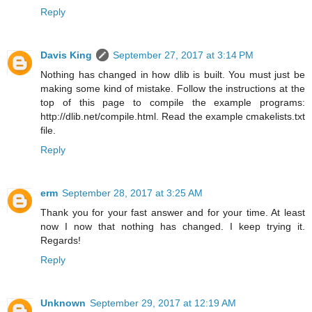
Reply
Davis King
September 27, 2017 at 3:14 PM
Nothing has changed in how dlib is built. You must just be
making some kind of mistake. Follow the instructions at the
top of this page to compile the example programs:
http://dlib.net/compile.html. Read the example cmakelists.txt
file.
Reply
erm
September 28, 2017 at 3:25 AM
Thank you for your fast answer and for your time. At least
now I now that nothing has changed. I keep trying it.
Regards!
Reply
Unknown
September 29, 2017 at 12:19 AM