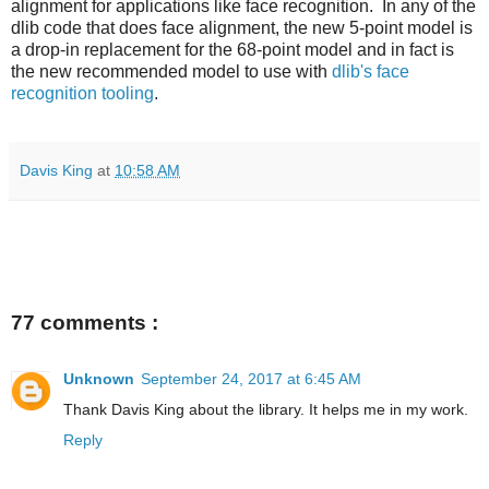
alignment for applications like face recognition. In any of the
dlib code that does face alignment, the new 5-point model is
a drop-in replacement for the 68-point model and in fact is
the new recommended model to use with
dlib's face
recognition tooling
.
Davis King
at
10:58 AM
77 comments :
Unknown
September 24, 2017 at 6:45 AM
Thank Davis King about the library. It helps me in my work.
Reply