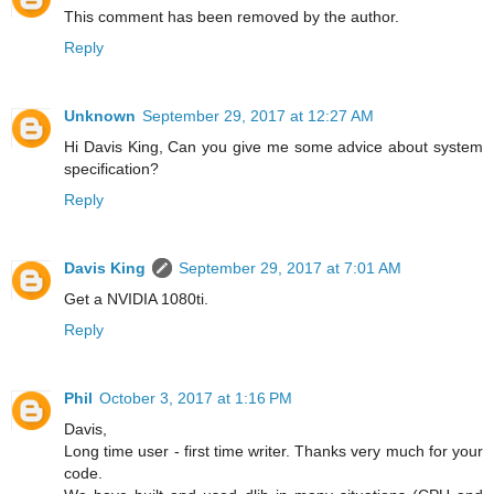
This comment has been removed by the author.
Reply
Unknown
September 29, 2017 at 12:27 AM
Hi Davis King, Can you give me some advice about system
specification?
Reply
Davis King
September 29, 2017 at 7:01 AM
Get a NVIDIA 1080ti.
Reply
Phil
October 3, 2017 at 1:16 PM
Davis,
Long time user - first time writer. Thanks very much for your
code.