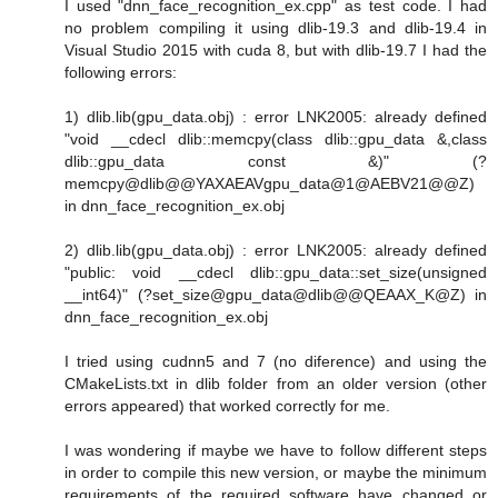
I used "dnn_face_recognition_ex.cpp" as test code. I had
no problem compiling it using dlib-19.3 and dlib-19.4 in
Visual Studio 2015 with cuda 8, but with dlib-19.7 I had the
following errors:
1) dlib.lib(gpu_data.obj) : error LNK2005: already defined
"void __cdecl dlib::memcpy(class dlib::gpu_data &,class
dlib::gpu_data const &)" (?
memcpy@dlib@@YAXAEAVgpu_data@1@AEBV21@@Z)
in dnn_face_recognition_ex.obj
2) dlib.lib(gpu_data.obj) : error LNK2005: already defined
"public: void __cdecl dlib::gpu_data::set_size(unsigned
__int64)" (?set_size@gpu_data@dlib@@QEAAX_K@Z) in
dnn_face_recognition_ex.obj
I tried using cudnn5 and 7 (no diference) and using the
CMakeLists.txt in dlib folder from an older version (other
errors appeared) that worked correctly for me.
I was wondering if maybe we have to follow different steps
in order to compile this new version, or maybe the minimum
requirements of the required software have changed or