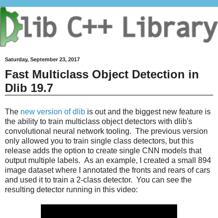
Saturday, September 23, 2017
Fast Multiclass Object Detection in
Dlib 19.7
The
new version of dlib
is out and the biggest new feature is
the ability to train multiclass object detectors with dlib's
convolutional neural network tooling. The previous version
only allowed you to train single class detectors, but this
release adds the option to create single CNN models that
output multiple labels. As an example, I created a small 894
image dataset where I annotated the fronts and rears of cars
and used it to train a 2-class detector. You can see the
resulting detector running in this video: