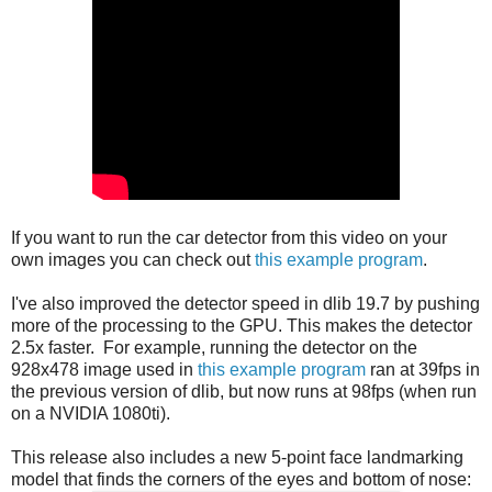
If you want to run the car detector from this video on your
own images you can check out
this example program
.
I've also improved the detector speed in dlib 19.7 by pushing
more of the processing to the GPU. This makes the detector
2.5x faster. For example, running the detector on the
928x478 image used in
this example program
ran at 39fps in
the previous version of dlib, but now runs at 98fps (when run
on a NVIDIA 1080ti).
This release also includes a new 5-point face landmarking
model that finds the corners of the eyes and bottom of nose: