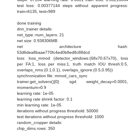
test loss: 0.00377144 steps without apparent progress:
train=6135, test=989
done training
dnn_trainer details:
net_type::num_layers: 21
net size: 0.938306MB
net architecture hash:
53d6dea8baae770fc4ed0b8ed8c88dcd
loss: loss_mmod (detector_windows:(68x70,67x70), loss
per FA:1, loss per miss:1, truth match IOU thresh:0.5,
overlaps_nms:(0.1,0.1), overlaps_ignore:(0.5,0.95))
synchronization file: mmod_cars_sync
trainer.get_solvers()[0]: sgd: weight_decay=0.0001,
momentum=0.9
learning rate: 1e-05
learning rate shrink factor: 0.1
min learning rate: 1e-05
iterations without progress threshold: 50000
test iterations without progress threshold: 1000
random_cropper details:
chip_dims.rows: 350