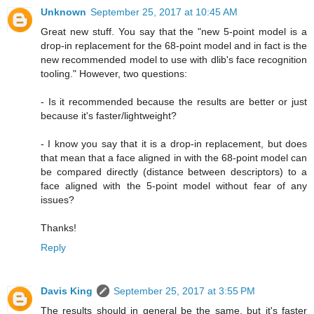
Unknown
September 25, 2017 at 10:45 AM
Great new stuff. You say that the "new 5-point model is a
drop-in replacement for the 68-point model and in fact is the
new recommended model to use with dlib's face recognition
tooling." However, two questions:
- Is it recommended because the results are better or just
because it's faster/lightweight?
- I know you say that it is a drop-in replacement, but does
that mean that a face aligned in with the 68-point model can
be compared directly (distance between descriptors) to a
face aligned with the 5-point model without fear of any
issues?
Thanks!
Reply
Davis King
September 25, 2017 at 3:55 PM
The results should in general be the same, but it's faster