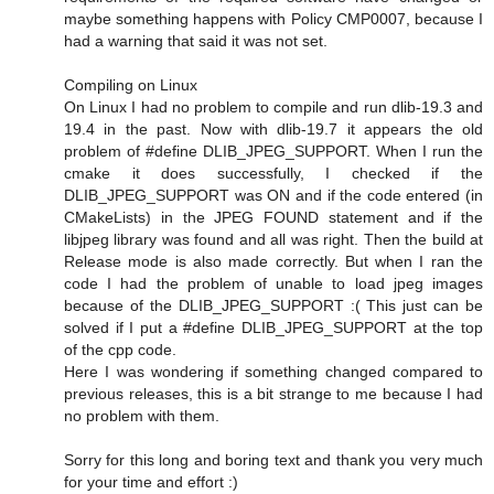
maybe something happens with Policy CMP0007, because I
had a warning that said it was not set.
Compiling on Linux
On Linux I had no problem to compile and run dlib-19.3 and
19.4 in the past. Now with dlib-19.7 it appears the old
problem of #define DLIB_JPEG_SUPPORT. When I run the
cmake it does successfully, I checked if the
DLIB_JPEG_SUPPORT was ON and if the code entered (in
CMakeLists) in the JPEG FOUND statement and if the
libjpeg library was found and all was right. Then the build at
Release mode is also made correctly. But when I ran the
code I had the problem of unable to load jpeg images
because of the DLIB_JPEG_SUPPORT :( This just can be
solved if I put a #define DLIB_JPEG_SUPPORT at the top
of the cpp code.
Here I was wondering if something changed compared to
previous releases, this is a bit strange to me because I had
no problem with them.
Sorry for this long and boring text and thank you very much
for your time and effort :)