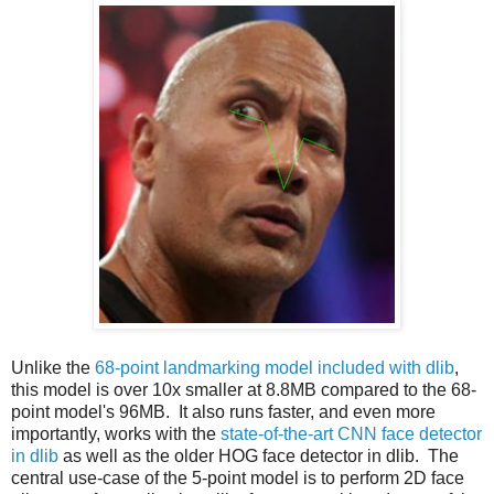
Unlike the
68-point landmarking model included with dlib
,
this model is over 10x smaller at 8.8MB compared to the 68-
point model's 96MB. It also runs faster, and even more
importantly, works with the
state-of-the-art CNN face detector
in dlib
as well as the older HOG face detector in dlib. The
central use-case of the 5-point model is to perform 2D face