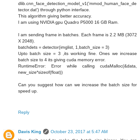
dlib.cnn_face_detection_model_v1('mmod_human_face_de
tector.dat') through python interface.
This algorithm giving better accuracy.
I am using NVIDIA gpu Quadro P5000 16 GB Ram.
I am sending frame in batches. Each frame is 2.2 MB (3072
X 2048).
batchdets = detector(imglist, 1,batch_size = 3)
Upto batch size = 3 ,its working fine. Ones we increase
batch size to 4 its giving cuda memory error.
RuntimeError: Error while calling cudaMalloc(&data,
new_size*sizeof(float))
Can you suggest how can we increase the batch size for
speed up.
Reply
Davis King
October 23, 2017 at 5:47 AM