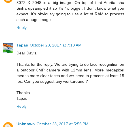
3072 X 2048 is a big image. On top of that Amritanshu
Sinha upsampled it so it's 4x bigger. I don't know what you
expect. It's obviously going to use a lot of RAM to process
such a huge image.
Reply
Tapas
October 23, 2017 at 7:13 AM
Dear Davis,
Thanks for the reply. We are trying to do face recognition on
a outdoor 6MP camera with 12mm lens. More megapixel
means more clear faces and we need to process at least 15
fps. Can you suggest any workaround ?
Thanks
Tapas
Reply
Unknown
October 23, 2017 at 5:56 PM