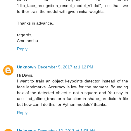
"dlib_face_recognition_resnet_model_v1.dat", so that we
further train the model with given initial weights.
Thanks in advance..
regards,
Amritanshu
Reply
Unknown
December 5, 2017 at 1:12 PM
Hi Davis,
I want to train an object keypoints detector instead of the
face landmarks. Accuracy is low for the moment. Bounding
box of the detected object is not a square and You say to
use find_affine_transform function in shape_predictor.h file
but how can I do this for Python module? thanks.
Reply
Unknown
December 12, 2017 at 1:05 AM