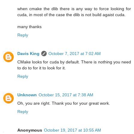
when cmake the dlib there is any way to force looking for
cuda, in most of the case the dlib is not build agaist cuda.
many thanks
Reply
Davis King
October 7, 2017 at 7:02 AM
CMake looks for cuda by default. There is nothing you need
to do to for it to look for it.
Reply
Unknown
October 15, 2017 at 7:38 AM
Oh, you are right. Thank you for your great work.
Reply
Anonymous
October 19, 2017 at 10:55 AM