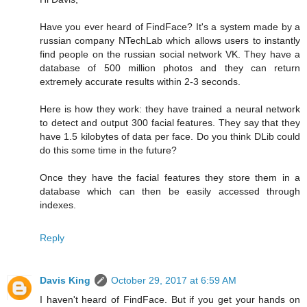
Have you ever heard of FindFace? It's a system made by a
russian company NTechLab which allows users to instantly
find people on the russian social network VK. They have a
database of 500 million photos and they can return
extremely accurate results within 2-3 seconds.
Here is how they work: they have trained a neural network
to detect and output 300 facial features. They say that they
have 1.5 kilobytes of data per face. Do you think DLib could
do this some time in the future?
Once they have the facial features they store them in a
database which can then be easily accessed through
indexes.
Reply
Davis King
October 29, 2017 at 6:59 AM
I haven't heard of FindFace. But if you get your hands on