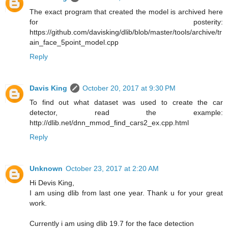
The exact program that created the model is archived here
for posterity:
https://github.com/davisking/dlib/blob/master/tools/archive/tr
ain_face_5point_model.cpp
Reply
Davis King
October 20, 2017 at 9:30 PM
To find out what dataset was used to create the car
detector, read the example:
http://dlib.net/dnn_mmod_find_cars2_ex.cpp.html
Reply
Unknown
October 23, 2017 at 2:20 AM
Hi Devis King,
I am using dlib from last one year. Thank u for your great
work.
Currently i am using dlib 19.7 for the face detection