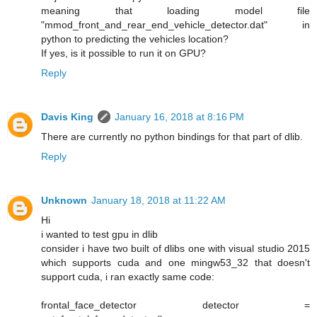
meaning that loading model file
"mmod_front_and_rear_end_vehicle_detector.dat" in
python to predicting the vehicles location?
If yes, is it possible to run it on GPU?
Reply
Davis King
January 16, 2018 at 8:16 PM
There are currently no python bindings for that part of dlib.
Reply
Unknown
January 18, 2018 at 11:22 AM
Hi
i wanted to test gpu in dlib
consider i have two built of dlibs one with visual studio 2015
which supports cuda and one mingw53_32 that doesn't
support cuda, i ran exactly same code:
frontal_face_detector detector =