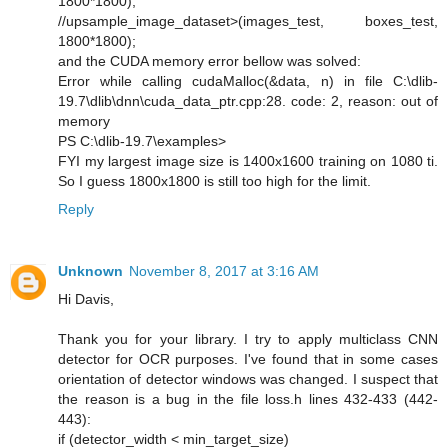
1800*1800);
//upsample_image_dataset>(images_test, boxes_test,
1800*1800);
and the CUDA memory error bellow was solved:
Error while calling cudaMalloc(&data, n) in file C:\dlib-
19.7\dlib\dnn\cuda_data_ptr.cpp:28. code: 2, reason: out of
memory
PS C:\dlib-19.7\examples>
FYI my largest image size is 1400x1600 training on 1080 ti.
So I guess 1800x1800 is still too high for the limit.
Reply
Unknown
November 8, 2017 at 3:16 AM
Hi Davis,
Thank you for your library. I try to apply multiclass CNN
detector for OCR purposes. I've found that in some cases
orientation of detector windows was changed. I suspect that
the reason is a bug in the file loss.h lines 432-433 (442-
443):
if (detector_width < min_target_size)