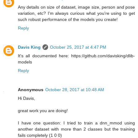
Any details on size of dataset, image size, person and pose
variation, etc? I'm always curious what you're using to get
such robust performance of the models you create!
Reply
Davis King
October 25, 2017 at 4:47 PM
It's all documented here: https://github.com/davisking/dlib-
models
Reply
Anonymous
October 28, 2017 at 10:48 AM
Hi Davis,
great work you are doing!
I have one question: I tried to train a dnn_mmod using
another dataset with more than 2 classes but the training
fails completely (1 0 0)