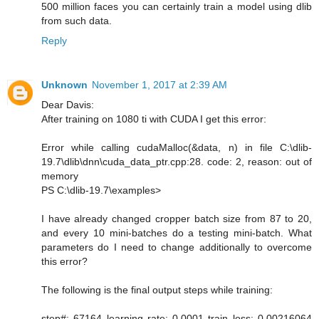
500 million faces you can certainly train a model using dlib
from such data.
Reply
Unknown
November 1, 2017 at 2:39 AM
Dear Davis:
After training on 1080 ti with CUDA I get this error:
Error while calling cudaMalloc(&data, n) in file C:\dlib-
19.7\dlib\dnn\cuda_data_ptr.cpp:28. code: 2, reason: out of
memory
PS C:\dlib-19.7\examples>
I have already changed cropper batch size from 87 to 20,
and every 10 mini-batches do a testing mini-batch. What
parameters do I need to change additionally to overcome
this error?
The following is the final output steps while training:
step#: 67164 learning rate: 0.0001 train loss: 0.00216064