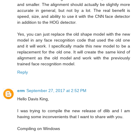
and smaller. The alignment should actually be slightly more
accurate in general, but not by a lot. The real benefit is
speed, size, and ability to use it with the CNN face detector
in addition to the HOG detector.
Yes, you can just replace the old shape model with the new
model in any face recognition code that used the old one
and it will work. I specifically made this new model to be a
replacement for the old one. It will create the same kind of
alignment as the old model and work with the previously
trained face recognition model.
Reply
erm
September 27, 2017 at 2:52 PM
Hello Davis King,
I was trying to compile the new release of dlib and I am
having some inconvenients that I want to share with you.
Compiling on Windows