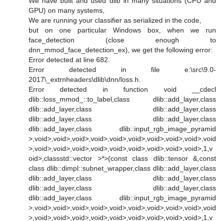
We have built and used dlib in many situations (CPU and
GPU) on many systems,
We are running your classifier as serialized in the code,
but on one particular Windows box, when we run
face_detection (close enough to
dnn_mmod_face_detection_ex), we get the following error:
Error detected at line 682.
Error detected in file e:\src\9.0-
2017\_extrnheaders\dlib\dnn/loss.h.
Error detected in function void __cdecl
dlib::loss_mmod_::to_label,class dlib::add_layer,class
dlib::add_layer,class dlib::add_layer,class
dlib::add_layer,class dlib::add_layer,class
dlib::add_layer,class dlib::input_rgb_image_pyramid
>,void>,void>,void>,void>,void>,void>,void>,void>,void>,void
>,void>,void>,void>,void>,void>,void>,void>,void>,void>,1,v
oid>,classstd::vector >*>(const class dlib::tensor &,const
class dlib::dimpl::subnet_wrapper,class dlib::add_layer,class
dlib::add_layer,class dlib::add_layer,class
dlib::add_layer,class dlib::add_layer,class
dlib::add_layer,class dlib::input_rgb_image_pyramid
>,void>,void>,void>,void>,void>,void>,void>,void>,void>,void
>,void>,void>,void>,void>,void>,void>,void>,void>,void>,1,v