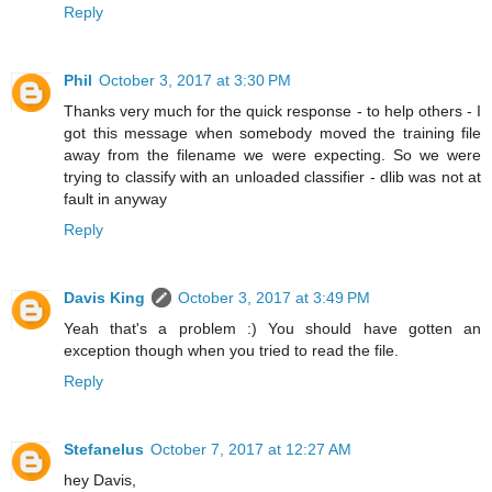
Reply
Phil
October 3, 2017 at 3:30 PM
Thanks very much for the quick response - to help others - I
got this message when somebody moved the training file
away from the filename we were expecting. So we were
trying to classify with an unloaded classifier - dlib was not at
fault in anyway
Reply
Davis King
October 3, 2017 at 3:49 PM
Yeah that's a problem :) You should have gotten an
exception though when you tried to read the file.
Reply
Stefanelus
October 7, 2017 at 12:27 AM
hey Davis,