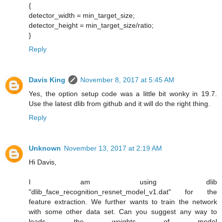
{
detector_width = min_target_size;
detector_height = min_target_size/ratio;
}
Reply
Davis King
November 8, 2017 at 5:45 AM
Yes, the option setup code was a little bit wonky in 19.7.
Use the latest dlib from github and it will do the right thing.
Reply
Unknown
November 13, 2017 at 2:19 AM
Hi Davis,
I am using dlib
"dlib_face_recognition_resnet_model_v1.dat" for the
feature extraction. We further wants to train the network
with some other data set. Can you suggest any way to
loads the weights of model