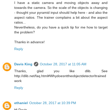
I have a static camera and moving objects away and
towards the camera. So the scale of the objects is changing
- thought your pyramid input should help here - and also the
aspect ratios. The trainer complains a bit about the aspect
ratios...
Nevertheless, do you have a quick tip for me how to target
the problem?
Thanks in advance!
Reply
Davis King
October 28, 2017 at 11:05 AM
Thanks, glad you like dlib. See
http://dlib.net/faq.html#WhydoesnttheobjectdetectorItrained
work
Reply
ethaniel
October 28, 2017 at 10:39 PM
Hi Davis,