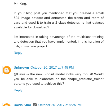
Mr. King,
In your blog post you mentioned that you created a small
894 image dataset and annotated the fronts and rears of
cars and used it to train a 2-class detector. Is that dataset
available for download?
I'm interested in taking advantage of the multiclass training
and detection that you have implemented, in this iteration of
dlib, in my own project.
Reply
Unknown
October 20, 2017 at 7:45 PM
@Davis -- the new 5-point model looks very robust! Would
you be able to elaborate on the shape_predictor_trainer
params you used to achieve this?
Reply
Davis King
October 20, 2017 at 9:25 PM