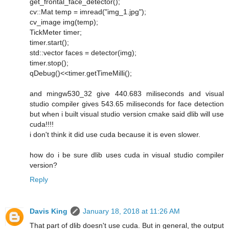
get_frontal_face_detector();
cv::Mat temp = imread("img_1.jpg");
cv_image img(temp);
TickMeter timer;
timer.start();
std::vector faces = detector(img);
timer.stop();
qDebug()<<timer.getTimeMilli();
and mingw530_32 give 440.683 miliseconds and visual
studio compiler gives 543.65 miliseconds for face detection
but when i built visual studio version cmake said dlib will use
cuda!!!!
i don't think it did use cuda because it is even slower.
how do i be sure dlib uses cuda in visual studio compiler
version?
Reply
Davis King
January 18, 2018 at 11:26 AM
That part of dlib doesn't use cuda. But in general, the output