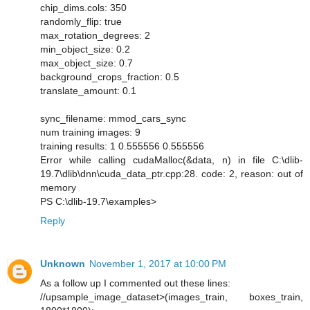
chip_dims.cols: 350
randomly_flip: true
max_rotation_degrees: 2
min_object_size: 0.2
max_object_size: 0.7
background_crops_fraction: 0.5
translate_amount: 0.1
sync_filename: mmod_cars_sync
num training images: 9
training results: 1 0.555556 0.555556
Error while calling cudaMalloc(&data, n) in file C:\dlib-
19.7\dlib\dnn\cuda_data_ptr.cpp:28. code: 2, reason: out of
memory
PS C:\dlib-19.7\examples>
Reply
Unknown
November 1, 2017 at 10:00 PM
As a follow up I commented out these lines:
//upsample_image_dataset>(images_train, boxes_train,