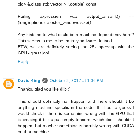
oid> &,class std::vector > *,double) const.
Failing expression was output_tensor.k() ==
(long)options.detector_windows.size().
Any hints as to what could be a machine dependency here?
This seems to me to be entirely software defined.
BTW, we are definitely seeing the 25x speedup with the
GPU - great job!
Reply
Davis King
October 3, 2017 at 1:36 PM
Thanks, glad you like dlib :)
This should definitely not happen and there shouldn't be
anything machine specific in the code. If I had to guess I
would check if there is something wrong with the GPU that
is causing it to output empty tensors, which itself shouldn't
happen, but maybe something is horribly wrong with CUDA
on that machine.