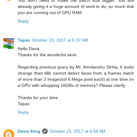
You don't need to make the batch size bigger. You are
already giving it a huge amount of work to do, so much that
you are running out of GPU RAM.
Reply
Tapas
October 23, 2017 at 6:37 AM
Hello Davis,
Thanks for the wonderful work.
Regarding previous query by Mr. Amritanshu Sinha, It looks
strange than dlib cannot detect faces from a frames batch
of more than 3 images(of 6 Mega pixel each) at one time on
a GPU with whopping 16GBs of memory? Please clarify.
Thanks for your time
Tapas
Reply
Davis King
October 23, 2017 at 6:58 AM