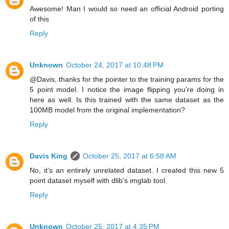
Awesome! Man I would so need an official Android porting
of this
Reply
Unknown
October 24, 2017 at 10:48 PM
@Davis, thanks for the pointer to the training params for the
5 point model. I notice the image flipping you're doing in
here as well. Is this trained with the same dataset as the
100MB model from the original implementation?
Reply
Davis King
October 25, 2017 at 6:58 AM
No, it's an entirely unrelated dataset. I created this new 5
point dataset myself with dlib's imglab tool.
Reply
Unknown
October 25, 2017 at 4:35 PM