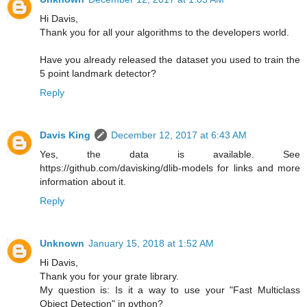
Hi Davis,
Thank you for all your algorithms to the developers world.
Have you already released the dataset you used to train the
5 point landmark detector?
Reply
Davis King
December 12, 2017 at 6:43 AM
Yes, the data is available. See
https://github.com/davisking/dlib-models for links and more
information about it.
Reply
Unknown
January 15, 2018 at 1:52 AM
Hi Davis,
Thank you for your grate library.
My question is: Is it a way to use your "Fast Multiclass
Object Detection" in python?