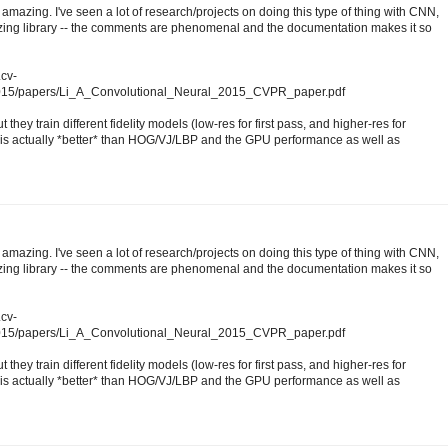
amazing. I've seen a lot of research/projects on doing this type of thing with CNN,
mazing library -- the comments are phenomenal and the documentation makes it so
.cv-
2015/papers/Li_A_Convolutional_Neural_2015_CVPR_paper.pdf
 they train different fidelity models (low-res for first pass, and higher-res for
s actually *better* than HOG/VJ/LBP and the GPU performance as well as
amazing. I've seen a lot of research/projects on doing this type of thing with CNN,
mazing library -- the comments are phenomenal and the documentation makes it so
.cv-
2015/papers/Li_A_Convolutional_Neural_2015_CVPR_paper.pdf
 they train different fidelity models (low-res for first pass, and higher-res for
s actually *better* than HOG/VJ/LBP and the GPU performance as well as