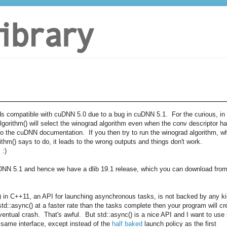
ds compatible with cuDNN 5.0 due to a bug in cuDNN 5.1. For the curious, in
lgorithm() will select the winograd algorithm even when the conv descriptor h
g to the cuDNN documentation. If you then try to run the winograd algorithm, w
ithm() says to do, it leads to the wrong outputs and things don't work.
 :)
uDNN 5.1 and hence we have a dlib 19.1 release, which you can download fro
c() in C++11, an API for launching asynchronous tasks, is not backed by any k
 std::async() at a faster rate than the tasks complete then your program will cr
ntual crash. That's awful. But std::async() is a nice API and I want to use i
same interface, except instead of the
half baked
launch policy as the first