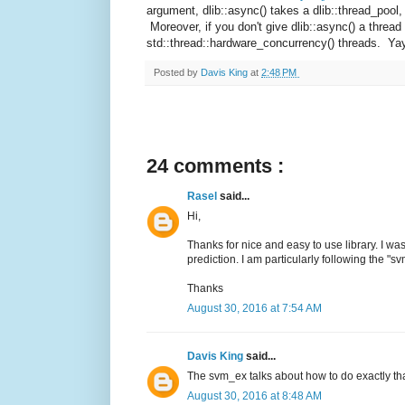
argument, dlib::async() takes a dlib::thread_pool,
Moreover, if you don't give dlib::async() a thread 
std::thread::hardware_concurrency() threads. Ya
Posted by
Davis King
at
2:48 PM
24 comments :
Rasel
said...
Hi,
Thanks for nice and easy to use library. I w
prediction. I am particularly following the "
Thanks
August 30, 2016 at 7:54 AM
Davis King
said...
The svm_ex talks about how to do exactly tha
August 30, 2016 at 8:48 AM