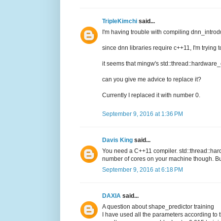
TripleKimchi
said...
I'm having trouble with compiling dnn_intro
since dnn libraries require c++11, I'm trying 
it seems that mingw's std::thread::hardware
can you give me advice to replace it?
Currently I replaced it with number 0.
September 9, 2016 at 1:36 PM
Davis King
said...
You need a C++11 compiler. std::thread::hard
number of cores on your machine though. But
September 9, 2016 at 6:18 PM
DAXIA
said...
A question about shape_predictor training
I have used all the parameters according to 