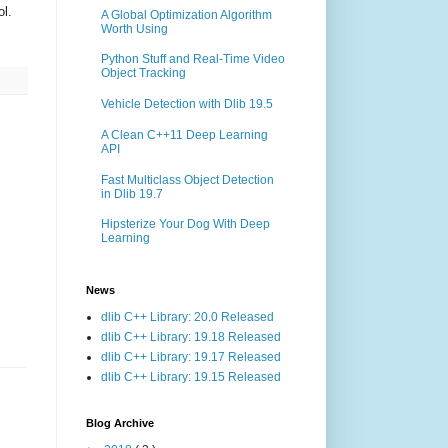
ol.
A Global Optimization Algorithm
Worth Using
Python Stuff and Real-Time Video
Object Tracking
Vehicle Detection with Dlib 19.5
A Clean C++11 Deep Learning
API
Fast Multiclass Object Detection
in Dlib 19.7
Hipsterize Your Dog With Deep
Learning
News
dlib C++ Library: 20.0 Released
dlib C++ Library: 19.18 Released
dlib C++ Library: 19.17 Released
dlib C++ Library: 19.15 Released
Blog Archive