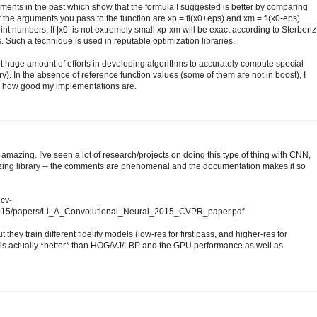
ments in the past which show that the formula I suggested is better by comparing
at the arguments you pass to the function are xp = fl(x0+eps) and xm = fl(x0-eps)
int numbers. If |x0| is not extremely small xp-xm will be exact according to Sterbenz
. Such a technique is used in reputable optimization libraries.
ent huge amount of efforts in developing algorithms to accurately compute special
ary). In the absence of reference function values (some of them are not in boost), I
ck how good my implementations are.
amazing. I've seen a lot of research/projects on doing this type of thing with CNN,
mazing library -- the comments are phenomenal and the documentation makes it so
.cv-
2015/papers/Li_A_Convolutional_Neural_2015_CVPR_paper.pdf
 they train different fidelity models (low-res for first pass, and higher-res for
s actually *better* than HOG/VJ/LBP and the GPU performance as well as