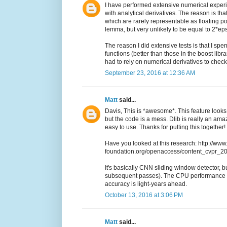
I have performed extensive numerical experi
with analytical derivatives. The reason is th
which are rarely representable as floating po
lemma, but very unlikely to be equal to 2*eps
The reason I did extensive tests is that I sp
functions (better than those in the boost libr
had to rely on numerical derivatives to che
September 23, 2016 at 12:36 AM
Matt
said...
Davis, This is *awesome*. This feature looks 
but the code is a mess. Dlib is really an a
easy to use. Thanks for putting this together!
Have you looked at this research: http://www
foundation.org/openaccess/content_cvpr_
It's basically CNN sliding window detector, but
subsequent passes). The CPU performance i
accuracy is light-years ahead.
October 13, 2016 at 3:06 PM
Matt
said...