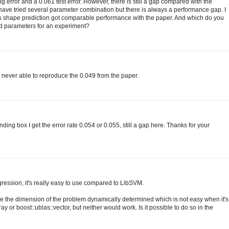
ng error and a 0.061 test error. However, there is still a gap compared with the
I have tried several parameter combination but there is always a performance gap. I
nts shape prediction got comparable performance with the paper. And which do you
ed parameters for an experiment?
s never able to reproduce the 0.049 from the paper.
ding box I get the error rate 0.054 or 0.055, still a gap here. Thanks for your
gression, it's really easy to use compared to LibSVM.
ve the dimension of the problem dynamically determined which is not easy when it's
ray or boost::ublas::vector, but neither would work. Is it possible to do so in the