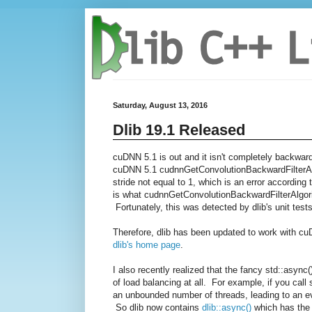
Saturday, August 13, 2016
Dlib 19.1 Released
cuDNN 5.1 is out and it isn't completely backwar
cuDNN 5.1
cudnnGetConvolutionBackwardFil
terA
stride not equal to 1, which is an error accordin
is what
cudnnGetConvolutionBackwardFil
terAlgor
Fortunately, this was detected by dlib's unit tests
Therefore, dlib has been updated to work with c
dlib's home page
.
I also recently realized that the fancy std::asyn
of load balancing at all. For example, if you call
an unbounded number of threads, leading to an eve
So dlib now contains
dlib::async()
which has the 