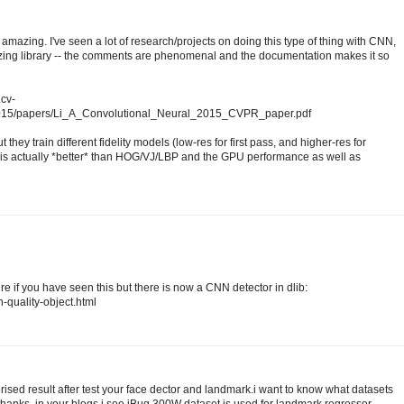
amazing. I've seen a lot of research/projects on doing this type of thing with CNN,
mazing library -- the comments are phenomenal and the documentation makes it so
.cv-
2015/papers/Li_A_Convolutional_Neural_2015_CVPR_paper.pdf
 they train different fidelity models (low-res for first pass, and higher-res for
s actually *better* than HOG/VJ/LBP and the GPU performance as well as
sure if you have seen this but there is now a CNN detector in dlib:
h-quality-object.html
prised result after test your face dector and landmark.i want to know what datasets