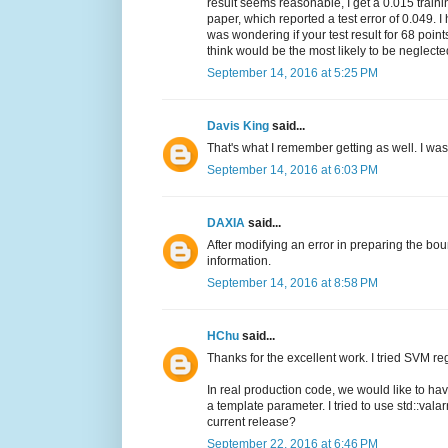
result seems reasonable, I get a 0.015 traini
paper, which reported a test error of 0.049. 
was wondering if your test result for 68 poi
think would be the most likely to be neglect
September 14, 2016 at 5:25 PM
Davis King
said...
That's what I remember getting as well. I wa
September 14, 2016 at 6:03 PM
DAXIA
said...
After modifying an error in preparing the boun
information.
September 14, 2016 at 8:58 PM
HChu
said...
Thanks for the excellent work. I tried SVM re
In real production code, we would like to ha
a template parameter. I tried to use std::valar
current release?
September 22, 2016 at 6:46 PM