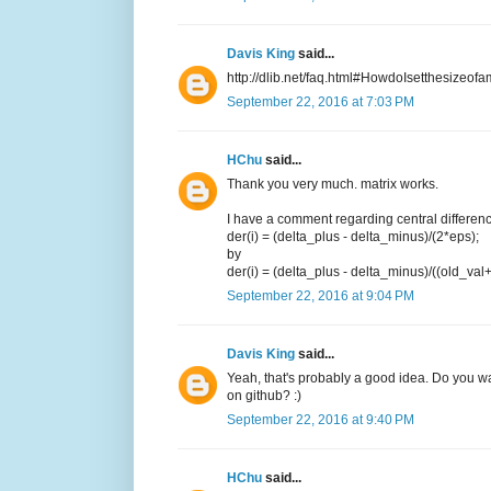
Davis King
said...
http://dlib.net/faq.html#HowdoIsetthesizeofa
September 22, 2016 at 7:03 PM
HChu
said...
Thank you very much. matrix works.
I have a comment regarding central difference.
der(i) = (delta_plus - delta_minus)/(2*eps);
by
der(i) = (delta_plus - delta_minus)/((old_val
September 22, 2016 at 9:04 PM
Davis King
said...
Yeah, that's probably a good idea. Do you want
on github? :)
September 22, 2016 at 9:40 PM
HChu
said...