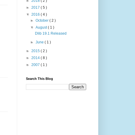
►
2018
( 2 )
►
2017
( 5 )
▼
2016
( 4 )
►
October
( 2 )
▼
August
( 1 )
Dlib 19.1 Released
►
June
( 1 )
►
2015
( 2 )
►
2014
( 8 )
►
2007
( 1 )
Search This Blog