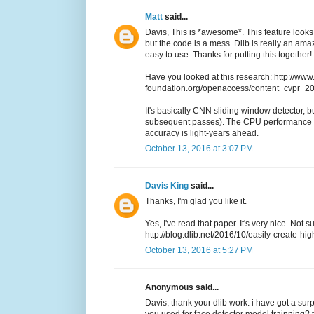
Matt
said...
Davis, This is *awesome*. This feature looks 
but the code is a mess. Dlib is really an a
easy to use. Thanks for putting this together!
Have you looked at this research: http://www
foundation.org/openaccess/content_cvpr_
It's basically CNN sliding window detector, but
subsequent passes). The CPU performance i
accuracy is light-years ahead.
October 13, 2016 at 3:07 PM
Davis King
said...
Thanks, I'm glad you like it.
Yes, I've read that paper. It's very nice. Not 
http://blog.dlib.net/2016/10/easily-create-hig
October 13, 2016 at 5:27 PM
Anonymous said...
Davis, thank your dlib work. i have got a sur