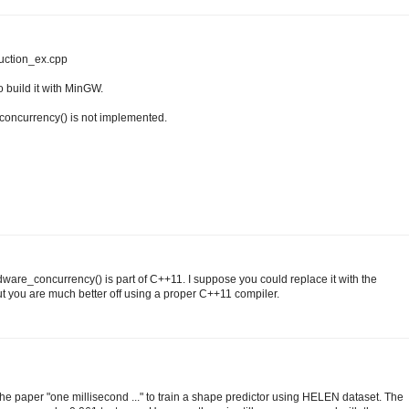
duction_ex.cpp
to build it with MinGW.
_concurrency() is not implemented.
ware_concurrency() is part of C++11. I suppose you could replace it with the
 you are much better off using a proper C++11 compiler.
the paper "one millisecond ..." to train a shape predictor using HELEN dataset. The