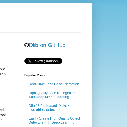
Dlib on GitHub
as a
hich
Popular Posts
Real-Time Face Pose Estimation
High Quality Face Recognition
m
with Deep Metric Learning
Dlib 18.6 released: Make your
ind
own object detector!
eate
Easily Create High Quality Object
t.
Detectors with Deep Learning