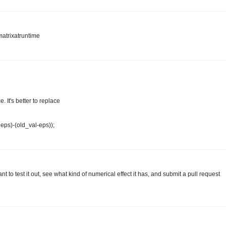
matrixatruntime
 It's better to replace
+eps)-(old_val-eps));
 to test it out, see what kind of numerical effect it has, and submit a pull request