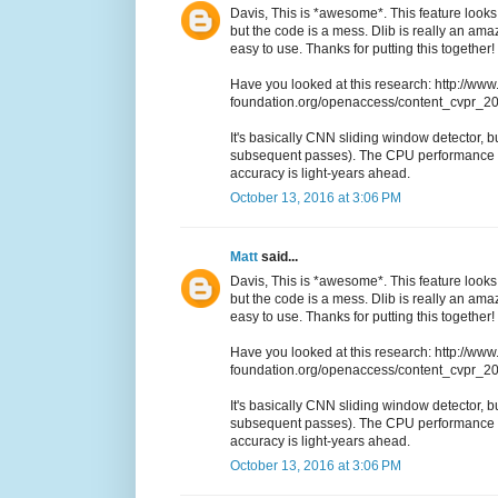
Davis, This is *awesome*. This feature looks 
but the code is a mess. Dlib is really an a
easy to use. Thanks for putting this together!
Have you looked at this research: http://www
foundation.org/openaccess/content_cvpr_
It's basically CNN sliding window detector, but
subsequent passes). The CPU performance i
accuracy is light-years ahead.
October 13, 2016 at 3:06 PM
Matt
said...
Davis, This is *awesome*. This feature looks 
but the code is a mess. Dlib is really an a
easy to use. Thanks for putting this together!
Have you looked at this research: http://www
foundation.org/openaccess/content_cvpr_
It's basically CNN sliding window detector, but
subsequent passes). The CPU performance i
accuracy is light-years ahead.
October 13, 2016 at 3:06 PM