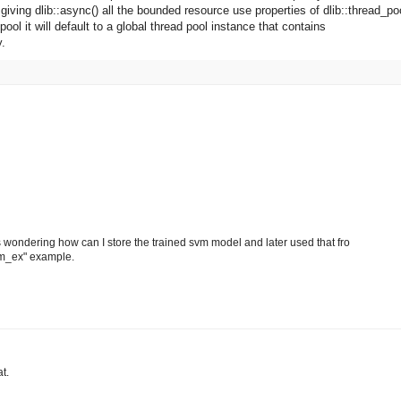
 giving dlib::async() all the bounded resource use properties of dlib::thread_po
pool it will default to a global thread pool instance that contains
y.
as wondering how can I store the trained svm model and later used that fro
svm_ex" example.
t.