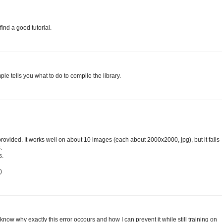
find a good tutorial.
e tells you what to do to compile the library.
ou provided. It works well on about 10 images (each about 2000x2000, jpg), but it fails
.
s.
)
know why exactly this error occours and how I can prevent it while still training on