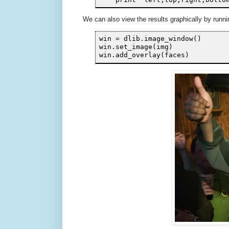
We can also view the results graphically by runni
win = dlib.image_window()

win.set_image(img)
