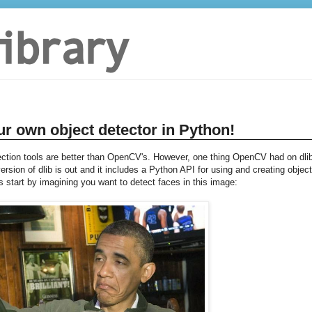
ur own object detector in Python!
ection tools are better than OpenCV's. However, one thing OpenCV had on dli
sion of dlib is out and it includes a Python API for using and creating object
s start by imagining you want to detect faces in this image: