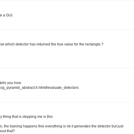
ve a GUI.
ow which detector has returned the true value for the rectangle.?
tells you how:
fhog_pyramid_abstract.h.html#evaluate_detectors
 thing that is stopping me is this
on, the training happens fine everything is ok it generates the detector but just
bout that?