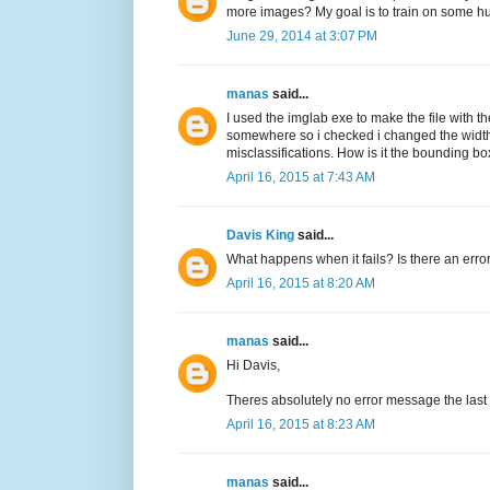
more images? My goal is to train on some h
June 29, 2014 at 3:07 PM
manas
said...
I used the imglab exe to make the file with th
somewhere so i checked i changed the width 
misclassifications. How is it the bounding box
April 16, 2015 at 7:43 AM
Davis King
said...
What happens when it fails? Is there an err
April 16, 2015 at 8:20 AM
manas
said...
Hi Davis,
Theres absolutely no error message the last 
April 16, 2015 at 8:23 AM
manas
said...