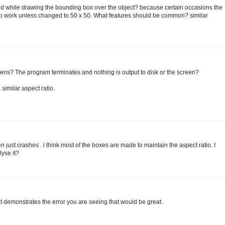
ined while drawing the bounding box over the object? because certain occasions the
to work unless changed to 50 x 50. What features should be common? similar
ens? The program terminates and nothing is output to disk or the screen?
similar aspect ratio.
just crashes . i think most of the boxes are made to maintain the aspect ratio. I
lyse it?
t demonstrates the error you are seeing that would be great.