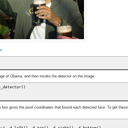
ge
:
image of Obama, and then invoke the detector on the image:
_detector()

h box gives the pixel coordinates that bound each detected face. To get these