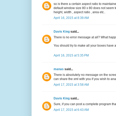
so is there a certain aspect ratio to mainta
default window size 80 x 80 does not seem 
height, width , aspect ratio , area etc..
April 16, 2015 at 8:39 AM
Davis King
said...
There is no error message at all? What happ
You should try to make all your boxes have a 
April 16, 2015 at 5:35 PM
manas
said...
There is absolutely no message on the screen 
can share the xml with you if you wish to ana
April 17, 2015 at 3:58 AM
Davis King
said...
Sure, if you can post a complete program tha
April 17, 2015 at 6:43 AM