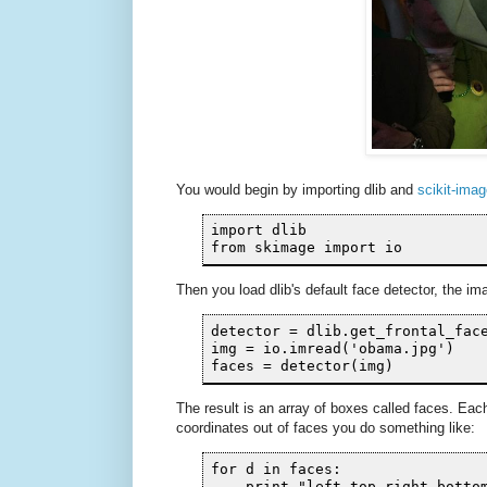
You would begin by importing dlib and
scikit-ima
import dlib

from skimage import io
Then you load dlib's default face detector, the 
detector = dlib.get_frontal_face
img = io.imread('obama.jpg')

faces = detector(img)
The result is an array of boxes called faces. Eac
coordinates out of faces you do something like:
for d in faces:
