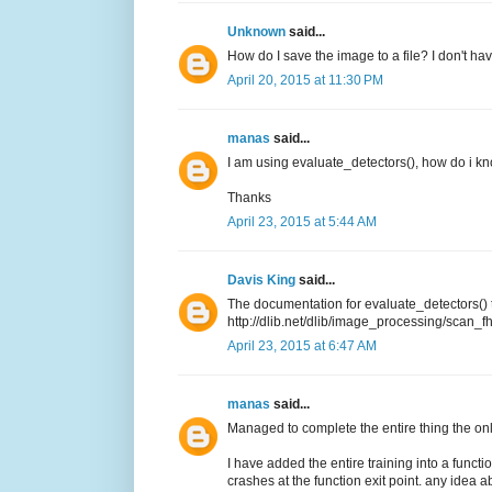
Unknown
said...
How do I save the image to a file? I don't ha
April 20, 2015 at 11:30 PM
manas
said...
I am using evaluate_detectors(), how do i kn
Thanks
April 23, 2015 at 5:44 AM
Davis King
said...
The documentation for evaluate_detectors() 
http://dlib.net/dlib/image_processing/scan_
April 23, 2015 at 6:47 AM
manas
said...
Managed to complete the entire thing the only
I have added the entire training into a functi
crashes at the function exit point. any idea a