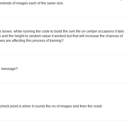
undreds of images each of the same size.
e boxes. while running the code to build the svm file on certain occasions it fails
and the height to random value it worked but that will increase the chances of
es are affecting this process of training?
or message?
check point is when it counts the no of images and then the crash