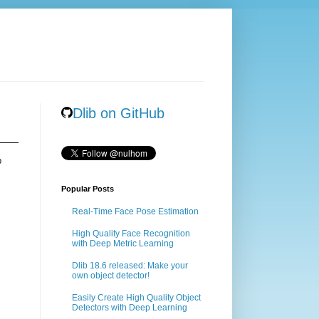
Dlib on GitHub
b
Popular Posts
Real-Time Face Pose Estimation
High Quality Face Recognition
with Deep Metric Learning
Dlib 18.6 released: Make your
own object detector!
Easily Create High Quality Object
Detectors with Deep Learning