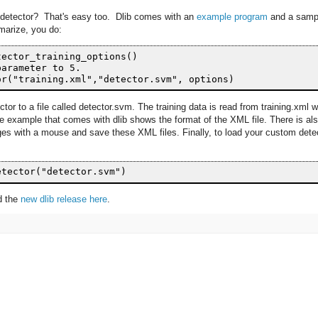
t detector? That's easy too. Dlib comes with an
example program
and a samp
marize, you do:
ector_training_options()

arameter to 5.  

ctor to a file called detector.svm. The training data is read from training.xml 
e example that comes with dlib shows the format of the XML file. There is al
ages with a mouse and save these XML files. Finally, to load your custom dete
ad the
new dlib release here
.