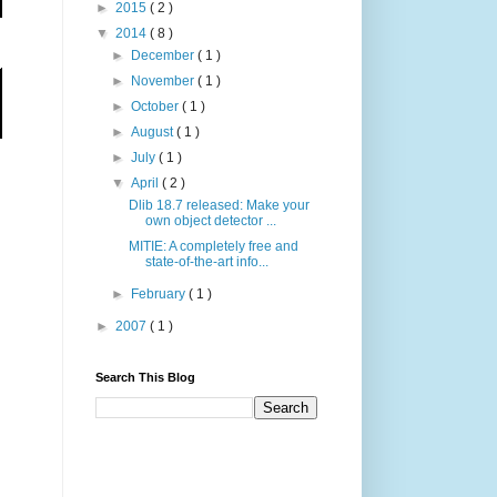
►
2015
( 2 )
▼
2014
( 8 )
►
December
( 1 )
►
November
( 1 )
►
October
( 1 )
►
August
( 1 )
►
July
( 1 )
▼
April
( 2 )
Dlib 18.7 released: Make your
own object detector ...
MITIE: A completely free and
state-of-the-art info...
►
February
( 1 )
►
2007
( 1 )
Search This Blog