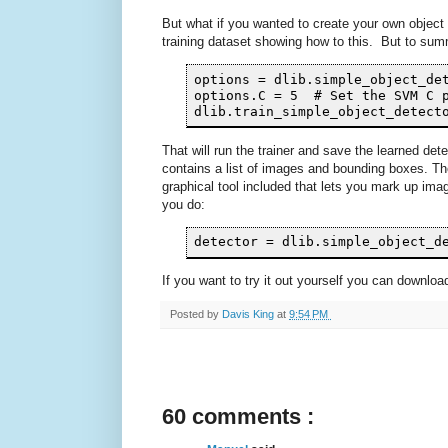
But what if you wanted to create your own objec
training dataset showing how to this. But to sum
options = dlib.simple_object_det
options.C = 5  # Set the SVM C p
That will run the trainer and save the learned dete
contains a list of images and bounding boxes. Th
graphical tool included that lets you mark up im
you do:
If you want to try it out yourself you can downlo
Posted by
Davis King
at
9:54 PM
60 comments :