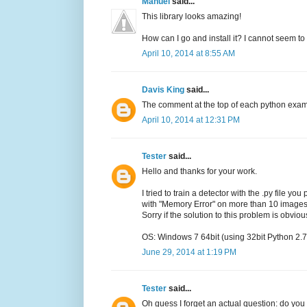
Manuel
said...
This library looks amazing!
How can I go and install it? I cannot seem to 
April 10, 2014 at 8:55 AM
Davis King
said...
The comment at the top of each python exampl
April 10, 2014 at 12:31 PM
Tester
said...
Hello and thanks for your work.
I tried to train a detector with the .py file y
with "Memory Error" on more than 10 images
Sorry if the solution to this problem is obviou
OS: Windows 7 64bit (using 32bit Python 2.7
June 29, 2014 at 1:19 PM
Tester
said...
Oh guess I forget an actual question: do you 