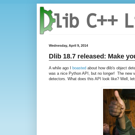
Wednesday, April 9, 2014
Dlib 18.7 released: Make yo
A while ago I
boasted
about how dlib's object det
was a nice Python API, but no longer! The new ver
detectors. What does this API look like? Well, let