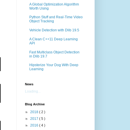
A Global Optimization Algorithm
Worth Using
Python Stuff and Real-Time Video
Object Tracking
Vehicle Detection with Dlib 19.5
A Clean C++11 Deep Learning
API
Fast Multiclass Object Detection
in Dlib 19.7
Hipsterize Your Dog With Deep
Learning
News
Loading...
Blog Archive
►
2018
( 2 )
►
2017
( 5 )
►
2016
( 4 )