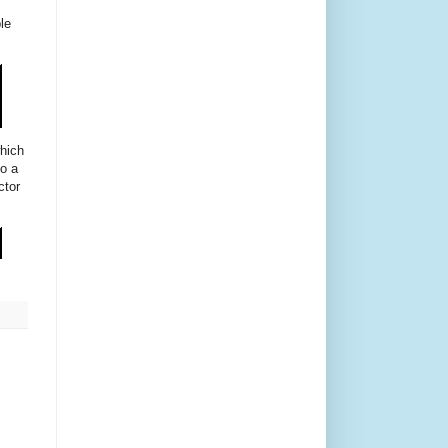
le
which
so a
ctor